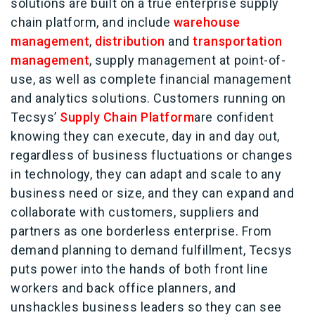
solutions are built on a true enterprise supply
chain platform, and include
warehouse
management
,
distribution
and
transportation
management
, supply management at point-of-
use, as well as complete financial management
and analytics solutions. Customers running on
Tecsys’
Supply Chain Platform
are confident
knowing they can execute, day in and day out,
regardless of business fluctuations or changes
in technology, they can adapt and scale to any
business need or size, and they can expand and
collaborate with customers, suppliers and
partners as one borderless enterprise. From
demand planning to demand fulfillment, Tecsys
puts power into the hands of both front line
workers and back office planners, and
unshackles business leaders so they can see