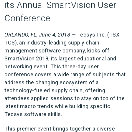
its Annual SmartVision User
Conference
ORLANDO, FL, June 4, 2018
— Tecsys Inc. (TSX:
TCS), an industry-leading supply chain
management software company, kicks off
SmartVision 2018, its largest educational and
networking event. This three-day user
conference covers a wide range of subjects that
address the changing ecosystem of a
technology-fueled supply chain, offering
attendees applied sessions to stay on top of the
latest macro trends while building specific
Tecsys software skills.
This premier event brings together a diverse