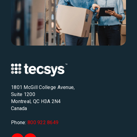
1801 McGill College Avenue,
Suite 1200
Montreal, QC H3A 2N4
Canada
Phone:
800 922 8649