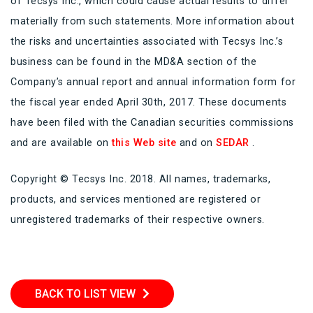
of Tecsys Inc., which could cause actual results to differ
materially from such statements. More information about
the risks and uncertainties associated with Tecsys Inc.’s
business can be found in the MD&A section of the
Company’s annual report and annual information form for
the fiscal year ended April 30th, 2017. These documents
have been filed with the Canadian securities commissions
and are available on
this Web site
and on
SEDAR
.
Copyright © Tecsys Inc. 2018. All names, trademarks,
products, and services mentioned are registered or
unregistered trademarks of their respective owners.
BACK TO LIST VIEW