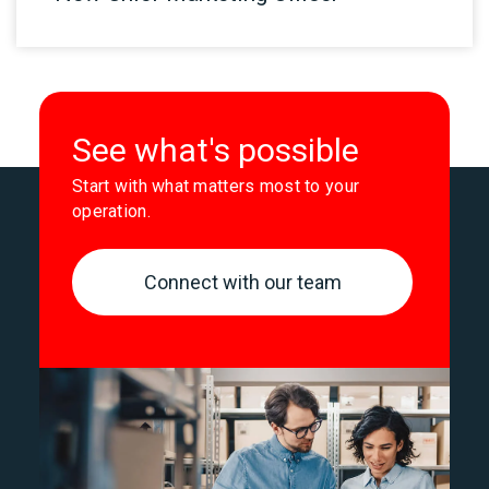
See what's possible
Start with what matters most to your
operation.
Connect with our team