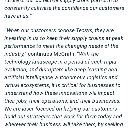
future of our collective supply chain platform to
constantly cultivate the confidence our customers
have in us.
”
“
When our customers choose Tecsys, they are
investing in us to keep their supply chains at peak
performance to meet the changing needs of the
industry,
” continues McGrath, “
With the
technology landscape in a period of such rapid
evolution, and disrupters like deep learning and
artificial intelligence, autonomous logistics and
virtual ecosystems, it is critical for businesses to
understand how these innovations will impact
their jobs, their operations, and their businesses.
We are laser-focused on helping our customers
build out strategies that work for them today and
wherever their business will take them, by seeking