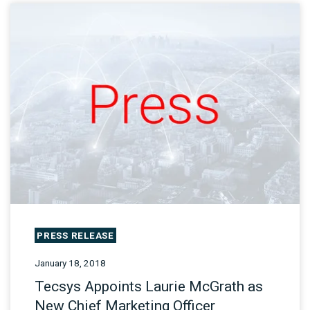
PRESS RELEASE
January 18, 2018
Tecsys Appoints Laurie McGrath as
New Chief Marketing Officer