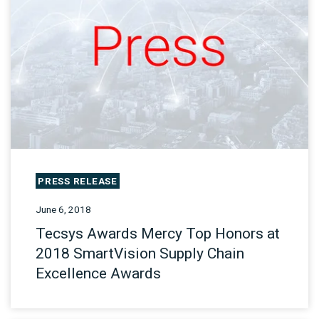
PRESS RELEASE
June 6, 2018
Tecsys Awards Mercy Top Honors at
2018 SmartVision Supply Chain
Excellence Awards