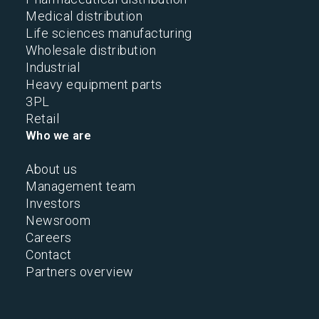
Medical distribution
Life sciences manufacturing
Wholesale distribution
Industrial
Heavy equipment parts
3PL
Retail
Who we are
About us
Management team
Investors
Newsroom
Careers
Contact
Partners overview