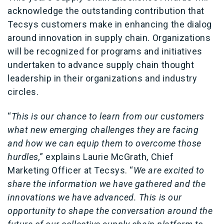
acknowledge the outstanding contribution that
Tecsys customers make in enhancing the dialog
around innovation in supply chain. Organizations
will be recognized for programs and initiatives
undertaken to advance supply chain thought
leadership in their organizations and industry
circles.
“
This is our chance to learn from our customers
what new emerging challenges they are facing
and how we can equip them to overcome those
hurdles,
” explains Laurie McGrath, Chief
Marketing Officer at Tecsys. “
We are excited to
share the information we have gathered and the
innovations we have advanced. This is our
opportunity to shape the conversation around the