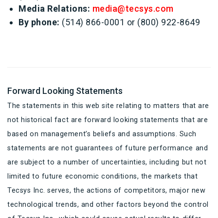
Media Relations:
media@tecsys.com
By phone:
(514) 866-0001 or (800) 922-8649
Forward Looking Statements
The statements in this web site relating to matters that are
not historical fact are forward looking statements that are
based on management’s beliefs and assumptions. Such
statements are not guarantees of future performance and
are subject to a number of uncertainties, including but not
limited to future economic conditions, the markets that
Tecsys Inc. serves, the actions of competitors, major new
technological trends, and other factors beyond the control