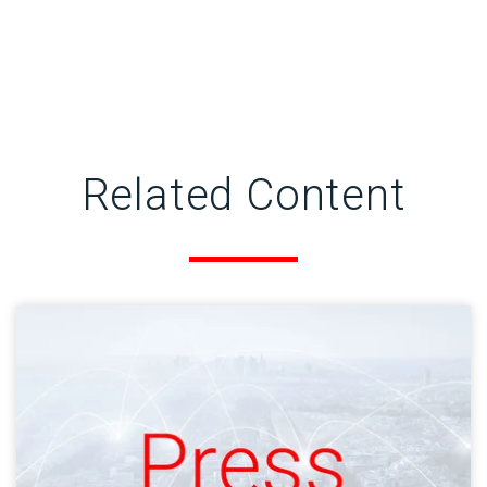
Related Content