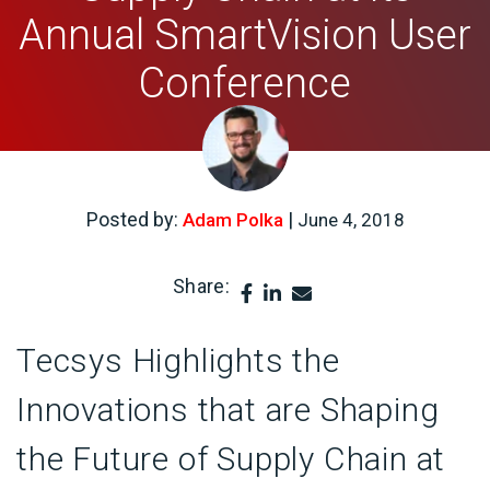
Annual SmartVision User
Conference
Posted by:
|
Adam Polka
June 4, 2018
Share:
Tecsys Highlights the
Innovations that are Shaping
the Future of Supply Chain at