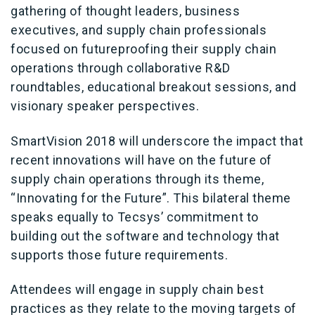
gathering of thought leaders, business
executives, and supply chain professionals
focused on futureproofing their supply chain
operations through collaborative R&D
roundtables, educational breakout sessions, and
visionary speaker perspectives.
SmartVision 2018 will underscore the impact that
recent innovations will have on the future of
supply chain operations through its theme,
“Innovating for the Future”. This bilateral theme
speaks equally to Tecsys’ commitment to
building out the software and technology that
supports those future requirements.
Attendees will engage in supply chain best
practices as they relate to the moving targets of