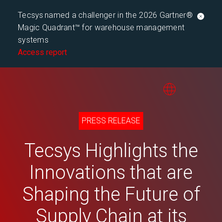
Tecsys named a challenger in the 2026 Gartner®
Magic Quadrant™ for warehouse management
systems
Access report
PRESS RELEASE
Tecsys Highlights the
Innovations that are
Shaping the Future of
Supply Chain at its