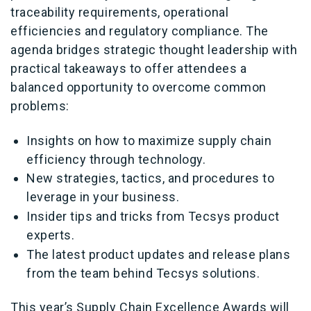
traceability requirements, operational
efficiencies and regulatory compliance. The
agenda bridges strategic thought leadership with
practical takeaways to offer attendees a
balanced opportunity to overcome common
problems:
Insights on how to maximize supply chain
efficiency through technology.
New strategies, tactics, and procedures to
leverage in your business.
Insider tips and tricks from Tecsys product
experts.
The latest product updates and release plans
from the team behind Tecsys solutions.
This year’s Supply Chain Excellence Awards will