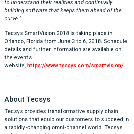
to understand their realities and continually
building software that keeps them ahead of the
curve.
”
Tecsys SmartVision 2018 is taking place in
Orlando, Florida from June 3 to 6, 2018. Schedule
details and further information are available on
the event’s
website,
https://www.tecsys.com/smartvision/
.
About Tecsys
Tecsys provides transformative supply chain
solutions that equip our customers to succeed in
a rapidly-changing omni-channel world. Tecsys