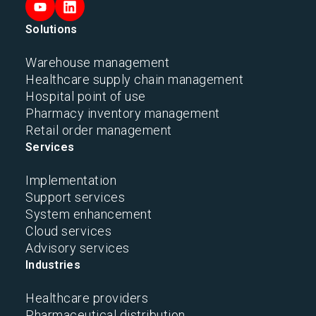
Solutions
Warehouse management
Healthcare supply chain management
Hospital point of use
Pharmacy inventory management
Retail order management
Services
Implementation
Support services
System enhancement
Cloud services
Advisory services
Industries
Healthcare providers
Pharmaceutical distribution