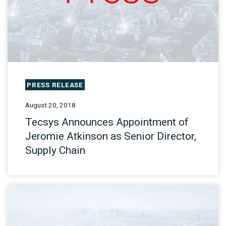
PRESS RELEASE
August 20, 2018
Tecsys Announces Appointment of
Jeromie Atkinson as Senior Director,
Supply Chain