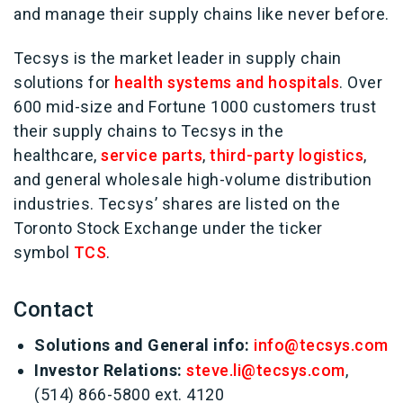
and manage their supply chains like never before.
Tecsys is the market leader in supply chain
solutions for
health systems and hospitals
. Over
600 mid-size and Fortune 1000 customers trust
their supply chains to Tecsys in the
healthcare,
service parts
,
third-party logistics
,
and general wholesale high-volume distribution
industries. Tecsys’ shares are listed on the
Toronto Stock Exchange under the ticker
symbol
TCS
.
Contact
Solutions and General info:
info@tecsys.com
Investor Relations:
steve.li@tecsys.com
,
(514) 866-5800 ext. 4120