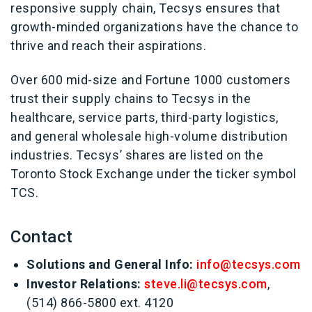
responsive supply chain, Tecsys ensures that
growth-minded organizations have the chance to
thrive and reach their aspirations.
Over 600 mid-size and Fortune 1000 customers
trust their supply chains to Tecsys in the
healthcare, service parts, third-party logistics,
and general wholesale high-volume distribution
industries. Tecsys’ shares are listed on the
Toronto Stock Exchange under the ticker symbol
TCS.
Contact
Solutions and General Info:
info@tecsys.com
Investor Relations:
steve.li@tecsys.com
,
(514) 866-5800 ext. 4120