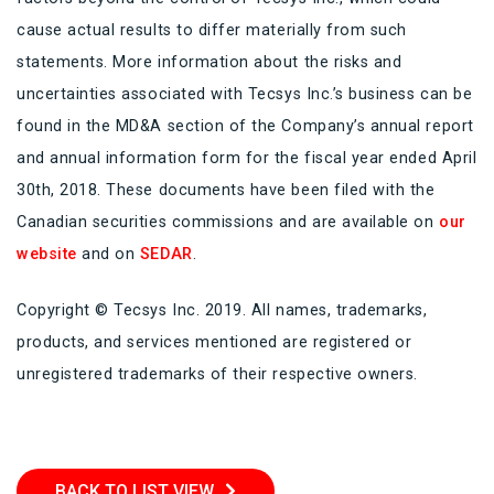
cause actual results to differ materially from such
statements. More information about the risks and
uncertainties associated with Tecsys Inc.’s business can be
found in the MD&A section of the Company’s annual report
and annual information form for the fiscal year ended April
30th, 2018. These documents have been filed with the
Canadian securities commissions and are available on
our
website
and on
SEDAR
.
Copyright © Tecsys Inc. 2019. All names, trademarks,
products, and services mentioned are registered or
unregistered trademarks of their respective owners.
BACK TO LIST VIEW