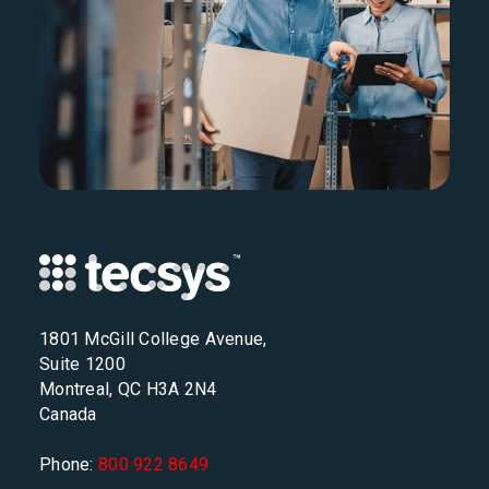
1801 McGill College Avenue,
Suite 1200
Montreal, QC H3A 2N4
Canada
Phone:
800 922 8649