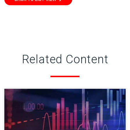
Related Content