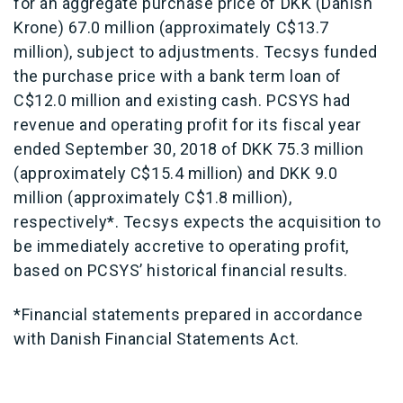
for an aggregate purchase price of DKK (Danish
Krone) 67.0 million (approximately C$13.7
million), subject to adjustments. Tecsys funded
the purchase price with a bank term loan of
C$12.0 million and existing cash. PCSYS had
revenue and operating profit for its fiscal year
ended September 30, 2018 of DKK 75.3 million
(approximately C$15.4 million) and DKK 9.0
million (approximately C$1.8 million),
respectively*. Tecsys expects the acquisition to
be immediately accretive to operating profit,
based on PCSYS’ historical financial results.
*Financial statements prepared in accordance
with Danish Financial Statements Act.