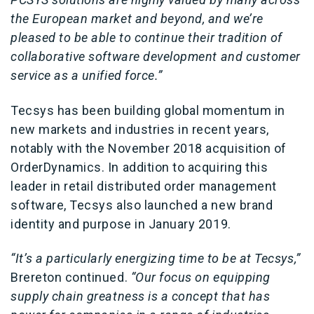
the European market and beyond, and we’re
pleased to be able to continue their tradition of
collaborative software development and customer
service as a unified force.”
Tecsys has been building global momentum in
new markets and industries in recent years,
notably with the November 2018 acquisition of
OrderDynamics. In addition to acquiring this
leader in retail distributed order management
software, Tecsys also launched a new brand
identity and purpose in January 2019.
“It’s a particularly energizing time to be at Tecsys,”
Brereton continued.
“Our focus on equipping
supply chain greatness is a concept that has