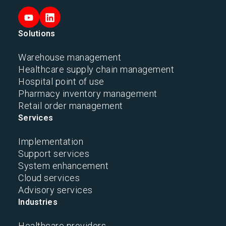
Solutions
Warehouse management
Healthcare supply chain management
Hospital point of use
Pharmacy inventory management
Retail order management
Services
Implementation
Support services
System enhancement
Cloud services
Advisory services
Industries
Healthcare providers