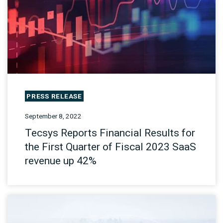
PRESS RELEASE
September 8, 2022
Tecsys Reports Financial Results for
the First Quarter of Fiscal 2023 SaaS
revenue up 42%