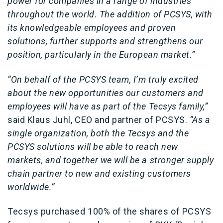
power for companies in a range of industries
throughout the world. The addition of PCSYS, with
its knowledgeable employees and proven
solutions, further supports and strengthens our
position, particularly in the European market.”
“On behalf of the PCSYS team, I’m truly excited
about the new opportunities our customers and
employees will have as part of the Tecsys family,”
said Klaus Juhl, CEO and partner of PCSYS.
“As a
single organization, both the Tecsys and the
PCSYS solutions will be able to reach new
markets, and together we will be a stronger supply
chain partner to new and existing customers
worldwide.”
Tecsys purchased 100% of the shares of PCSYS