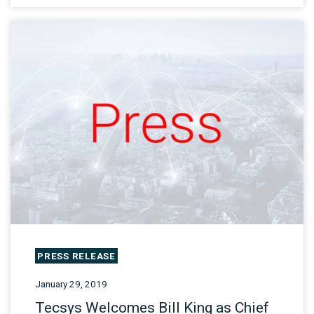
PRESS RELEASE
January 29, 2019
Tecsys Welcomes Bill King as Chief