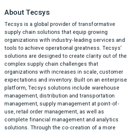
About Tecsys
Tecsys is a global provider of transformative
supply chain solutions that equip growing
organizations with industry-leading services and
tools to achieve operational greatness. Tecsys’
solutions are designed to create clarity out of the
complex supply chain challenges that
organizations with increases in scale, customer
expectations and inventory. Built on an enterprise
platform, Tecsys solutions include warehouse
management, distribution and transportation
management, supply management at point-of-
use, retail order management, as well as
complete financial management and analytics
solutions. Through the co-creation of a more