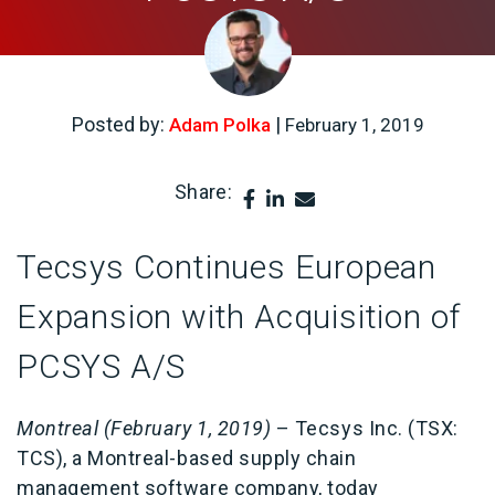
Posted by:
|
Adam Polka
February 1, 2019
Share:
Tecsys Continues European
Expansion with Acquisition of
PCSYS A/S
Montreal (February 1, 2019)
– Tecsys Inc. (TSX:
TCS), a Montreal-based supply chain
management software company, today