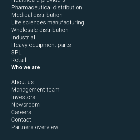
Pharmaceutical distribution
Medical distribution
Life sciences manufacturing
Wholesale distribution
Industrial
Heavy equipment parts
3PL
Retail
Who we are
About us
Management team
Investors
Newsroom
Careers
Contact
Partners overview