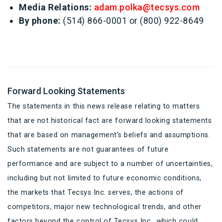
Media Relations:
adam.polka@tecsys.com
By phone:
(514) 866-0001 or (800) 922-8649
Forward Looking Statements
The statements in this news release relating to matters
that are not historical fact are forward looking statements
that are based on management’s beliefs and assumptions.
Such statements are not guarantees of future
performance and are subject to a number of uncertainties,
including but not limited to future economic conditions,
the markets that Tecsys Inc. serves, the actions of
competitors, major new technological trends, and other
factors beyond the control of Tecsys Inc., which could