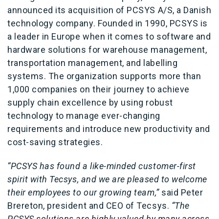
announced its acquisition of PCSYS A/S, a Danish
technology company. Founded in 1990, PCSYS is
a leader in Europe when it comes to software and
hardware solutions for warehouse management,
transportation management, and labelling
systems. The organization supports more than
1,000 companies on their journey to achieve
supply chain excellence by using robust
technology to manage ever-changing
requirements and introduce new productivity and
cost-saving strategies.
“PCSYS has found a like-minded customer-first
spirit with Tecsys, and we are pleased to welcome
their employees to our growing team,”
said Peter
Brereton, president and CEO of Tecsys.
“The
PCSYS solutions are highly valued by many across