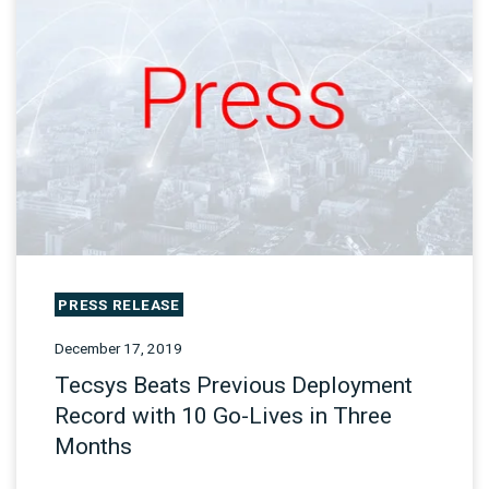
PRESS RELEASE
December 17, 2019
Tecsys Beats Previous Deployment
Record with 10 Go-Lives in Three
Months