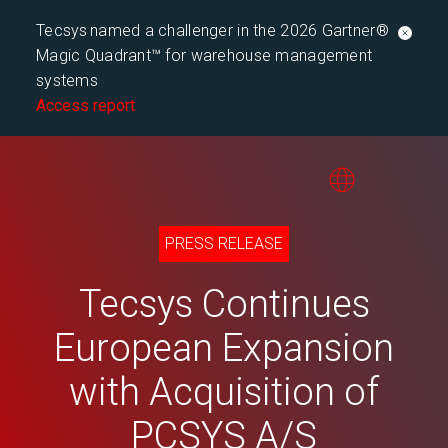
Tecsys named a challenger in the 2026 Gartner®
Magic Quadrant™ for warehouse management
systems
Access report
PRESS RELEASE
Tecsys Continues
European Expansion
with Acquisition of
PCSYS A/S