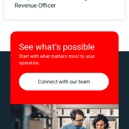
Revenue Officer
See what's possible
Start with what matters most to your
operation.
Connect with our team