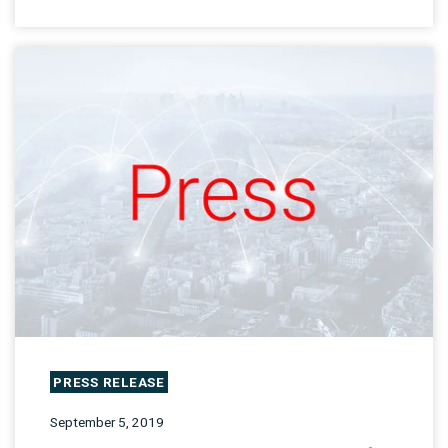
PRESS RELEASE
September 5, 2019