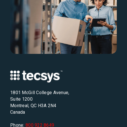
1801 McGill College Avenue,
Suite 1200
Montreal, QC H3A 2N4
Canada
Phone:
800 922 8649