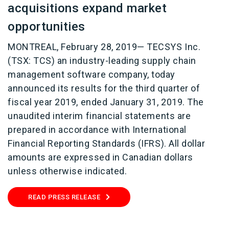
acquisitions expand market
opportunities
MONTREAL, February 28, 2019— TECSYS Inc.
(TSX: TCS) an industry-leading supply chain
management software company, today
announced its results for the third quarter of
fiscal year 2019, ended January 31, 2019. The
unaudited interim financial statements are
prepared in accordance with International
Financial Reporting Standards (IFRS). All dollar
amounts are expressed in Canadian dollars
unless otherwise indicated.
READ PRESS RELEASE