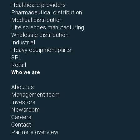
Healthcare providers
Pharmaceutical distribution
Medical distribution
Life sciences manufacturing
Wholesale distribution
Industrial
Heavy equipment parts
3PL
Retail
Who we are
About us
Management team
Investors
Newsroom
Careers
Contact
Partners overview