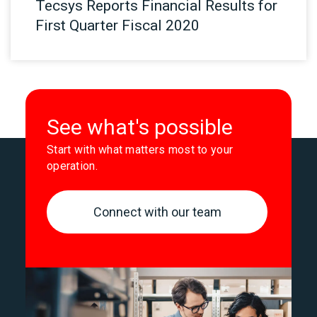
Tecsys Reports Financial Results for
First Quarter Fiscal 2020
See what's possible
Start with what matters most to your
operation.
Connect with our team