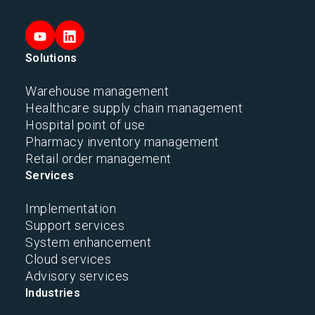
Solutions
Warehouse management
Healthcare supply chain management
Hospital point of use
Pharmacy inventory management
Retail order management
Services
Implementation
Support services
System enhancement
Cloud services
Advisory services
Industries