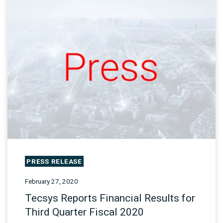
PRESS RELEASE
February 27, 2020
Tecsys Reports Financial Results for
Third Quarter Fiscal 2020