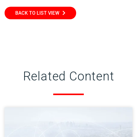
BACK TO LIST VIEW
Related Content