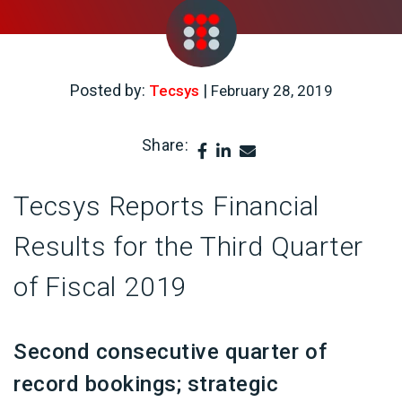
Posted by:
|
Tecsys
February 28, 2019
Share:
Tecsys Reports Financial
Results for the Third Quarter
of Fiscal 2019
Second consecutive quarter of
record bookings; strategic