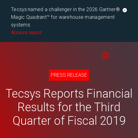
Tecsys named a challenger in the 2026 Gartner®
Magic Quadrant™ for warehouse management
systems
Access report
PRESS RELEASE
Tecsys Reports Financial
Results for the Third
Quarter of Fiscal 2019