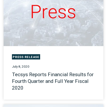
PRESS RELEASE
July 8, 2020
Tecsys Reports Financial Results for
Fourth Quarter and Full Year Fiscal
2020