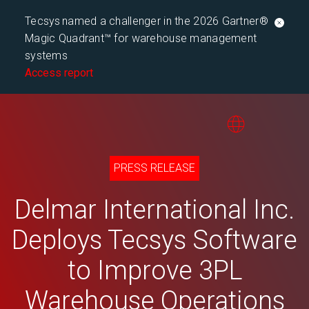
Tecsys named a challenger in the 2026 Gartner®
Magic Quadrant™ for warehouse management
systems
Access report
PRESS RELEASE
Delmar International Inc.
Deploys Tecsys Software
to Improve 3PL
Warehouse Operations