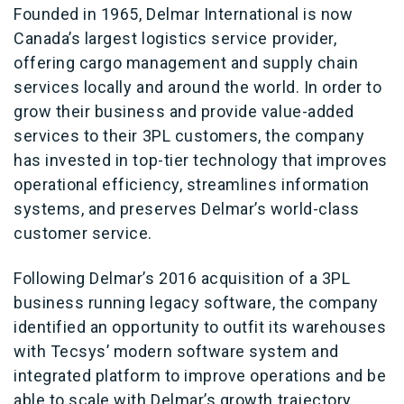
Founded in 1965, Delmar International is now
Canada’s largest logistics service provider,
offering cargo management and supply chain
services locally and around the world. In order to
grow their business and provide value-added
services to their 3PL customers, the company
has invested in top-tier technology that improves
operational efficiency, streamlines information
systems, and preserves Delmar’s world-class
customer service.
Following Delmar’s 2016 acquisition of a 3PL
business running legacy software, the company
identified an opportunity to outfit its warehouses
with Tecsys’ modern software system and
integrated platform to improve operations and be
able to scale with Delmar’s growth trajectory.