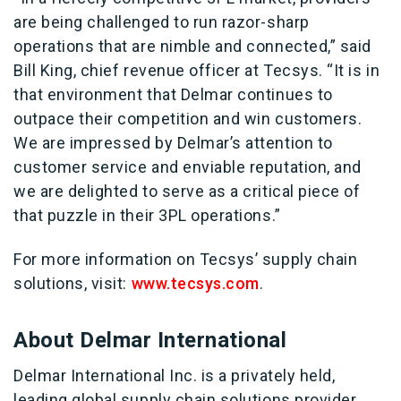
are being challenged to run razor-sharp
operations that are nimble and connected,” said
Bill King, chief revenue officer at Tecsys. “It is in
that environment that Delmar continues to
outpace their competition and win customers.
We are impressed by Delmar’s attention to
customer service and enviable reputation, and
we are delighted to serve as a critical piece of
that puzzle in their 3PL operations.”
For more information on Tecsys’ supply chain
solutions, visit:
www.tecsys.com
.
About Delmar International
Delmar International Inc. is a privately held,
leading global supply chain solutions provider.