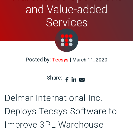
and Value-added
Services
Posted by:
|
Tecsys
March 11, 2020
Share:
Delmar International Inc.
Deploys Tecsys Software to
Improve 3PL Warehouse