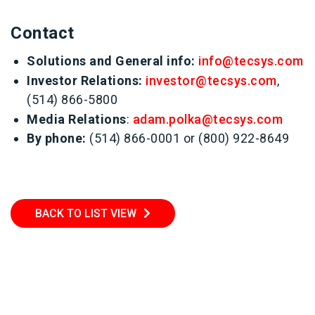
Contact
Solutions and General info:
info@tecsys.com
Investor Relations:
investor@tecsys.com
,
(514) 866-5800
Media Relations
:
adam.polka@tecsys.com
By phone:
(514) 866-0001 or (800) 922-8649
BACK TO LIST VIEW