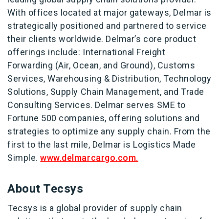
With offices located at major gateways, Delmar is
strategically positioned and partnered to service
their clients worldwide. Delmar’s core product
offerings include: International Freight
Forwarding (Air, Ocean, and Ground), Customs
Services, Warehousing & Distribution, Technology
Solutions, Supply Chain Management, and Trade
Consulting Services. Delmar serves SME to
Fortune 500 companies, offering solutions and
strategies to optimize any supply chain. From the
first to the last mile, Delmar is Logistics Made
Simple.
www.delmarcargo.com.
About Tecsys
Tecsys is a global provider of supply chain