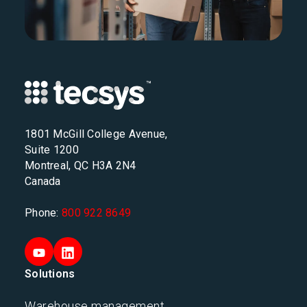
1801 McGill College Avenue,
Suite 1200
Montreal, QC H3A 2N4
Canada
Phone:
800 922 8649
Solutions
Warehouse management