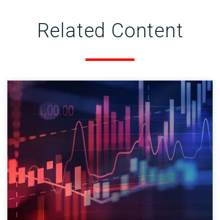
Related Content