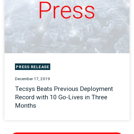
PRESS RELEASE
December 17, 2019
Tecsys Beats Previous Deployment
Record with 10 Go-Lives in Three
Months