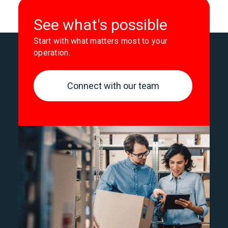
See what's possible
Start with what matters most to your
operation.
Connect with our team