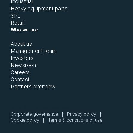
Industrial
Heavy equipment parts
3PL
Retail
Who we are
About us
Management team
Investors
Newsroom
Careers
Contact
Partners overview
2026 © All Rights Reserved.
Corporate governance
Privacy policy
Cookie policy
Terms & conditions of use