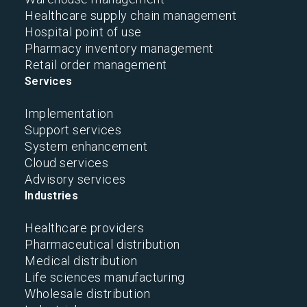
Healthcare supply chain management
Hospital point of use
Pharmacy inventory management
Retail order management
Services
Implementation
Support services
System enhancement
Cloud services
Advisory services
Industries
Healthcare providers
Pharmaceutical distribution
Medical distribution
Life sciences manufacturing
Wholesale distribution