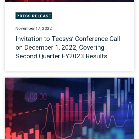
PRESS RELEASE
November 17, 2022
Invitation to Tecsys’ Conference Call
on December 1, 2022, Covering
Second Quarter FY2023 Results