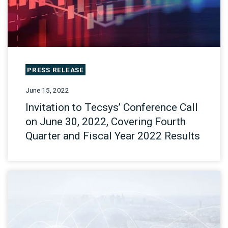
PRESS RELEASE
June 15, 2022
Invitation to Tecsys’ Conference Call
on June 30, 2022, Covering Fourth
Quarter and Fiscal Year 2022 Results