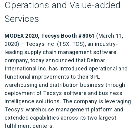
Operations and Value-added
Services
MODEX 2020, Tecsys Booth #8061
(March 11,
2020) – Tecsys Inc. (TSX: TCS), an industry-
leading supply chain management software
company, today announced that Delmar
International Inc. has introduced operational and
functional improvements to their 3PL
warehousing and distribution business through
deployment of Tecsys software and business
intelligence solutions. The company is leveraging
Tecsys’ warehouse management platform and
extended capabilities across its two largest
fulfillment centers.