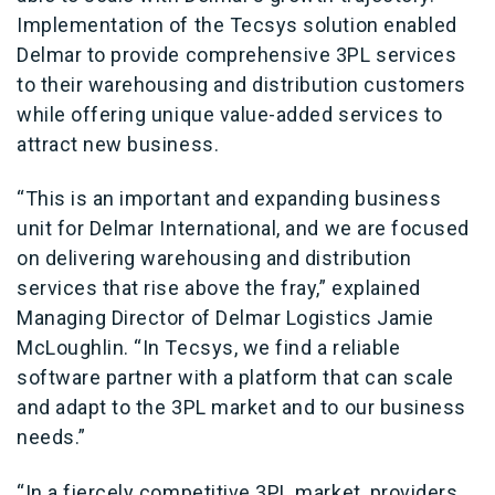
Implementation of the Tecsys solution enabled
Delmar to provide comprehensive 3PL services
to their warehousing and distribution customers
while offering unique value-added services to
attract new business.
“This is an important and expanding business
unit for Delmar International, and we are focused
on delivering warehousing and distribution
services that rise above the fray,” explained
Managing Director of Delmar Logistics Jamie
McLoughlin. “In Tecsys, we find a reliable
software partner with a platform that can scale
and adapt to the 3PL market and to our business
needs.”
“In a fiercely competitive 3PL market, providers