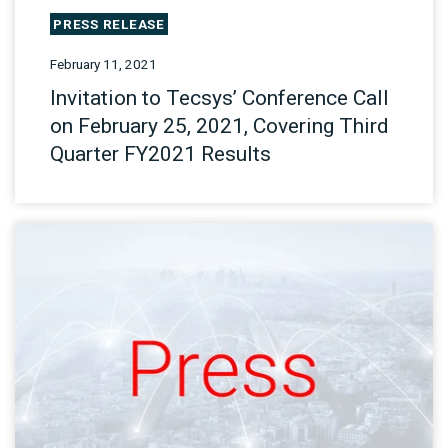
PRESS RELEASE
February 11, 2021
Invitation to Tecsys’ Conference Call
on February 25, 2021, Covering Third
Quarter FY2021 Results