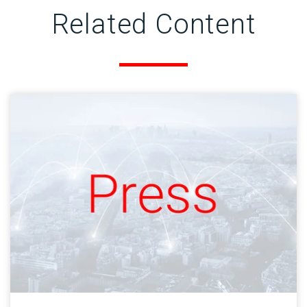
Related Content