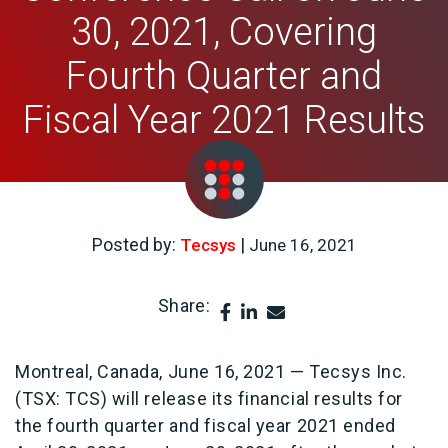
30, 2021, Covering
Fourth Quarter and
Fiscal Year 2021 Results
Posted by:
|
Tecsys
June 16, 2021
Share:
.
Montreal, Canada, June 16, 2021 — Tecsys Inc.
(TSX: TCS) will release its financial results for
the fourth quarter and fiscal year 2021 ended