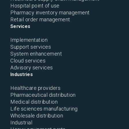
Hospital point of use
Pharmacy inventory management
Retail order management
Services
Implementation
Support services
System enhancement
Cloud services
Advisory services
Industries
Healthcare providers
Pharmaceutical distribution
Medical distribution
Life sciences manufacturing
Wholesale distribution
Industrial