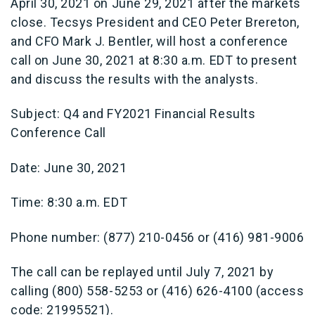
April 30, 2021 on June 29, 2021 after the markets
close. Tecsys President and CEO Peter Brereton,
and CFO Mark J. Bentler, will host a conference
call on June 30, 2021 at 8:30 a.m. EDT to present
and discuss the results with the analysts.
Subject: Q4 and FY2021 Financial Results
Conference Call
Date: June 30, 2021
Time: 8:30 a.m. EDT
Phone number: (877) 210-0456 or (416) 981-9006
The call can be replayed until July 7, 2021 by
calling (800) 558-5253 or (416) 626-4100 (access
code: 21995521).