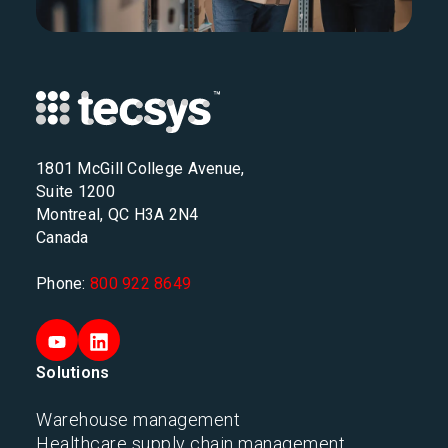
1801 McGill College Avenue,
Suite 1200
Montreal, QC H3A 2N4
Canada
Phone:
800 922 8649
Solutions
Warehouse management
Healthcare supply chain management