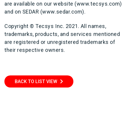
are available on our website (www.tecsys.com)
and on SEDAR (www.sedar.com).
Copyright © Tecsys Inc. 2021. All names,
trademarks, products, and services mentioned
are registered or unregistered trademarks of
their respective owners.
BACK TO LIST VIEW