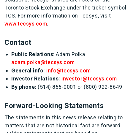
Toronto Stock Exchange under the ticker symbol
TCS. For more information on Tecsys, visit
www.tecsys.com
.
Contact
Public Relations
: Adam Polka
adam.polka@tecsys.com
General info:
info@tecsys.com
Investor Relations:
investor@tecsys.com
By phone:
(514) 866-0001 or (800) 922-8649
Forward-Looking Statements
The statements in this news release relating to
matters that are not historical fact are forward