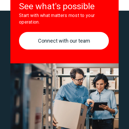
See what's possible
Start with what matters most to your
operation.
Connect with our team