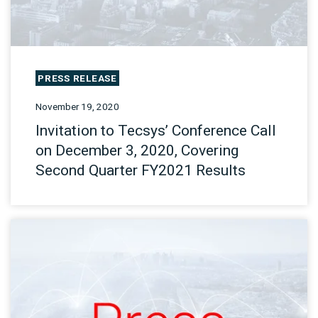
PRESS RELEASE
November 19, 2020
Invitation to Tecsys’ Conference Call
on December 3, 2020, Covering
Second Quarter FY2021 Results