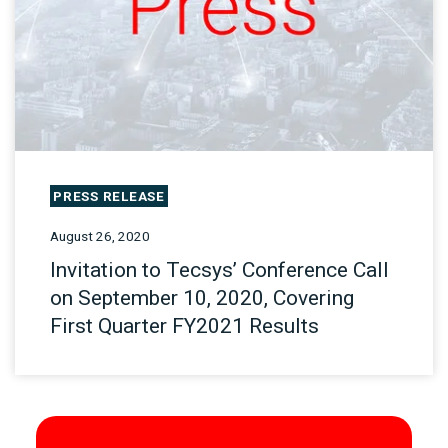
PRESS RELEASE
August 26, 2020
Invitation to Tecsys’ Conference Call
on September 10, 2020, Covering
First Quarter FY2021 Results