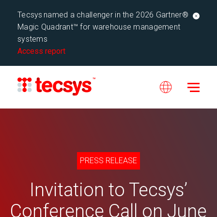
Tecsys named a challenger in the 2026 Gartner®
Magic Quadrant™ for warehouse management
systems
Access report
PRESS RELEASE
Invitation to Tecsys’
Conference Call on June