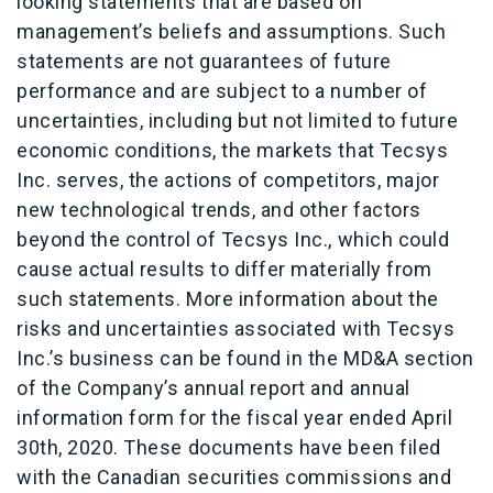
looking statements that are based on
management’s beliefs and assumptions. Such
statements are not guarantees of future
performance and are subject to a number of
uncertainties, including but not limited to future
economic conditions, the markets that Tecsys
Inc. serves, the actions of competitors, major
new technological trends, and other factors
beyond the control of Tecsys Inc., which could
cause actual results to differ materially from
such statements. More information about the
risks and uncertainties associated with Tecsys
Inc.’s business can be found in the MD&A section
of the Company’s annual report and annual
information form for the fiscal year ended April
30th, 2020. These documents have been filed
with the Canadian securities commissions and