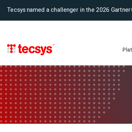
Tecsys named a challenger in the 2026 Gartn
Pla