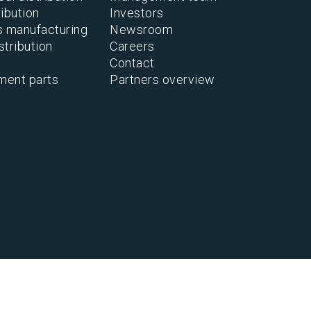
ibution
Investors
s manufacturing
Newsroom
stribution
Careers
Contact
ment parts
Partners overview