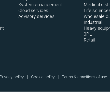
System enhancement
Medical distr
Cloud services
Life science
Advisory services
Wholesale di
Industrial
nt
Heavy equip
3PL
Retail
Privacy policy
Cookie policy
Terms & conditions of use