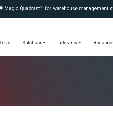
er® Magic Quadrant™ for warehouse management 
Posts by Catherine (CJ) Robison, Oracle Health
tform
Solutions
Industries
Resourc