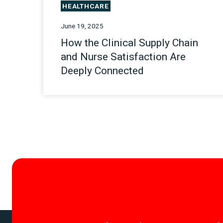
HEALTHCARE
June 19, 2025
How the Clinical Supply Chain
and Nurse Satisfaction Are
Deeply Connected