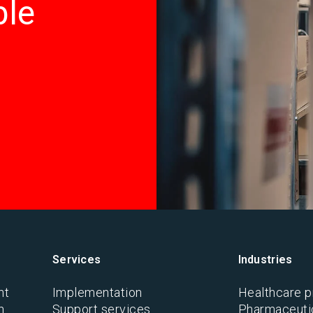
ble
Services
Industries
nt
Implementation
Healthcare p
n
Support services
Pharmaceutic