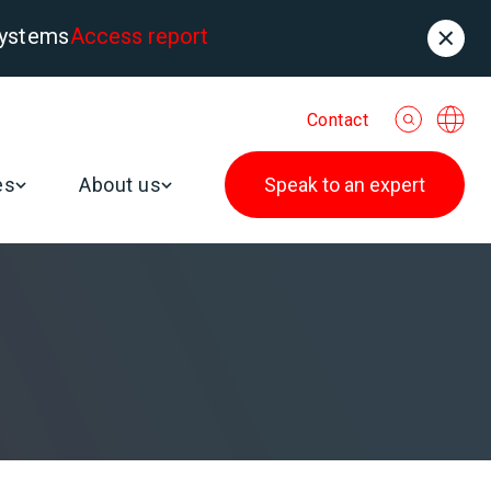
systems
Access report
Contact
es
About us
Speak to an expert