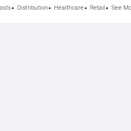
Posts
Distribution
Healthcare
Retail
See M