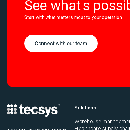
See what's possi
Start with what matters most to your operation.
Connect with our team
Solutions
Warehouse manageme
Healthcare supply chai