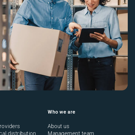
Who we are
roviders
About us
al distribution
Management team