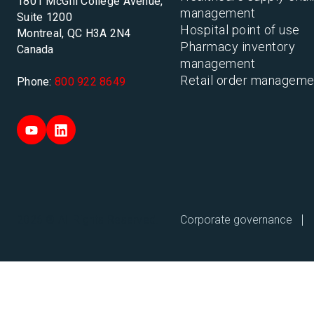
1801 McGill College Avenue,
management
Suite 1200
Hospital point of use
Montreal, QC H3A 2N4
Pharmacy inventory
Canada
management
Retail order manageme
Phone:
800 922 8649
Corporate governance
2026 © All Rights Reserved.