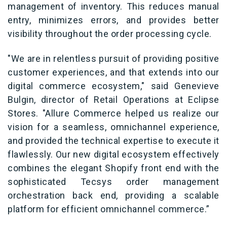
management of inventory. This reduces manual
entry, minimizes errors, and provides better
visibility throughout the order processing cycle.
"We are in relentless pursuit of providing positive
customer experiences, and that extends into our
digital commerce ecosystem," said Genevieve
Bulgin, director of Retail Operations at Eclipse
Stores. "Allure Commerce helped us realize our
vision for a seamless, omnichannel experience,
and provided the technical expertise to execute it
flawlessly. Our new digital ecosystem effectively
combines the elegant Shopify front end with the
sophisticated Tecsys order management
orchestration back end, providing a scalable
platform for efficient omnichannel commerce.”