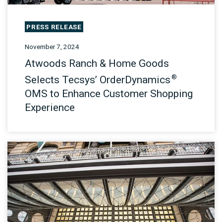
PRESS RELEASE
November 7, 2024
Atwoods Ranch & Home Goods
®
Selects Tecsys’ OrderDynamics
OMS to Enhance Customer Shopping
Experience