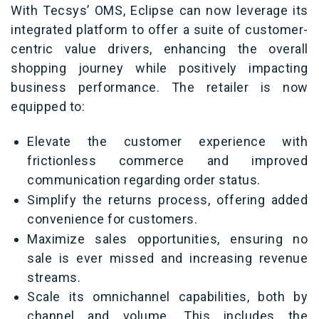
With Tecsys’ OMS, Eclipse can now leverage its
integrated platform to offer a suite of customer-
centric value drivers, enhancing the overall
shopping journey while positively impacting
business performance. The retailer is now
equipped to:
Elevate the customer experience with
frictionless commerce and improved
communication regarding order status.
Simplify the returns process, offering added
convenience for customers.
Maximize sales opportunities, ensuring no
sale is ever missed and increasing revenue
streams.
Scale its omnichannel capabilities, both by
channel and volume. This includes the