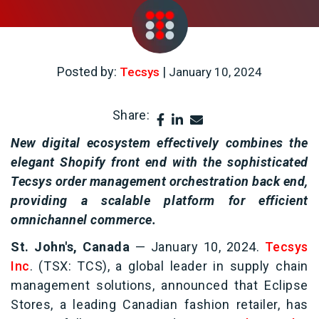
Posted by:
|
Tecsys
January 10, 2024
Share:
New digital ecosystem effectively combines the
elegant Shopify front end with the sophisticated
Tecsys order management orchestration back end,
providing a scalable platform for efficient
omnichannel commerce.
St. John's, Canada
—
January 10, 2024.
Tecsys
Inc
. (TSX: TCS), a global leader in supply chain
management solutions, announced that Eclipse
Stores, a leading Canadian fashion retailer, has