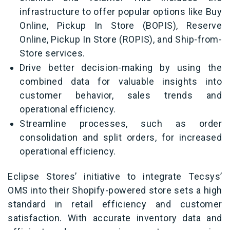
infrastructure to offer popular options like Buy
Online, Pickup In Store (BOPIS), Reserve
Online, Pickup In Store (ROPIS), and Ship-from-
Store services.
Drive better decision-making by using the
combined data for valuable insights into
customer behavior, sales trends and
operational efficiency.
Streamline processes, such as order
consolidation and split orders, for increased
operational efficiency.
Eclipse Stores’ initiative to integrate Tecsys’
OMS into their Shopify-powered store sets a high
standard in retail efficiency and customer
satisfaction. With accurate inventory data and