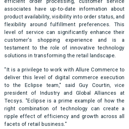
efficient order processing, customer service
associates have up-to-date information about
product availability, visibility into order status, and
flexibility around fulfillment preferences. This
level of service can significantly enhance their
customer's shopping experience and is a
testament to the role of innovative technology
solutions in transforming the retail landscape.
"It is a privilege to work with Allure Commerce to
deliver this level of digital commerce execution
to the Eclipse team," said Guy Courtin, vice
president of Industry and Global Alliances at
Tecsys. "Eclipse is a prime example of how the
right combination of technology can create a
ripple effect of efficiency and growth across all
facets of retail business."