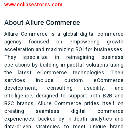
www.eclipsestores.com
.
About Allure Commerce
Allure Commerce is a global digital commerce
agency focused on empowering growth
acceleration and maximizing ROI for businesses.
They specialize in reimagining business
operations by building impactful solutions using
the latest eCommerce technologies. Their
services include custom eCommerce
development, consulting, usability, and
intelligence, designed to support both B2B and
B2C brands. Allure Commerce prides itself on
creating seamless digital commerce
experiences, backed by in-depth analytics and
data-driven strategies to meet unique brand