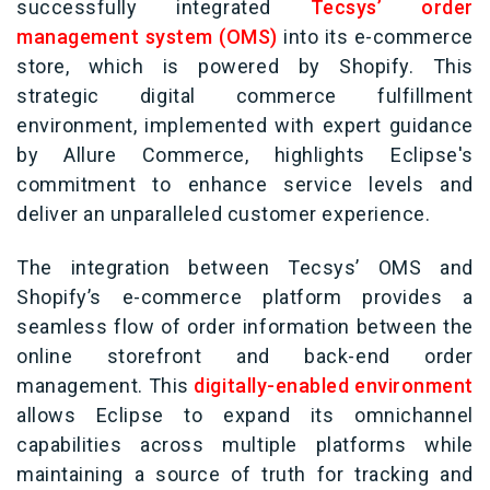
successfully integrated
Tecsys’ order
management system (OMS)
into its e-commerce
store, which is powered by Shopify. This
strategic digital commerce fulfillment
environment, implemented with expert guidance
by Allure Commerce, highlights Eclipse's
commitment to enhance service levels and
deliver an unparalleled customer experience.
The integration between Tecsys’ OMS and
Shopify’s e-commerce platform provides a
seamless flow of order information between the
online storefront and back-end order
management. This
digitally-enabled environment
allows Eclipse to expand its omnichannel
capabilities across multiple platforms while
maintaining a source of truth for tracking and