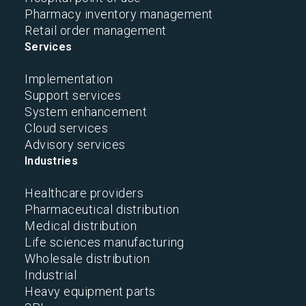
Pharmacy inventory management
Retail order management
Services
Implementation
Support services
System enhancement
Cloud services
Advisory services
Industries
Healthcare providers
Pharmaceutical distribution
Medical distribution
Life sciences manufacturing
Wholesale distribution
Industrial
Heavy equipment parts