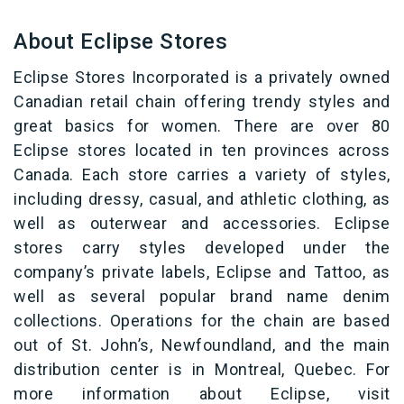
About Eclipse Stores
Eclipse Stores Incorporated is a privately owned
Canadian retail chain offering trendy
styles and
great basics for women. There are over 80
Eclipse stores located in ten provinces across
Canada. Each store carries a variety of styles,
including dressy, casual, and athletic clothing, as
well as outerwear and accessories. Eclipse
stores carry styles developed under the
company’s private labels, Eclipse and Tattoo, as
well as several popular brand name denim
collections. Operations for the chain are based
out of St. John’s, Newfoundland, and the main
distribution center is in Montreal, Quebec. For
more information about Eclipse, visit