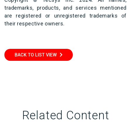
trademarks, products, and services mentioned
are registered or unregistered trademarks of
their respective owners.
BACK TO LIST VIEW
Related Content