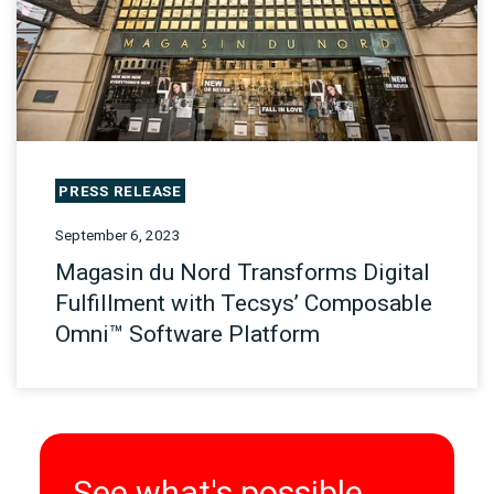
PRESS RELEASE
September 6, 2023
Magasin du Nord Transforms Digital
Fulfillment with Tecsys’ Composable
Omni™ Software Platform
See what's possible