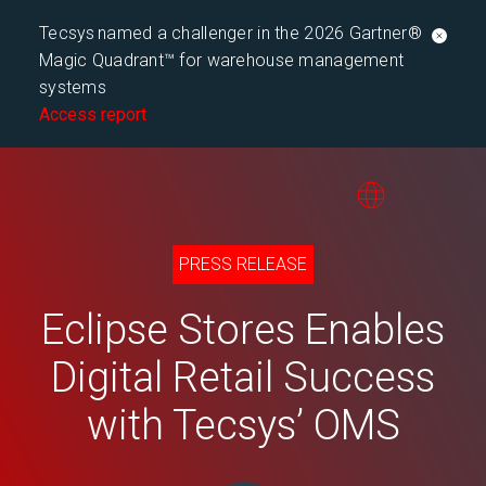
Tecsys named a challenger in the 2026 Gartner®
Magic Quadrant™ for warehouse management
systems
Access report
PRESS RELEASE
Eclipse Stores Enables
Digital Retail Success
with Tecsys’ OMS