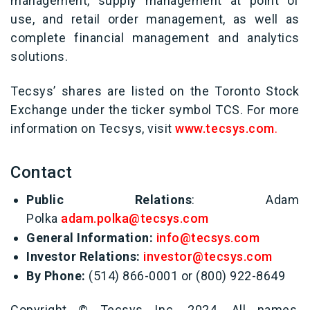
management, supply management at point of
use, and retail order management, as well as
complete financial management and analytics
solutions.
Tecsys’ shares are listed on the Toronto Stock
Exchange under the ticker symbol TCS. For more
information on Tecsys, visit
www.tecsys.com
.
Contact
Public Relations
: Adam
Polka
adam.polka@tecsys.com
General Information:
info@tecsys.com
Investor Relations:
investor@tecsys.com
By Phone:
(514) 866-0001 or (800) 922-8649
Copyright © Tecsys Inc. 2024. All names,