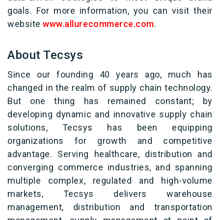
goals. For more information, you can visit their
website
www.allurecommerce.com
.
About Tecsys
Since our founding 40 years ago, much has
changed in the realm of supply chain technology.
But one thing has remained constant; by
developing dynamic and innovative supply chain
solutions, Tecsys has been equipping
organizations for growth and competitive
advantage. Serving healthcare, distribution and
converging commerce industries, and spanning
multiple complex, regulated and high-volume
markets, Tecsys delivers warehouse
management, distribution and transportation