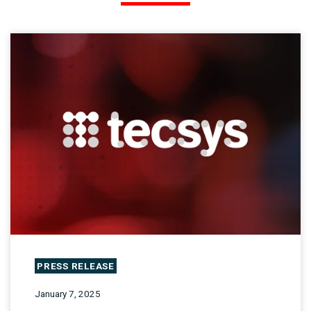
PRESS RELEASE
January 7, 2025