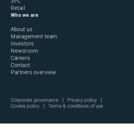
3PL
Retail
Who we are
About us
Management team
Investors
Newsroom
Careers
Contact
Partners overview
2026 © All Rights Reserved.
Corporate governance
Privacy policy
Cookie policy
Terms & conditions of use