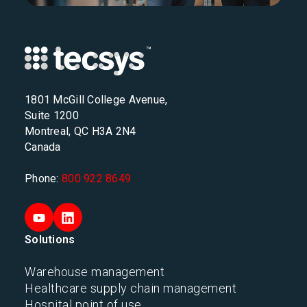
1801 McGill College Avenue,
Suite 1200
Montreal, QC H3A 2N4
Canada
Phone:
800 922 8649
Solutions
Warehouse management
Healthcare supply chain management
Hospital point of use