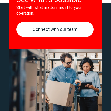
Start with what matters most to your
operation.
Connect with our team