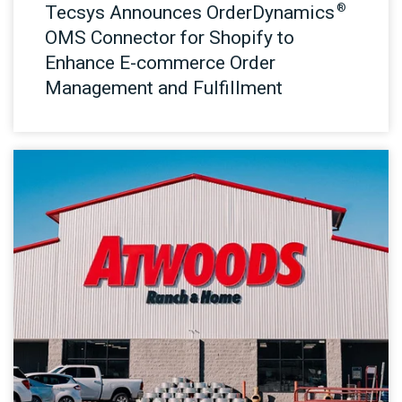
®
Tecsys Announces OrderDynamics
OMS Connector for Shopify to
Enhance E-commerce Order
Management and Fulfillment