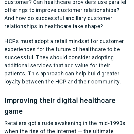
customer? Can healthcare providers use parallel
offerings to improve customer relationships?
And how do successful ancillary customer
relationships in healthcare take shape?
HCPs must adopt a retail mindset for customer
experiences for the future of healthcare to be
successful. They should consider adopting
additional services that add value for their
patients. This approach can help build greater
loyalty between the HCP and their community.
Improving their digital healthcare
game
Retailers got a rude awakening in the mid-1990s
when the rise of the internet — the ultimate