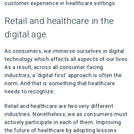
customer experience in healthcare settings.
Retail and healthcare in the
digital age
As consumers, we immerse ourselves in digital
technology which affects all aspects of our lives.
As a result, across all consumer-facing
industries, a 'digital-first' approach is often the
norm. And that is something that healthcare
needs to recognize.
Retail and healthcare are two very different
industries. Nonetheless, we as consumers must
actively participate in each of them. Improving
the future of healthcare by adopting lessons