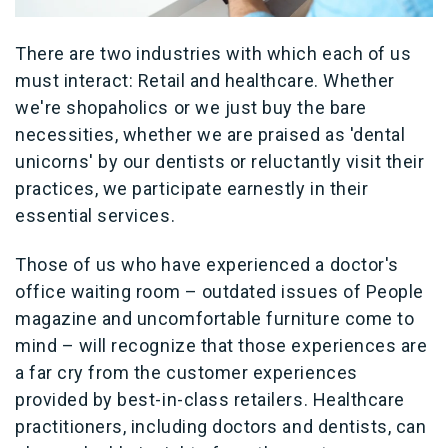
There are two industries with which each of us
must interact: Retail and healthcare. Whether
we're shopaholics or we just buy the bare
necessities, whether we are praised as 'dental
unicorns' by our dentists or reluctantly visit their
practices, we participate earnestly in their
essential services.
Those of us who have experienced a doctor's
office waiting room – outdated issues of People
magazine and uncomfortable furniture come to
mind – will recognize that those experiences are
a far cry from the customer experiences
provided by best-in-class retailers. Healthcare
practitioners, including doctors and dentists, can