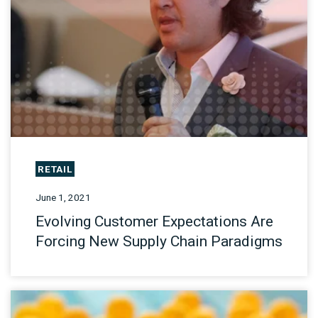
RETAIL
June 1, 2021
Evolving Customer Expectations Are
Forcing New Supply Chain Paradigms