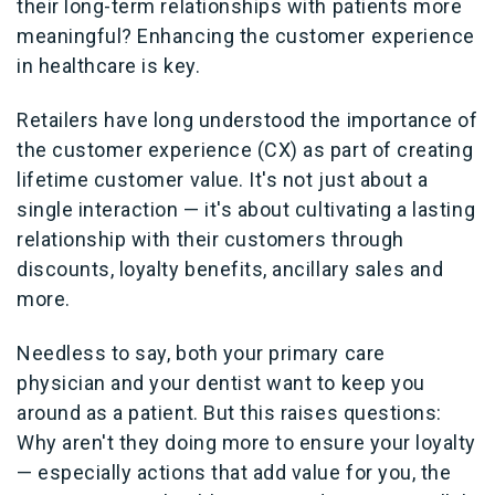
their long-term relationships with patients more
meaningful? Enhancing the customer experience
in healthcare is key.
Retailers have long understood the importance of
the customer experience (CX) as part of creating
lifetime customer value. It's not just about a
single interaction — it's about cultivating a lasting
relationship with their customers through
discounts, loyalty benefits, ancillary sales and
more.
Needless to say, both your primary care
physician and your dentist want to keep you
around as a patient. But this raises questions:
Why aren't they doing more to ensure your loyalty
— especially actions that add value for you, the