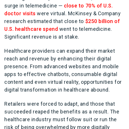
surge in telemedicine —
close to 70% of U.S.
doctor visits
were virtual. McKinsey & Company
research estimated that close to
$250 billion of
U.S. healthcare spend
went to telemedicine.
Significant revenue is at stake.
Healthcare providers can expand their market
reach and revenue by enhancing their digital
presence. From advanced websites and mobile
apps to effective chatbots, consumable digital
content and even virtual reality, opportunities for
digital transformation in healthcare abound.
Retailers were forced to adapt, and those that
succeeded reaped the benefits as a result. The
healthcare industry must follow suit or run the
risk of being overwhelmed by more digitally