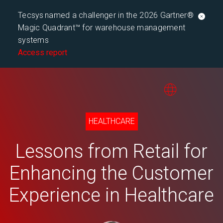
Tecsys named a challenger in the 2026 Gartner®
Magic Quadrant™ for warehouse management
systems
Access report
HEALTHCARE
Lessons from Retail for
Enhancing the Customer
Experience in Healthcare