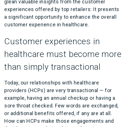
glean valuable insights from the customer
experiences offered by top retailers: It presents
a significant opportunity to enhance the overall
customer experience in healthcare.
Customer experiences in
healthcare must become more
than simply transactional
Today, our relationships with healthcare
providers (HCPs) are very transactional — for
example, having an annual checkup or having a
sore throat checked. Few words are exchanged,
or additional benefits offered, if any are at all.
How can HCPs make those engagements and