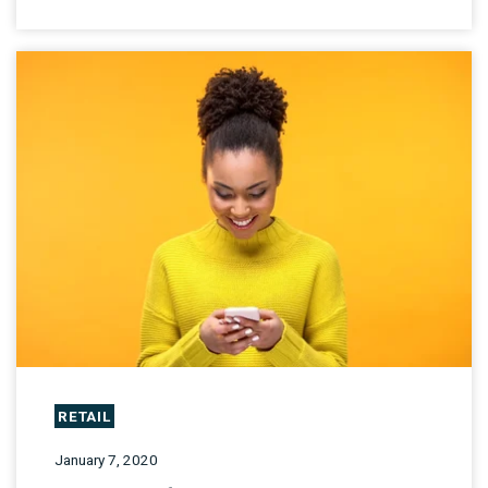
RETAIL
January 7, 2020