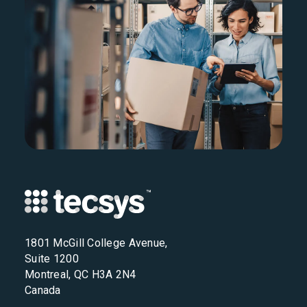
1801 McGill College Avenue,
Suite 1200
Montreal, QC H3A 2N4
Canada