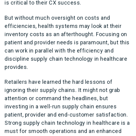
is critical to their CX success.
But without much oversight on costs and
efficiencies, health systems may look at their
inventory costs as an afterthought. Focusing on
patient and provider needs is paramount, but this
can work in parallel with the efficiency and
discipline supply chain technology in healthcare
provides.
Retailers have learned the hard lessons of
ignoring their supply chains. It might not grab
attention or command the headlines, but
investing in a well-run supply chain ensures
patient, provider and end-customer satisfaction.
Strong supply chain technology in healthcare is a
must for smooth operations and an enhanced