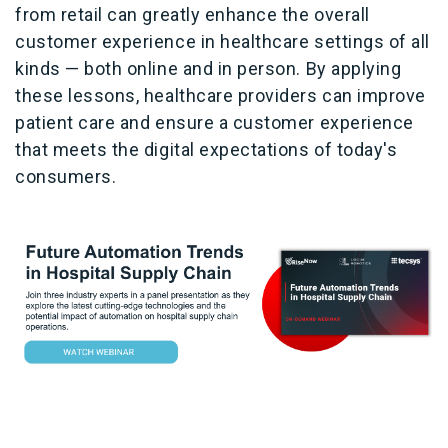
from retail can greatly enhance the overall
customer experience in healthcare settings of all
kinds — both online and in person. By applying
these lessons, healthcare providers can improve
patient care and ensure a customer experience
that meets the digital expectations of today's
consumers.