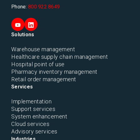
Phone:
800 922 8649
Solutions
Warehouse management
Healthcare supply chain management
Hospital point of use
Pharmacy inventory management
Retail order management
Services
Implementation
Support services
System enhancement
Cloud services
Advisory services
Industries