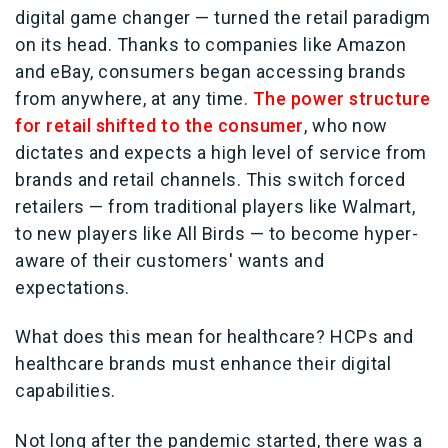
digital game changer — turned the retail paradigm
on its head. Thanks to companies like Amazon
and eBay, consumers began accessing brands
from anywhere, at any time.
The power structure
for retail shifted to the consumer
, who now
dictates and expects a high level of service from
brands and retail channels. This switch forced
retailers — from traditional players like Walmart,
to new players like All Birds — to become hyper-
aware of their customers' wants and
expectations.
What does this mean for healthcare? HCPs and
healthcare brands must enhance their digital
capabilities.
Not long after the pandemic started, there was a