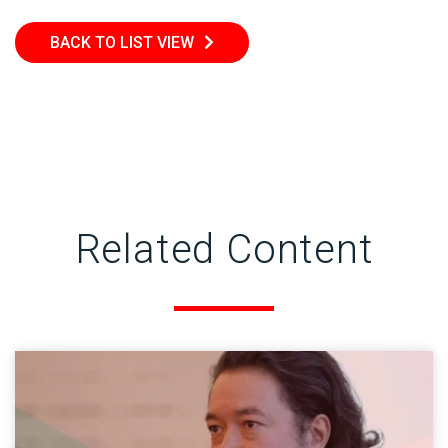
BACK TO LIST VIEW
Related Content