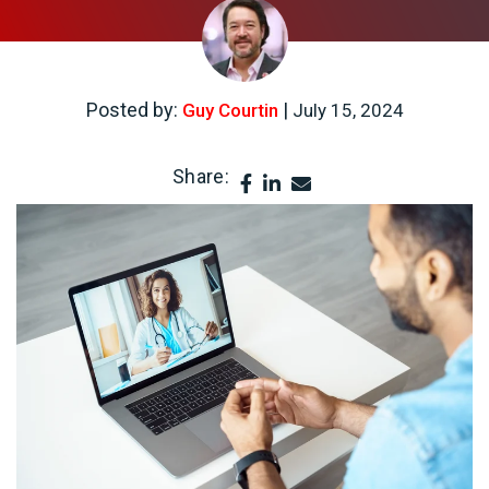
Posted by:
|
Guy Courtin
July 15, 2024
Share: