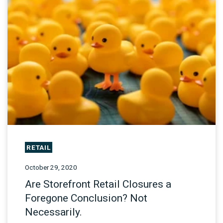
RETAIL
October 29, 2020
Are Storefront Retail Closures a
Foregone Conclusion? Not
Necessarily.