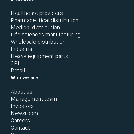
Healthcare providers
Pharmaceutical distribution
Medical distribution
Life sciences manufacturing
Wholesale distribution
Industrial
Heavy equipment parts
3PL
Retail
Who we are
About us
Management team
Investors
Newsroom
Careers
Contact