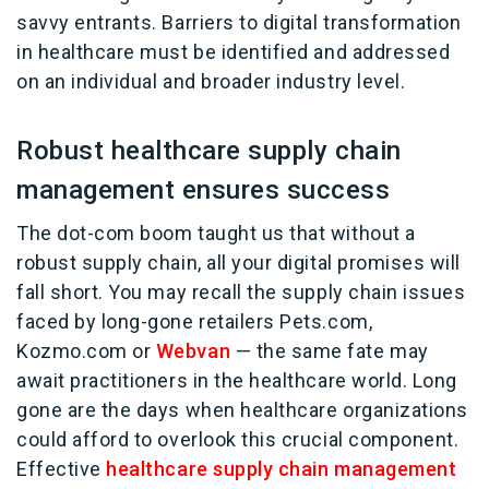
savvy entrants. Barriers to digital transformation
in healthcare must be identified and addressed
on an individual and broader industry level.
Robust healthcare supply chain
management ensures success
The dot-com boom taught us that without a
robust supply chain, all your digital promises will
fall short. You may recall the supply chain issues
faced by long-gone retailers Pets.com,
Kozmo.com or
Webvan
— the same fate may
await practitioners in the healthcare world. Long
gone are the days when healthcare organizations
could afford to overlook this crucial component.
Effective
healthcare supply chain management