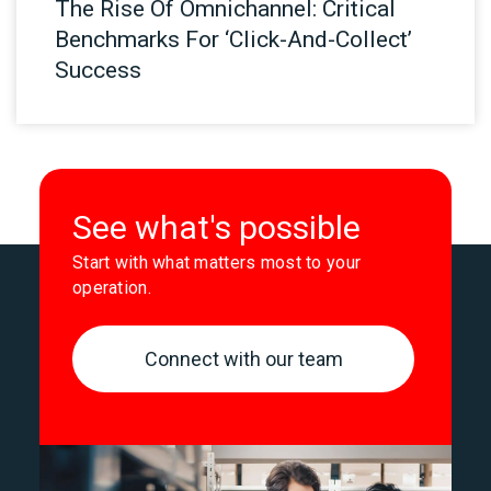
The Rise Of Omnichannel: Critical
Benchmarks For ‘Click-And-Collect’
Success
See what's possible
Start with what matters most to your
operation.
Connect with our team