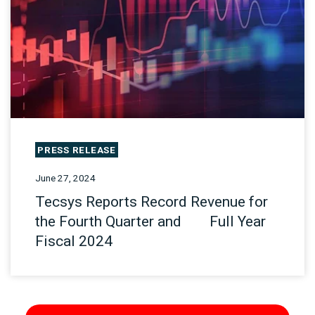
PRESS RELEASE
June 27, 2024
Tecsys Reports Record Revenue for
the Fourth Quarter and Full Year
Fiscal 2024