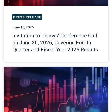
PRESS RELEASE
June 16, 2026
Invitation to Tecsys’ Conference Call
on June 30, 2026, Covering Fourth
Quarter and Fiscal Year 2026 Results