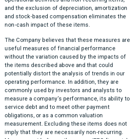
and the exclusion of depreciation, amortization
and stock-based compensation eliminates the
non-cash impact of these items.
The Company believes that these measures are
useful measures of financial performance
without the variation caused by the impacts of
the items described above and that could
potentially distort the analysis of trends in our
operating performance. In addition, they are
commonly used by investors and analysts to
measure a company’s performance, its ability to
service debt and to meet other payment
obligations, or as a common valuation
measurement. Excluding these items does not
imply that they are necessarily non-recurring.