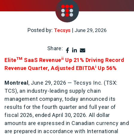
Posted by:
|
Tecsys
June 29, 2026
Share:
TM
ii
Elite
SaaS Revenue
Up 21% Driving Record
i
Revenue Quarter, Adjusted EBITDA
Up 56%
Montreal
, June 29, 2026 — Tecsys Inc. (TSX:
TCS), an industry-leading supply chain
management company, today announced its
results for the fourth quarter and full year of
fiscal 2026, ended April 30, 2026. All dollar
amounts are expressed in Canadian currency and
are prepared in accordance with International