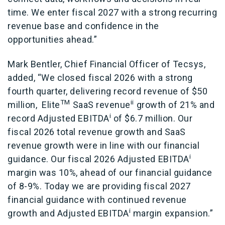
time. We enter fiscal 2027 with a strong recurring
revenue base and confidence in the
opportunities ahead.”
Mark Bentler, Chief Financial Officer of Tecsys,
added, “We closed fiscal 2026 with a strong
fourth quarter, delivering record revenue of $50
TM
ii
million,
Elite
SaaS revenue
growth of 21% and
i
record Adjusted EBITDA
of $6.7 million. Our
fiscal 2026 total revenue growth and SaaS
revenue growth were in line with our financial
i
guidance. Our fiscal 2026 Adjusted EBITDA
margin was 10%, ahead of our financial guidance
of 8-9%. Today we are providing fiscal 2027
financial guidance with continued revenue
i
growth and Adjusted EBITDA
margin expansion.”