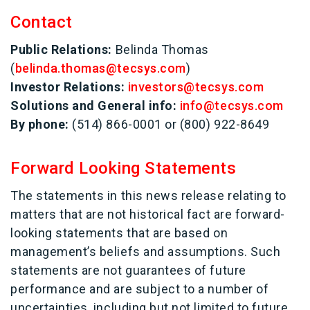
Contact
Public Relations:
Belinda Thomas
(
belinda.thomas@tecsys.com
)
Investor Relations:
investors@tecsys.com
Solutions and General info:
info@tecsys.com
By phone:
(514) 866-0001 or (800) 922-8649
Forward Looking Statements
The statements in this news release relating to
matters that are not historical fact are forward-
looking statements that are based on
management’s beliefs and assumptions. Such
statements are not guarantees of future
performance and are subject to a number of
uncertainties, including but not limited to future