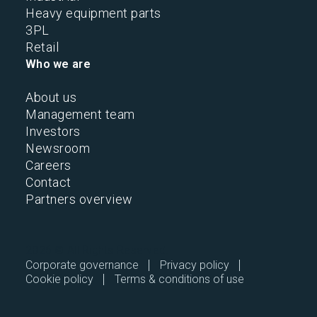
Heavy equipment parts
3PL
Retail
Who we are
About us
Management team
Investors
Newsroom
Careers
Contact
Partners overview
2026 © All Rights Reserved.
Corporate governance
Privacy policy
Cookie policy
Terms & conditions of use