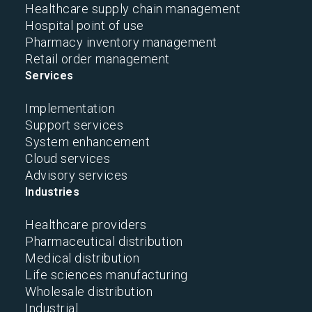
Healthcare supply chain management
Hospital point of use
Pharmacy inventory management
Retail order management
Services
Implementation
Support services
System enhancement
Cloud services
Advisory services
Industries
Healthcare providers
Pharmaceutical distribution
Medical distribution
Life sciences manufacturing
Wholesale distribution
Industrial