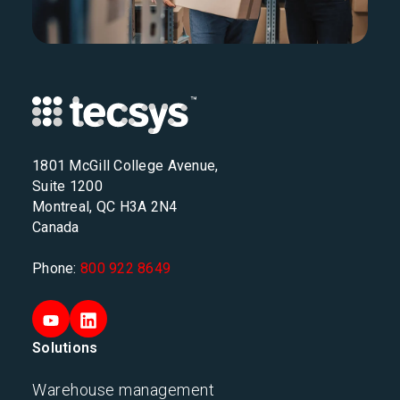
1801 McGill College Avenue,
Suite 1200
Montreal, QC H3A 2N4
Canada
Phone:
800 922 8649
Solutions
Warehouse management