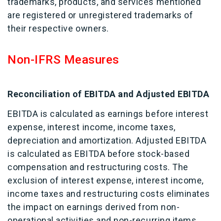
trademarks, products, and services mentioned
are registered or unregistered trademarks of
their respective owners.
Non-IFRS Measures
Reconciliation of EBITDA and Adjusted EBITDA
EBITDA is calculated as earnings before interest
expense, interest income, income taxes,
depreciation and amortization. Adjusted EBITDA
is calculated as EBITDA before stock-based
compensation and restructuring costs. The
exclusion of interest expense, interest income,
income taxes and restructuring costs eliminates
the impact on earnings derived from non-
operational activities and non-recurring items,