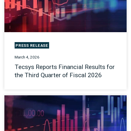
PRESS RELEASE
March 4, 2026
Tecsys Reports Financial Results for
the Third Quarter of Fiscal 2026