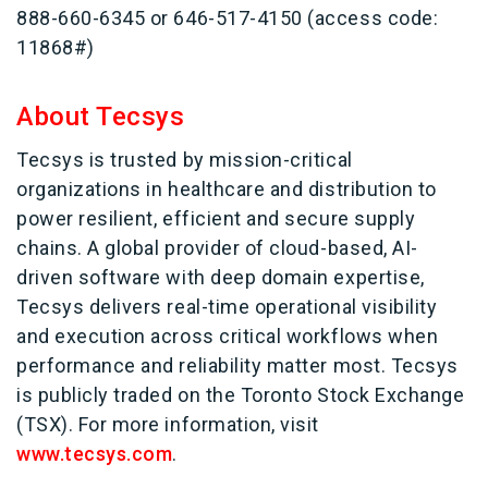
888-660-6345 or 646-517-4150 (access code:
11868#)
About Tecsys
Tecsys is trusted by mission-critical
organizations in healthcare and distribution to
power resilient, efficient and secure supply
chains. A global provider of cloud-based, AI-
driven software with deep domain expertise,
Tecsys delivers real-time operational visibility
and execution across critical workflows when
performance and reliability matter most. Tecsys
is publicly traded on the Toronto Stock Exchange
(TSX). For more information, visit
www.tecsys.com
.