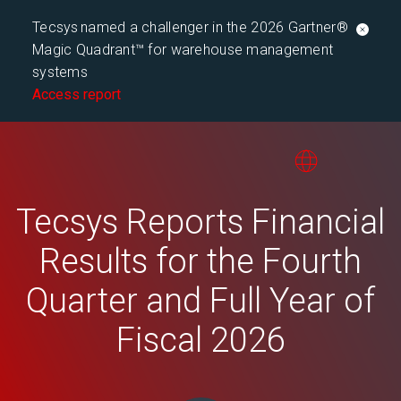
Tecsys named a challenger in the 2026 Gartner®
Magic Quadrant™ for warehouse management
systems
Access report
Tecsys Reports Financial
Results for the Fourth
Quarter and Full Year of
Fiscal 2026