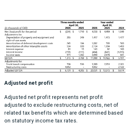
Adjusted net profit
Adjusted net profit represents net profit
adjusted to exclude restructuring costs, net of
related tax benefits which are determined based
on statutory income tax rates.