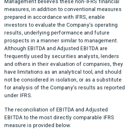
Management believes these non-IFRS financial
measures, in addition to conventional measures
prepared in accordance with IFRS, enable
investors to evaluate the Company’s operating
results, underlying performance and future
prospects in a manner similar to management.
Although EBITDA and Adjusted EBITDA are
frequently used by securities analysts, lenders
and others in their evaluation of companies, they
have limitations as an analytical tool, and should
not be considered in isolation, or as a substitute
for analysis of the Company’s results as reported
under IFRS.
The reconciliation of EBITDA and Adjusted
EBITDA to the most directly comparable IFRS
measure is provided below.