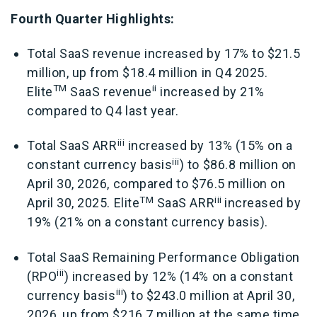
Fourth Quarter Highlights:
Total SaaS revenue increased by 17% to $21.5
million, up from $18.4 million in Q4 2025.
TM
ii
Elite
SaaS revenue
increased by 21%
compared to Q4 last year.
iii
Total SaaS ARR
increased by 13% (15% on a
iii
constant currency basis
) to $86.8 million on
April 30, 2026, compared to $76.5 million on
TM
iii
April 30, 2025.
Elite
SaaS ARR
increased by
19% (21% on a constant currency basis).
Total SaaS Remaining Performance Obligation
iii
(RPO
) increased by 12% (14% on a constant
iii
currency basis
) to $243.0 million at April 30,
2026, up from $216.7 million at the same time