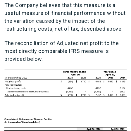
The Company believes that this measure is a
useful measure of financial performance without
the variation caused by the impact of the
restructuring costs, net of tax, described above.
The reconciliation of Adjusted net profit to the
most directly comparable IFRS measure is
provided below.