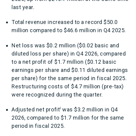
last year.
Total revenue increased to a record $50.0
million compared to $46.6 million in Q4 2025.
Net loss was $0.2 million ($0.02 basic and
diluted loss per share) in Q4 2026, compared
to a net profit of $1.7 million ($0.12 basic
earnings per share and $0.11 diluted earnings
per share) for the same period in fiscal 2025.
Restructuring costs of $4.7 million (pre-tax)
were recognized during the quarter.
i
Adjusted net profit
was $3.2 million in Q4
2026, compared to $1.7 million for the same
period in fiscal 2025.