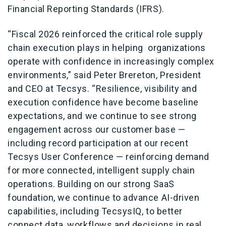
Financial Reporting Standards (IFRS).
“Fiscal 2026 reinforced the critical role supply
chain execution plays in helping organizations
operate with confidence in increasingly complex
environments,” said Peter Brereton, President
and CEO at Tecsys. “Resilience, visibility and
execution confidence have become baseline
expectations, and we continue to see strong
engagement across our customer base —
including record participation at our recent
Tecsys User Conference — reinforcing demand
for more connected, intelligent supply chain
operations. Building on our strong SaaS
foundation, we continue to advance AI-driven
capabilities, including TecsysIQ, to better
connect data, workflows and decisions in real