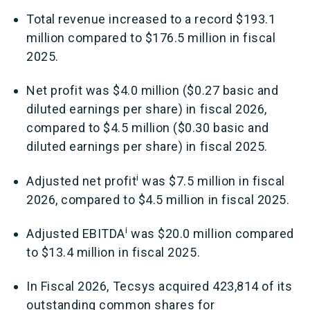
Total revenue increased to a record $193.1
million compared to $176.5 million in fiscal
2025.
Net profit was $4.0 million ($0.27 basic and
diluted earnings per share) in fiscal 2026,
compared to $4.5 million ($0.30 basic and
diluted earnings per share) in fiscal 2025.
i
Adjusted net profit
was $7.5 million in fiscal
2026, compared to $4.5 million in fiscal 2025.
i
Adjusted EBITDA
was $20.0 million compared
to $13.4 million in fiscal 2025.
In Fiscal 2026, Tecsys acquired 423,814 of its
outstanding common shares for