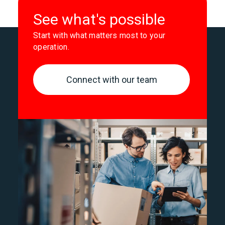
See what's possible
Start with what matters most to your
operation.
Connect with our team