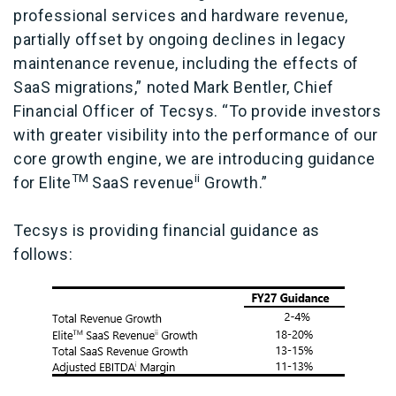
professional services and hardware revenue,
partially offset by ongoing declines in legacy
maintenance revenue, including the effects of
SaaS migrations,” noted Mark Bentler, Chief
Financial Officer of Tecsys. “To provide investors
with greater visibility into the performance of our
core growth engine, we are introducing guidance
TM
ii
for
Elite
SaaS revenue
Growth.”
Tecsys is providing financial guidance as
follows: