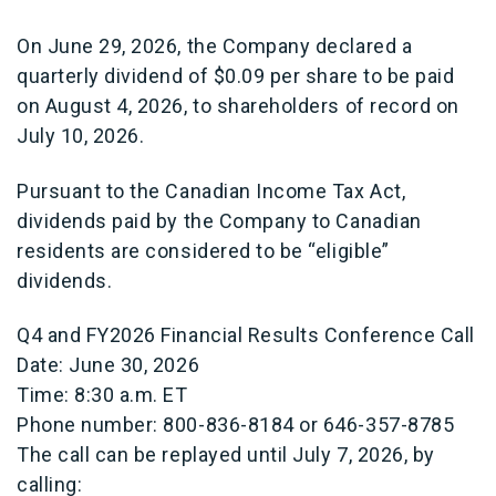
On June 29, 2026, the Company declared a
quarterly dividend of $0.09 per share to be paid
on August 4, 2026, to shareholders of record on
July 10, 2026.
Pursuant to the Canadian Income Tax Act,
dividends paid by the Company to Canadian
residents are considered to be “eligible”
dividends.
Q4 and FY2026 Financial Results Conference Call
Date: June 30, 2026
Time: 8:30 a.m. ET
Phone number: 800-836-8184 or 646-357-8785
The call can be replayed until July 7, 2026, by
calling: