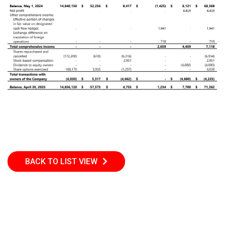
BACK TO LIST VIEW