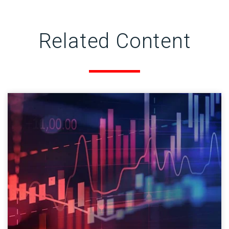
Related Content