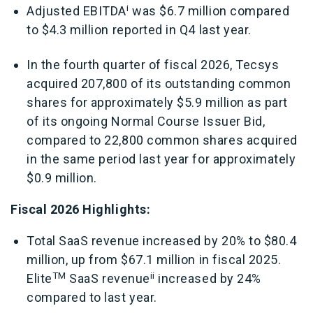
i
Adjusted EBITDA
was $6.7 million compared
to $4.3 million reported in Q4 last year.
In the fourth quarter of fiscal 2026, Tecsys
acquired 207,800 of its outstanding common
shares for approximately $5.9 million as part
of its ongoing Normal Course Issuer Bid,
compared to 22,800 common shares acquired
in the same period last year for approximately
$0.9 million.
Fiscal 2026 Highlights:
Total SaaS revenue increased by 20% to $80.4
million, up from $67.1 million in fiscal 2025.
TM
ii
Elite
SaaS revenue
increased by 24%
compared to last year.