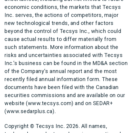
economic conditions, the markets that Tecsys
Inc. serves, the actions of competitors, major
new technological trends, and other factors
beyond the control of Tecsys Inc., which could
cause actual results to differ materially from
such statements. More information about the
risks and uncertainties associated with Tecsys
Inc.’s business can be found in the MD&A section
of the Company’s annual report and the most
recently filed annual information form. These
documents have been filed with the Canadian
securities commissions and are available on our
website (www.tecsys.com) and on SEDAR+
(www.sedarplus.ca).
Copyright © Tecsys Inc. 2026. All names,