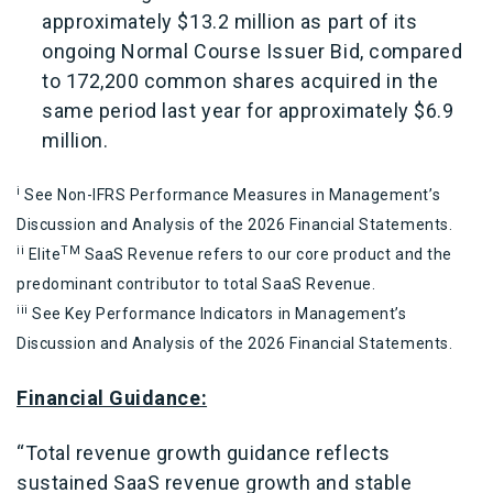
approximately $13.2 million as part of its
ongoing Normal Course Issuer Bid, compared
to 172,200 common shares acquired in the
same period last year for approximately $6.9
million.
i
See Non-IFRS Performance Measures in Management’s
Discussion and Analysis of the 2026 Financial Statements.
ii
TM
Elite
SaaS Revenue refers to our core product and the
predominant contributor to total SaaS Revenue.
iii
See Key Performance Indicators in Management’s
Discussion and Analysis of the 2026 Financial Statements.
Financial Guidance:
“Total revenue growth guidance reflects
sustained SaaS revenue growth and stable