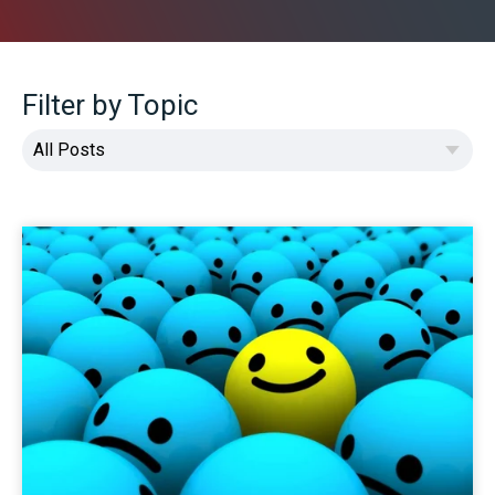
Filter by Topic