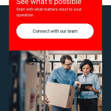
See what's possible
Start with what matters most to your
operation.
Connect with our team