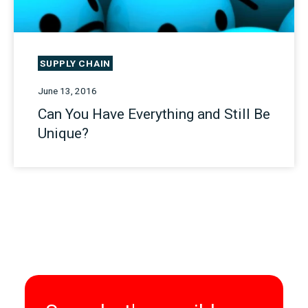
SUPPLY CHAIN
June 13, 2016
Can You Have Everything and Still Be
Unique?