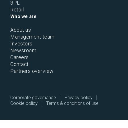
3PL
Retail
Who we are
About us
Management team
Investors
Newsroom
Careers
Contact
Partners overview
2026 © All Rights Reserved.
Corporate governance
Privacy policy
Cookie policy
Terms & conditions of use