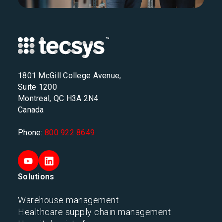
1801 McGill College Avenue,
Suite 1200
Montreal, QC H3A 2N4
Canada
Phone:
800 922 8649
Solutions
Warehouse management
Healthcare supply chain management