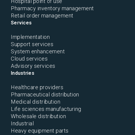
Hospital point of use
Pharmacy inventory management
Retail order management
Services
Implementation
Support services
System enhancement
Cloud services
Advisory services
Industries
Healthcare providers
Pharmaceutical distribution
Medical distribution
Life sciences manufacturing
Wholesale distribution
Industrial
Heavy equipment parts