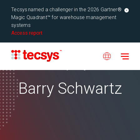
Tecsys named a challenger in the 2026 Gartner®
Magic Quadrant™ for warehouse management
systems
Access report
Tecsys Blog
Barry Schwartz