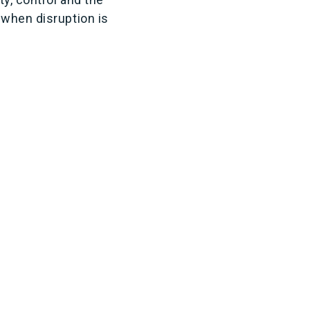
 when disruption is