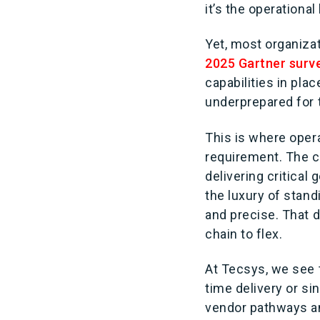
it’s the operationa
Yet, most organizati
2025 Gartner surv
capabilities in pla
underprepared for t
This is where oper
requirement. The c
delivering critica
the luxury of stand
and precise. That 
chain to flex.
At Tecsys, we see t
time delivery or si
vendor pathways an