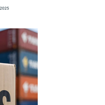
, 2025