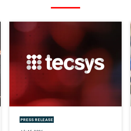
PRESS RELEASE