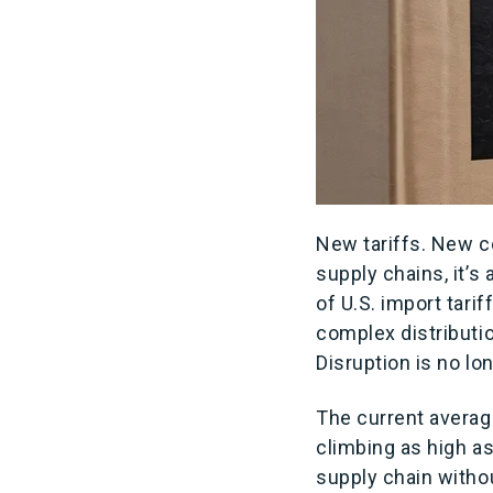
New tariffs. New c
supply chains, it’s
of U.S. import tari
complex distributi
Disruption is no lo
The current average
climbing as high a
supply chain without