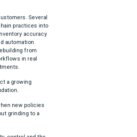
customers. Several
hain practices into
inventory accuracy
ld automation
rebuilding from
rkflows in real
itments.
ect a growing
ndation.
 when new policies
ut grinding to a
ty, control and the