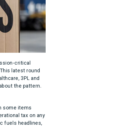
sion-critical
 This latest round
althcare, 3PL and
bout the pattern.
ith some items
erational tax on any
ic fuels headlines,