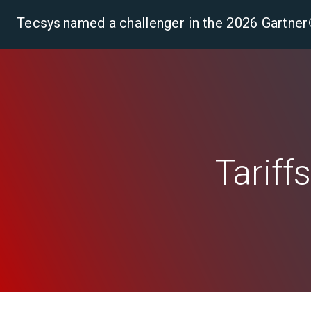
Tecsys named a challenger in the 2026 Gartn
Pla
Tariff