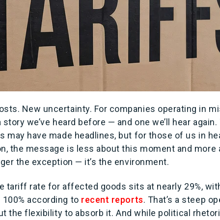
osts. New uncertainty. For companies operating in mis
 a story we’ve heard before — and one we’ll hear again.
ffs may have made headlines, but for those of us in he
on, the message is less about this moment and more a
nger the exception — it’s the environment.
 tariff rate for affected goods sits at nearly 29%, w
s 100% according to
recent reports
. That’s a steep op
 the flexibility to absorb it. And while political rhetor