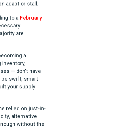
n adapt or stall.
ding to a
February
necessary
jority are
 becoming a
 inventory,
uses — don’t have
 be swift, smart
ilt your supply
e relied on just-in-
ity, alternative
enough without the