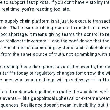
re to support fast pivots. If you don’t have visibility in
in real time, you’re reacting too late.
n supply chain platform isn’t just to execute transact
ble. That means enabling leaders to model the down
a labor shortage. It means giving teams the control to r
or reallocate inventory — and the confidence that th
s. And it means connecting systems and stakeholders
 from the same source of truth, not scrambling with
 treating these disruptions as isolated events, the m
s tariffs today or regulatory changes tomorrow, the wi
e ones who assume things will go sideways — and bui
ortant to acknowledge that no matter how agile or wel
 events — like geopolitical upheaval or extreme weath
quences. Resilience doesn’t mean invincibility, but i