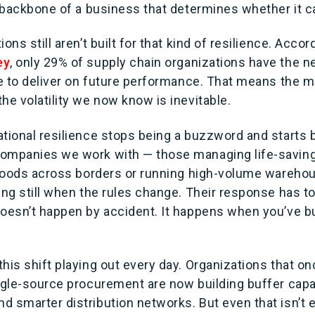
l backbone of a business that determines whether it ca
ons still aren’t built for that kind of resilience. Accor
ey
, only 29% of supply chain organizations have the 
ce to deliver on future performance. That means the ma
he volatility we now know is inevitable.
ational resilience stops being a buzzword and starts
ompanies we work with — those managing life-saving
l goods across borders or running high-volume wareho
ing still when the rules change. Their response has to
doesn’t happen by accident. It happens when you’ve bu
his shift playing out every day. Organizations that onc
ngle-source procurement are now building buffer capac
d smarter distribution networks. But even that isn’t 