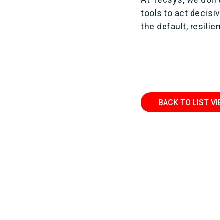
tools to act decis
the default, resilie
BACK TO LIST V