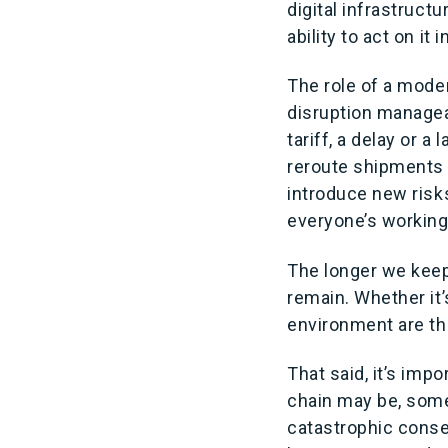
digital infrastructu
ability to act on it 
The role of a moder
disruption managea
tariff, a delay or 
reroute shipments 
introduce new risk
everyone’s working
The longer we keep
remain. Whether it’
environment are th
That said, it’s imp
chain may be, some
catastrophic conse