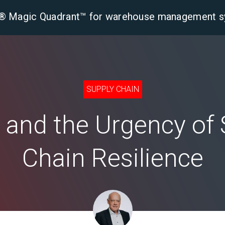
er® Magic Quadrant™ for warehouse management 
tform
Solutions
Industries
Resourc
SUPPLY CHAIN
s and the Urgency of
Chain Resilience