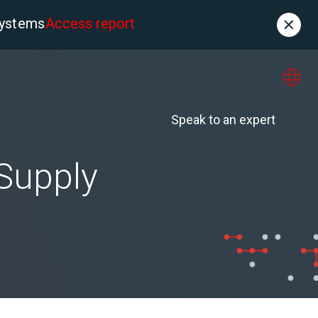
systems
Access report
Contact
es
About us
Speak to an expert
 Supply