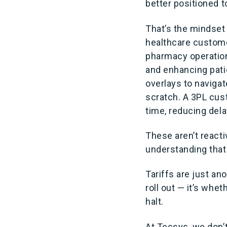
better positioned t
That’s the mindset
healthcare custome
pharmacy operatio
and enhancing pati
overlays to naviga
scratch. A 3PL cus
time, reducing del
These aren’t react
understanding that a
Tariffs are just a
roll out — it’s whe
halt.
At Tecsys, we don’t