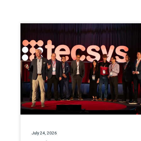
July 24, 2026