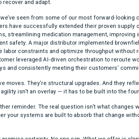
o recover and adapt.
 we’ve seen from some of our most forward-looking 
rs have successfully extended their proven supply c
ns, streamlining medication management, improving 
ent safety. A major distributor implemented brownfie
te labor constraints and optimize throughput without 
tomer leveraged AI-driven orchestration to reroute wo
ays and consistently meeting their customers' comm
ive moves. They’re structural upgrades. And they refl
gility isn’t an overlay — it has to be built into the fou
nother reminder. The real question isn’t what changes
ther your systems are built to absorb that change witho
 promise certainty. No one can. What we offer is clari