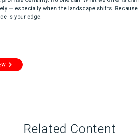
ively — especially when the landscape shifts. Because
nce is your edge.
IEW
Related Content