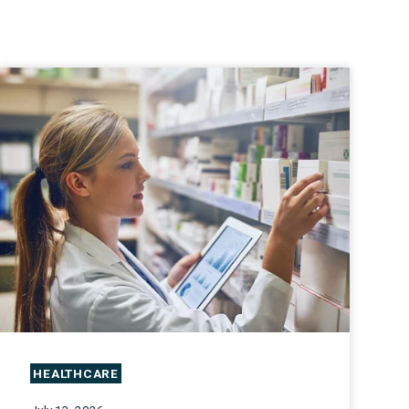
HEALTHCARE