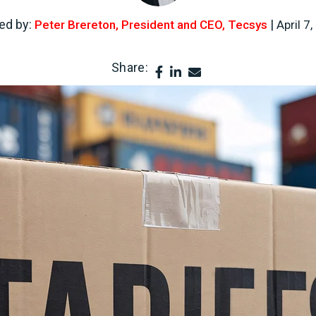
ed by:
|
Peter Brereton, President and CEO, Tecsys
April 7
Share: