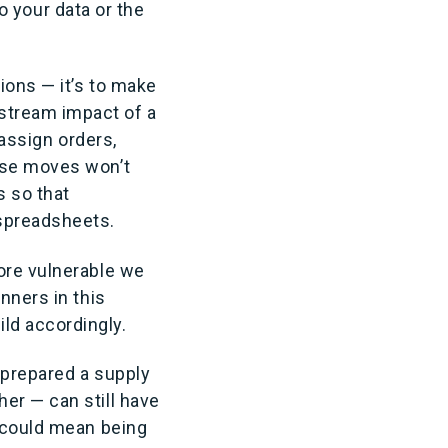
to your data or the
ions — it’s to make
stream impact of a
eassign orders,
ose moves won’t
 so that
 spreadsheets.
ore vulnerable we
nners in this
ld accordingly.
l-prepared a supply
er — can still have
t could mean being