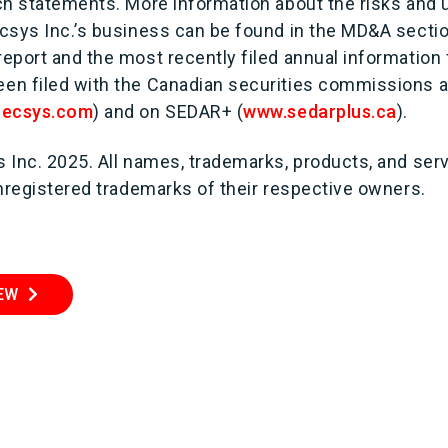
ch statements. More information about the risks and 
csys Inc.’s business can be found in the MD&A sectio
eport and the most recently filed annual information
n filed with the Canadian securities commissions an
tecsys.com
) and on SEDAR+ (
www.sedarplus.ca
).
 Inc. 2025. All names, trademarks, products, and se
unregistered trademarks of their respective owners.
IEW