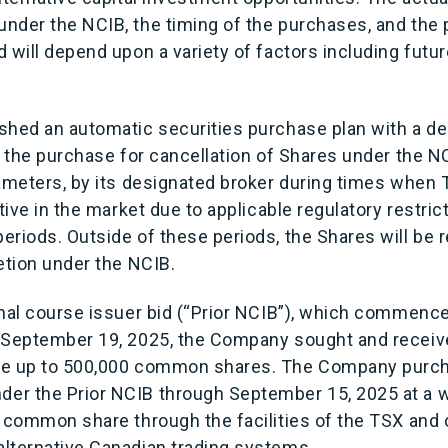
nder the NCIB, the timing of the purchases, and the p
 will depend upon a variety of factors including futu
shed an automatic securities purchase plan with a d
r the purchase for cancellation of Shares under the N
rameters, by its designated broker during times when
tive in the market due to applicable regulatory restrict
eriods. Outside of these periods, the Shares will be
etion under the NCIB.
rmal course issuer bid (“Prior NCIB”), which commen
 September 19, 2025, the Company sought and receiv
se up to 500,000 common shares. The Company purc
er the Prior NCIB through September 15, 2025 at a 
r common share through the facilities of the TSX and
lternative Canadian trading systems.