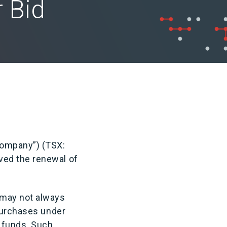
 Bid
Company”) (TSX:
ved the renewal of
 may not always
 purchases under
e funds. Such