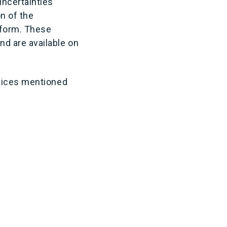
uncertainties
n of the
 form. These
d are available on
rvices mentioned