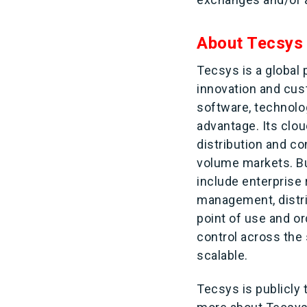
About Tecsys
Tecsys is a global
innovation and cus
software, technolo
advantage. Its clou
distribution and c
volume markets. Bui
include enterprise
management, distr
point of use and o
control across the 
scalable.
Tecsys is publicly