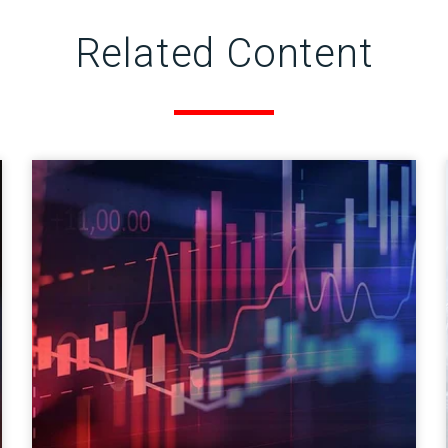
Related Content