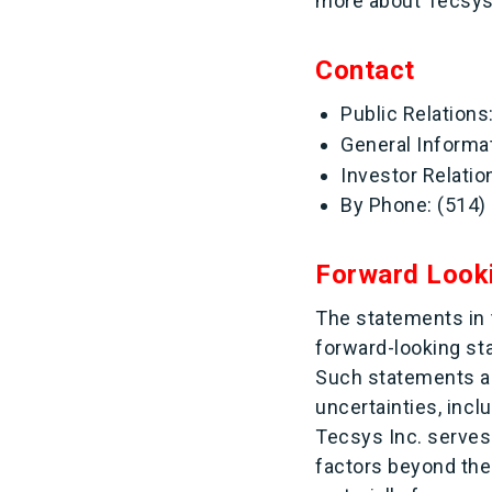
more about Tecsys a
Contact
Public Relation
General Informa
Investor Relatio
By Phone: (514)
Forward Look
The statements in t
forward-looking s
Such statements ar
uncertainties, incl
Tecsys Inc. serves
factors beyond the 