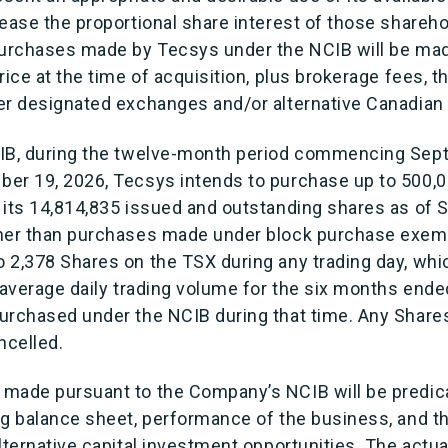
ease the proportional share interest of those shareh
purchases made by Tecsys under the NCIB will be mad
rice at the time of acquisition, plus brokerage fees, th
er designated exchanges and/or alternative Canadian
CIB, during the twelve-month period commencing Sep
er 19, 2026, Tecsys intends to purchase up to 500,
 its 14,814,835 issued and outstanding shares as of 
ther than purchases made under block purchase exem
 2,378 Shares on the TSX during any trading day, wh
 average daily trading volume for the six months ende
urchased under the NCIB during that time. Any Shar
ncelled.
 made pursuant to the Company’s NCIB will be predi
g balance sheet, performance of the business, and the
lternative capital investment opportunities. The actu