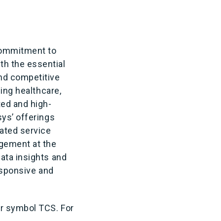
 commitment to
th the essential
nd competitive
ding healthcare,
ted and high-
sys’ offerings
ated service
gement at the
ata insights and
responsive and
er symbol TCS. For