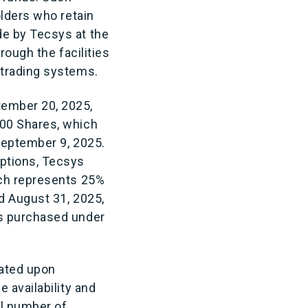
olders who retain
e by Tecsys at the
rough the facilities
 trading systems.
tember 20, 2025,
000 Shares, which
September 9, 2025.
ptions, Tecsys
ich represents 25%
d August 31, 2025,
es purchased under
cated upon
 availability and
al number of