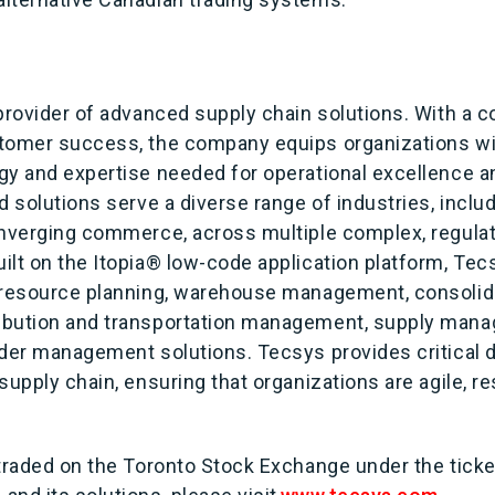
 provider of advanced supply chain solutions. With a
tomer success, the company equips organizations wi
gy and expertise needed for operational excellence a
d solutions serve a diverse range of industries, inclu
onverging commerce, across multiple complex, regula
lt on the Itopia® low-code application platform, Tec
 resource planning, warehouse management, consolid
ibution and transportation management, supply mana
rder management solutions. Tecsys provides critical d
supply chain, ensuring that organizations are agile, 
 traded on the Toronto Stock Exchange under the tick