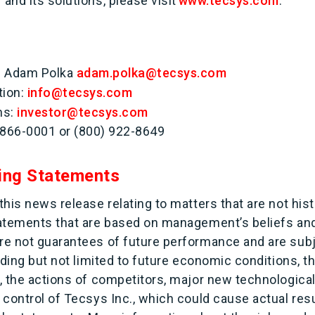
nd its solutions, please visit
www.tecsys.com
.
s: Adam Polka
adam.polka@tecsys.com
tion:
info@tecsys.com
ns:
investor@tecsys.com
 866-0001 or (800) 922-8649
ing Statements
his news release relating to matters that are not histo
tatements that are based on management’s beliefs an
e not guarantees of future performance and are subj
uding but not limited to future economic conditions, t
, the actions of competitors, major new technological
control of Tecsys Inc., which could cause actual resul