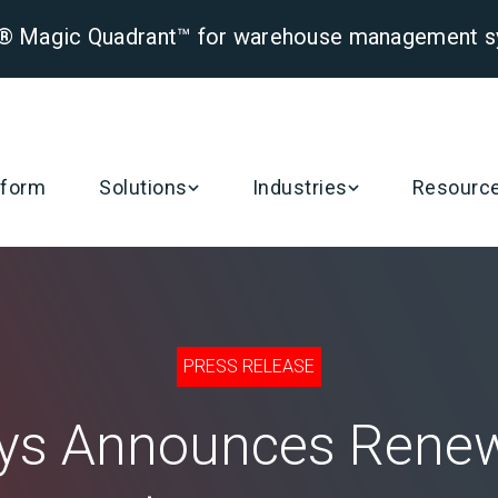
er® Magic Quadrant™ for warehouse management 
tform
Solutions
Industries
Resourc
PRESS RELEASE
ys Announces Renew