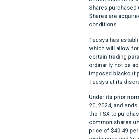
Shares purchased u
Shares are acquired
conditions.
Tecsys has establi
which will allow fo
certain trading pa
ordinarily not be ac
imposed blackout p
Tecsys at its discr
Under its prior no
20, 2024, and ends
the TSX to purcha
common shares und
price of $40.49 pe
exchanges and/or a