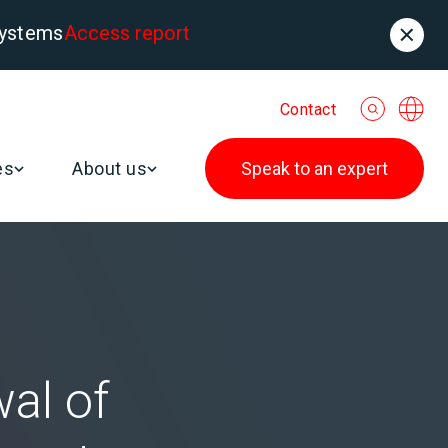
systems
Access report
Contact
es
About us
Speak to an expert
al of