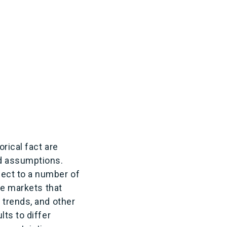
rical fact are
d assumptions.
ect to a number of
he markets that
 trends, and other
ts to differ