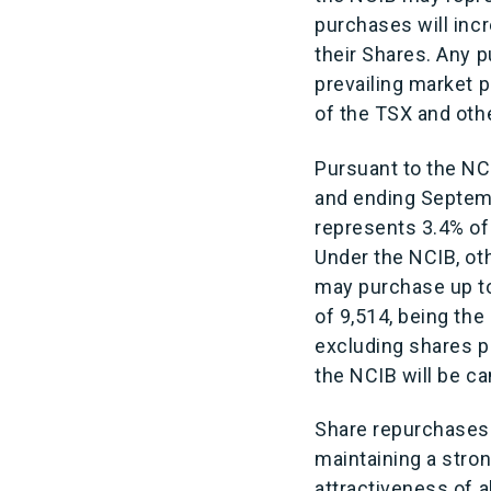
purchases will incr
their Shares. Any 
prevailing market p
of the TSX and oth
Pursuant to the N
and ending Septemb
represents 3.4% of
Under the NCIB, o
may purchase up to
of 9,514, being the
excluding shares p
the NCIB will be ca
Share repurchases
maintaining a stron
attractiveness of a