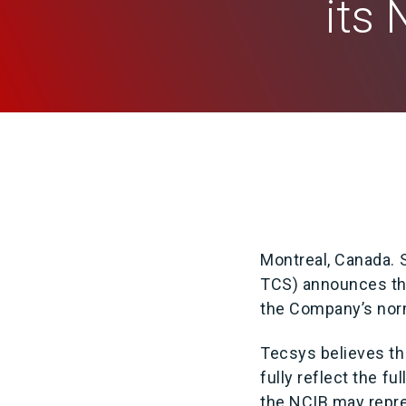
its
Montreal, Canada.
TCS) announces tha
the Company’s norm
Tecsys believes th
fully reflect the 
the NCIB may repre