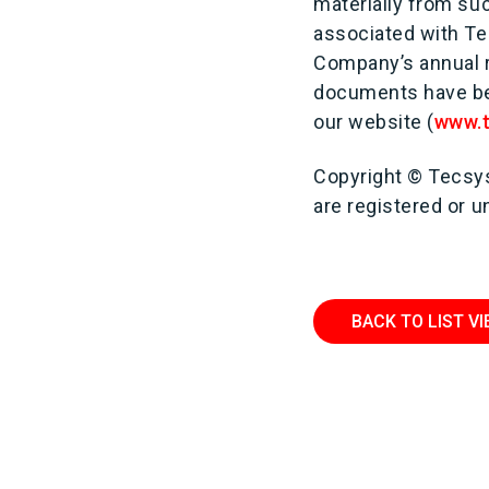
materially from su
associated with Te
Company’s annual r
documents have bee
our website (
www.
Copyright © Tecsys
are registered or 
BACK TO LIST V