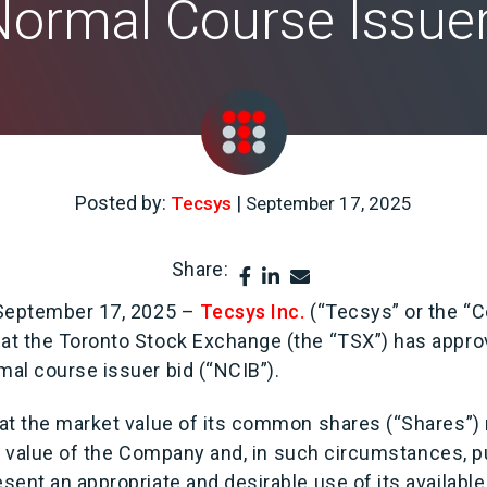
 Normal Course Issuer
Posted by:
|
Tecsys
September 17, 2025
Share:
 September 17, 2025 –
Tecsys Inc.
(“Tecsys” or the “
t the Toronto Stock Exchange (the “TSX”) has appro
al course issuer bid (“NCIB”).
at the market value of its common shares (“Shares”)
full value of the Company and, in such circumstances,
sent an appropriate and desirable use of its availabl