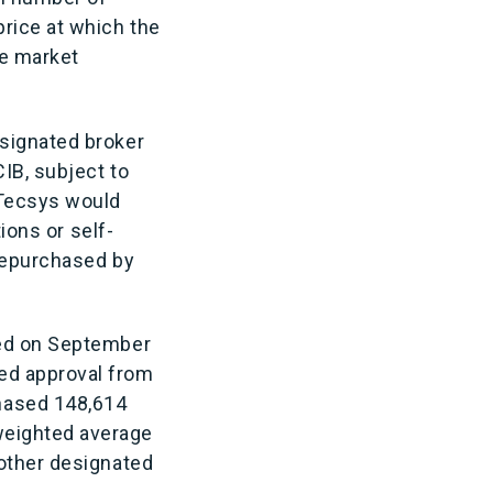
rice at which the
re market
esignated broker
CIB, subject to
 Tecsys would
ions or self-
 repurchased by
ced on September
ed approval from
hased 148,614
weighted average
 other designated