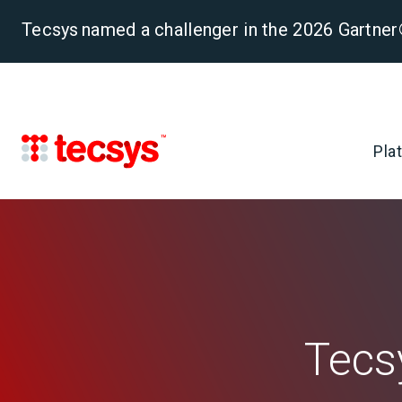
Tecsys named a challenger in the 2026 Gartn
Pla
Tecs