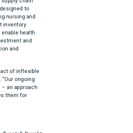
s supply chain
 designed to
ng nursing and
t inventory
s
enable health
nvestment and
tion and
ct of inflexible
n. “Our ongoing
d – an approach
es them for