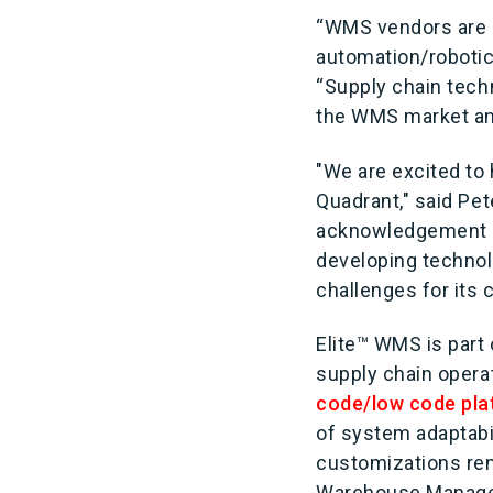
“WMS vendors are c
automation/robotics
“Supply chain tech
the WMS market and
"We are excited to
Quadrant," said Pe
acknowledgement as
developing technol
challenges for its
Elite™ WMS is part 
supply chain opera
code/low code pla
of system adaptabi
customizations rema
Warehouse Manage