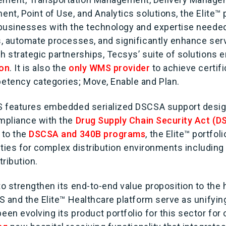
t, Point of Use, and Analytics solutions, the Elite™ p
businesses with the technology and expertise neede
, automate processes, and significantly enhance serv
 strategic partnerships, Tecsys’ suite of solutions 
ion
. It is also the
only WMS provider
to achieve certif
tency categories; Move, Enable and Plan.
 features embedded serialized DSCSA support design
mpliance with the
Drug Supply Chain Security Act (
 to the
DSCSA and 340B programs
, the Elite™ portfo
lities for complex distribution environments includin
ribution.
o strengthen its end-to-end value proposition to the 
S and the Elite™ Healthcare platform serve as unifyin
n evolving its product portfolio for this sector for 