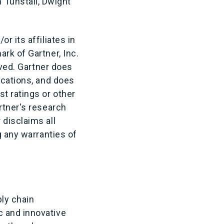
Tunstall,
Dwight
r its affiliates in
rk of Gartner, Inc.
rved. Gartner does
ications, and does
t ratings or other
rtner's research
 disclaims all
g any warranties of
ly chain
c and innovative