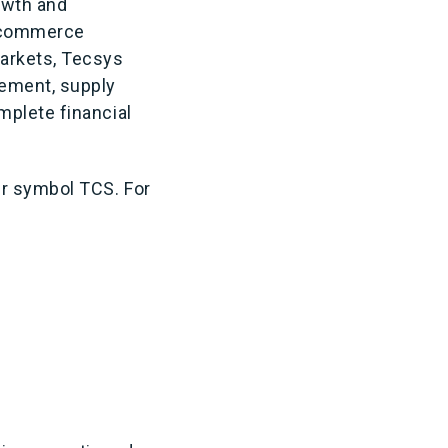
owth and
g commerce
markets, Tecsys
ement, supply
mplete financial
er symbol TCS. For