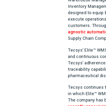
Inventory Managemen
designed to equip 
execute operations
customers. Through
agnostic automat
Supply Chain Compe
Tecsys’ Elite™ WMS
and continuous co
Tecsys’ adherence
traceability capabi
pharmaceutical dist
Tecsys continues t
in which Elite™ WM
The company has bee