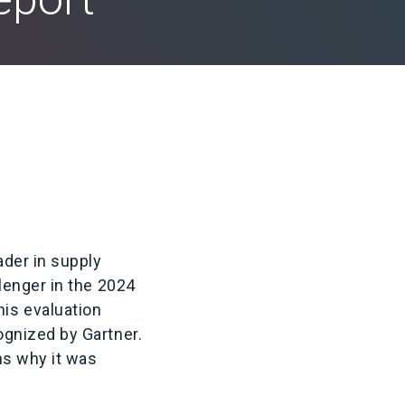
ader in supply
lenger in the 2024
is evaluation
gnized by Gartner.
ns why it was