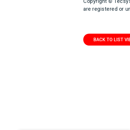
Copyright © Tecsys
are registered or 
BACK TO LIST V