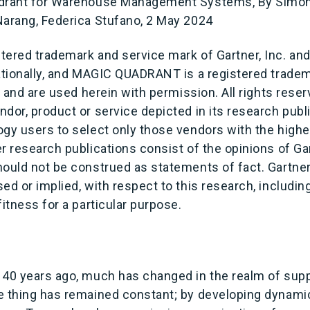
adrant for Warehouse Management Systems, By Simon 
Narang, Federica Stufano, 2 May 2024
ered trademark and service mark of Gartner, Inc. and/o
ationally, and MAGIC QUADRANT is a registered tradema
es and are used herein with permission. All rights rese
dor, product or service depicted in its research publ
gy users to select only those vendors with the highes
r research publications consist of the opinions of Ga
ould not be construed as statements of fact. Gartner
ed or implied, with respect to this research, includin
fitness for a particular purpose.
 40 years ago, much has changed in the realm of supp
e thing has remained constant; by developing dynami