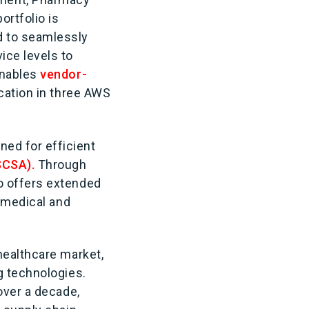
ortfolio is
d to seamlessly
ice levels to
enables
vendor-
ication in three AWS
ed for efficient
DSCSA).
Through
lio offers extended
g medical and
healthcare market,
g technologies.
over a decade,