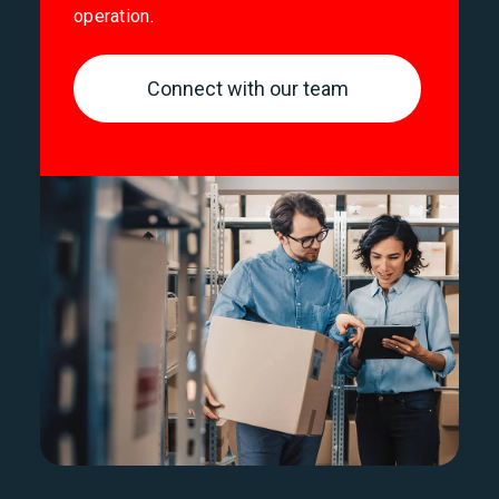
operation.
Connect with our team