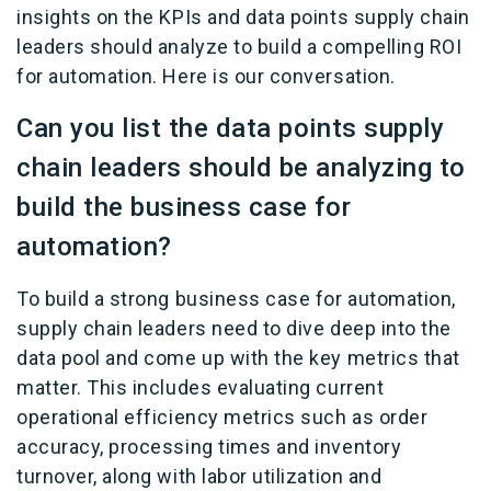
insights on the KPIs and data points supply chain
leaders should analyze to build a compelling ROI
for automation. Here is our conversation.
Can you list the data points supply
chain leaders should be analyzing to
build the business case for
automation?
To build a strong business case for automation,
supply chain leaders need to dive deep into the
data pool and come up with the key metrics that
matter. This includes evaluating current
operational efficiency metrics such as order
accuracy, processing times and inventory
turnover, along with labor utilization and