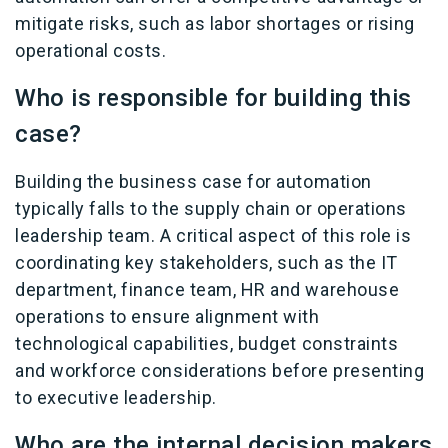
mitigate risks, such as labor shortages or rising
operational costs.
Who is responsible for building this
case?
Building the business case for automation
typically falls to the supply chain or operations
leadership team. A critical aspect of this role is
coordinating key stakeholders, such as the IT
department, finance team, HR and warehouse
operations to ensure alignment with
technological capabilities, budget constraints
and workforce considerations before presenting
to executive leadership.
Who are the internal decision makers