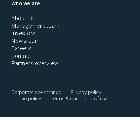
Who we are
About us
Management team
Investors
Newsroom
Careers
Contact
Partners overview
2026 © All Rights Reserved.
Corporate governance
Privacy policy
Cookie policy
Terms & conditions of use