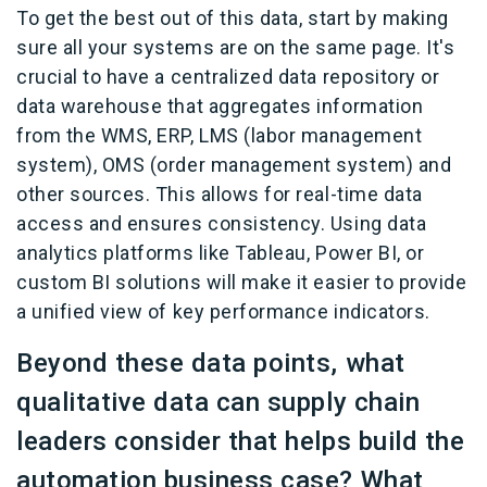
To get the best out of this data, start by making
sure all your systems are on the same page. It's
crucial to have a centralized data repository or
data warehouse that aggregates information
from the WMS, ERP, LMS (labor management
system), OMS (order management system) and
other sources. This allows for real-time data
access and ensures consistency. Using data
analytics platforms like Tableau, Power BI, or
custom BI solutions will make it easier to provide
a unified view of key performance indicators.
Beyond these data points, what
qualitative data can supply chain
leaders consider that helps build the
automation business case? What