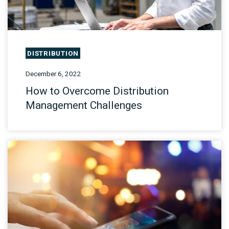
DISTRIBUTION
December 6, 2022
How to Overcome Distribution
Management Challenges