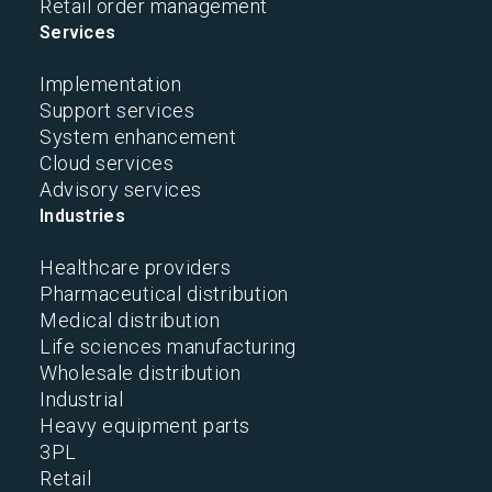
Retail order management
Services
Implementation
Support services
System enhancement
Cloud services
Advisory services
Industries
Healthcare providers
Pharmaceutical distribution
Medical distribution
Life sciences manufacturing
Wholesale distribution
Industrial
Heavy equipment parts
3PL
Retail