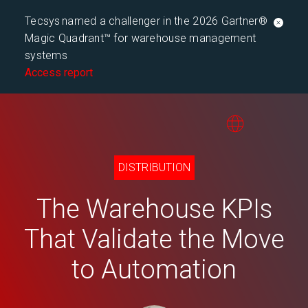
Tecsys named a challenger in the 2026 Gartner®
Magic Quadrant™ for warehouse management
systems
Access report
DISTRIBUTION
The Warehouse KPIs
That Validate the Move
to Automation