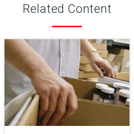
Related Content