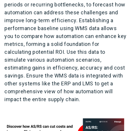
periods or recurring bottlenecks, to forecast how
automation can address these challenges and
improve long-term efficiency. Establishing a
performance baseline using WMS data allows
you to compare how automation can enhance key
metrics, forming a solid foundation for
calculating potential ROI. Use this data to
simulate various automation scenarios,
estimating gains in efficiency, accuracy and cost
savings. Ensure the WMS data is integrated with
other systems like the ERP and LMS to get a
comprehensive view of how automation will
impact the entire supply chain.