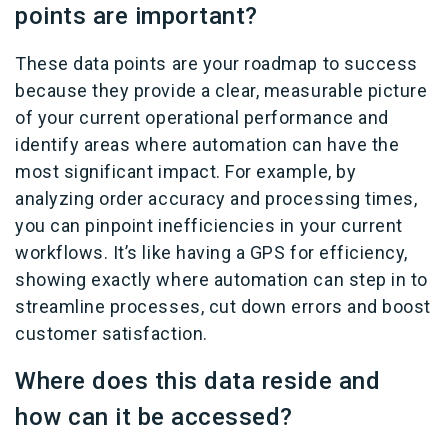
points are important?
These data points are your roadmap to success
because they provide a clear, measurable picture
of your current operational performance and
identify areas where automation can have the
most significant impact. For example, by
analyzing order accuracy and processing times,
you can pinpoint inefficiencies in your current
workflows. It’s like having a GPS for efficiency,
showing exactly where automation can step in to
streamline processes, cut down errors and boost
customer satisfaction.
Where does this data reside and
how can it be accessed?