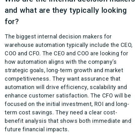
and what are they typically looking
for?
The biggest internal decision makers for
warehouse automation typically include the CEO,
COO and CFO. The CEO and COO are looking for
how automation aligns with the company’s
strategic goals, long-term growth and market
competitiveness. They want assurance that
automation will drive efficiency, scalability and
enhance customer satisfaction. The CFO will be
focused on the initial investment, ROI and long-
term cost savings. They need a clear cost-
benefit analysis that shows both immediate and
future financial impacts.