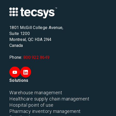
1801 McGill College Avenue,
Suite 1200
Montreal, QC H3A 2N4
Canada
Phone:
800 922 8649
Solutions
Warehouse management
Healthcare supply chain management
Hospital point of use
Pharmacy inventory management