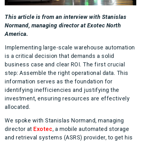
This article is from an interview with Stanislas
Normand, managing director at Exotec North
America.
Implementing large-scale warehouse automation
is a critical decision that demands a solid
business case and clear ROI. The first crucial
step: Assemble the right operational data. This
information serves as the foundation for
identifying inefficiencies and justifying the
investment, ensuring resources are effectively
allocated.
We spoke with Stanislas Normand, managing
director at
Exotec
, a mobile automated storage
and retrieval systems (ASRS) provider, to get his