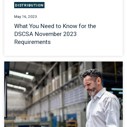
DISTRIBUTION
May 16, 2023
What You Need to Know for the
DSCSA November 2023
Requirements