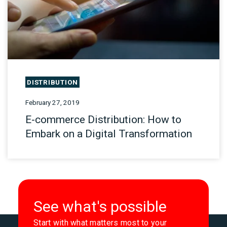
DISTRIBUTION
February 27, 2019
E-commerce Distribution: How to
Embark on a Digital Transformation
See what's possible
Start with what matters most to your