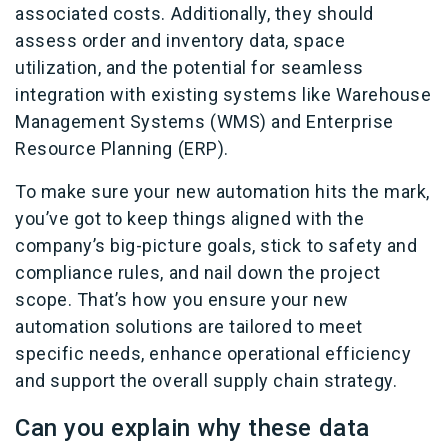
associated costs. Additionally, they should
assess order and inventory data, space
utilization, and the potential for seamless
integration with existing systems like Warehouse
Management Systems (WMS) and Enterprise
Resource Planning (ERP).
To make sure your new automation hits the mark,
you’ve got to keep things aligned with the
company’s big-picture goals, stick to safety and
compliance rules, and nail down the project
scope. That’s how you ensure your new
automation solutions are tailored to meet
specific needs, enhance operational efficiency
and support the overall supply chain strategy.
Can you explain why these data