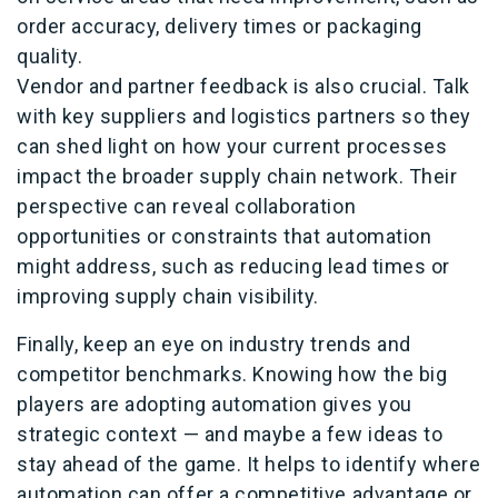
order accuracy, delivery times or packaging
quality.
Vendor and partner feedback is also crucial. Talk
with key suppliers and logistics partners so they
can shed light on how your current processes
impact the broader supply chain network. Their
perspective can reveal collaboration
opportunities or constraints that automation
might address, such as reducing lead times or
improving supply chain visibility.
Finally, keep an eye on industry trends and
competitor benchmarks. Knowing how the big
players are adopting automation gives you
strategic context — and maybe a few ideas to
stay ahead of the game. It helps to identify where
automation can offer a competitive advantage or