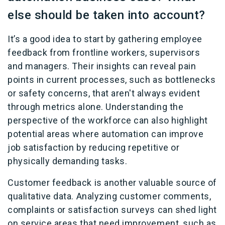
else should be taken into account?
It’s a good idea to start by gathering employee
feedback from frontline workers, supervisors
and managers. Their insights can reveal pain
points in current processes, such as bottlenecks
or safety concerns, that aren't always evident
through metrics alone. Understanding the
perspective of the workforce can also highlight
potential areas where automation can improve
job satisfaction by reducing repetitive or
physically demanding tasks.
Customer feedback is another valuable source of
qualitative data. Analyzing customer comments,
complaints or satisfaction surveys can shed light
on service areas that need improvement, such as