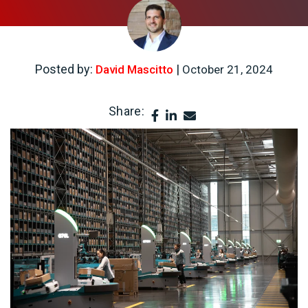
Posted by:
|
David Mascitto
October 21, 2024
Share: