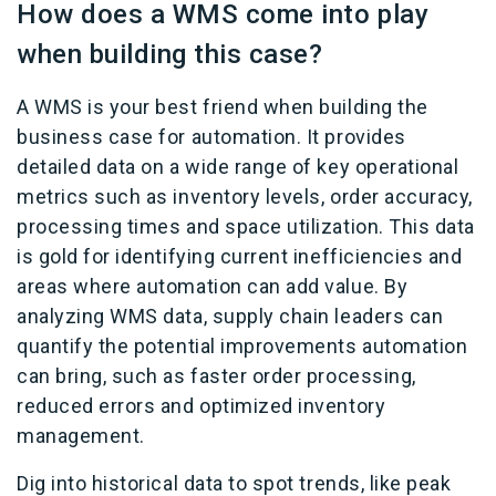
How does a WMS come into play
when building this case?
A WMS is your best friend when building the
business case for automation. It provides
detailed data on a wide range of key operational
metrics such as inventory levels, order accuracy,
processing times and space utilization. This data
is gold for identifying current inefficiencies and
areas where automation can add value. By
analyzing WMS data, supply chain leaders can
quantify the potential improvements automation
can bring, such as faster order processing,
reduced errors and optimized inventory
management.
Dig into historical data to spot trends, like peak