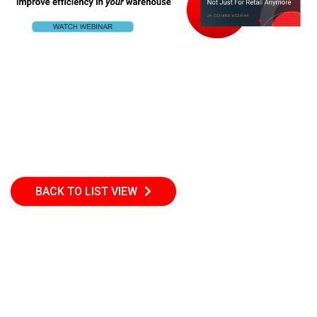
BACK TO LIST VIEW