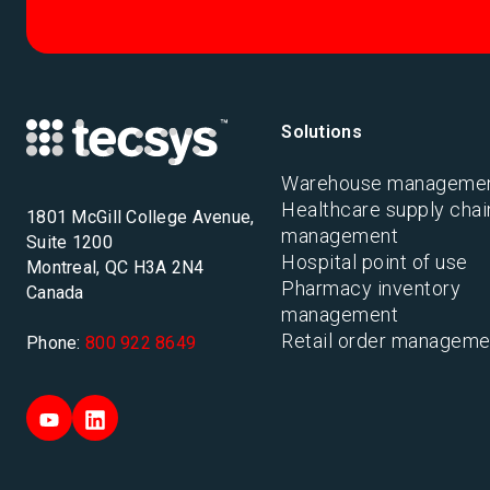
Solutions
Warehouse manageme
Healthcare supply chai
1801 McGill College Avenue,
management
Suite 1200
Hospital point of use
Montreal, QC H3A 2N4
Pharmacy inventory
Canada
management
Retail order manageme
Phone:
800 922 8649