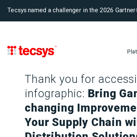
Tecsys named a challenger in the 2026 Gartn
Pla
Thank you for accessi
infographic:
Bring Ga
changing Improveme
Your Supply Chain w
Distribution Solution