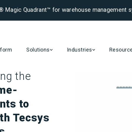
er® Magic Quadrant™ for warehouse management 
tform
Solutions
Industries
Resourc
ng the
me-
nts to
ith Tecsys
s