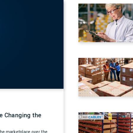
re Changing the
 the marketplace over the