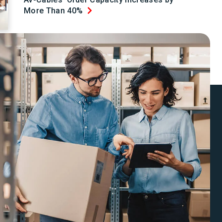
More Than 40%