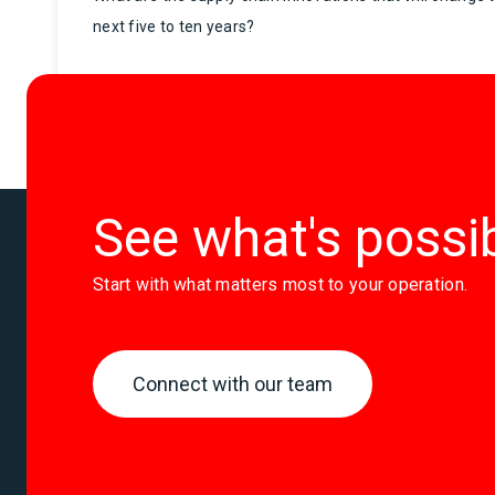
next five to ten years?
See what's possi
Start with what matters most to your operation.
Connect with our team