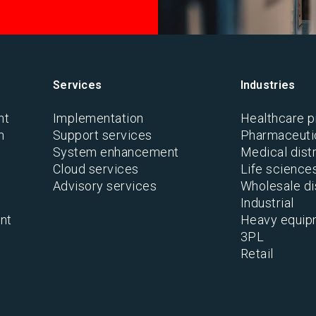
Services
Industries
nt
Implementation
Healthcare p
n
Support services
Pharmaceutic
System enhancement
Medical distr
Cloud services
Life science
Advisory services
Wholesale di
Industrial
nt
Heavy equip
3PL
Retail