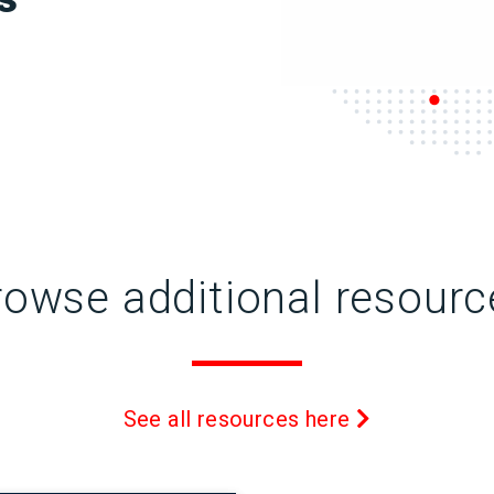
rowse additional resourc
See all resources here