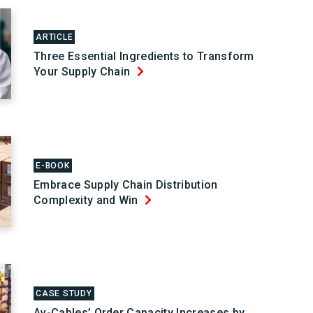
ARTICLE
Three Essential Ingredients to Transform
Your Supply Chain
E-BOOK
Embrace Supply Chain Distribution
Complexity and Win
CASE STUDY
Av-Cables’ Order Capacity Increases by