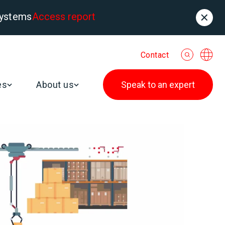
systems
Access report
Contact
es
About us
Speak to an expert