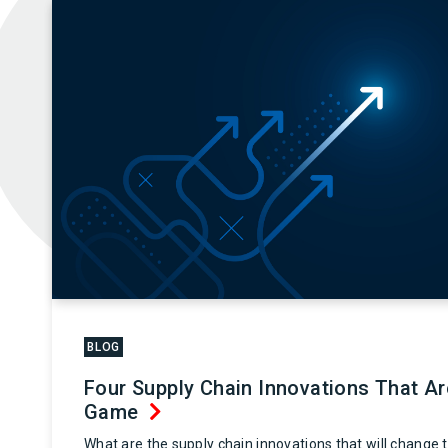
BLOG
Four Supply Chain Innovations That A
Game
What are the supply chain innovations that will change