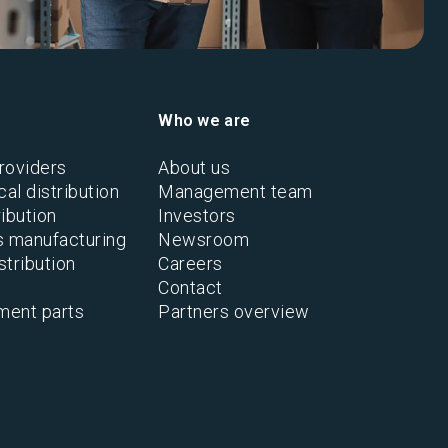
Who we are
roviders
About us
al distribution
Management team
ibution
Investors
s manufacturing
Newsroom
stribution
Careers
Contact
ment parts
Partners overview