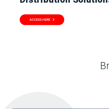
ACCESS HERE
B