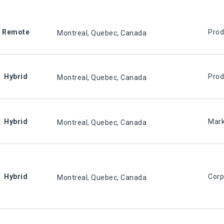
Remote
Prod
Montreal, Quebec, Canada
Hybrid
Prod
Montreal, Quebec, Canada
Hybrid
Mark
Montreal, Quebec, Canada
Hybrid
Corp
Montreal, Quebec, Canada