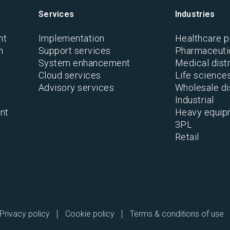
Services
Industries
nt
Implementation
Healthcare p
n
Support services
Pharmaceutic
System enhancement
Medical distr
Cloud services
Life science
Advisory services
Wholesale di
Industrial
nt
Heavy equip
3PL
Retail
Privacy policy
Cookie policy
Terms & conditions of use