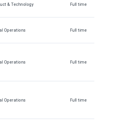
uct & Technology
Full time
al Operations
Full time
al Operations
Full time
al Operations
Full time