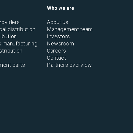
Who we are
roviders
About us
al distribution
Management team
ibution
Investors
s manufacturing
Newsroom
stribution
Careers
Contact
ment parts
Partners overview