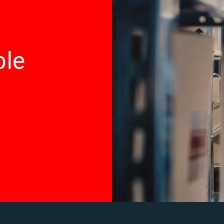
ted by law in provision of employment opportunities and b
ble