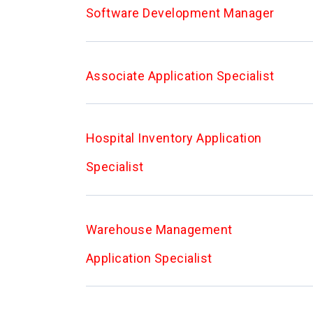
Software Development Manager
Associate Application Specialist
Hospital Inventory Application
Specialist
Warehouse Management
Application Specialist