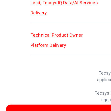
Lead, TecsysIQ Data/AI Services
Delivery
Technical Product Owner,
Platform Delivery
Tecsys
applica
Tecsys I
age, 
info