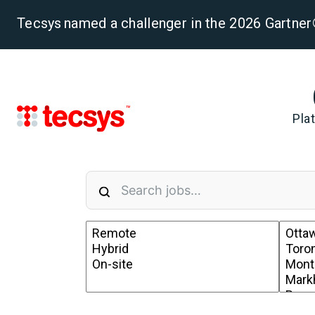
Tecsys named a challenger in the 2026 Gartn
Pla