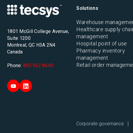
Solutions
Warehouse manageme
Healthcare supply chai
1801 McGill College Avenue,
management
Suite 1200
Hospital point of use
Montreal, QC H3A 2N4
Pharmacy inventory
Canada
management
Retail order manageme
Phone:
800 922 8649
Corporate governance
2026 © All Rights Reserved.