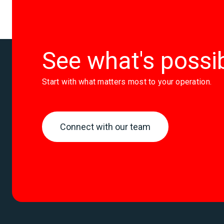
prohibi
See what's possi
Start with what matters most to your operation.
Connect with our team