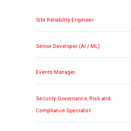
Site Reliability Engineer
Senior Developer (AI / ML)
Events Manager
Security Governance, Risk and
Compliance Specialist