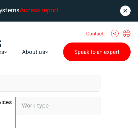
systems
Access report
Contact
s
es
About us
Speak to an expert