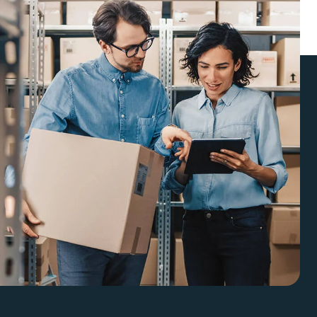
enefits.