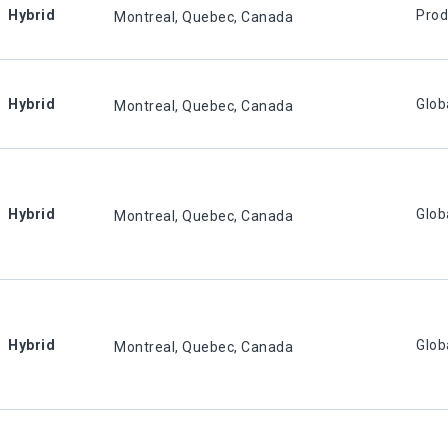
Hybrid
Prod
Montreal, Quebec, Canada
Hybrid
Glob
Montreal, Quebec, Canada
Hybrid
Glob
Montreal, Quebec, Canada
Hybrid
Glob
Montreal, Quebec, Canada