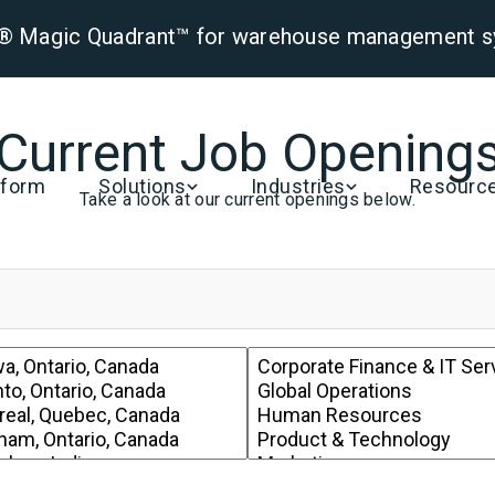
er® Magic Quadrant™ for warehouse management 
Current Job Opening
tform
Solutions
Industries
Resourc
Take a look at our current openings below.