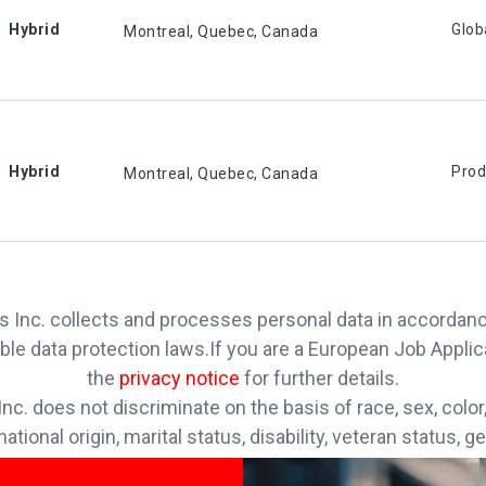
Hybrid
Glob
Montreal, Quebec, Canada
Hybrid
Prod
Montreal, Quebec, Canada
 Inc. collects and processes personal data in accordan
ble data protection laws.
If you are a European Job Appli
the
privacy notice
for further details.
nc. does not discriminate on the basis of race, sex, color, 
national origin, marital status, disability, veteran status, g
rmation, sexual orientation, gender identity or any other r