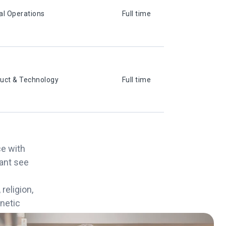
al Operations
Full time
uct & Technology
Full time
ce with
cant see
religion,
enetic
eason