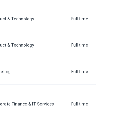
uct & Technology
Full time
uct & Technology
Full time
eting
Full time
orate Finance & IT Services
Full time