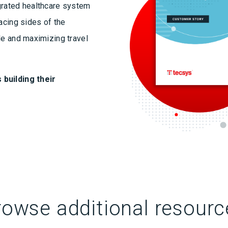
grated healthcare system
acing sides of the
le and maximizing travel
 building their
rowse additional resourc