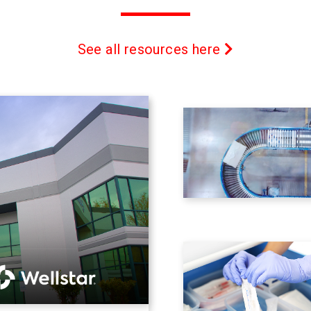
See all resources here