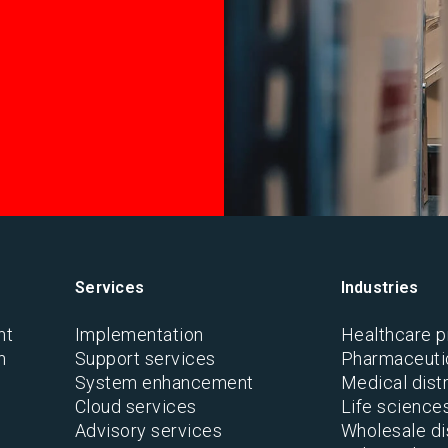
Services
Industries
nt
Implementation
Healthcare p
n
Support services
Pharmaceutic
System enhancement
Medical distr
Cloud services
Life science
Advisory services
Wholesale di