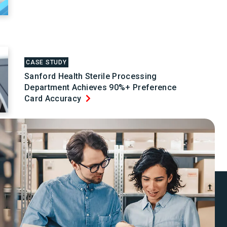
CASE STUDY
Sanford Health Sterile Processing
Department Achieves 90%+ Preference
Card Accuracy