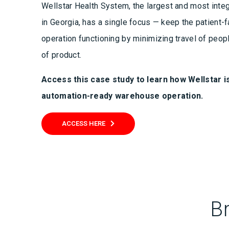
Wellstar Health System, the largest and most inte
in Georgia, has a single focus — keep the patient-f
operation functioning by minimizing travel of peop
of product.
Access this case study to learn
how Wellstar is
automation-ready warehouse operation.
ACCESS HERE
B