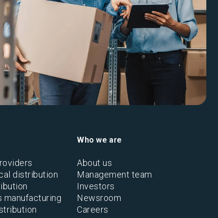
Who we are
roviders
About us
al distribution
Management team
ibution
Investors
s manufacturing
Newsroom
stribution
Careers