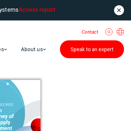
systems
Access report
Contact
es
About us
Speak to an expert