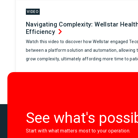
VIDEO
Navigating Complexity: Wellstar Healt
Efficiency
Watch this video to discover how Wellstar engaged Tecs
between a platform solution and automation, allowing 
grow complexity, ultimately affording more time to pati
See what's possi
Start with what matters most to your operation.