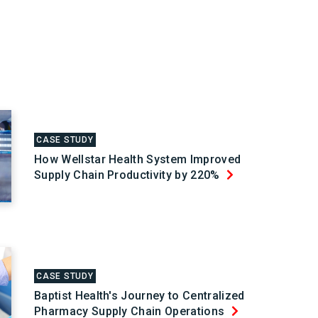
CASE STUDY
How Wellstar Health System Improved
Supply Chain Productivity by 220%
CASE STUDY
Baptist Health's Journey to Centralized
Pharmacy Supply Chain Operations