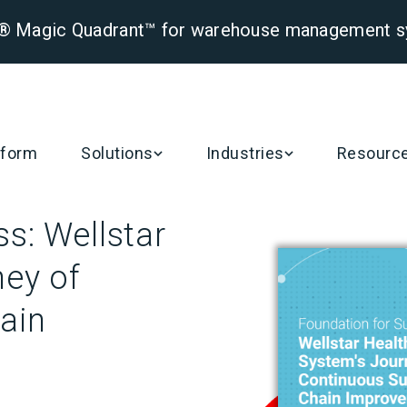
er® Magic Quadrant™ for warehouse management 
tform
Solutions
Industries
Resourc
s: Wellstar
ney of
ain