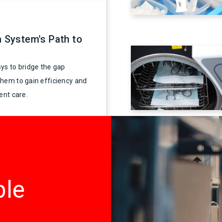
h System's Path to
ys to bridge the gap
them to gain efficiency and
ent care.
ble