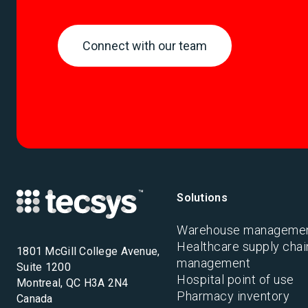
Connect with our team
Solutions
Warehouse manageme
Healthcare supply chai
1801 McGill College Avenue,
management
Suite 1200
Hospital point of use
Montreal, QC H3A 2N4
Pharmacy inventory
Canada