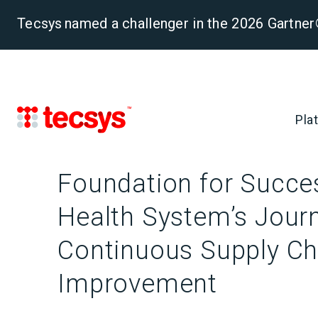
Tecsys named a challenger in the 2026 Gartn
Pla
Foundation for Succes
Health System’s Jour
Continuous Supply Ch
Improvement