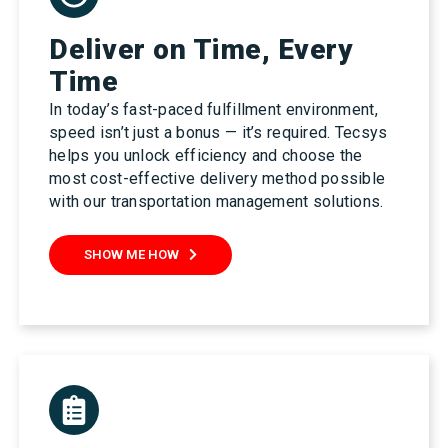
Deliver on Time, Every
Time
In today’s fast-paced fulfillment environment,
speed isn’t just a bonus — it’s required. Tecsys
helps you unlock efficiency and choose the
most cost-effective delivery method possible
with our transportation management solutions.
SHOW ME HOW