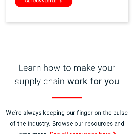
GET CONNECTED
Learn how to make your
supply chain
work for you
We’re always keeping our finger on the pulse
of the industry. Browse our resources and