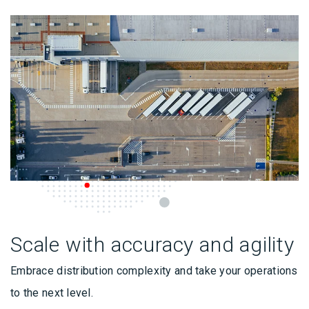
Scale with accuracy and agility
Embrace distribution complexity and take your operations
to the next level.