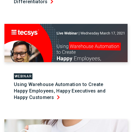
Differentiators
WEBINAR
Using Warehouse Automation to Create
Happy Employees, Happy Executives and
Happy Customers