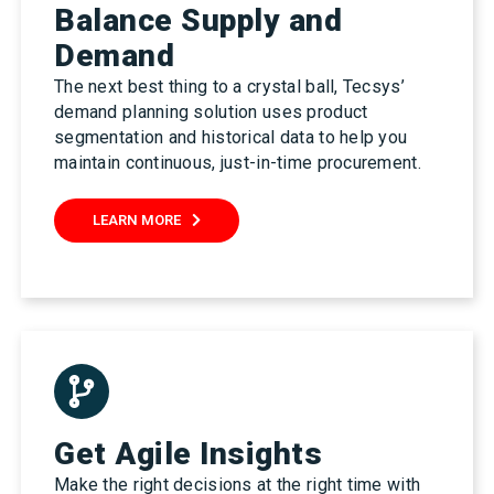
Balance Supply and
Demand
The next best thing to a crystal ball, Tecsys’
demand planning solution uses product
segmentation and historical data to help you
maintain continuous, just-in-time procurement.
LEARN MORE
Get Agile Insights
Make the right decisions at the right time with