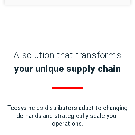
A solution that transforms
your unique supply chain
Tecsys helps distributors adapt to changing
demands and strategically scale your
operations.