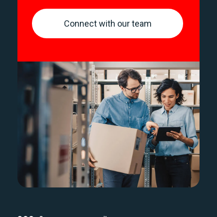
Connect with our team