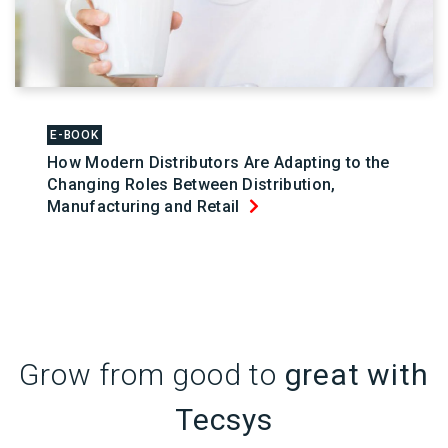
E-BOOK
How Modern Distributors Are Adapting to the
Changing Roles Between Distribution,
Manufacturing and Retail
Grow from good to
great with
Tecsys