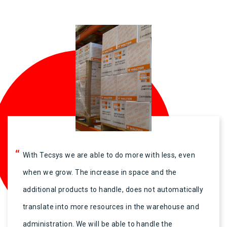
“
With Tecsys we are able to do more with less, even
when we grow. The increase in space and the
additional products to handle, does not automatically
translate into more resources in the warehouse and
administration. We will be able to handle the