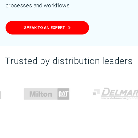
processes and workflows.
SPEAK TO AN EXPERT
Trusted by distribution leaders