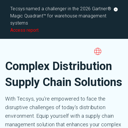
Tecsys named a challenger in the 2026 Gartner®
Magic Quadrant™ for warehouse management
systems
Access report
Complex Distribution
Supply Chain Solutions
With Tecsys, you’re empowered to face the
disruptive challenges of today’s distribution
environment. Equip yourself with a supply chain
management solution that enhances your complex