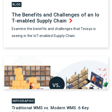
BLOG
The Benefits and Challenges of an Io
T-enabled Supply Chain
Examine the benefits and challenges that Tecsys is
seeing in the IoT-enabled Supply Chain.
INFOGRAPHIC
Traditional WMS vs. Modern WMS: 6 Key