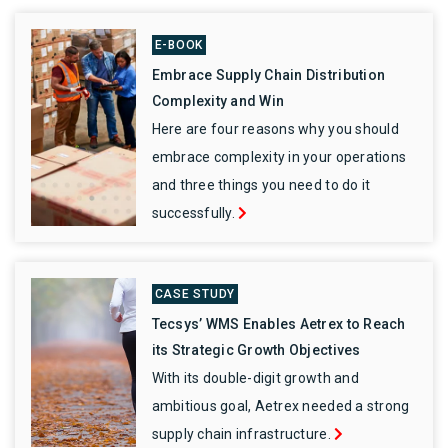
E-BOOK
Embrace Supply Chain Distribution
Complexity and Win
Here are four reasons why you should
embrace complexity in your operations
and three things you need to do it
successfully.
CASE STUDY
Tecsys’ WMS Enables Aetrex to Reach
its Strategic Growth Objectives
With its double-digit growth and
ambitious goal, Aetrex needed a strong
supply chain infrastructure.