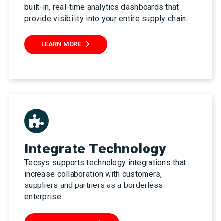
built-in, real-time analytics dashboards that
provide visibility into your entire supply chain.
LEARN MORE
Integrate Technology
Tecsys supports technology integrations that
increase collaboration with customers,
suppliers and partners as a borderless
enterprise.