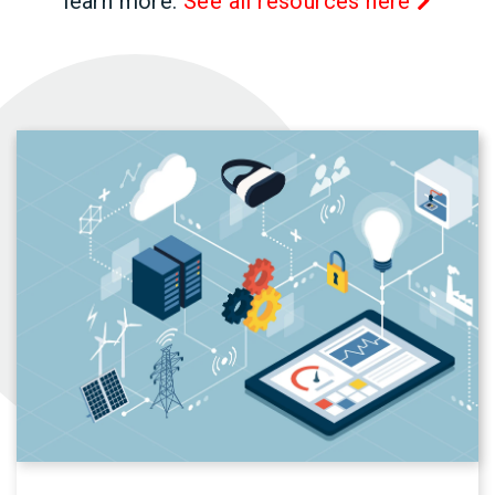
learn more.
See all resources here