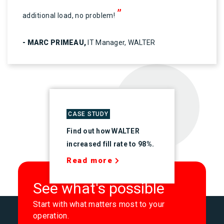
”
additional load, no problem!
- MARC PRIMEAU,
IT Manager, WALTER
CASE STUDY
Find out how WALTER
increased fill rate to 98%.
Read more
See what's possible
Start with what matters most to your
operation.