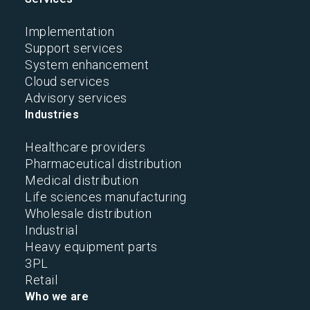
Implementation
Support services
System enhancement
Cloud services
Advisory services
Industries
Healthcare providers
Pharmaceutical distribution
Medical distribution
Life sciences manufacturing
Wholesale distribution
Industrial
Heavy equipment parts
3PL
Retail
Who we are