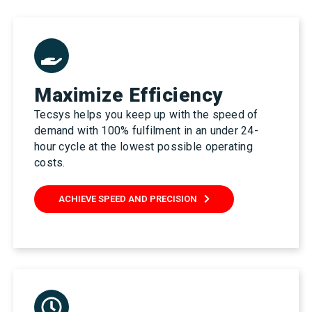
Maximize Efficiency
Tecsys helps you keep up with the speed of
demand with 100% fulfilment in an under 24-
hour cycle at the lowest possible operating
costs.
ACHIEVE SPEED AND PRECISION