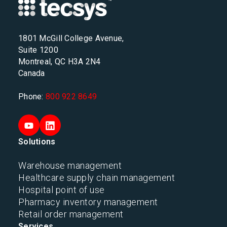
1801 McGill College Avenue,
Suite 1200
Montreal, QC H3A 2N4
Canada
Phone:
800 922 8649
Solutions
Warehouse management
Healthcare supply chain management
Hospital point of use
Pharmacy inventory management
Retail order management
Services