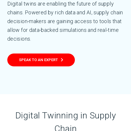
Digital twins are enabling the future of supply
chains. Powered by rich data and AI, supply chain
decision-makers are gaining access to tools that
allow for data-backed simulations and real-time
decisions.
SPEAK TO AN EXPERT
Digital Twinning in Supply
Chain