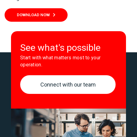
DOWNLOAD NOW
See what's possible
Start with what matters most to your
operation.
Connect with our team