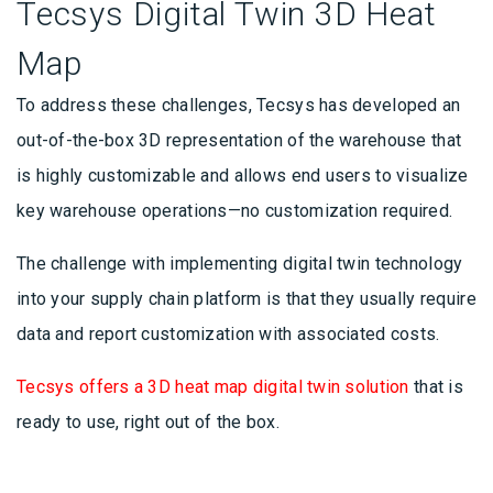
Tecsys Digital Twin 3D Heat
Map
To address these challenges, Tecsys has developed an
out-of-the-box 3D representation of the warehouse that
is highly customizable and allows end users to visualize
key warehouse operations—no customization required.
The challenge with implementing digital twin technology
into your supply chain platform is that they usually require
data and report customization with associated costs.
Tecsys offers a 3D heat map digital twin solution
that is
ready to use, right out of the box.