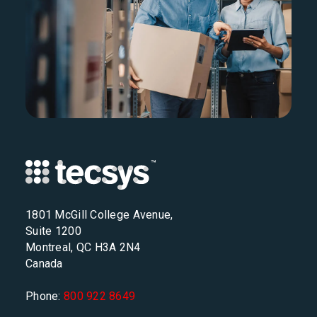
1801 McGill College Avenue,
Suite 1200
Montreal, QC H3A 2N4
Canada
Phone:
800 922 8649