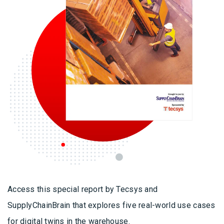
Access this special report by Tecsys and
SupplyChainBrain that explores five real-world use cases
for digital twins in the warehouse.