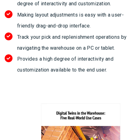
degree of interactivity and customization.
Making layout adjustments is easy with a user-
friendly drag-and-drop interface.
Track your pick and replenishment operations by
navigating the warehouse on a PC or tablet.
Provides a high degree of interactivity and
customization available to the end user.