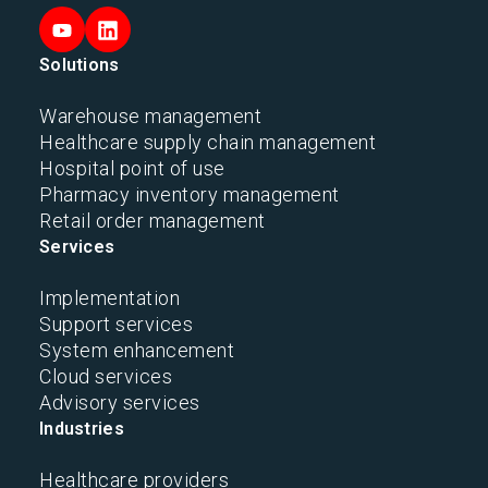
Solutions
Warehouse management
Healthcare supply chain management
Hospital point of use
Pharmacy inventory management
Retail order management
Services
Implementation
Support services
System enhancement
Cloud services
Advisory services
Industries
Healthcare providers