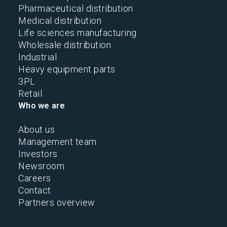
Pharmaceutical distribution
Medical distribution
Life sciences manufacturing
Wholesale distribution
Industrial
Heavy equipment parts
3PL
Retail
Who we are
About us
Management team
Investors
Newsroom
Careers
Contact
Partners overview