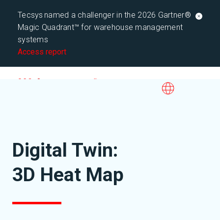
Tecsys named a challenger in the 2026 Gartner®
Magic Quadrant™ for warehouse management
systems
Access report
Digital Twin:
3D Heat Map