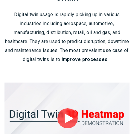
Digital twin usage is rapidly picking up in various
industries including aerospace, automotive,
manufacturing, distribution, retail, oil and gas, and
healthcare. They are used to predict disruption, downtime
and maintenance issues. The most prevalent use case of
digital twins is to
improve processes.