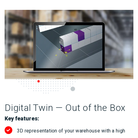
Digital Twin — Out of the Box
Key features:
3D representation of your warehouse with a high