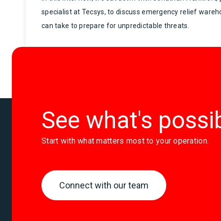
specialist at Tecsys, to discuss emergency relief ware
can take to prepare for unpredictable threats.
See what's possi
Start with what matters most to your operation.
Connect with our team