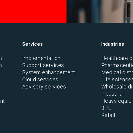
Services
Industries
nt
Implementation
Healthcare p
n
Support services
Pharmaceutic
System enhancement
Medical distr
Cloud services
Life science
Advisory services
Wholesale di
Industrial
nt
Heavy equip
3PL
Retail