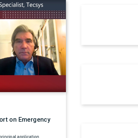
fort on Emergency
rincipal application