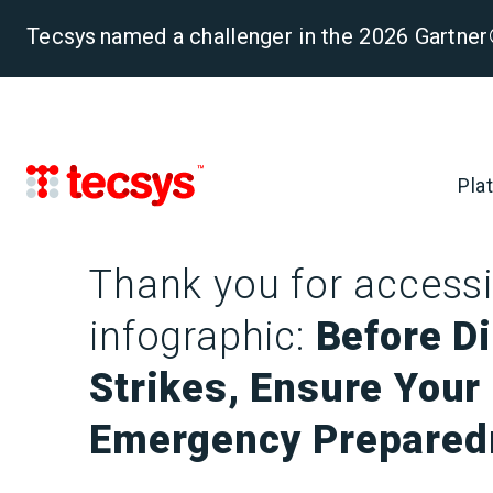
Tecsys named a challenger in the 2026 Gartn
Pla
Thank you for accessi
infographic:
Before D
Strikes, Ensure Your
Emergency Prepared