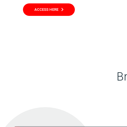
ACCESS HERE
B