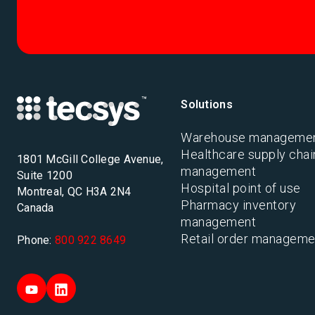
Solutions
Warehouse manageme
Healthcare supply chai
1801 McGill College Avenue,
management
Suite 1200
Hospital point of use
Montreal, QC H3A 2N4
Pharmacy inventory
Canada
management
Retail order manageme
Phone:
800 922 8649