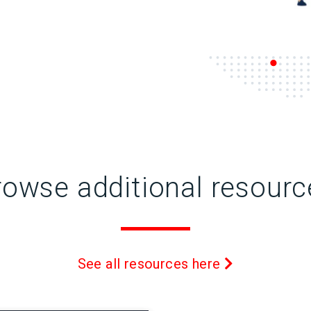
rowse additional resourc
See all resources here