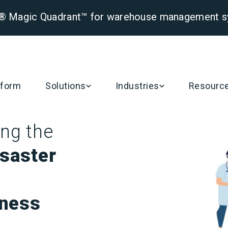
er® Magic Quadrant™ for warehouse management 
tform
Solutions
Industries
Resourc
ng the
isaster
ness