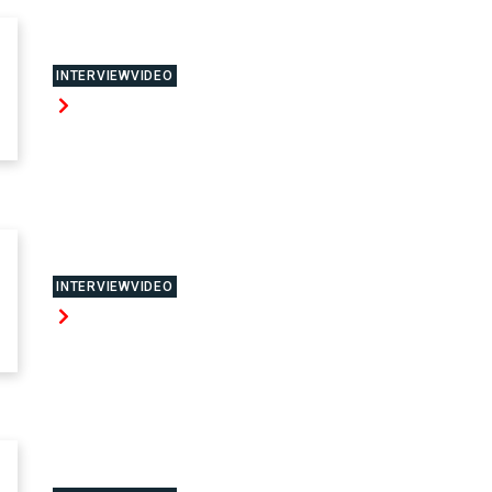
INTERVIEWVIDEO
INTERVIEWVIDEO