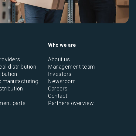
Who we are
roviders
About us
al distribution
Management team
ibution
Investors
s manufacturing
Newsroom
stribution
Careers
Contact
ment parts
Partners overview