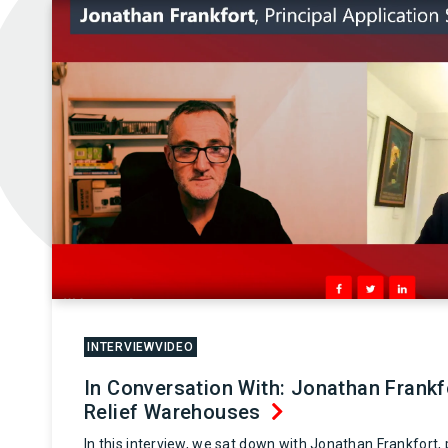
INTERVIEWVIDEO
In Conversation With: Jonathan Frank
Relief Warehouses
In this interview, we sat down with Jonathan Frankfort, p