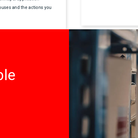
houses and the actions you
ble