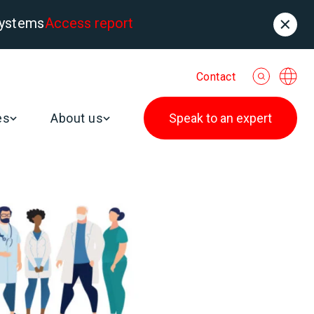
systems
Access report
Contact
es
About us
Speak to an expert