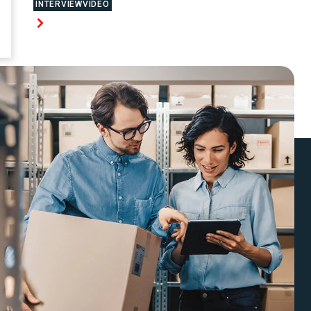
INTERVIEWVIDEO