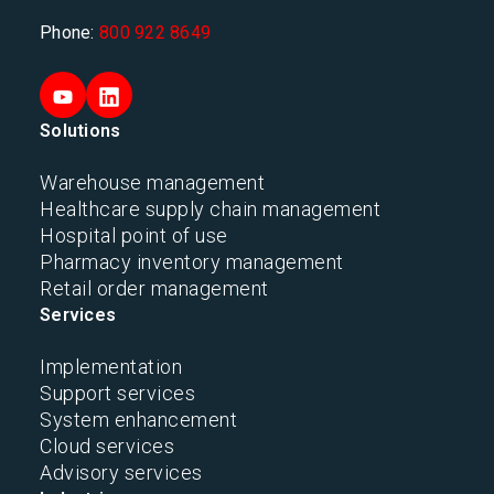
Phone:
800 922 8649
Solutions
Warehouse management
Healthcare supply chain management
Hospital point of use
Pharmacy inventory management
Retail order management
Services
Implementation
Support services
System enhancement
Cloud services
Advisory services