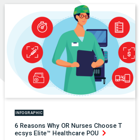
INFOGRAPHIC
6 Reasons Why OR Nurses Choose T
ecsys Elite™ Healthcare POU