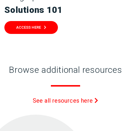
Solutions 101
ACCESS HERE
Browse additional resources
See all resources here