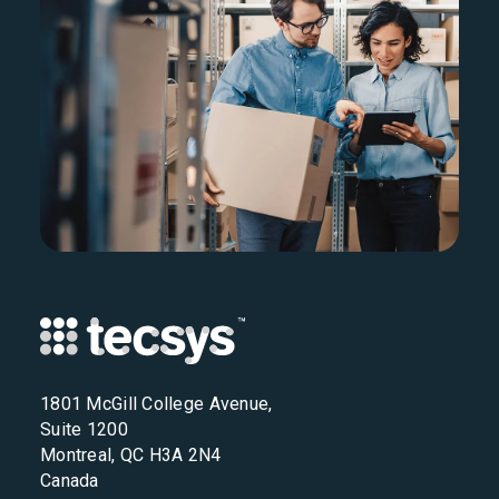
1801 McGill College Avenue,
Suite 1200
Montreal, QC H3A 2N4
Canada