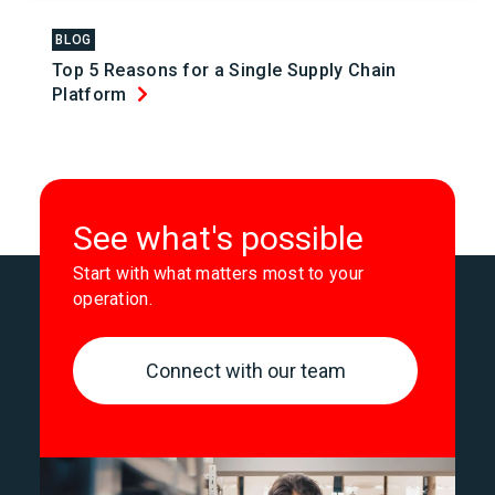
BLOG
Top 5 Reasons for a Single Supply Chain
Platform
See what's possible
Start with what matters most to your
operation.
Connect with our team