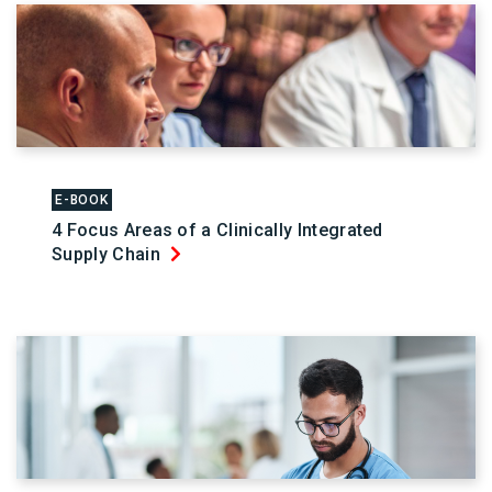
E-BOOK
4 Focus Areas of a Clinically Integrated
Supply Chain