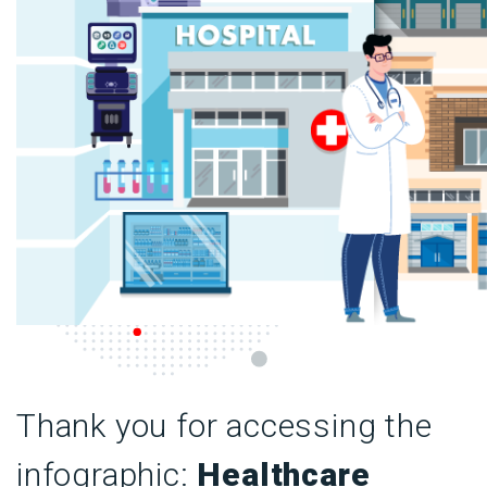
Thank you for accessing the
infographic:
Healthcare