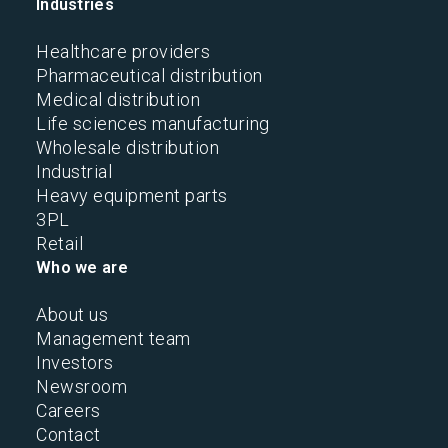
Industries
Healthcare providers
Pharmaceutical distribution
Medical distribution
Life sciences manufacturing
Wholesale distribution
Industrial
Heavy equipment parts
3PL
Retail
Who we are
About us
Management team
Investors
Newsroom
Careers
Contact