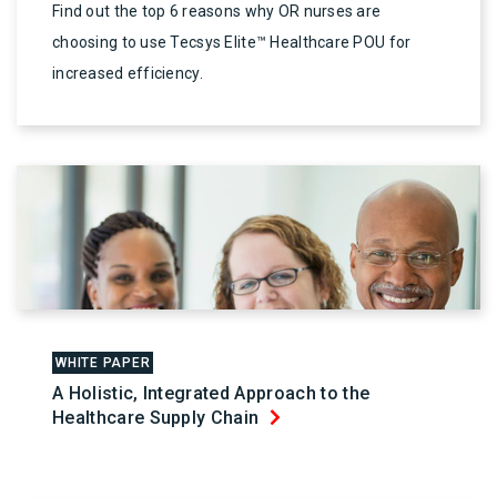
Find out the top 6 reasons why OR nurses are
choosing to use Tecsys Elite™ Healthcare POU for
increased efficiency.
WHITE PAPER
A Holistic, Integrated Approach to the
Healthcare Supply Chain