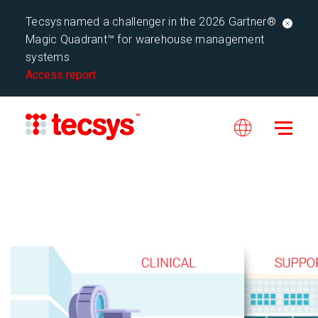
Tecsys named a challenger in the 2026 Gartner®
Magic Quadrant™ for warehouse management
systems
Access report