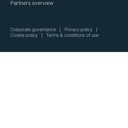
Partners overview
2026 © All Rights Reserved.
Corporate governance
Privacy policy
Cookie policy
Terms & conditions of use