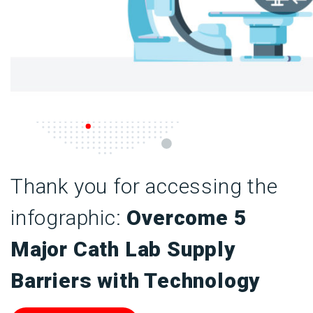
Thank you for accessing the
infographic:
Overcome 5
Major Cath Lab Supply
Barriers with Technology