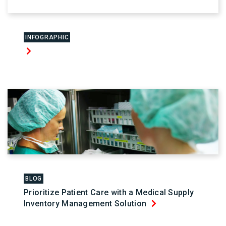
INFOGRAPHIC
BLOG
Prioritize Patient Care with a Medical Supply
Inventory Management Solution