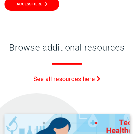
ACCESS HERE
Browse additional resources
See all resources here