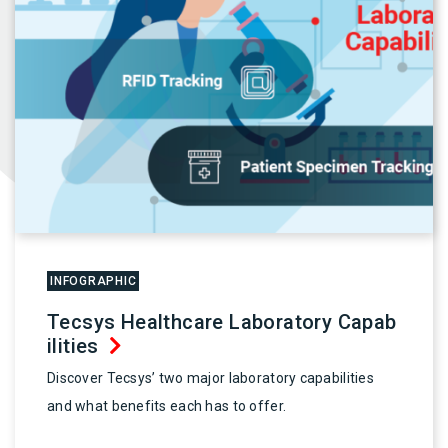
INFOGRAPHIC
Tecsys Healthcare Laboratory Capab
ilities
Discover Tecsys’ two major laboratory capabilities
and what benefits each has to offer.