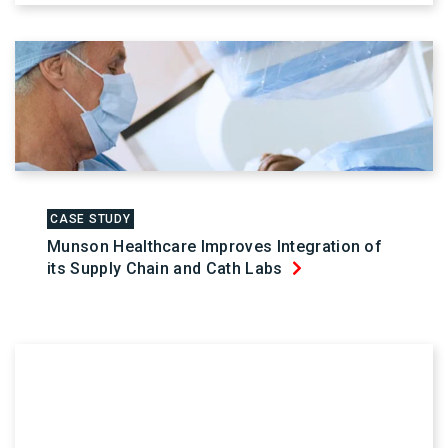
CASE STUDY
Munson Healthcare Improves Integration of
its Supply Chain and Cath Labs