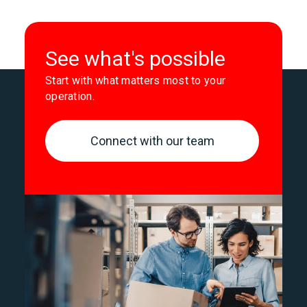
See what's possible
Start with what matters most to your
operation.
Connect with our team