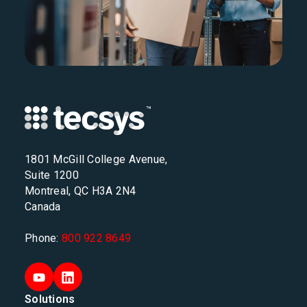
1801 McGill College Avenue,
Suite 1200
Montreal, QC H3A 2N4
Canada
Phone:
800 922 8649
Solutions