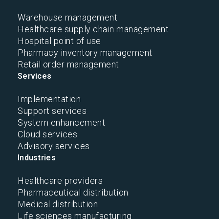
Warehouse management
Healthcare supply chain management
Hospital point of use
Pharmacy inventory management
Retail order management
Services
Implementation
Support services
System enhancement
Cloud services
Advisory services
Industries
Healthcare providers
Pharmaceutical distribution
Medical distribution
Life sciences manufacturing