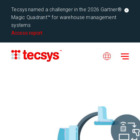
Tecsys named a challenger in the 2026 Gartner®
Magic Quadrant™ for warehouse management
systems
Access report