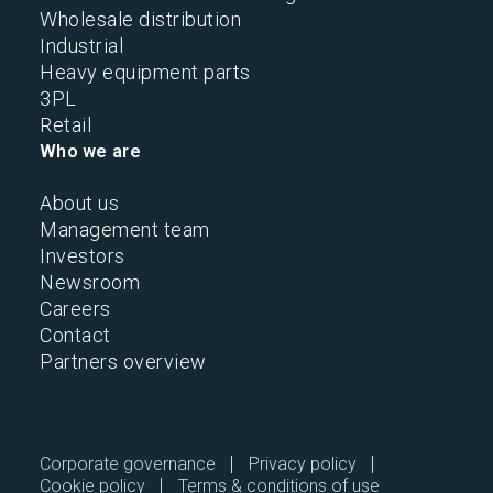
Wholesale distribution
Industrial
Heavy equipment parts
3PL
Retail
Who we are
About us
Management team
Investors
Newsroom
Careers
Contact
Partners overview
2026 © All Rights Reserved.
Corporate governance
Privacy policy
Cookie policy
Terms & conditions of use