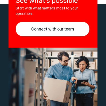
See what's possible
Start with what matters most to your
operation.
Connect with our team