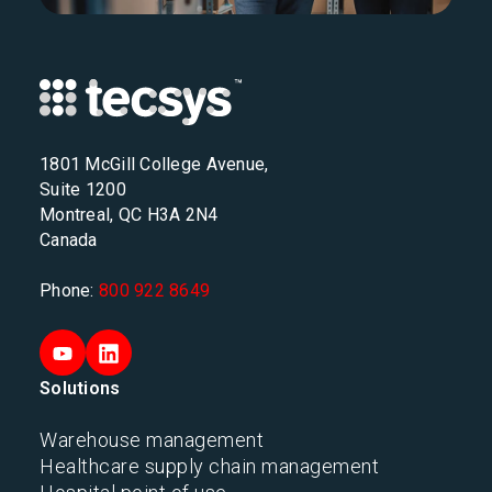
1801 McGill College Avenue,
Suite 1200
Montreal, QC H3A 2N4
Canada
Phone:
800 922 8649
Solutions
Warehouse management
Healthcare supply chain management