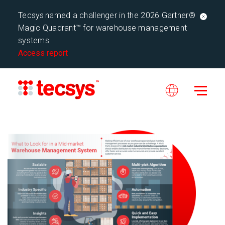
Tecsys named a challenger in the 2026 Gartner®
Magic Quadrant™ for warehouse management
systems
Access report