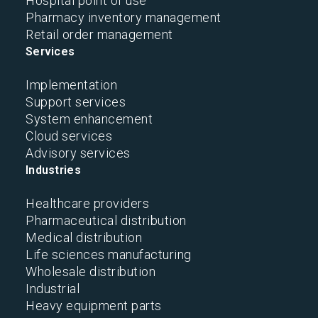
Hospital point of use
Pharmacy inventory management
Retail order management
Services
Implementation
Support services
System enhancement
Cloud services
Advisory services
Industries
Healthcare providers
Pharmaceutical distribution
Medical distribution
Life sciences manufacturing
Wholesale distribution
Industrial
Heavy equipment parts