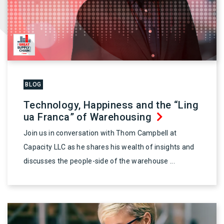
BLOG
Technology, Happiness and the “Ling
ua Franca” of Warehousing
Join us in conversation with Thom Campbell at
Capacity LLC as he shares his wealth of insights and
discusses the people-side of the warehouse ...