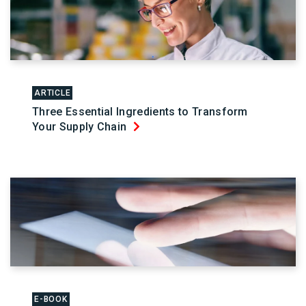
ARTICLE
Three Essential Ingredients to Transform
Your Supply Chain
E-BOOK