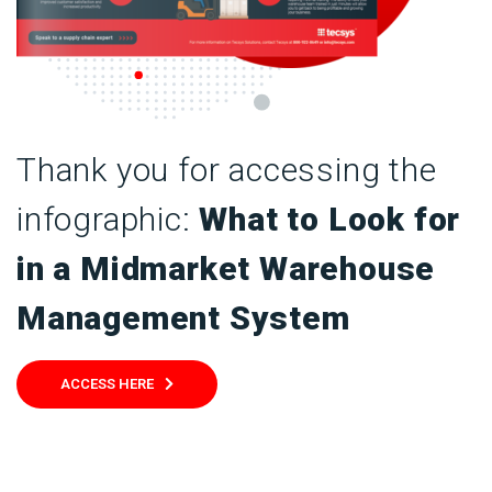
Thank you for accessing the
infographic:
What to Look for
in a Midmarket Warehouse
Management System
ACCESS HERE