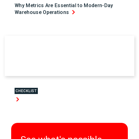
Why Metrics Are Essential to Modern-Day
Warehouse Operations
CHECKLIST