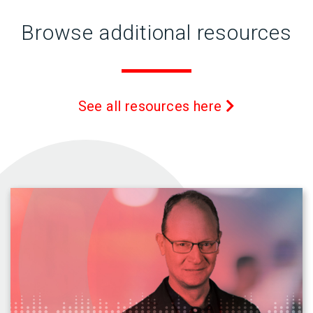
Browse additional resources
See all resources here