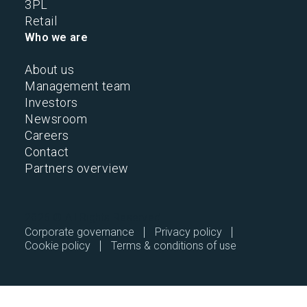
3PL
Retail
Who we are
About us
Management team
Investors
Newsroom
Careers
Contact
Partners overview
2026 © All Rights Reserved.
Corporate governance
Privacy policy
Cookie policy
Terms & conditions of use