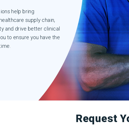
ions help bring
healthcare supply chain,
y and drive better clinical
you to ensure you have the
 time.
Request Y