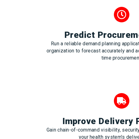
Predict Procurem
Run a reliable demand planning applic
organization to forecast accurately and a
time procuremen
Improve Delivery
Gain chain-of-command visibility, security
your health system’s deliv