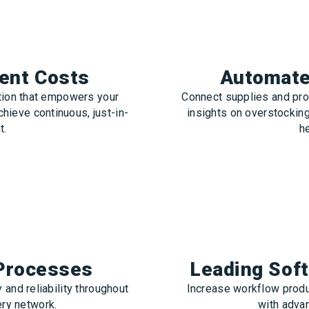
ent Costs
Automate 
ation that empowers your
Connect supplies and pro
chieve continuous, just-in-
insights on overstockin
t.
he
 Processes
Leading Sof
 and reliability throughout
Increase workflow produ
ery network.
with adva