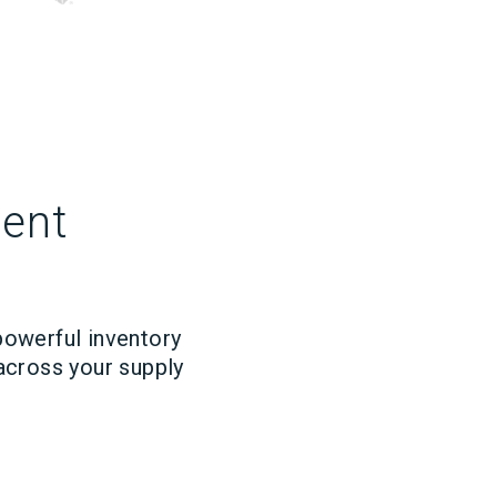
ment
powerful inventory
 across your supply