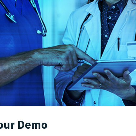
our Demo