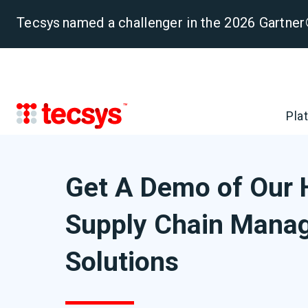
Tecsys named a challenger in the 2026 Gartn
Pla
Get A Demo of Our 
Supply Chain Mana
Solutions