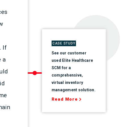
ces
ow
CASE STUDY
 If
See our customer
e a
used Elite Healthcare
SCM for a
ould
comprehensive,
id
virtual inventory
management solution.
ame
Read More
hain