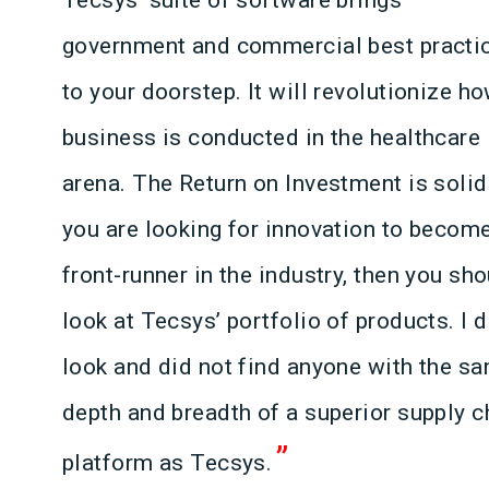
government and commercial best practi
to your doorstep. It will revolutionize h
business is conducted in the healthcare
arena. The Return on Investment is solid.
you are looking for innovation to becom
front-runner in the industry, then you sh
look at Tecsys’ portfolio of products. I d
look and did not find anyone with the s
depth and breadth of a superior supply c
”
platform as Tecsys.