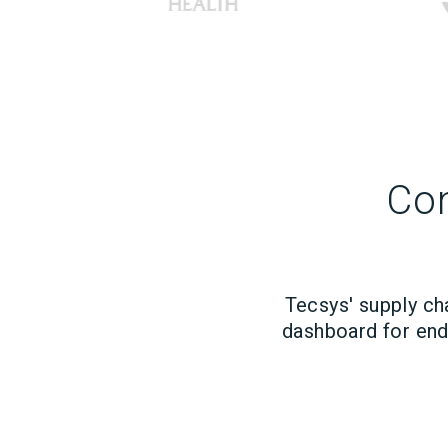
Con
Tecsys' supply ch
dashboard for end-