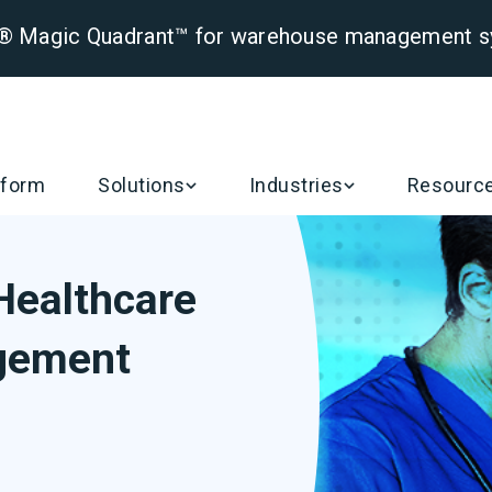
er® Magic Quadrant™ for warehouse management 
tform
Solutions
Industries
Resourc
Healthcare
gement