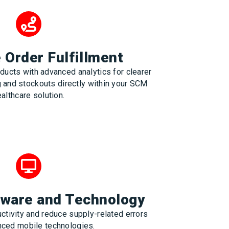
Order Fulfillment
ducts with advanced analytics for clearer
g and stockouts directly within your SCM
althcare solution.
tware and Technology
ctivity and reduce supply-related errors
nced mobile technologies.