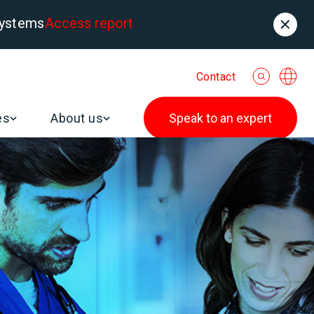
systems
Access report
Contact
es
About us
Speak to an expert