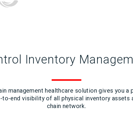
trol Inventory Manage
ain management healthcare solution gives you a 
to-end visibility of all physical inventory assets
chain network.