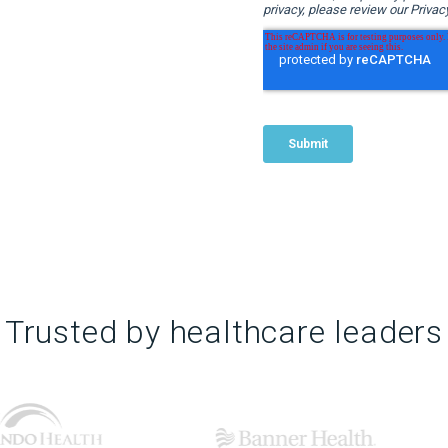
Trusted by healthcare leaders