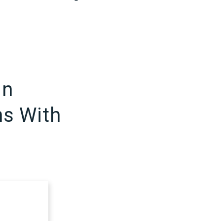
in
ns With