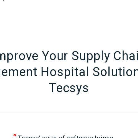
mprove Your Supply Cha
ment Hospital Solutio
Tecsys
“
Tecsys’ suite of software brings