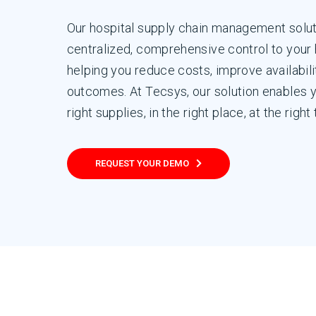
Our hospital supply chain management solut
centralized, comprehensive control to your 
helping you reduce costs, improve availabilit
outcomes. At Tecsys, our solution enables 
right supplies, in the right place, at the right
REQUEST YOUR DEMO