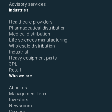
Advisory services
Industries
Healthcare providers
Pharmaceutical distribution
Medical distribution
Life sciences manufacturing
Wholesale distribution
Industrial
Heavy equipment parts
3PL
Retail
Who we are
About us
Management team
Investors
Newsroom
Careers