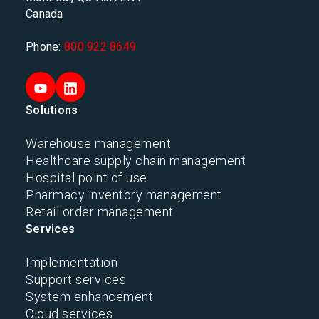
Canada
Phone:
800 922 8649
Solutions
Warehouse management
Healthcare supply chain management
Hospital point of use
Pharmacy inventory management
Retail order management
Services
Implementation
Support services
System enhancement
Cloud services