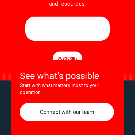
and resources.
See what's possible
Start with what matters most to your
operation.
Connect with our team