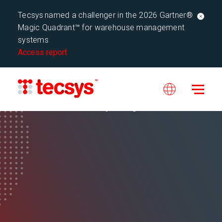
Tecsys named a challenger in the 2026 Gartner®
Magic Quadrant™ for warehouse management
systems
Access report
Tecsys Blog