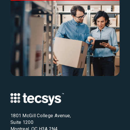
1801 McGill College Avenue,
Suite 1200
Montreal, QC H3A 2N4