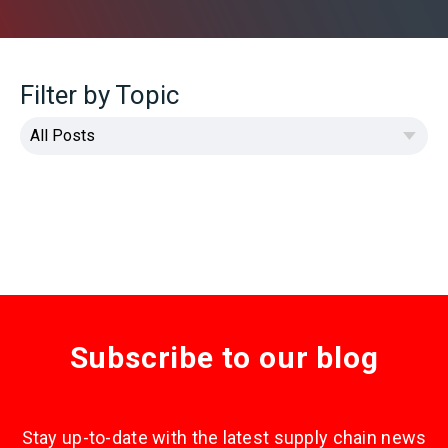
Filter by Topic
Subscribe to our blog
Stay up-to-date with the latest supply chain news