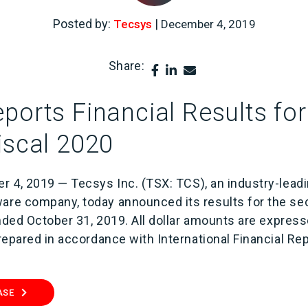
Posted by:
|
Tecsys
December 4, 2019
Share:
ports Financial Results fo
iscal 2020
r 4, 2019 — Tecsys Inc. (TSX: TCS), an industry-lead
re company, today announced its results for the sec
ended October 31, 2019. All dollar amounts are expres
repared in accordance with International Financial Re
ASE