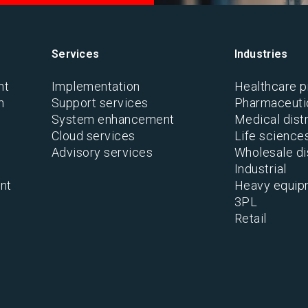
Services
Industries
nt
Implementation
Healthcare p
n
Support services
Pharmaceutic
System enhancement
Medical distr
Cloud services
Life science
Advisory services
Wholesale di
Industrial
nt
Heavy equip
3PL
Retail