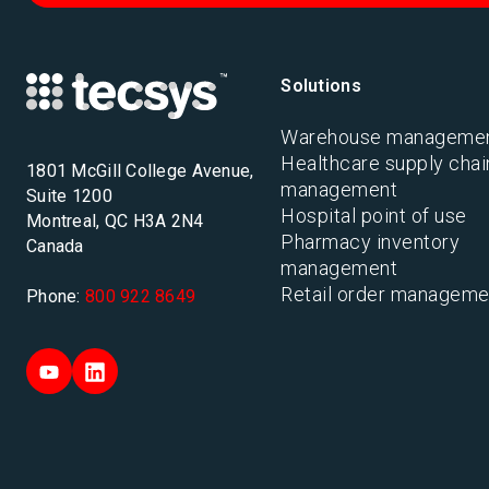
Solutions
Warehouse manageme
Healthcare supply chai
1801 McGill College Avenue,
management
Suite 1200
Hospital point of use
Montreal, QC H3A 2N4
Pharmacy inventory
Canada
management
Retail order manageme
Phone:
800 922 8649