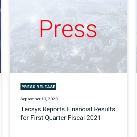
PRESS RELEASE
September 10, 2020
Tecsys Reports Financial Results
for First Quarter Fiscal 2021