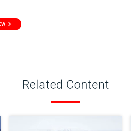
IEW
Related Content