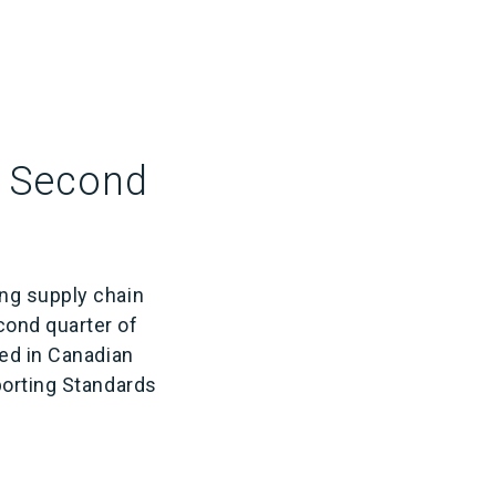
r Second
ing supply chain
ond quarter of
sed in Canadian
porting Standards