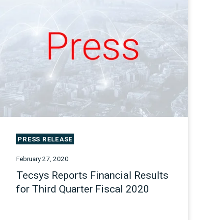
PRESS RELEASE
February 27, 2020
Tecsys Reports Financial Results
for Third Quarter Fiscal 2020