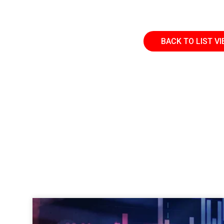
BACK TO LIST V