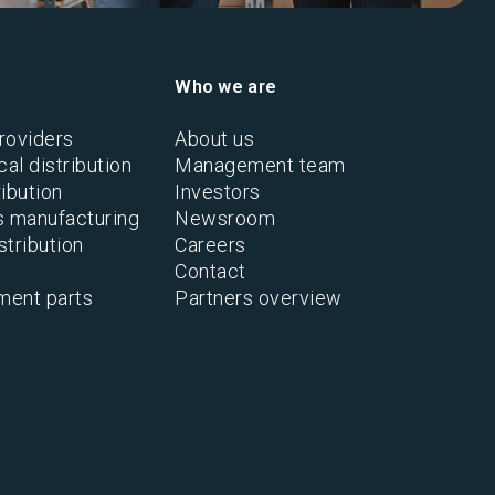
Who we are
roviders
About us
al distribution
Management team
ibution
Investors
s manufacturing
Newsroom
stribution
Careers
Contact
ment parts
Partners overview