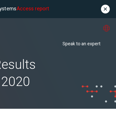
systems
Access report
Contact
es
About us
Speak to an expert
Results
l 2020