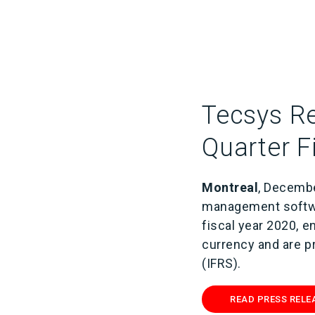
Tecsys Re
Quarter F
Montreal
, Decembe
management softwa
fiscal year 2020, 
currency and are p
(IFRS).
READ PRESS RELE