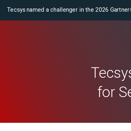
Tecsys named a challenger in the 2026 Gartn
Pla
Tecsys
for S