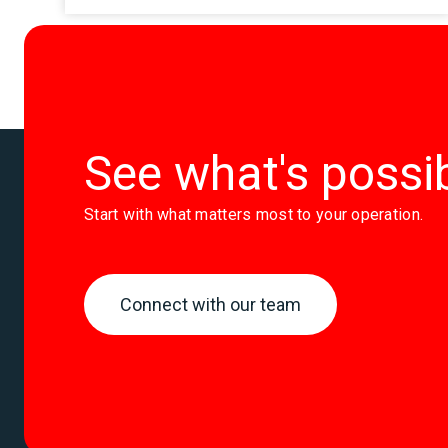
See what's possi
Start with what matters most to your operation.
Connect with our team