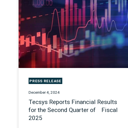
PRESS RELEASE
December 4, 2024
Tecsys Reports Financial Results
for the Second Quarter of Fiscal
2025