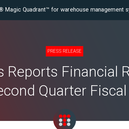
er® Magic Quadrant™ for warehouse management 
tform
Solutions
Industries
Resourc
PRESS RELEASE
 Reports Financial 
econd Quarter Fisca