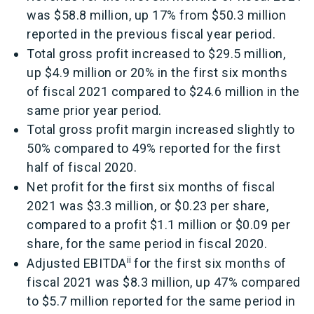
was $58.8 million, up 17% from $50.3 million
reported in the previous fiscal year period.
Total gross profit increased to $29.5 million,
up $4.9 million or 20% in the first six months
of fiscal 2021 compared to $24.6 million in the
same prior year period.
Total gross profit margin increased slightly to
50% compared to 49% reported for the first
half of fiscal 2020.
Net profit for the first six months of fiscal
2021 was $3.3 million, or $0.23 per share,
compared to a profit $1.1 million or $0.09 per
share, for the same period in fiscal 2020.
ii
Adjusted EBITDA
for the first six months of
fiscal 2021 was $8.3 million, up 47% compared
to $5.7 million reported for the same period in