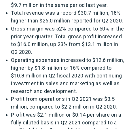
$9.7 million in the same period last year.
Total revenue was a record $30.7 million, 18%
higher than $26.0 million reported for Q2 2020.
Gross margin was 52% compared to 50% in the
prior year quarter. Total gross profit increased
to $16.0 million, up 23% from $13.1 million in
Q2 2020.
Operating expenses increased to $12.6 million,
higher by $1.8 million or 16% compared to
$10.8 million in Q2 fiscal 2020 with continuing
investment in sales and marketing as well as
research and development.
Profit from operations in Q2 2021 was $3.5
million, compared to $2.2 million in Q2 2020.
Profit was $2.1 million or $0.14 per share on a
fully diluted basis in Q2 2021 compared to a