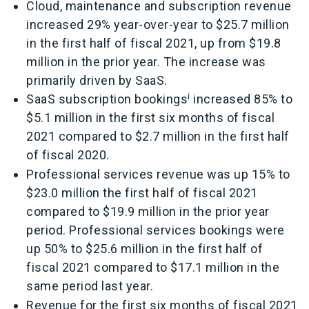
Cloud, maintenance and subscription revenue
increased 29% year-over-year to $25.7 million
in the first half of fiscal 2021, up from $19.8
million in the prior year. The increase was
primarily driven by SaaS.
i
SaaS subscription bookings
increased 85% to
$5.1 million in the first six months of fiscal
2021 compared to $2.7 million in the first half
of fiscal 2020.
Professional services revenue was up 15% to
$23.0 million the first half of fiscal 2021
compared to $19.9 million in the prior year
period. Professional services bookings were
up 50% to $25.6 million in the first half of
fiscal 2021 compared to $17.1 million in the
same period last year.
Revenue for the first six months of fiscal 2021