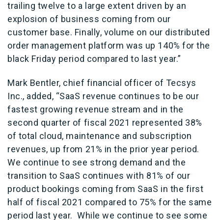
trailing twelve to a large extent driven by an
explosion of business coming from our
customer base. Finally, volume on our distributed
order management platform was up 140% for the
black Friday period compared to last year.”
Mark Bentler, chief financial officer of Tecsys
Inc., added, “SaaS revenue continues to be our
fastest growing revenue stream and in the
second quarter of fiscal 2021 represented 38%
of total cloud, maintenance and subscription
revenues, up from 21% in the prior year period.
We continue to see strong demand and the
transition to SaaS continues with 81% of our
product bookings coming from SaaS in the first
half of fiscal 2021 compared to 75% for the same
period last year. While we continue to see some