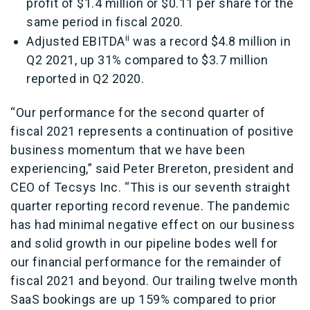
profit of $1.4 million or $0.11 per share for the
same period in fiscal 2020.
i
i
Adjusted EBITDA
was a record $4.8 million in
Q2 2021, up 31% compared to $3.7 million
reported in Q2 2020.
“Our performance for the second quarter of
fiscal 2021 represents a continuation of positive
business momentum that we have been
experiencing,” said Peter Brereton, president and
CEO of Tecsys Inc. “This is our seventh straight
quarter reporting record revenue. The pandemic
has had minimal negative effect on our business
and solid growth in our pipeline bodes well for
our financial performance for the remainder of
fiscal 2021 and beyond. Our trailing twelve month
SaaS bookings are up 159% compared to prior