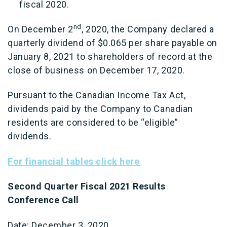
fiscal 2020.
nd
On December 2
, 2020, the Company declared a
quarterly dividend of $0.065 per share payable on
January 8, 2021 to shareholders of record at the
close of business on December 17, 2020.
Pursuant to the Canadian Income Tax Act,
dividends paid by the Company to Canadian
residents are considered to be “eligible”
dividends.
For financial tables click here
Second Quarter Fiscal 2021 Results
Conference Call
Date: December 3, 2020