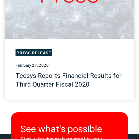
PRESS RELEASE
February 27, 2020
Tecsys Reports Financial Results for
Third Quarter Fiscal 2020
See what's possible