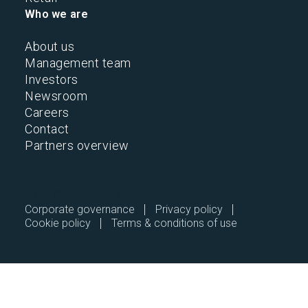
Who we are
About us
Management team
Investors
Newsroom
Careers
Contact
Partners overview
2026 © All Rights Reserved.
Corporate governance
Privacy policy
Cookie policy
Terms & conditions of use