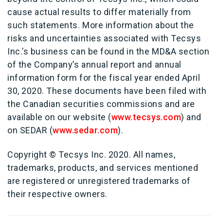
cause actual results to differ materially from
such statements. More information about the
risks and uncertainties associated with Tecsys
Inc.’s business can be found in the MD&A section
of the Company’s annual report and annual
information form for the fiscal year ended April
30, 2020. These documents have been filed with
the Canadian securities commissions and are
available on our website (
www.tecsys.com
) and
on SEDAR (
www.sedar.com
).
Copyright © Tecsys Inc. 2020. All names,
trademarks, products, and services mentioned
are registered or unregistered trademarks of
their respective owners.