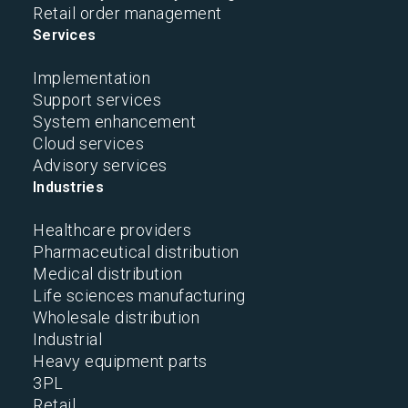
Retail order management
Services
Implementation
Support services
System enhancement
Cloud services
Advisory services
Industries
Healthcare providers
Pharmaceutical distribution
Medical distribution
Life sciences manufacturing
Wholesale distribution
Industrial
Heavy equipment parts
3PL
Retail