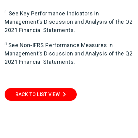
i
See Key Performance Indicators in
Management’s Discussion and Analysis of the Q2
2021 Financial Statements.
ii
See Non-IFRS Performance Measures in
Management’s Discussion and Analysis of the Q2
2021 Financial Statements.
BACK TO LIST VIEW