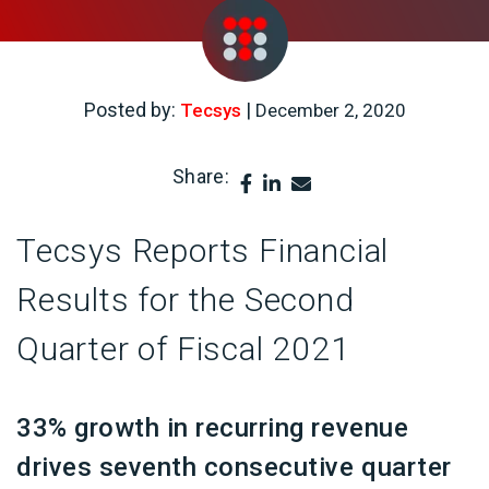
Posted by:
|
Tecsys
December 2, 2020
Share:
Tecsys Reports Financial
Results for the Second
Quarter of Fiscal 2021
33% growth in recurring revenue
drives seventh consecutive quarter