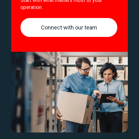
Start with what matters most to your
operation.
Connect with our team