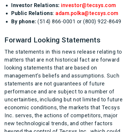
Investor Relations:
investor@tecsys.com
Public Relations
:
adam.polka@tecsys.com
By phone:
(514) 866-0001 or (800) 922-8649
Forward Looking Statements
The statements in this news release relating to
matters that are not historical fact are forward
looking statements that are based on
management’s beliefs and assumptions. Such
statements are not guarantees of future
performance and are subject to a number of
uncertainties, including but not limited to future
economic conditions, the markets that Tecsys
Inc. serves, the actions of competitors, major
new technological trends, and other factors
beyond the control of Tecsys Inc., which could