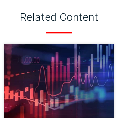
Related Content