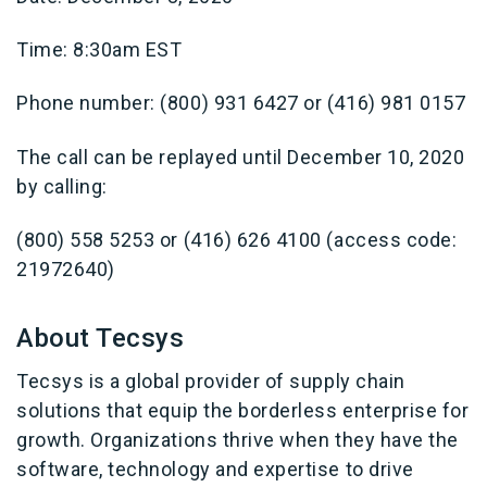
Time: 8:30am EST
Phone number: (800) 931 6427 or (416) 981 0157
The call can be replayed until December 10, 2020
by calling:
(800) 558 5253 or (416) 626 4100 (access code:
21972640)
About Tecsys
Tecsys is a global provider of supply chain
solutions that equip the borderless enterprise for
growth. Organizations thrive when they have the
software, technology and expertise to drive