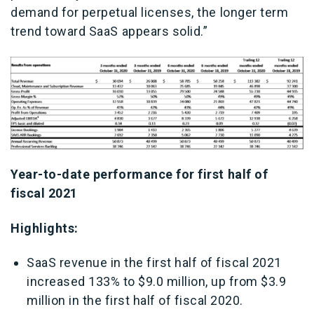
demand for perpetual licenses, the longer term
trend toward SaaS appears solid.”
Year-to-date performance for first half of
fiscal 2021
Highlights:
SaaS revenue in the first half of fiscal 2021
increased 133% to $9.0 million, up from $3.9
million in the first half of fiscal 2020.