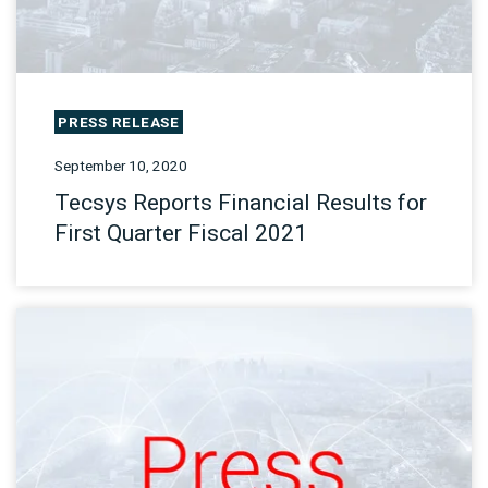
PRESS RELEASE
September 10, 2020
Tecsys Reports Financial Results for
First Quarter Fiscal 2021