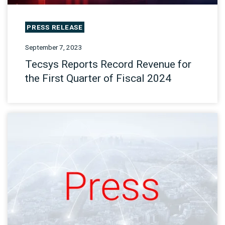
PRESS RELEASE
September 7, 2023
Tecsys Reports Record Revenue for
the First Quarter of Fiscal 2024