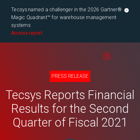
Tecsys named a challenger in the 2026 Gartner®
Magic Quadrant™ for warehouse management
systems
Access report
PRESS RELEASE
Tecsys Reports Financial
Results for the Second
Quarter of Fiscal 2021