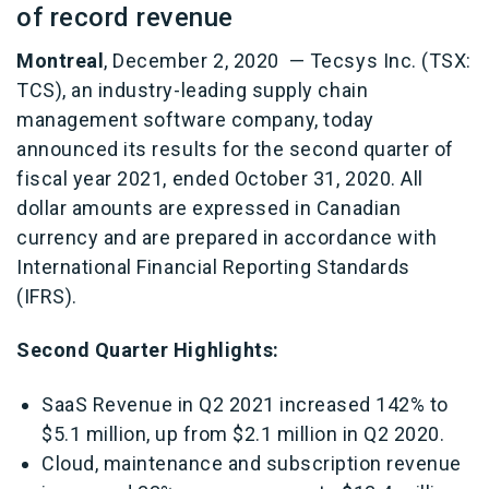
of record revenue
Montreal
, December 2, 2020 — Tecsys Inc. (TSX:
TCS), an industry-leading supply chain
management software company, today
announced its results for the second quarter of
fiscal year 2021, ended October 31, 2020. All
dollar amounts are expressed in Canadian
currency and are prepared in accordance with
International Financial Reporting Standards
(IFRS).
Second Quarter Highlights:
SaaS Revenue in Q2 2021 increased 142% to
$5.1 million, up from $2.1 million in Q2 2020.
Cloud, maintenance and subscription revenue