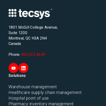
1801 McGill College Avenue,
Suite 1200
Montreal, QC H3A 2N4
Canada
Phone:
800 922 8649
Solutions
Warehouse management
Healthcare supply chain management
Hospital point of use
Pharmacy inventory management