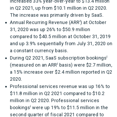
increased 33% year-over-year to $13.4 million
in Q2 2021, up from $10.1 million in Q2 2020.
The increase was primarily driven by SaaS.
i
Annual Recurring Revenue (ARR
) at October
31, 2020 was up 26% to $50.9 million
compared to $40.5 million at October 31, 2019
and up 3.9% sequentially from July 31, 2020 on
a constant currency basis.
i
During Q2 2021, SaaS subscription bookings
i
(measured on an ARR
basis) were $2.7 million,
a 15% increase over $2.4 million reported in Q2
2020.
Professional services revenue was up 16% to
$11.8 million in Q2 2021 compared to $10.2
million in Q2 2020. Professional services
i
bookings
were up 19% to $11.5 million in the
second quarter of fiscal 2021 compared to