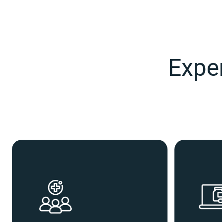
Exper