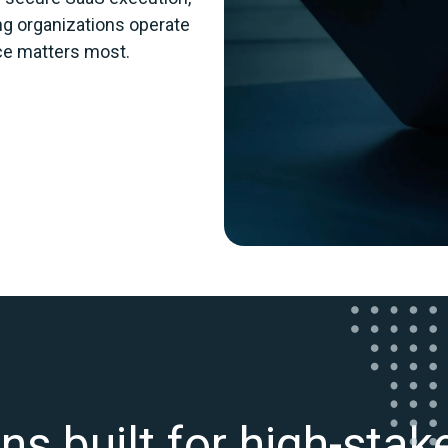
ing organizations operate
nce matters most.
ns built for high-sta