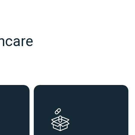
thcare