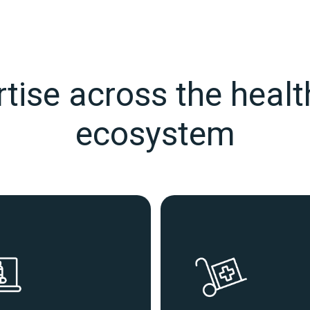
tise across the heal
ecosystem