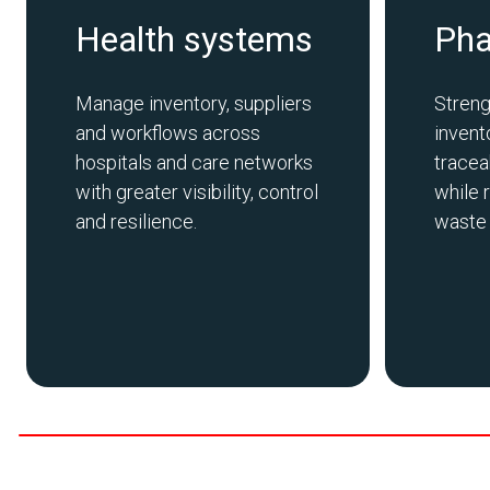
Health systems
Ph
Manage inventory,
suppliers
Streng
and workflows across
inven
hospitals and care networks
tracea
with greater visibility,
control
while 
and resilience.
waste a