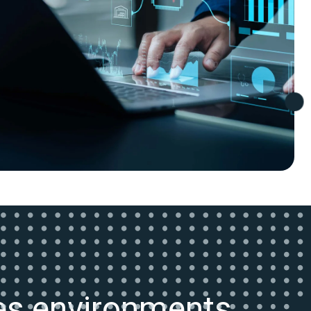
kes environments