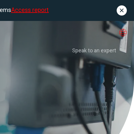
tems
Access report
Contact
es
About us
Speak to an expert