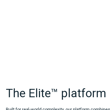
The Elite™ platform
Built for real‑world complexity, our platform combine