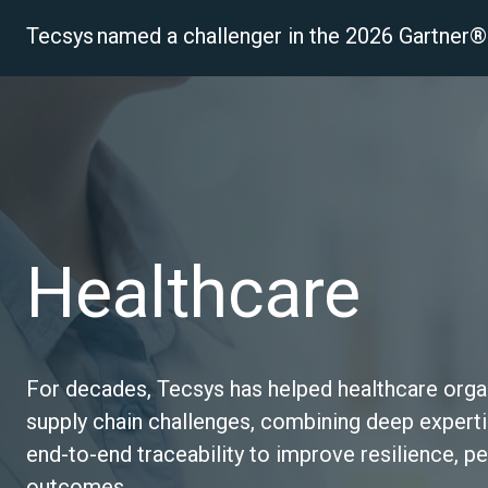
Tecsys named a challenger in the 2026 Gartne
P
Healthcare
For decades, Tecsys has helped healthcare organ
supply chain challenges, combining deep expertis
end‑to‑end traceability to improve resilience, p
outcomes.