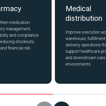
armacy
Medical
distribution
then medication
tory management,
Improve execution ac
bility and compliance
warehouse, fulfillment
reducing stockouts,
delivery operations th
nd financial risk.
support healthcare pr
and downstream care
environments.