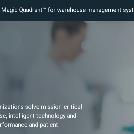
r® Magic Quadrant™ for warehouse management sys
latform
Solutions
Industries
Resourc
izations solve mission‑critical
e, intelligent technology and
erformance and patient