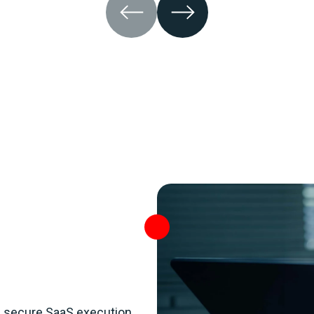
s secure SaaS execution,