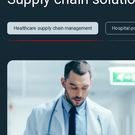
Healthcare supply chain management
Hospital p