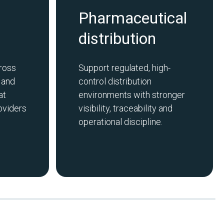
Pharmaceutical
distribution
ross
Support regulated, high-
 and
control distribution
at
environments with stronger
oviders
visibility, traceability and
operational discipline.