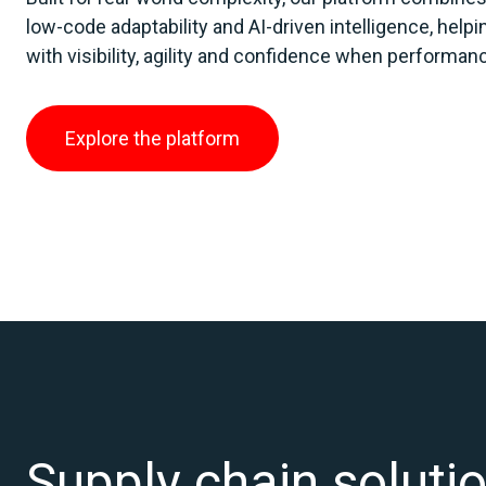
low‑code adaptability and AI‑driven intelligence, help
with visibility, agility and confidence when performa
Explore the platform
Supply chain solutio