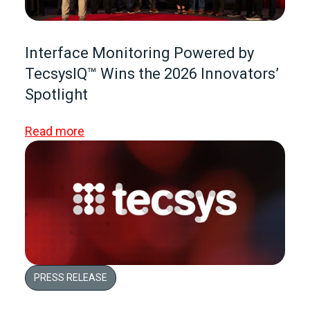
Interface Monitoring Powered by
TecsysIQ™ Wins the 2026 Innovators’
Spotlight
Read more
PRESS RELEASE