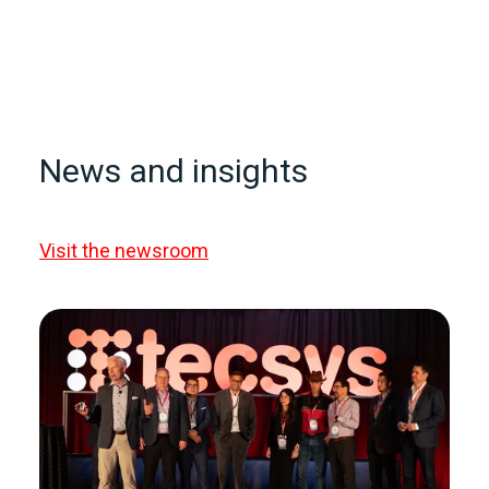
News and insights
Visit the newsroom