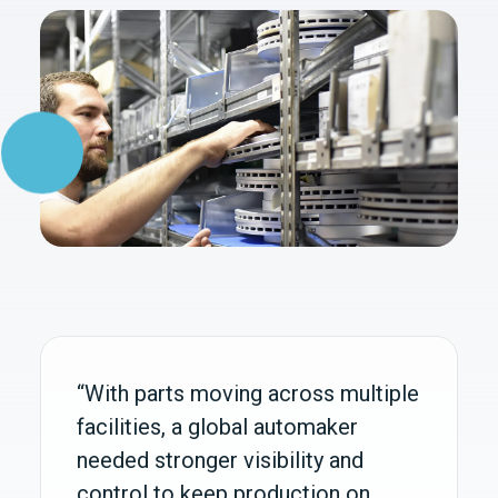
“With parts moving across multiple
facilities, a global automaker
needed stronger visibility and
control to keep production on