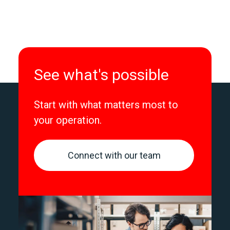
See what's possible
Start with what matters most to
your operation.
Connect with our team