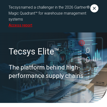
Tecsys named a challenger in the 2026 Gartner®
Magic Quadrant™ for warehouse management
systems
Access report
Tecsys Elite™
The platform behind high-
performance supply chains