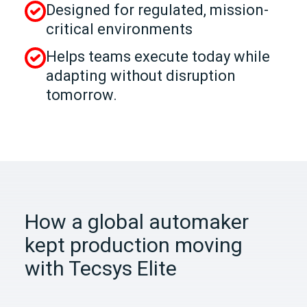
Designed for regulated, mission-
critical environments
Helps teams execute today while
adapting without disruption
tomorrow.
How a global automaker
kept production moving
with Tecsys Elite