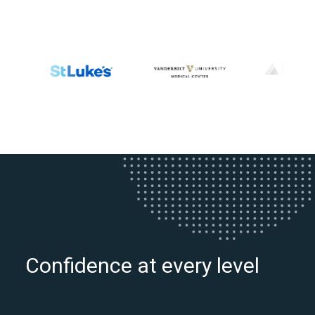
Confidence at every level