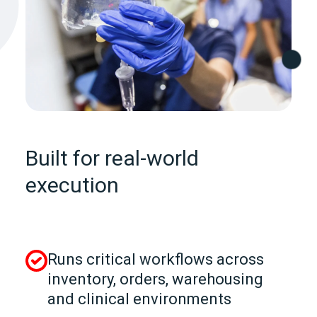
Built for real-world
execution
Runs critical workflows across
inventory, orders, warehousing
and clinical environments