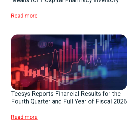
Means for Hospital Pharmacy Inventory
Read more
Tecsys Reports Financial Results for the
Fourth Quarter and Full Year of Fiscal 2026
Read more