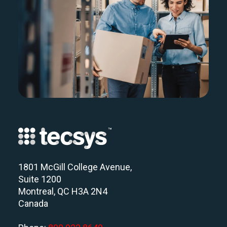
1801 McGill College Avenue,
Suite 1200
Montreal, QC H3A 2N4
Canada