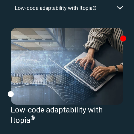
Low-code adaptability with
®
Itopia