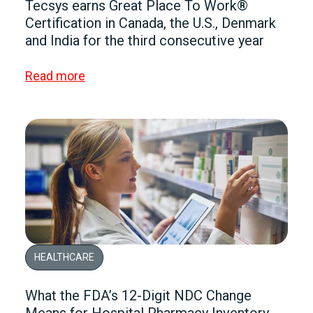
Tecsys earns Great Place To Work®
Certification in Canada, the U.S., Denmark
and India for the third consecutive year
Read more
HEALTHCARE
What the FDA’s 12-Digit NDC Change