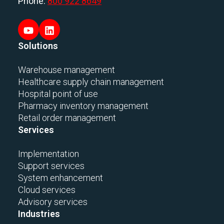
Phone:
800 922 8649
Solutions
Warehouse management
Healthcare supply chain management
Hospital point of use
Pharmacy inventory management
Retail order management
Services
Implementation
Support services
System enhancement
Cloud services
Advisory services
Industries