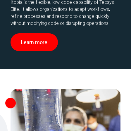
Itopia is the flexible, low-code capability of Tecsys
Elite. It allows organizations to adapt workflows,
refine processes and respond to change quickly
without modifying code or disrupting operations.
Learn more