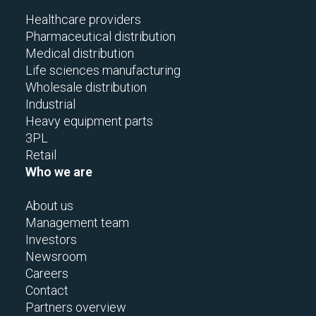
Healthcare providers
Pharmaceutical distribution
Medical distribution
Life sciences manufacturing
Wholesale distribution
Industrial
Heavy equipment parts
3PL
Retail
Who we are
About us
Management team
Investors
Newsroom
Careers
Contact
Partners overview