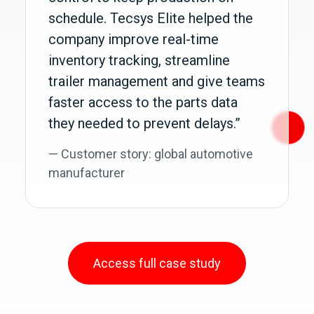
schedule. Tecsys Elite helped the
company improve real-time
inventory tracking, streamline
trailer management and give teams
faster access to the parts data
they needed to prevent delays.”
— Customer story: global automotive
manufacturer
Access full case study