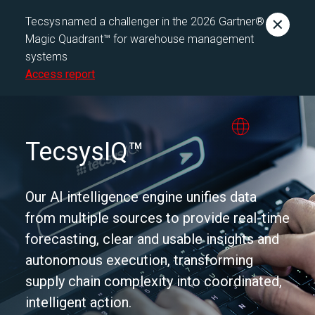
Tecsys named a challenger in the 2026 Gartner®
Magic Quadrant™ for warehouse management
systems
Access report
TecsysIQ™
Our AI intelligence engine unifies data
from multiple sources to provide real-time
forecasting, clear and usable insights and
autonomous execution, transforming
supply chain complexity into coordinated,
intelligent action.