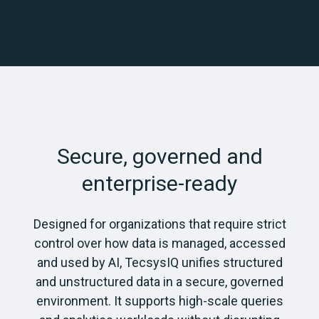
Secure, governed and
enterprise-ready
Designed for organizations that require strict
control over how data is managed, accessed
and used by AI, TecsysIQ unifies structured
and unstructured data in a secure, governed
environment. It supports high-scale queries