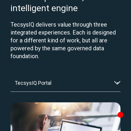
intelligent engine
TecsysIQ delivers value through three
integrated experiences. Each is designed
for a different kind of work, but all are
powered by the same governed data
foundation.