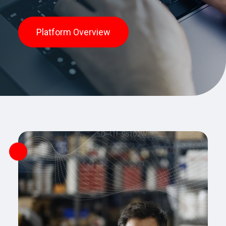
Platform Overview