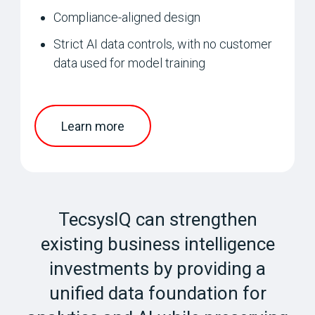
Compliance-aligned design
Strict AI data controls, with no customer
data used for model training
Learn more
TecsysIQ can strengthen
existing business intelligence
investments by providing a
unified data foundation for