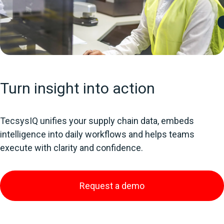
Turn insight into action
TecsysIQ unifies your supply chain data, embeds
intelligence into daily workflows and helps teams
execute with clarity and confidence.
Request a demo