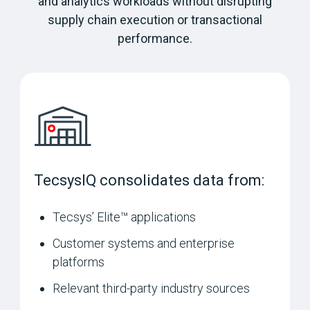
and analytics workloads without disrupting
supply chain execution or transactional
performance.
TecsysIQ consolidates data from:
Tecsys’ Elite™ applications
Customer systems and enterprise
platforms
Relevant third-party industry sources