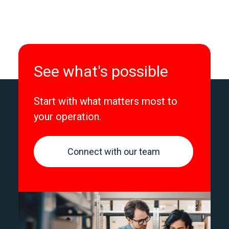
See what's possible
Start with what matters most to
your operation.
Connect with our team