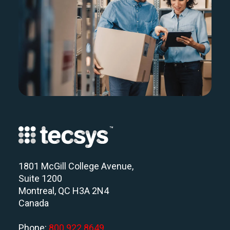
1801 McGill College Avenue,
Suite 1200
Montreal, QC H3A 2N4
Canada
Phone:
800 922 8649