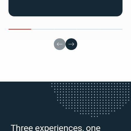
Three experiences, one