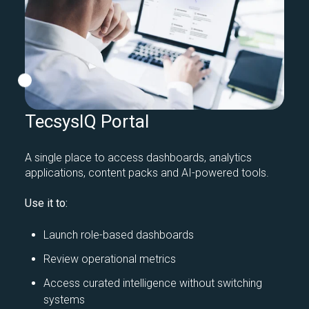
TecsysIQ Portal
A single place to access dashboards, analytics
applications, content packs and AI-powered tools.
Use it to:
Launch role-based dashboards
Review operational metrics
Access curated intelligence without switching
systems