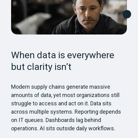
When data is everywhere
but clarity isn’t
Modern supply chains generate massive
amounts of data, yet most organizations still
struggle to access and act on it. Data sits
across multiple systems. Reporting depends
on IT queues. Dashboards lag behind
operations. AI sits outside daily workflows.