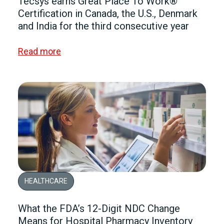
Tecsys earns Great Place To Work®
Certification in Canada, the U.S., Denmark
and India for the third consecutive year
Read more
HEALTHCARE
What the FDA’s 12-Digit NDC Change
Means for Hospital Pharmacy Inventory