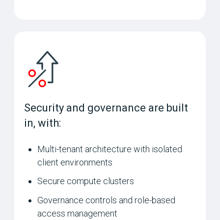
Security and governance are built
in, with:
Multi-tenant architecture with isolated
client environments
Secure compute clusters
Governance controls and role-based
access management