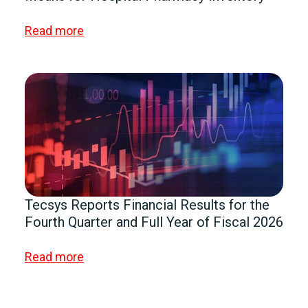
Read more
Tecsys Reports Financial Results for the
Fourth Quarter and Full Year of Fiscal 2026
Read more