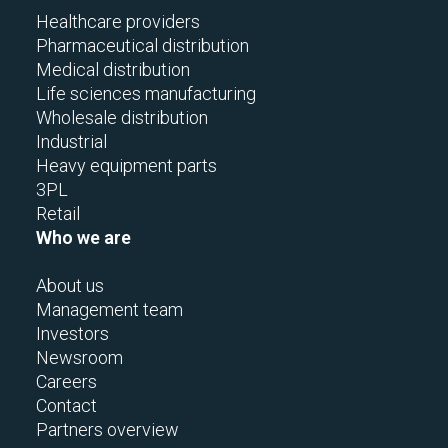
Healthcare providers
Pharmaceutical distribution
Medical distribution
Life sciences manufacturing
Wholesale distribution
Industrial
Heavy equipment parts
3PL
Retail
Who we are
About us
Management team
Investors
Newsroom
Careers
Contact
Partners overview