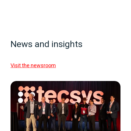
News and insights
Visit the newsroom