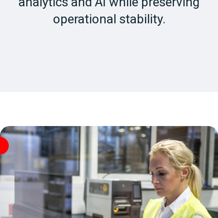
analytics and AI while preserving
operational stability.