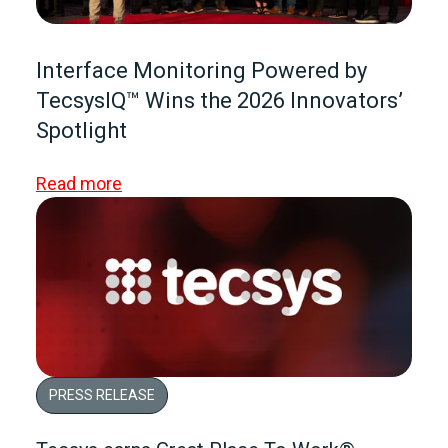
Interface Monitoring Powered by
TecsysIQ™ Wins the 2026 Innovators’
Spotlight
Read more
PRESS RELEASE