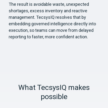
The result is avoidable waste, unexpected
shortages, excess inventory and reactive
management. TecsysIQ resolves that by
embedding governed intelligence directly into
execution, so teams can move from delayed
reporting to faster, more confident action.
What TecsysIQ makes
possible