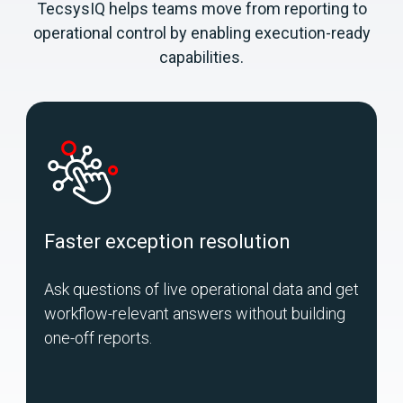
TecsysIQ helps teams move from reporting to
operational control by enabling execution-ready
capabilities.
Faster exception resolution
Ask questions of live operational data and get
U
workflow-relevant answers without building
m
one-off reports.
o