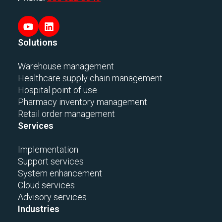
Solutions
Warehouse management
Healthcare supply chain management
Hospital point of use
Pharmacy inventory management
Retail order management
Services
Implementation
Support services
System enhancement
Cloud services
Advisory services
Industries