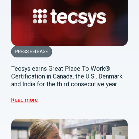
PRESS RELEASE
Tecsys earns Great Place To Work®
Certification in Canada, the U.S., Denmark
and India for the third consecutive year
Read more