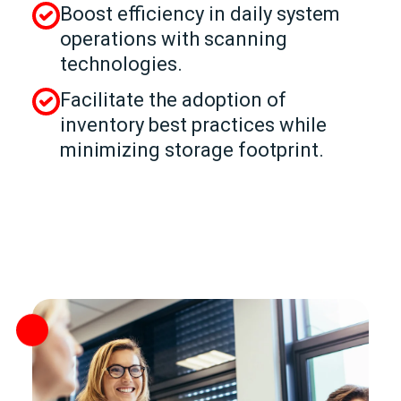
Boost efficiency in daily system
operations with scanning
technologies.
Facilitate the adoption of
inventory best practices while
minimizing storage footprint.