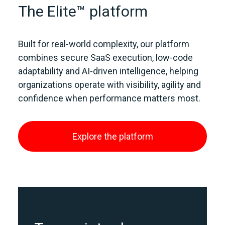
The Elite™ platform
Built for real‑world complexity, our platform
combines secure SaaS execution, low‑code
adaptability and AI‑driven intelligence, helping
organizations operate with visibility, agility and
confidence when performance matters most.
Explore the platform