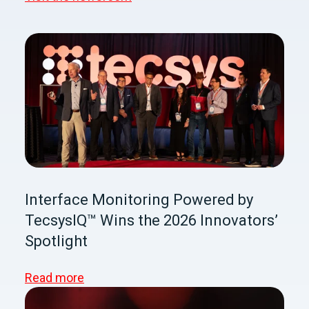
Interface Monitoring Powered by
TecsysIQ™ Wins the 2026 Innovators’
Spotlight
Read more