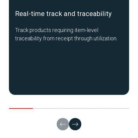
Real-time track and traceability
Track products requiring item-level
traceability from receipt through utilization.
C
a
p