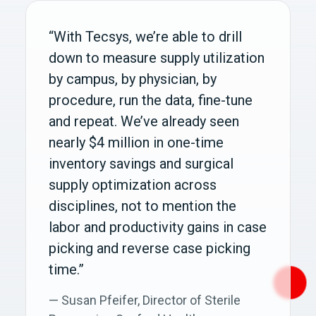
“With Tecsys, we’re able to drill
down to measure supply utilization
by campus, by physician, by
procedure, run the data, fine-tune
and repeat. We’ve already seen
nearly $4 million in one-time
inventory savings and surgical
supply optimization across
disciplines, not to mention the
labor and productivity gains in case
picking and reverse case picking
time.”
— Susan Pfeifer, Director of Sterile