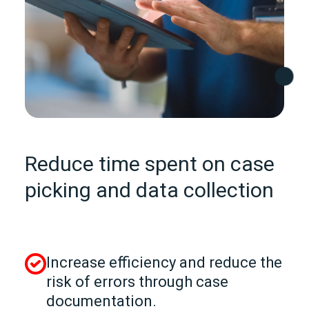
Reduce time spent on case
picking and data collection
Increase efficiency and reduce the
risk of errors through case
documentation.