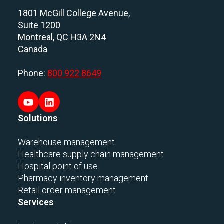
1801 McGill College Avenue,
Suite 1200
Montreal, QC H3A 2N4
Canada
Phone:
800 922 8649
Solutions
Warehouse management
Healthcare supply chain management
Hospital point of use
Pharmacy inventory management
Retail order management
Services