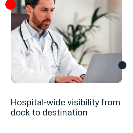
Hospital‑wide visibility from
dock to destination