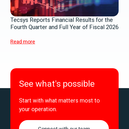
Tecsys Reports Financial Results for the
Fourth Quarter and Full Year of Fiscal 2026
Read more
See what's possible
Start with what matters most to
your operation.
Connect with our team