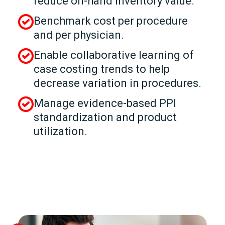
reduce on-hand inventory value.
Benchmark cost per procedure
and per physician.
Enable collaborative learning of
case costing trends to help
decrease variation in procedures.
Manage evidence-based PPI
standardization and product
utilization.