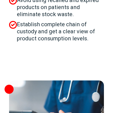
Avoid using recalled and expired
products on patients and
eliminate stock waste.
Establish complete chain of
custody and get a clear view of
product consumption levels.