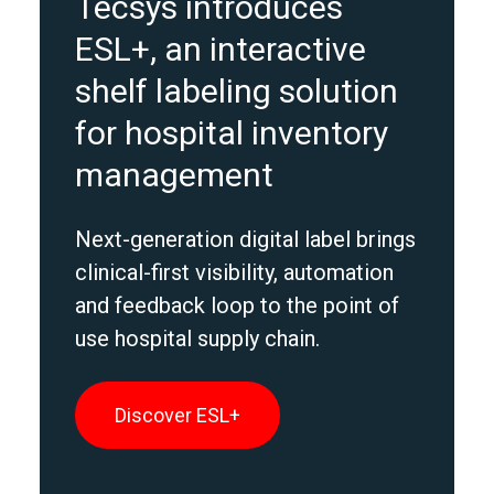
Tecsys introduces
ESL+, an interactive
shelf labeling solution
for hospital inventory
management
Next-generation digital label brings
clinical-first visibility, automation
and feedback loop to the point of
use hospital supply chain.
Discover ESL+