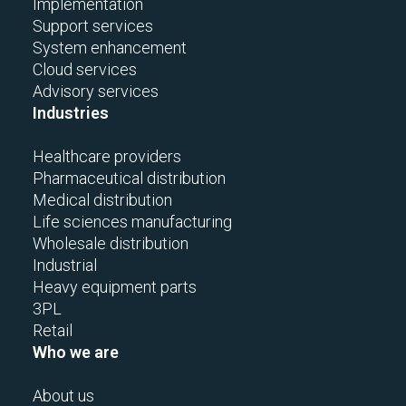
Implementation
Support services
System enhancement
Cloud services
Advisory services
Industries
Healthcare providers
Pharmaceutical distribution
Medical distribution
Life sciences manufacturing
Wholesale distribution
Industrial
Heavy equipment parts
3PL
Retail
Who we are
About us