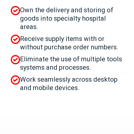
Own the delivery and storing of
goods into specialty hospital
areas.
Receive supply items with or
without purchase order numbers.
Eliminate the use of multiple tools
systems and processes.
Work seamlessly across desktop
and mobile devices.