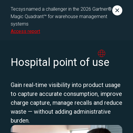
Tecsys named a challenger in the 2026 Gartner®
Magic Quadrant™ for warehouse management
systems
Access report
Hospital point of use
Gain real-time visibility into product usage
to capture accurate consumption, improve
charge capture, manage recalls and reduce
waste — without adding administrative
burden.