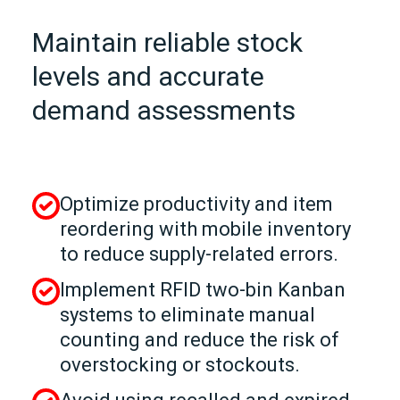
Maintain reliable stock
levels and accurate
demand assessments
Optimize productivity and item
reordering with mobile inventory
to reduce supply-related errors.
Implement RFID two-bin Kanban
systems to eliminate manual
counting and reduce the risk of
overstocking or stockouts.