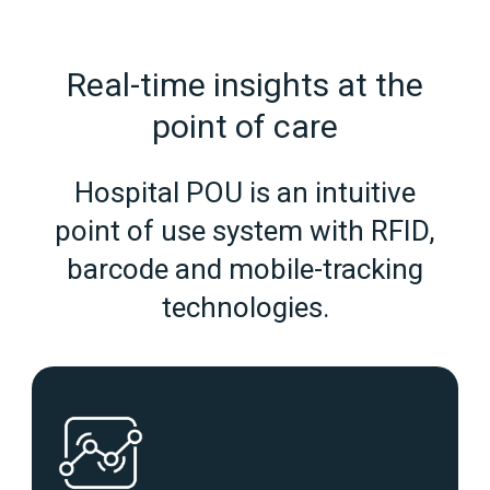
Real‑time insights at the
point of care
Hospital POU is an intuitive
point of use system with RFID,
barcode and mobile-tracking
technologies.