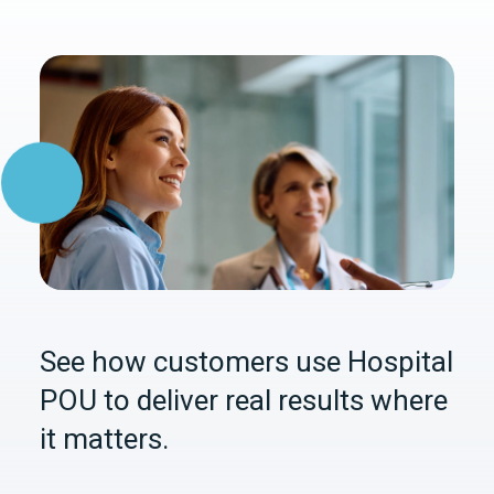
See how customers use Hospital
POU to deliver real results where
it matters.