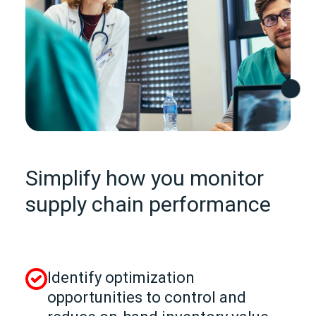
Simplify how you monitor
supply chain performance
Identify optimization
opportunities to control and