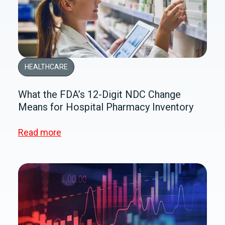
HEALTHCARE
What the FDA’s 12-Digit NDC Change
Means for Hospital Pharmacy Inventory
Read more