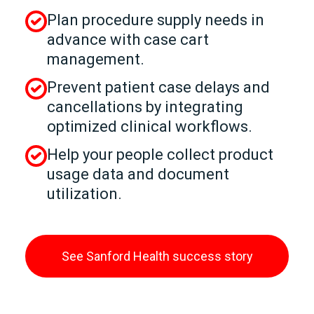
Plan procedure supply needs in
advance with case cart
management.
Prevent patient case delays and
cancellations by integrating
optimized clinical workflows.
Help your people collect product
usage data and document
utilization.
See Sanford Health success story