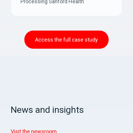
Processing Sanford Health
Access the full case study
News and insights
Visit the newsroom