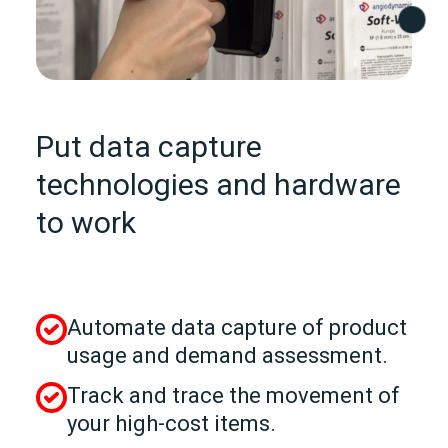
Put data capture
technologies and hardware
to work
Automate data capture of product
usage and demand assessment.
Track and trace the movement of
your high-cost items.