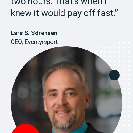
two hours. That’s when I
knew it would pay off fast.”
Lars S. Sørensen
CEO, Eventyrsport