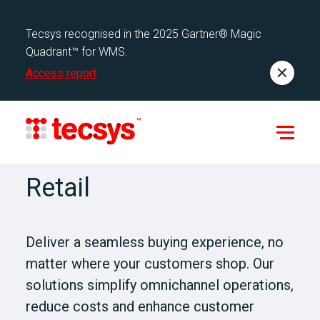
Tecsys recognised in the 2025 Gartner® Magic
Quadrant™ for WMS.
Access report
Retail
Deliver a seamless buying experience, no
matter where your customers shop. Our
solutions simplify omnichannel operations,
reduce costs and enhance customer