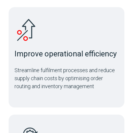
Improve operational efficiency
Streamline fulfilment processes and reduce
supply chain costs by optimising order
routing and inventory management