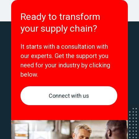
Ready to transform
your supply chain?
It starts with a consultation with
our experts. Get the support you
need for your industry by clicking
below.
Connect with us