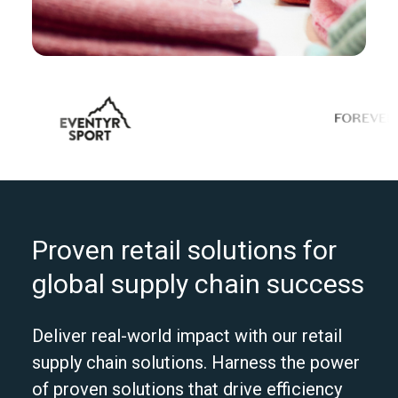
Proven retail solutions for
global supply chain success
Deliver real-world impact with our retail
supply chain solutions. Harness the power
of proven solutions that drive efficiency