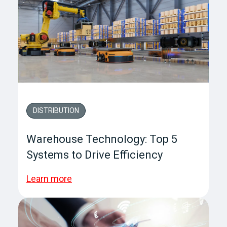
DISTRIBUTION
Warehouse Technology: Top 5
Systems to Drive Efficiency
Learn more