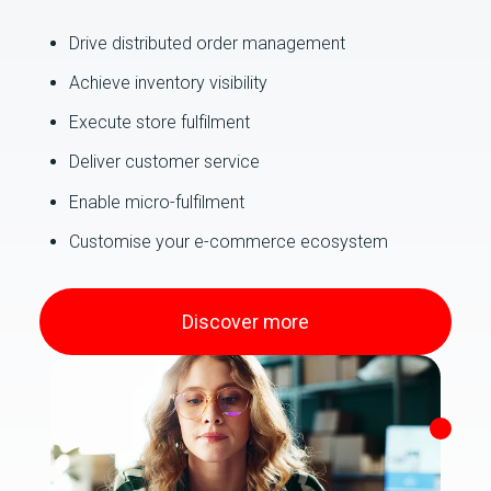
Drive distributed order management
Achieve inventory visibility
Execute store fulfilment
Deliver customer service
Enable micro-fulfilment
Customise your e-commerce ecosystem
Discover more