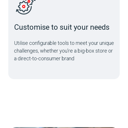
Customise to suit your needs
Utilise configurable tools to meet your unique
challenges, whether you’re a big-box store or
a direct-to-consumer brand