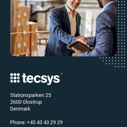
Stationsparken 25
2600 Glostrup
Denmark
Phone: +45 43 43 29 29