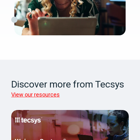
Discover more from Tecsys
View our resources