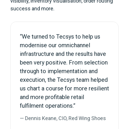
visibility, inventory visualisation, order routing
success and more.
“We turned to Tecsys to help us
modernise our omnichannel
infrastructure and the results have
been very positive. From selection
through to implementation and
execution, the Tecsys team helped
us chart a course for more resilient
and more profitable retail
fulfilment operations.”
— Dennis Keane, CIO, Red Wing Shoes