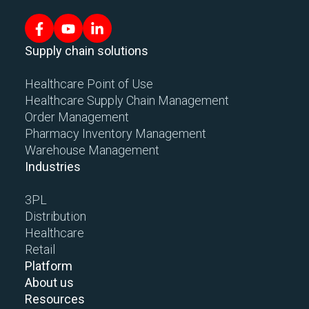
Supply chain solutions
Healthcare Point of Use
Healthcare Supply Chain Management
Order Management
Pharmacy Inventory Management
Warehouse Management
Industries
3PL
Distribution
Healthcare
Retail
Platform
About us
Resources