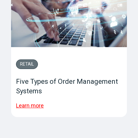
RETAIL
Five Types of Order Management
Systems
Learn more