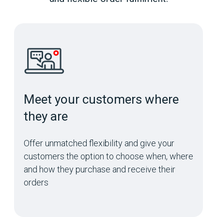
Meet your customers where
they are
Offer unmatched flexibility and give your
customers the option to choose when, where
and how they purchase and receive their
orders