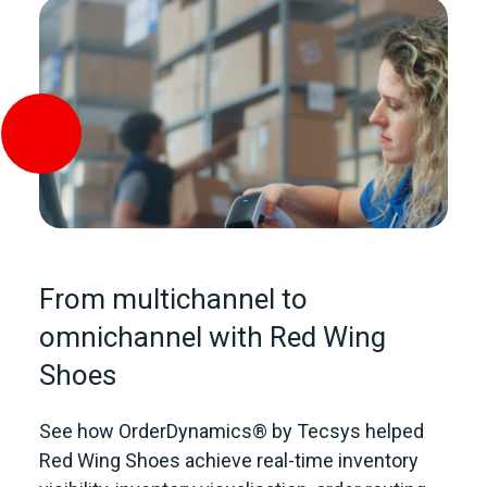
From multichannel to
omnichannel with Red Wing
Shoes
See how OrderDynamics® by Tecsys helped
Red Wing Shoes achieve real-time inventory