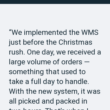
“We implemented the WMS
just before the Christmas
rush. One day, we received a
large volume of orders —
something that used to
take a full day to handle.
With the new system, it was
all picked and packed in