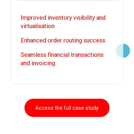
Improved inventory visibility and
virtualisation
Enhanced order routing success
Seamless financial transactions
and invoicing
Access the full case study