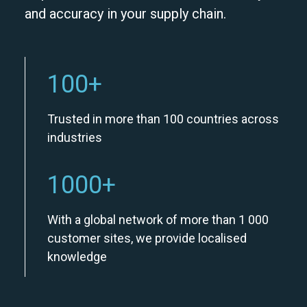
and accuracy in your supply chain.
100
+
Trusted in more than 100 countries across
industries
1000
+
With a global network of more than 1 000
customer sites, we provide localised
knowledge