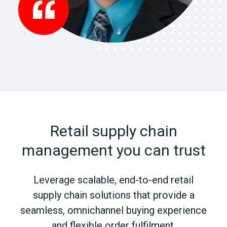
Retail supply chain
management you can trust
Leverage scalable, end-to-end retail
supply chain solutions that provide a
seamless, omnichannel buying experience
and flexible order fulfilment.