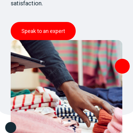
satisfaction.
Speak to an expert