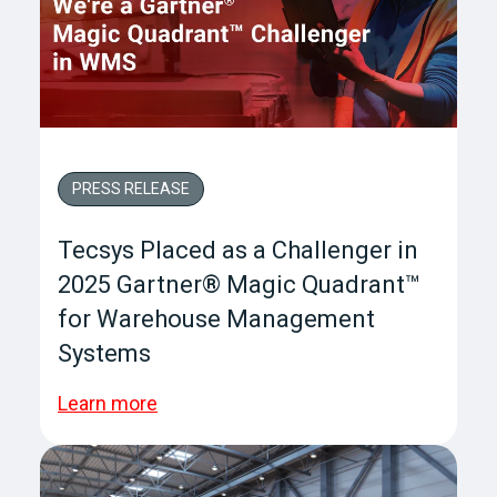
PRESS RELEASE
Tecsys Placed as a Challenger in
2025 Gartner® Magic Quadrant™
for Warehouse Management
Systems
Learn more