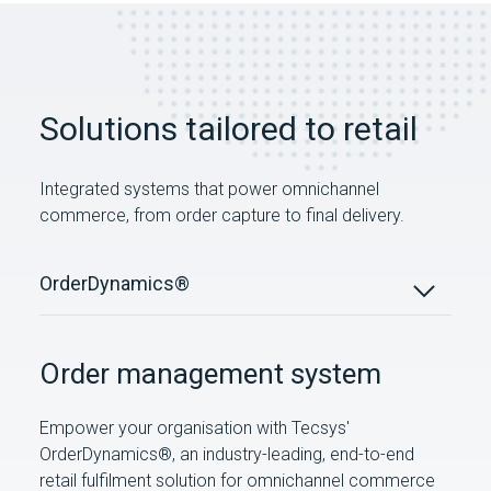
Solutions tailored to retail
Integrated systems that power omnichannel
commerce, from order capture to final delivery.
OrderDynamics®
Order management system
Empower your organisation with Tecsys'
OrderDynamics®, an industry-leading, end-to-end
retail fulfilment solution for omnichannel commerce