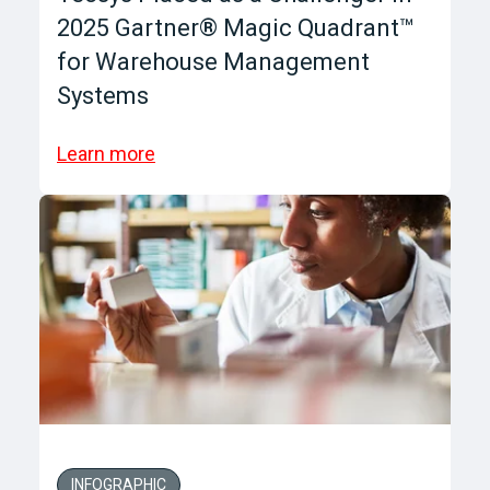
2025 Gartner® Magic Quadrant™
for Warehouse Management
Systems
Learn more
INFOGRAPHIC