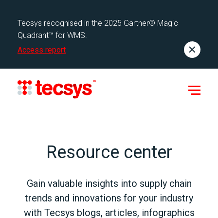
Tecsys recognised in the 2025 Gartner® Magic
Quadrant™ for WMS.
Access report
Resource center
Gain valuable insights into supply chain
trends and innovations for your industry
with Tecsys blogs, articles, infographics