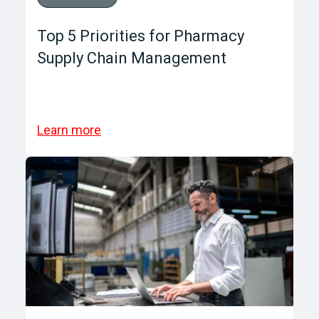
Top 5 Priorities for Pharmacy
Supply Chain Management
Learn more