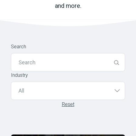
and more.
Search
Industry
Reset