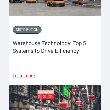
DISTRIBUTION
Warehouse Technology: Top 5
Systems to Drive Efficiency
Learn more