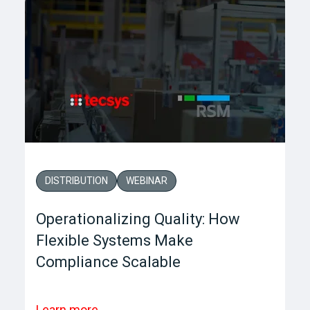
DISTRIBUTION
WEBINAR
Operationalizing Quality: How
Flexible Systems Make
Compliance Scalable
Learn more