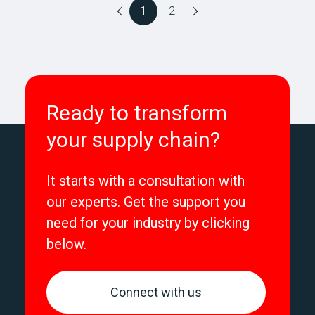
1
2
Ready to transform
your supply chain?
It starts with a consultation with
our experts. Get the support you
need for your industry by clicking
below.
Connect with us