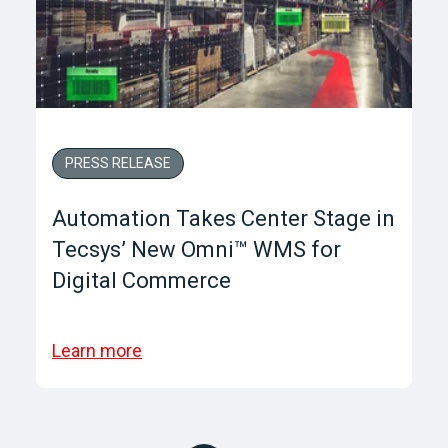
PRESS RELEASE
Automation Takes Center Stage in
Tecsys’ New Omni™ WMS for
Digital Commerce
Learn more