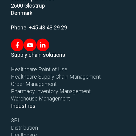
2600 Glostrup
Denmark
Phone: +45 43 43 29 29
Supply chain solutions
Healthcare Point of Use
Healthcare Supply Chain Management
Order Management
Pharmacy Inventory Management
Warehouse Management
Industries
3PL
Distribution
Healthcare