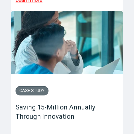
CASE STUDY
Saving 15-Million Annually
Through Innovation