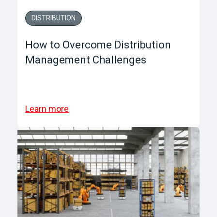
DISTRIBUTION
How to Overcome Distribution
Management Challenges
Learn more