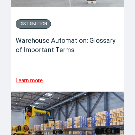
DISTRIBUTION
Warehouse Automation: Glossary
of Important Terms
Learn more