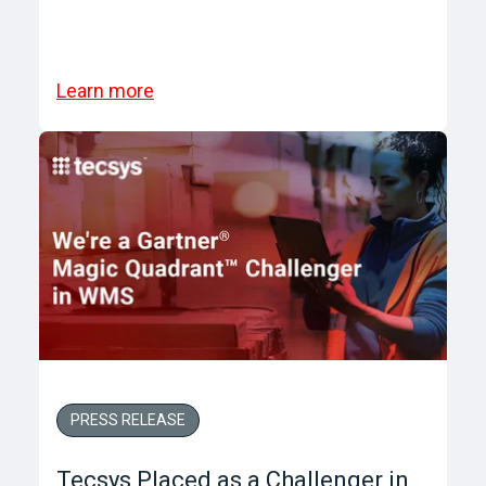
Learn more
PRESS RELEASE
Tecsys Placed as a Challenger in