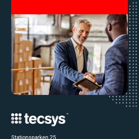
Stationsparken 25