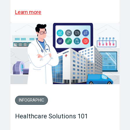
Learn more
INFOGRAPHIC
Healthcare Solutions 101