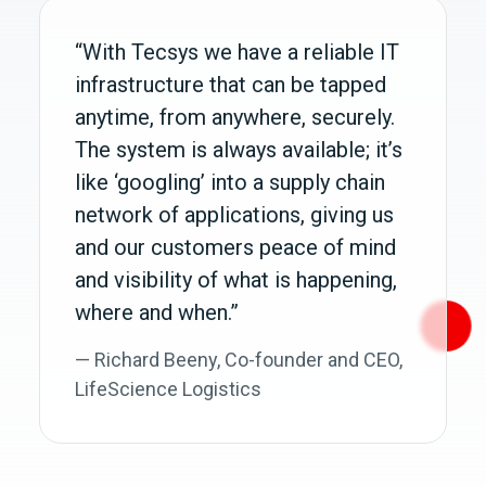
“With Tecsys we have a reliable IT
infrastructure that can be tapped
anytime, from anywhere, securely.
The system is always available; it’s
like ‘googling’ into a supply chain
network of applications, giving us
and our customers peace of mind
and visibility of what is happening,
where and when.”
— Richard Beeny, Co‑founder and CEO,
LifeScience Logistics