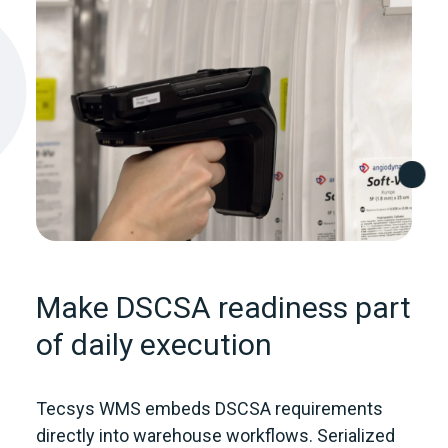
Make DSCSA readiness part
of daily execution
Tecsys WMS embeds DSCSA requirements
directly into warehouse workflows. Serialized