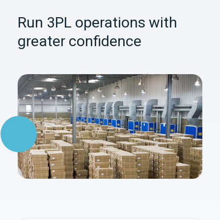
Run 3PL operations with
greater confidence