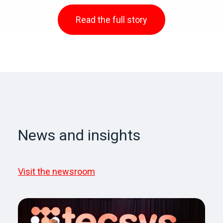
Read the full story
News and insights
Visit the newsroom