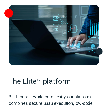
The Elite™ platform
Built for real‑world complexity, our platform
combines secure SaaS execution, low‑code