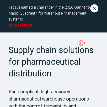
Tecsys named a challenger in the 2026 Gartner®
Magic Quadrant™ for warehouse management
systems
Access report
Supply chain solutions
for pharmaceutical
distribution
Run compliant, high-accuracy
pharmaceutical warehouse operations
with the control, traceability and