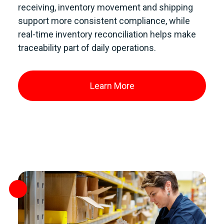
receiving, inventory movement and shipping
support more consistent compliance, while
real-time inventory reconciliation helps make
traceability part of daily operations.
Learn More