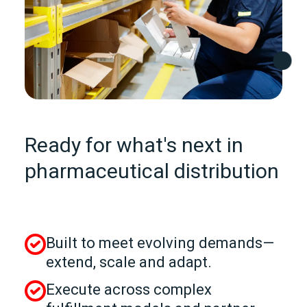
Ready for what's next in
pharmaceutical distribution
Built to meet evolving demands—
extend, scale and adapt.
Execute across complex