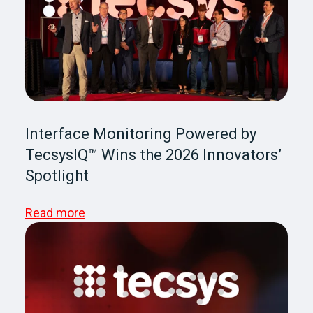
Interface Monitoring Powered by
TecsysIQ™ Wins the 2026 Innovators’
Spotlight
Read more