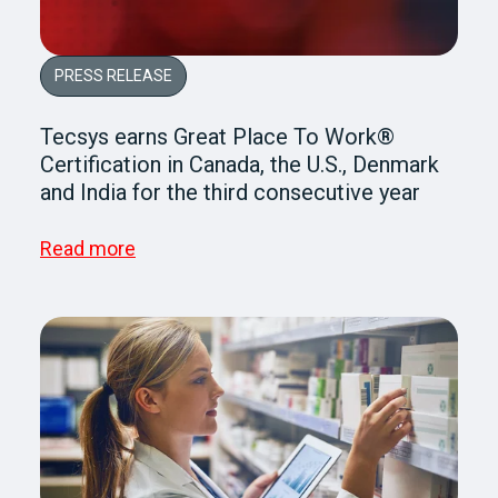
PRESS RELEASE
Tecsys earns Great Place To Work®
Certification in Canada, the U.S., Denmark
and India for the third consecutive year
Read more