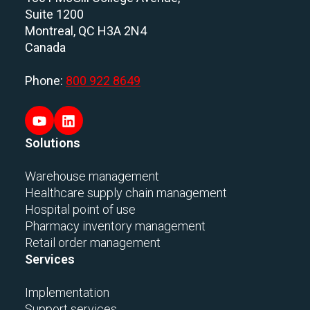
Suite 1200
Montreal, QC H3A 2N4
Canada
Phone:
800 922 8649
Solutions
Warehouse management
Healthcare supply chain management
Hospital point of use
Pharmacy inventory management
Retail order management
Services
Implementation
Support services