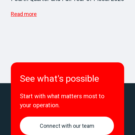
Read more
See what's possible
Start with what matters most to
your operation.
Connect with our team