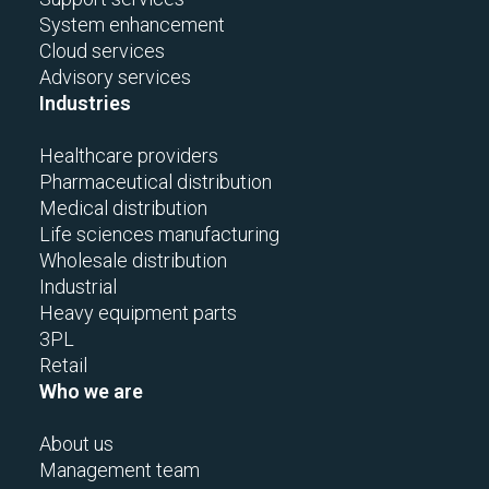
System enhancement
Cloud services
Advisory services
Industries
Healthcare providers
Pharmaceutical distribution
Medical distribution
Life sciences manufacturing
Wholesale distribution
Industrial
Heavy equipment parts
3PL
Retail
Who we are
About us
Management team