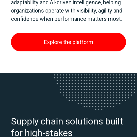
adaptability and AI‑driven intelligence, helping
organizations operate with visibility, agility and
confidence when performance matters most.
Explore the platform
Supply chain solutions built
for high-stakes