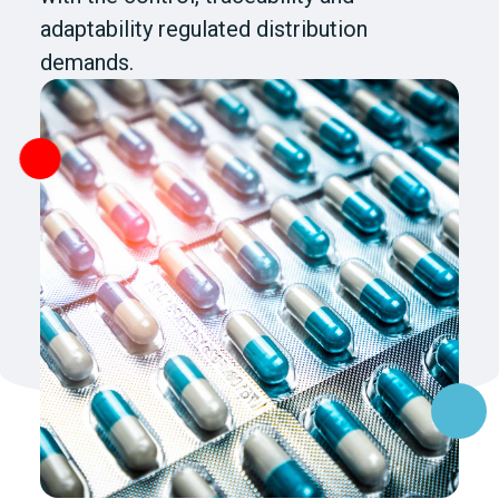
adaptability regulated distribution
demands.