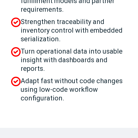
fulfillment models and partner
requirements.
Strengthen traceability and
inventory control with embedded
serialization.
Turn operational data into usable
insight with dashboards and
reports.
Adapt fast without code changes
using low-code workflow
configuration.