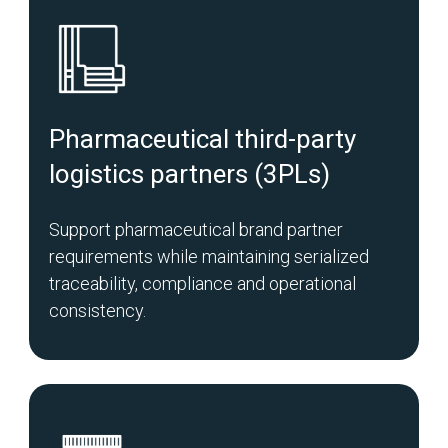
Pharmaceutical third-party
logistics partners (3PLs)
Support pharmaceutical brand partner
requirements while maintaining serialized
traceability, compliance and operational
consistency.