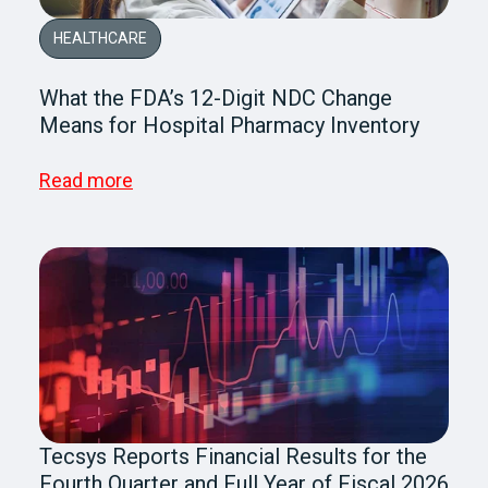
HEALTHCARE
What the FDA’s 12-Digit NDC Change
Means for Hospital Pharmacy Inventory
Read more
Tecsys Reports Financial Results for the
Fourth Quarter and Full Year of Fiscal 2026