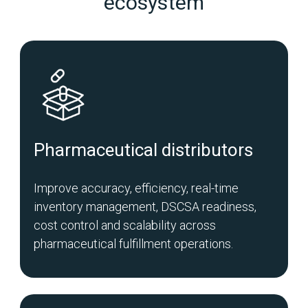
ecosystem
Pharmaceutical distributors
Improve accuracy, efficiency, real-time
inventory management, DSCSA readiness,
cost control and scalability across
pharmaceutical fulfillment operations.