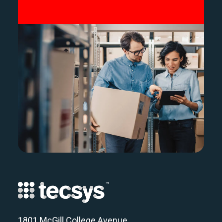
1801 McGill College Avenue,