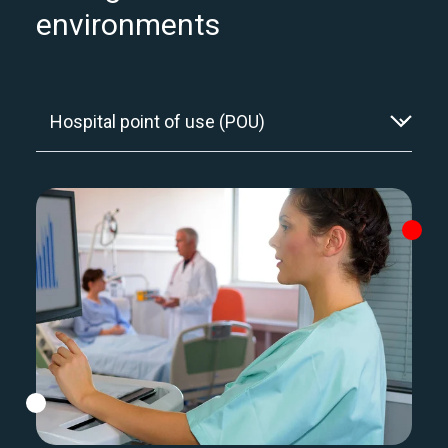
environments