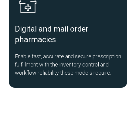
Digital and mail order
pharmacies
Enable fast, accurate and secure prescription
fulfillment with the inventory control and
workflow reliability these models require.