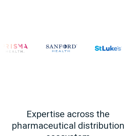
Expertise across the
pharmaceutical distribution