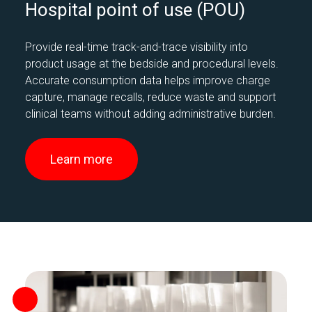
Hospital point of use (POU)
Provide real-time track-and-trace visibility into
product usage at the bedside and procedural levels.
Accurate consumption data helps improve charge
capture, manage recalls, reduce waste and support
clinical teams without adding administrative burden.
Learn more