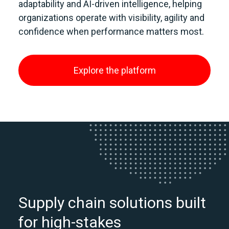
adaptability and AI‑driven intelligence, helping
organizations operate with visibility, agility and
confidence when performance matters most.
Explore the platform
Supply chain solutions built
for high-stakes