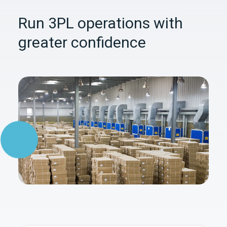
Run 3PL operations with
greater confidence