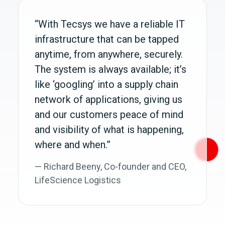
“With Tecsys we have a reliable IT
infrastructure that can be tapped
anytime, from anywhere, securely.
The system is always available; it’s
like ‘googling’ into a supply chain
network of applications, giving us
and our customers peace of mind
and visibility of what is happening,
where and when.”
— Richard Beeny, Co‑founder and CEO,
LifeScience Logistics