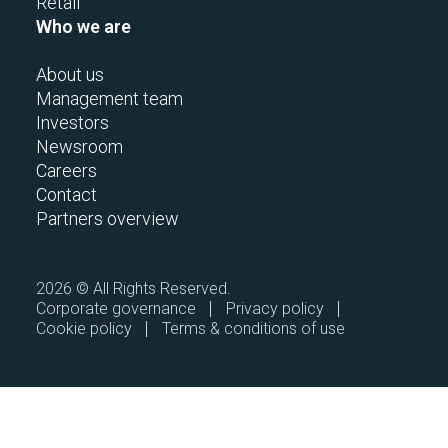
Retail
Who we are
About us
Management team
Investors
Newsroom
Careers
Contact
Partners overview
2026 © All Rights Reserved.
Corporate governance
Privacy policy
Cookie policy
Terms & conditions of use