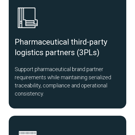
Pharmaceutical third-party
logistics partners (3PLs)
Support pharmaceutical brand partner
requirements while maintaining serialized
traceability, compliance and operational
consistency.