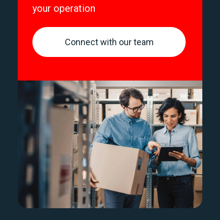
your operation
Connect with our team