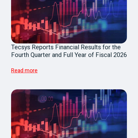
Tecsys Reports Financial Results for the
Fourth Quarter and Full Year of Fiscal 2026
Read more