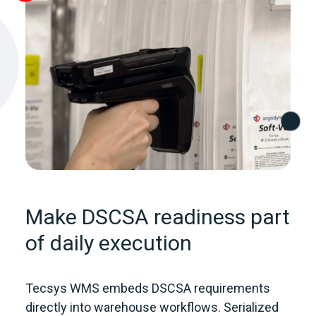
Make DSCSA readiness part
of daily execution
Tecsys WMS embeds DSCSA requirements
directly into warehouse workflows. Serialized