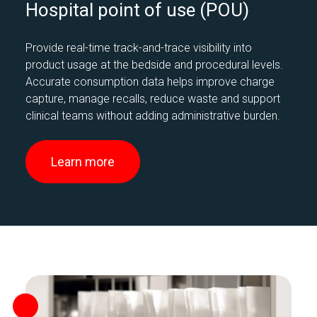
Hospital point of use (POU)
Provide real-time track-and-trace visibility into
product usage at the bedside and procedural levels.
Accurate consumption data helps improve charge
capture, manage recalls, reduce waste and support
clinical teams without adding administrative burden.
Learn more