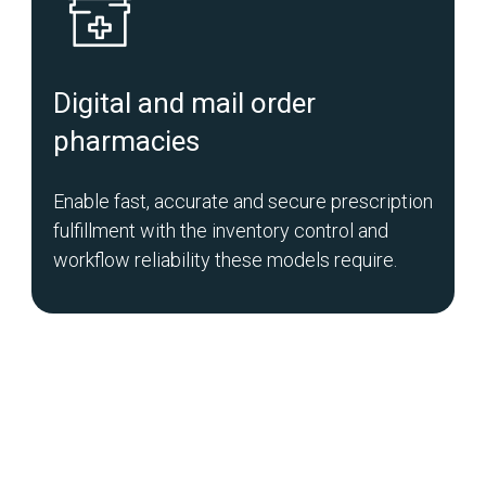
Digital and mail order
pharmacies
Enable fast, accurate and secure prescription
fulfillment with the inventory control and
workflow reliability these models require.