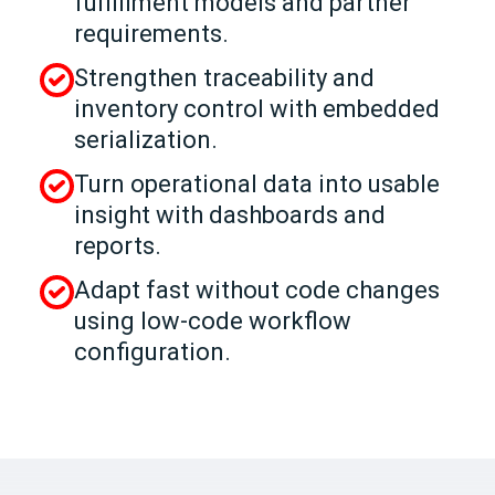
fulfillment models and partner
requirements.
Strengthen traceability and
inventory control with embedded
serialization.
Turn operational data into usable
insight with dashboards and
reports.
Adapt fast without code changes
using low-code workflow
configuration.