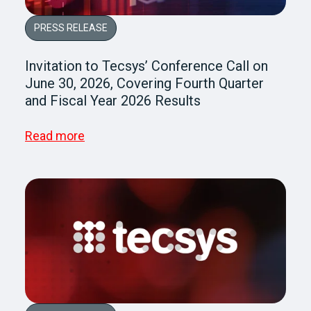
PRESS RELEASE
Invitation to Tecsys’ Conference Call on
June 30, 2026, Covering Fourth Quarter
and Fiscal Year 2026 Results
Read more