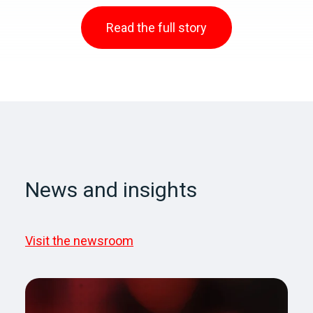
Read the full story
News and insights
Visit the newsroom