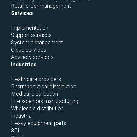
Retail order management
Services
Implementation
Support services
System enhancement
Cloud services
Advisory services
Industries
Healthcare providers
Pharmaceutical distribution
Medical distribution
Life sciences manufacturing
Wholesale distribution
Industrial
Heavy equipment parts
3PL