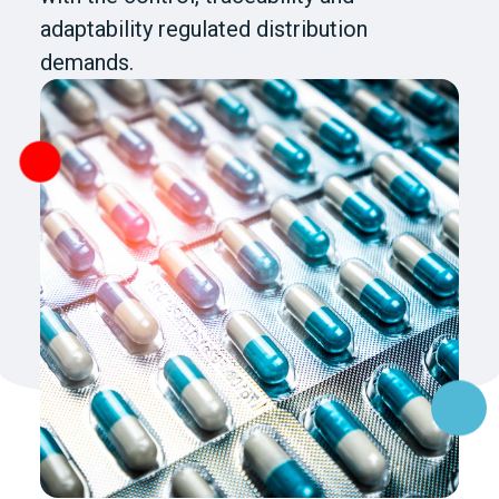
adaptability regulated distribution
demands.