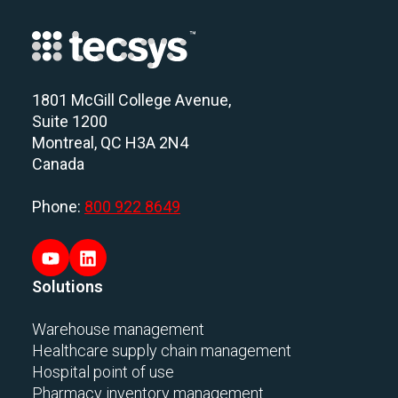
1801 McGill College Avenue,
Suite 1200
Montreal, QC H3A 2N4
Canada
Phone:
800 922 8649
Solutions
Warehouse management
Healthcare supply chain management
Hospital point of use
Pharmacy inventory management