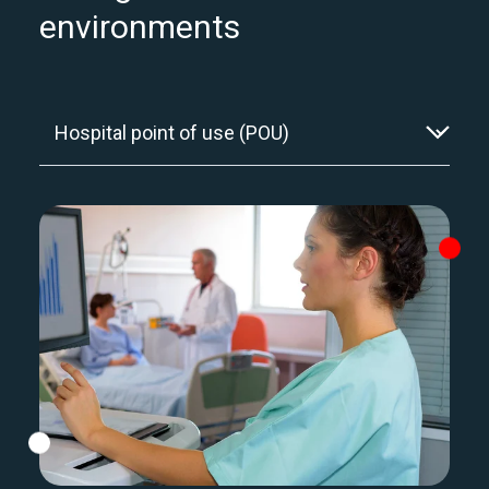
environments