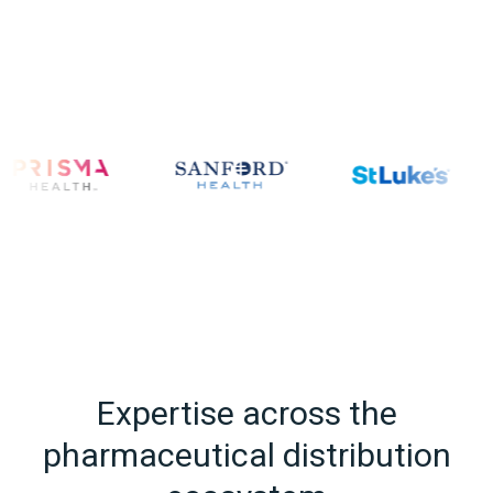
Expertise across the
pharmaceutical distribution