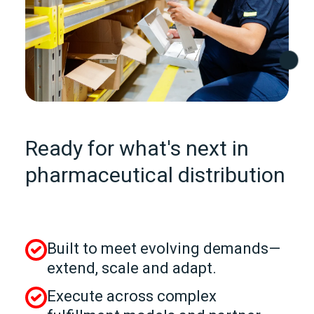
Ready for what's next in
pharmaceutical distribution
Built to meet evolving demands—
extend, scale and adapt.
Execute across complex