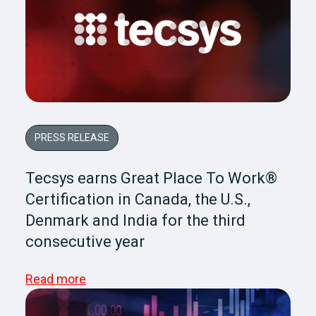
PRESS RELEASE
Tecsys earns Great Place To Work®
Certification in Canada, the U.S.,
Denmark and India for the third
consecutive year
Read more