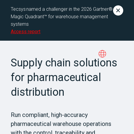
Tecsys named a challenger in the 2026 Gartner®
Magic Quadrant™ for warehouse management
systems
Access report
Supply chain solutions
for pharmaceutical
distribution
Run compliant, high-accuracy
pharmaceutical warehouse operations
with the control, traceability and