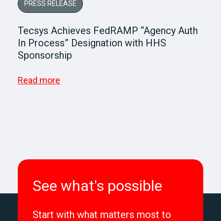
PRESS RELEASE
Tecsys Achieves FedRAMP “Agency Auth
In Process” Designation with HHS
Sponsorship
Read more
See what's possible
Start with what matters most to