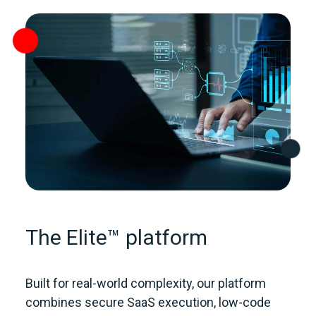
The Elite™ platform
Built for real‑world complexity, our platform
combines secure SaaS execution, low‑code