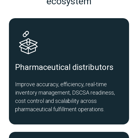
ecosystem
Pharmaceutical distributors
Improve accuracy, efficiency, real-time
inventory management, DSCSA readiness,
cost control and scalability across
pharmaceutical fulfillment operations.