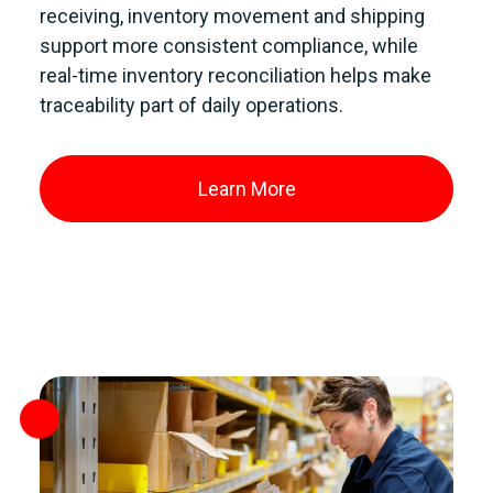
receiving, inventory movement and shipping
support more consistent compliance, while
real-time inventory reconciliation helps make
traceability part of daily operations.
Learn More