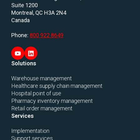
Suite 1200
Montreal, QC H3A 2N4
Canada
Phone:
800 922 8649
Solutions
Warehouse management
Healthcare supply chain management
Hospital point of use
Pharmacy inventory management
Retail order management
Services
Implementation
Support services