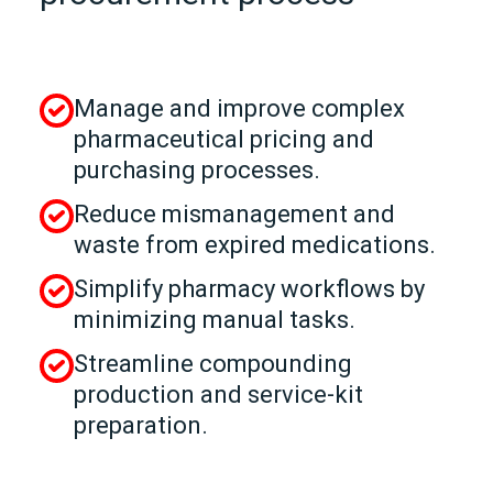
Manage and improve complex
pharmaceutical pricing and
purchasing processes.
Reduce mismanagement and
waste from expired medications.
Simplify pharmacy workflows by
minimizing manual tasks.
Streamline compounding
production and service‑kit
preparation.