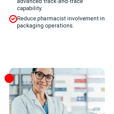
advanced track‑and‑trace
capability.
Reduce pharmacist involvement in
packaging operations.