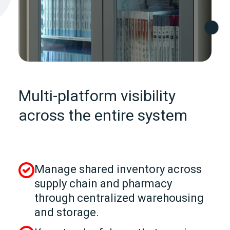
Multi-platform visibility
across the entire system
Manage shared inventory across
supply chain and pharmacy
through centralized warehousing
and storage.