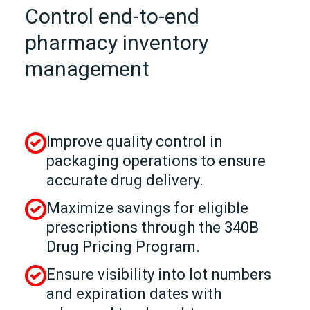
Control end-to-end
pharmacy inventory
management
Improve quality control in
packaging operations to ensure
accurate drug delivery.
Maximize savings for eligible
prescriptions through the 340B
Drug Pricing Program.
Ensure visibility into lot numbers
and expiration dates with