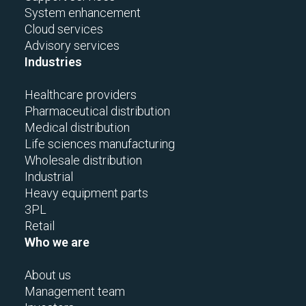
System enhancement
Cloud services
Advisory services
Industries
Healthcare providers
Pharmaceutical distribution
Medical distribution
Life sciences manufacturing
Wholesale distribution
Industrial
Heavy equipment parts
3PL
Retail
Who we are
About us
Management team