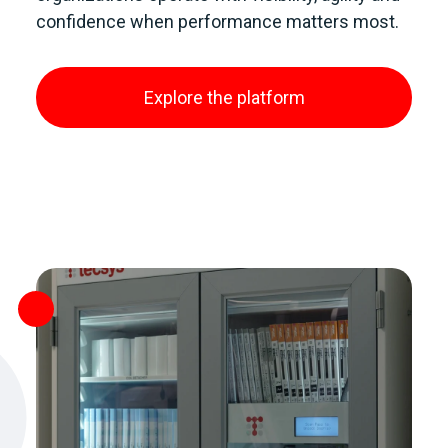
confidence when performance matters most.
Explore the platform