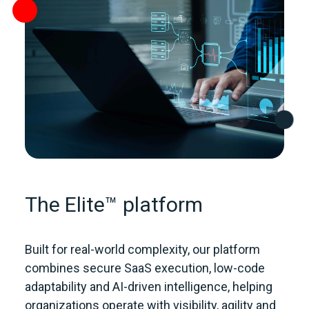
The Elite™ platform
Built for real‑world complexity, our platform
combines secure SaaS execution, low‑code
adaptability and AI‑driven intelligence, helping
organizations operate with visibility, agility and