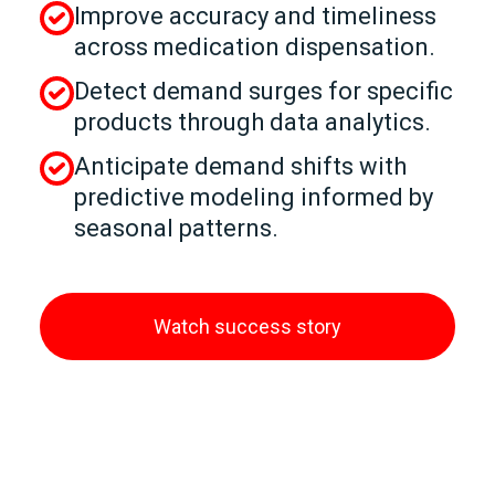
Improve accuracy and timeliness
across medication dispensation.
Detect demand surges for specific
products through data analytics.
Anticipate demand shifts with
predictive modeling informed by
seasonal patterns.
Watch success story