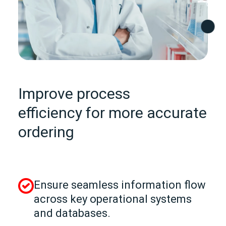
Improve process
efficiency for more accurate
ordering
Ensure seamless information flow
across key operational systems
and databases.