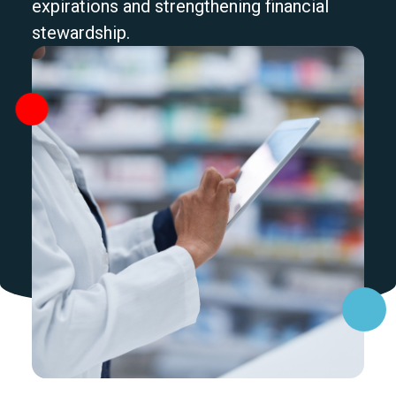
expirations and strengthening financial
stewardship.