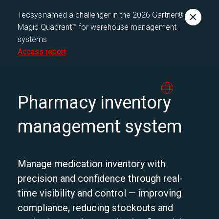
Tecsys named a challenger in the 2026 Gartner®
Magic Quadrant™ for warehouse management
systems
Access report
Pharmacy inventory
management system
Manage medication inventory with
precision and confidence through real-
time visibility and control — improving
compliance, reducing stockouts and