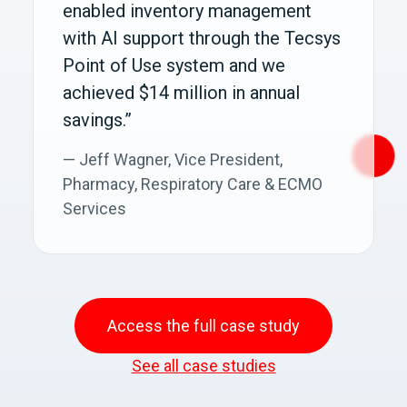
enabled inventory management
with AI support through the Tecsys
Point of Use system and we
achieved $14 million in annual
savings.”
— Jeff Wagner, Vice President,
Pharmacy, Respiratory Care & ECMO
Services
Access the full case study
See all case studies