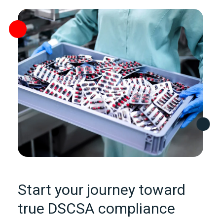
Start your journey toward
true DSCSA compliance