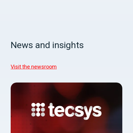
News and insights
Visit the newsroom