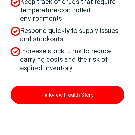
Keep track of drugs that require
temperature-controlled
environments.
Respond quickly to supply issues
and stockouts.
Increase stock turns to reduce
carrying costs and the risk of
expired inventory.
Parkview Health Story