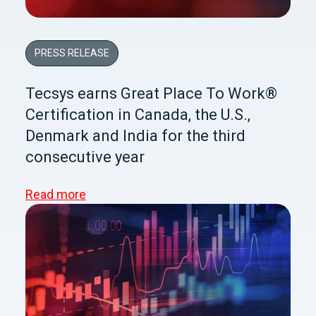
PRESS RELEASE
Tecsys earns Great Place To Work®
Certification in Canada, the U.S.,
Denmark and India for the third
consecutive year
Read more