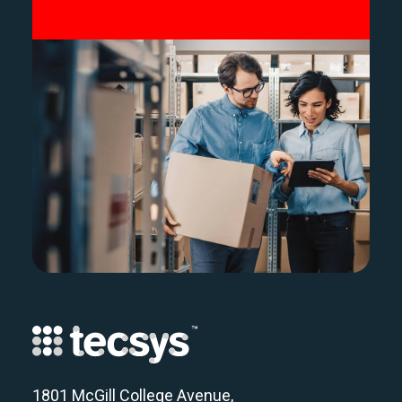
1801 McGill College Avenue,