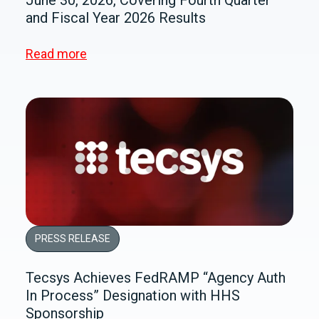
and Fiscal Year 2026 Results
Read more
PRESS RELEASE
Tecsys Achieves FedRAMP “Agency Auth
In Process” Designation with HHS
Sponsorship