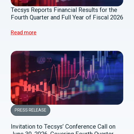
Tecsys Reports Financial Results for the
Fourth Quarter and Full Year of Fiscal 2026
Read more
PRESS RELEASE
Invitation to Tecsys’ Conference Call on
June 30, 2026, Covering Fourth Quarter