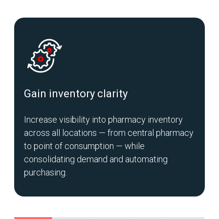
Gain inventory clarity
Increase visibility into pharmacy inventory
S
across all locations — from central pharmacy
m
to point of consumption — while
c
consolidating demand and automating
purchasing.