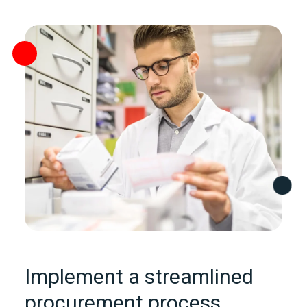
Implement a streamlined
procurement process