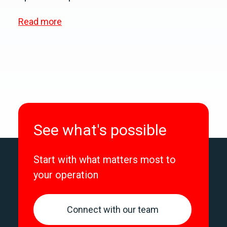
Read more
See what's possible
Start with what matters most to
your operation
Connect with our team