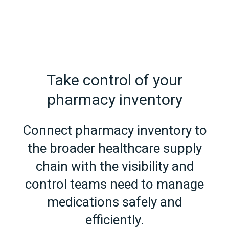
Take control of your
pharmacy inventory
Connect pharmacy inventory to
the broader healthcare supply
chain with the visibility and
control teams need to manage
medications safely and
efficiently.