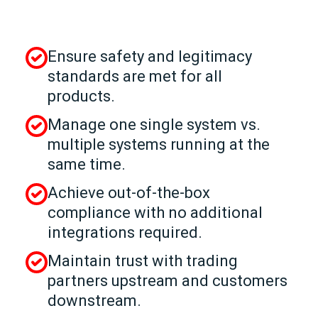
Ensure safety and legitimacy
standards are met for all
products.
Manage one single system vs.
multiple systems running at the
same time.
Achieve out-of-the-box
compliance with no additional
integrations required.
Maintain trust with trading
partners upstream and customers
downstream.