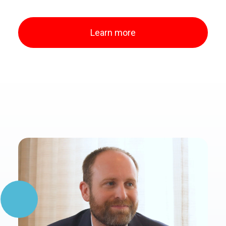
Learn more