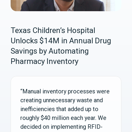
Texas Children’s Hospital
Unlocks $14M in Annual Drug
Savings by Automating
Pharmacy Inventory
“Manual inventory processes were
creating unnecessary waste and
inefficiencies that added up to
roughly $40 million each year. We
decided on implementing RFID-