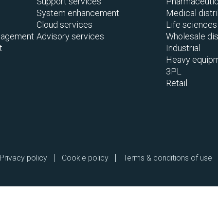
Support services
Pharmaceutica
System enhancement
Medical distr
Cloud services
Life sciences
nagement
Advisory services
Wholesale dis
t
Industrial
Heavy equipm
3PL
Retail
Privacy policy
Cookie policy
Terms & conditions of use