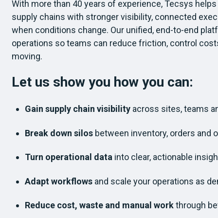
With more than 40 years of experience, Tecsys help
supply chains with stronger visibility, connected exe
when conditions change. Our unified, end-to-end plat
operations so teams can reduce friction, control cost
moving.
Let us show you how you can:
Gain supply chain visibility
across sites, teams 
Break down silos
between inventory, orders and 
Turn operational data
into clear, actionable insigh
Adapt workflows
and scale your operations as d
Reduce cost, waste and manual work
through bet