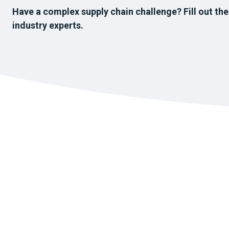
Have a complex supply chain challenge? Fill out the
industry experts.