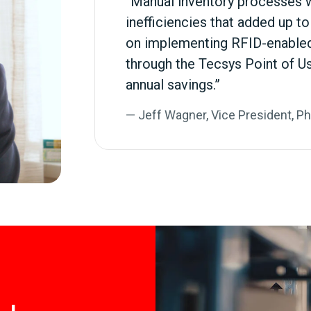
“Manual inventory processes 
inefficiencies that added up t
on implementing RFID-enabled
through the Tecsys Point of U
annual savings.”
— Jeff Wagner, Vice President, P