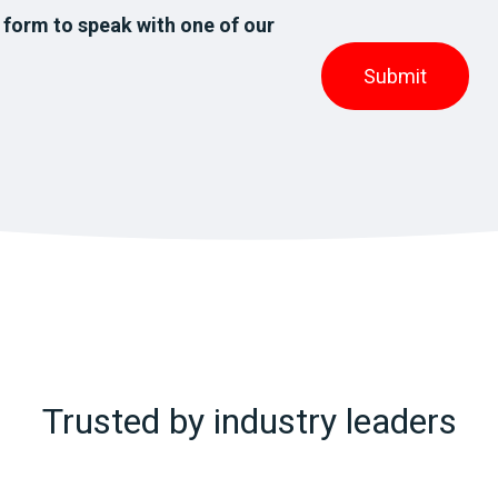
 form to speak with one of our
Trusted by industry leaders