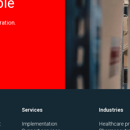
ble
ration.
Services
Industries
t
Implementation
Healthcare pr