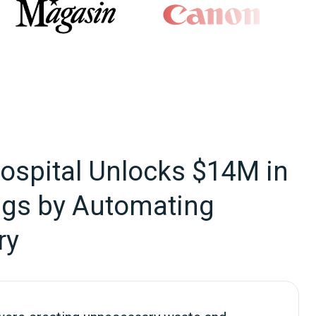
Hospital Unlocks $14M in
ngs by Automating
ry