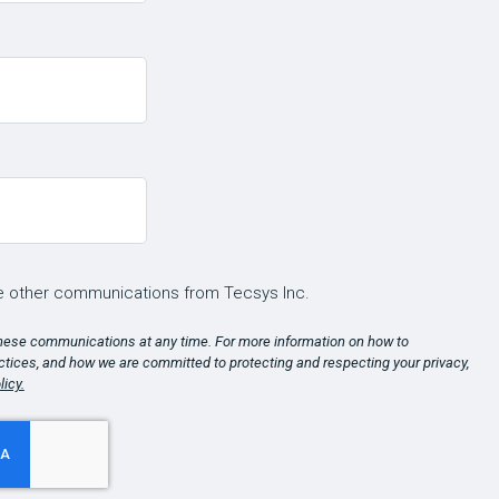
ve other communications from Tecsys Inc.
hese communications at any time. For more information on how to
ctices, and how we are committed to protecting and respecting your privacy,
licy.