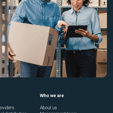
Who we are
oviders
About us