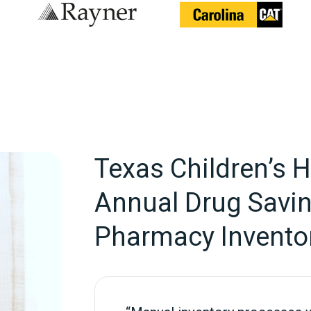
Texas Children’s 
Annual Drug Savi
Pharmacy Invento