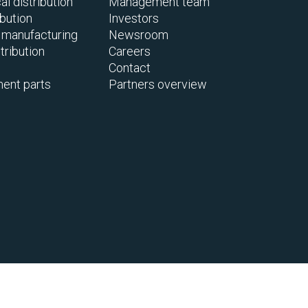
l distribution
Management team
ibution
Investors
 manufacturing
Newsroom
tribution
Careers
Contact
ent parts
Partners overview