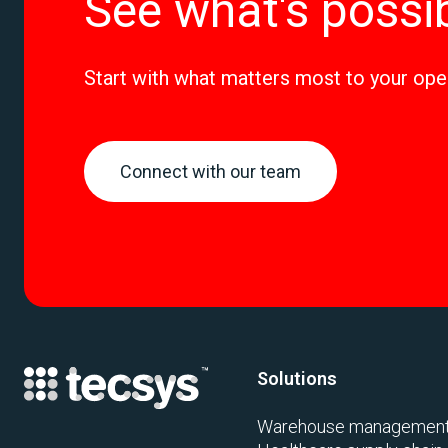
See what's possi
Start with what matters most to your ope
Connect with our team
Solutions
Warehouse managemen