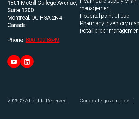
Healthcare supply chain
1801 McGill College Avenue,
management
Suite 1200
Hospital point of use
Montreal, QC H3A 2N4
Pharmacy inventory ma
Canada
Retail order managemen
Phone:
800 922 8649
2026 © All Rights Reserved.
Corporate governance