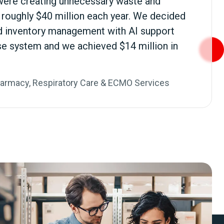
were creating unnecessary waste and
o roughly $40 million each year. We decided
 inventory management with AI support
se system and we achieved $14 million in
harmacy, Respiratory Care & ECMO Services