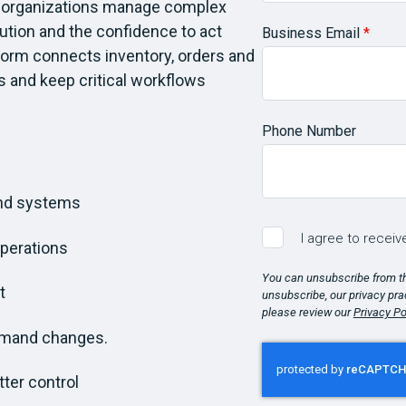
s organizations manage complex
cution and the confidence to act
Business Email
*
form connects inventory, orders and
s and keep critical workflows
Phone Number
and systems
I agree to recei
operations
You can unsubscribe from t
t
unsubscribe, our privacy pra
please review our
Privacy Po
emand changes.
ter control