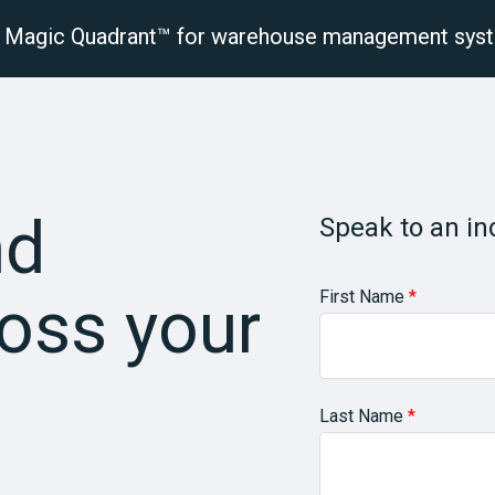
r® Magic Quadrant™ for warehouse management sys
latform
Solutions
Industries
Resourc
nd
Speak to an in
First Name
*
oss your
Last Name
*