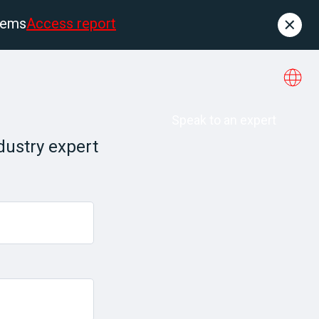
tems
Access report
Contact
es
About us
Speak to an expert
dustry expert