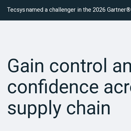
Tecsys named a challenger in the 2026 Gartne
P
Gain control a
confidence acr
supply chain