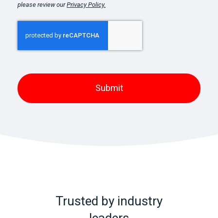
please review our
Privacy Policy.
Trusted by industry
leaders