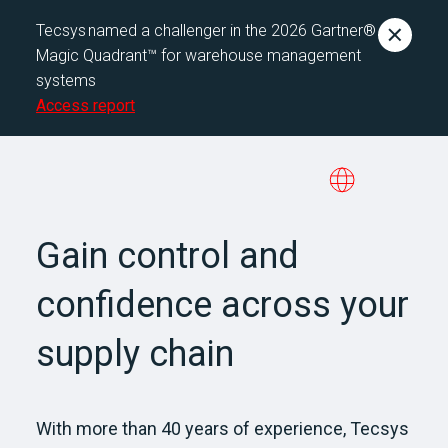
Tecsys named a challenger in the 2026 Gartner®
Magic Quadrant™ for warehouse management
systems
Access report
Gain control and
confidence across your
supply chain
With more than 40 years of experience, Tecsys