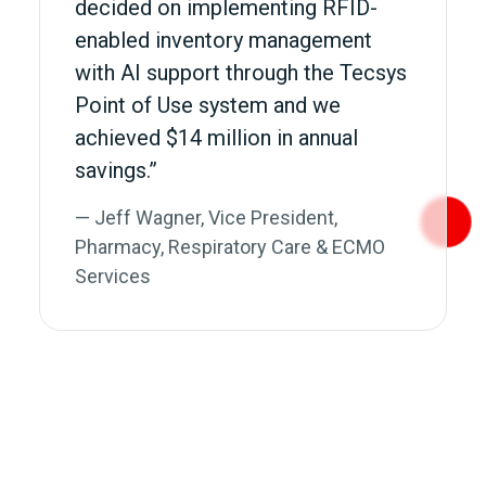
decided on implementing RFID-
enabled inventory management
with AI support through the Tecsys
Point of Use system and we
achieved $14 million in annual
savings.”
— Jeff Wagner, Vice President,
Pharmacy, Respiratory Care & ECMO
Services