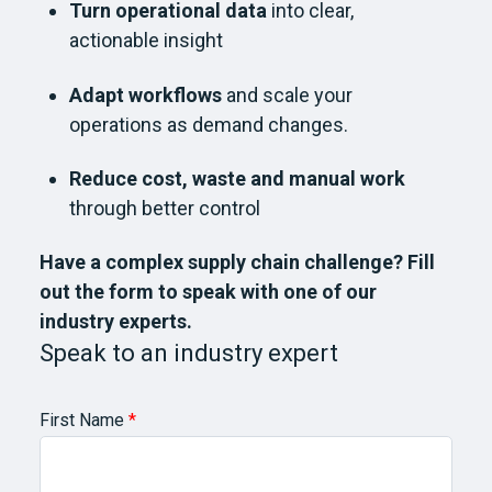
Turn operational data
into clear,
actionable insight
Adapt workflows
and scale your
operations as demand changes.
Reduce cost, waste and manual work
through better control
Have a complex supply chain challenge? Fill
out the form to speak with one of our
industry experts.
Speak to an industry expert
First Name
*