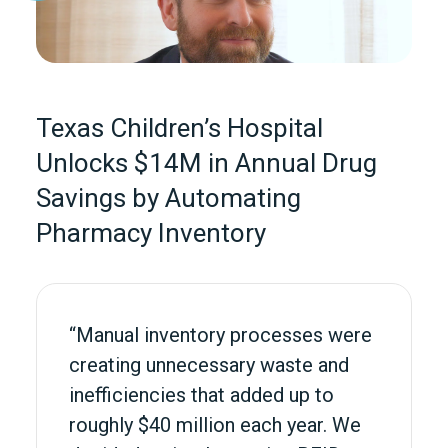
Texas Children’s Hospital
Unlocks $14M in Annual Drug
Savings by Automating
Pharmacy Inventory
“Manual inventory processes were
creating unnecessary waste and
inefficiencies that added up to
roughly $40 million each year. We