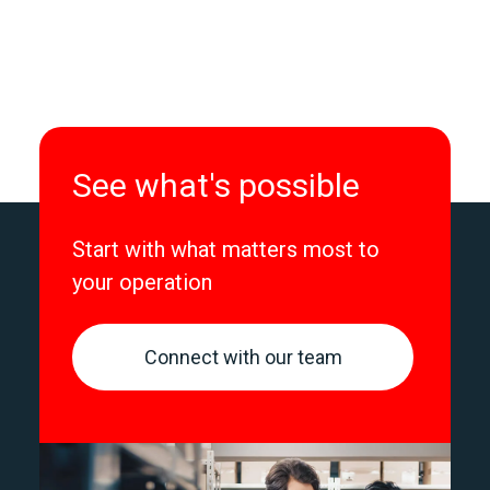
See what's possible
Start with what matters most to
your operation
Connect with our team