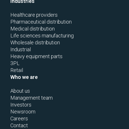
Industries
Healthcare providers
Pharmaceutical distribution
Medical distribution
Life sciences manufacturing
Wholesale distribution
Industrial
Heavy equipment parts
3PL
Retail
Who we are
About us
Management team
Investors
Newsroom
Careers
Contact