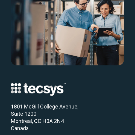
1801 McGill College Avenue,
Suite 1200
Montreal, QC H3A 2N4
Canada