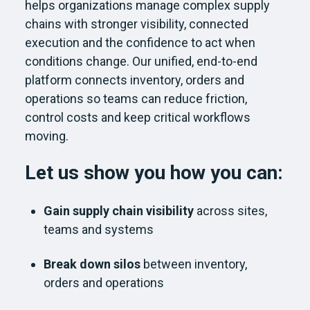
helps organizations manage complex supply
chains with stronger visibility, connected
execution and the confidence to act when
conditions change. Our unified, end-to-end
platform connects inventory, orders and
operations so teams can reduce friction,
control costs and keep critical workflows
moving.
Let us show you how you can:
Gain supply chain visibility
across sites,
teams and systems
Break down silos
between inventory,
orders and operations