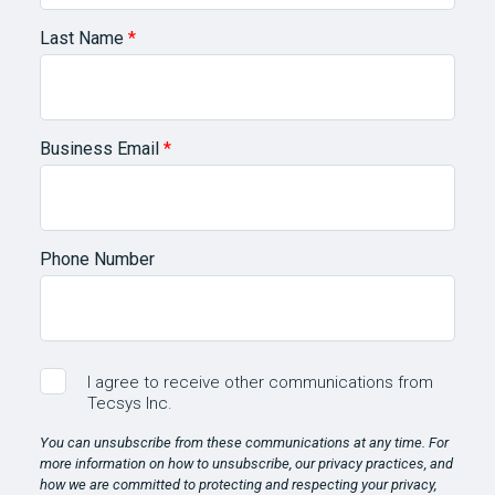
Last Name
*
Business Email
*
Phone Number
I agree to receive other communications from
Tecsys Inc.
You can unsubscribe from these communications at any time. For
more information on how to unsubscribe, our privacy practices, and
how we are committed to protecting and respecting your privacy,