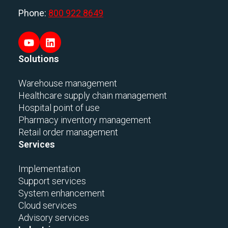
Phone:
800 922 8649
Solutions
Warehouse management
Healthcare supply chain management
Hospital point of use
Pharmacy inventory management
Retail order management
Services
Implementation
Support services
System enhancement
Cloud services
Advisory services