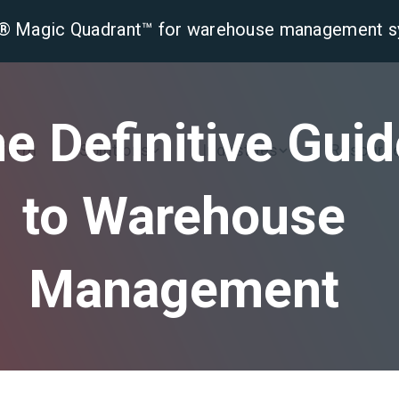
er® Magic Quadrant™ for warehouse management 
e Definitive Gui
tform
Solutions
Industries
Resourc
to Warehouse
Management