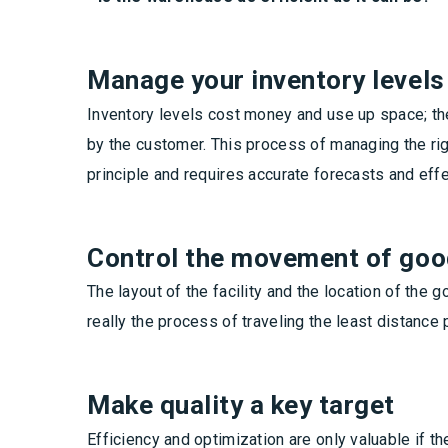
Manage your inventory levels
Inventory levels cost money and use up space; th
by the customer. This process of managing the righ
principle and requires accurate forecasts and eff
Control the movement of go
The layout of the facility and the location of the 
really the process of traveling the least distanc
Make quality a key target
Efficiency and optimization are only valuable if t