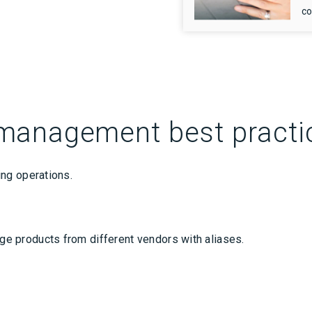
co
management best practi
ng operations.
 products from different vendors with aliases.