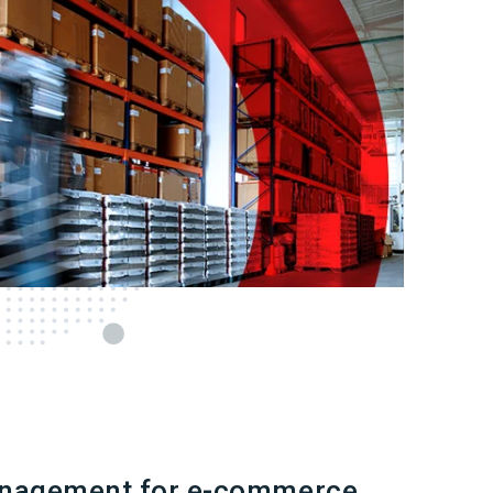
nagement for e-commerce