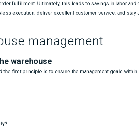
rder fulfillment. Ultimately, this leads to savings in labor an
wless execution, deliver excellent customer service, and stay 
ehouse management
the warehouse
the first principle is to ensure the management goals within
ly?