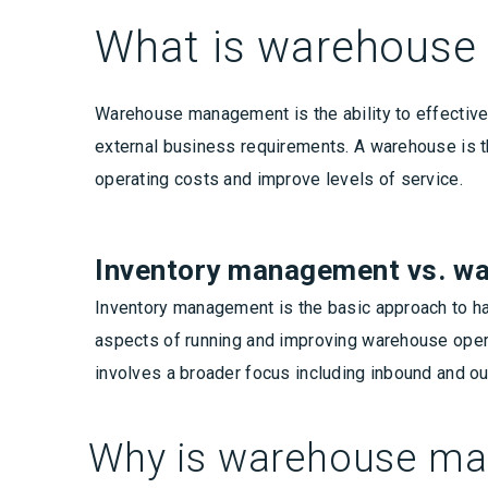
What is warehous
Warehouse management is the ability to effectivel
external business requirements. A warehouse is th
operating costs and improve levels of service.
Inventory management vs. 
Inventory management is the basic approach to h
aspects of running and improving warehouse ope
involves a broader focus including inbound and o
Why is warehouse m