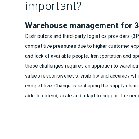
important?
Warehouse management for 
Distributors and third-party logistics providers (3
competitive pressures due to higher customer exp
and lack of available people, transportation and 
these challenges requires an approach to wareho
values responsiveness, visibility and accuracy whi
competitive. Change is reshaping the supply chai
able to extend, scale and adapt to support the nee