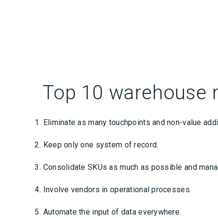
Top 10 warehouse 
Eliminate as many touchpoints and non-value addi
Keep only one system of record.
Consolidate SKUs as much as possible and manage
Involve vendors in operational processes.
Automate the input of data everywhere.