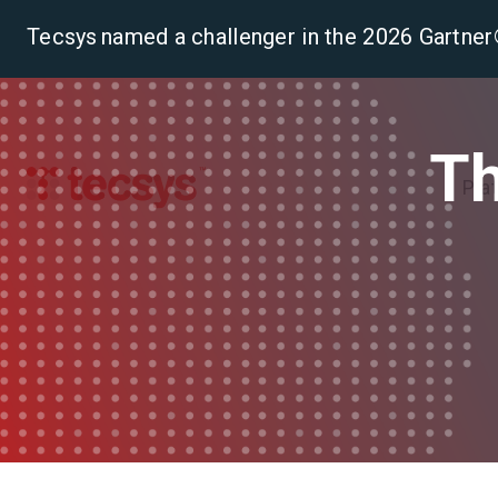
Tecsys named a challenger in the 2026 Gartn
Th
Pla