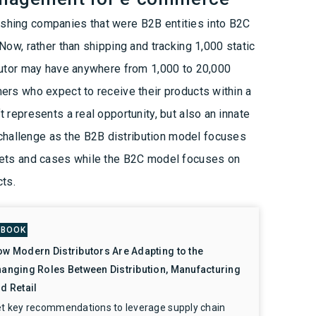
hing companies that were B2B entities into B2C
Now, rather than shipping and tracking 1,000 static
ibutor may have anywhere from 1,000 to 20,000
ers who expect to receive their products within a
 represents a real opportunity, but also an innate
allenge as the B2B distribution model focuses
lets and cases while the B2C model focuses on
cts.
-BOOK
w Modern Distributors Are Adapting to the
anging Roles Between Distribution, Manufacturing
d Retail
t key recommendations to leverage supply chain