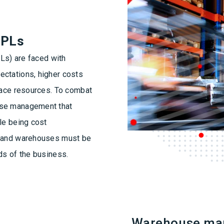
3PLs
PLs) are faced with
ectations, higher costs
space resources. To combat
use management that
le being cost
n and warehouses must be
ds of the business.
Warehouse ma