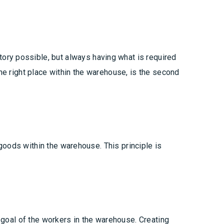
ory possible, but always having what is required
the right place within the warehouse, is the second
f goods within the warehouse. This principle is
t goal of the workers in the warehouse. Creating