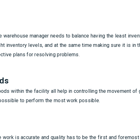
e warehouse manager needs to balance having the least invent
t inventory levels, and at the same time making sure it is in 
ective plans for resolving problems.
ods
goods within the facility all help in controlling the movement o
e possible to perform the most work possible.
he work is accurate and quality has to be the first and foremos