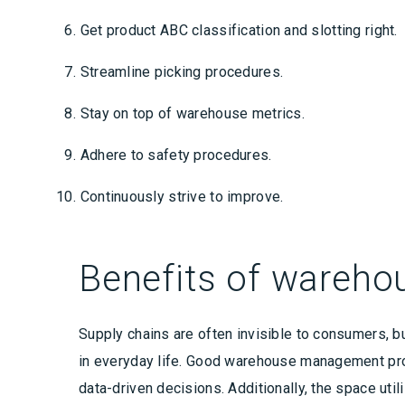
Get product ABC classification and slotting right.
Streamline picking procedures.
Stay on top of warehouse metrics.
Adhere to safety procedures.
Continuously strive to improve.
Benefits of wareh
Supply chains are often invisible to consumers, b
in everyday life. Good warehouse management prov
data-driven decisions. Additionally, the space uti