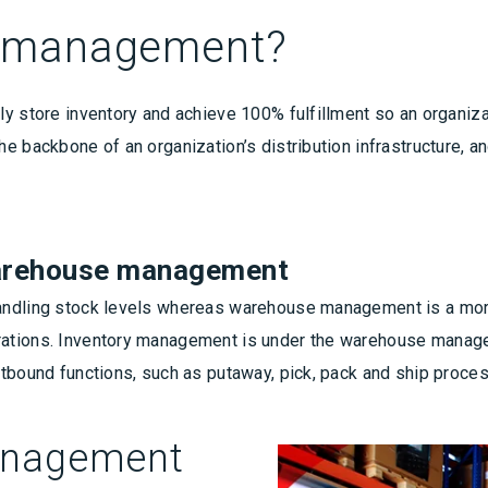
e management?
y store inventory and achieve 100% fulfillment so an organiza
e backbone of an organization’s distribution infrastructure, an
warehouse management
andling stock levels whereas warehouse management is a more
rations. Inventory management is under the warehouse mana
utbound functions, such as putaway, pick, pack and ship proce
anagement