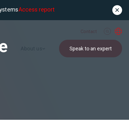
systems
Access report
Contact
de
es
About us
Speak to an expert