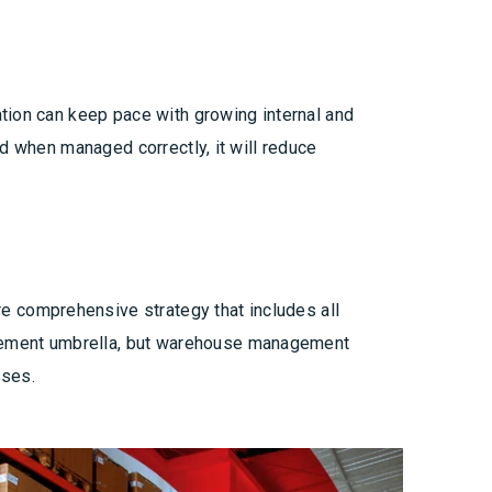
tion can keep pace with growing internal and
d when managed correctly, it will reduce
 comprehensive strategy that includes all
gement umbrella, but warehouse management
sses.