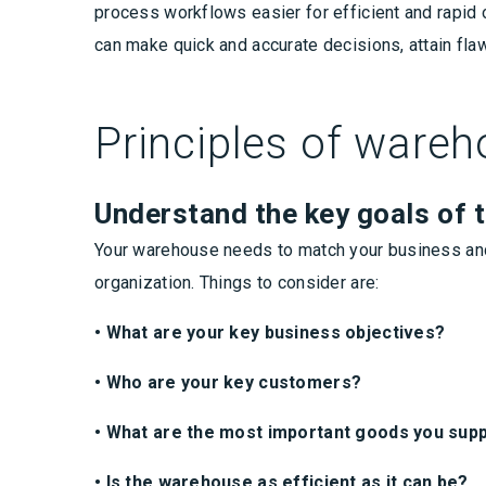
process workflows easier for efficient and rapid o
can make quick and accurate decisions, attain fla
Principles of war
Understand the key goals of 
Your warehouse needs to match your business and 
organization. Things to consider are:
• What are your key business objectives?
• Who are your key customers?
• What are the most important goods you supp
• Is the warehouse as efficient as it can be?