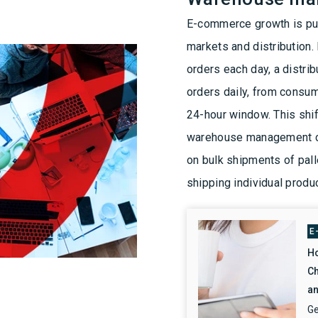
E-commerce growth is pus
markets and distribution. 
orders each day, a distr
orders daily, from consum
24-hour window. This shift
warehouse management ch
on bulk shipments of pal
shipping individual produ
E
Ho
Ch
an
Ge