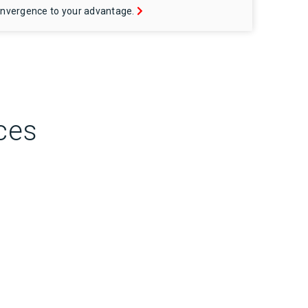
nvergence to your advantage.
ces