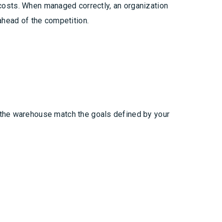
d costs. When managed correctly, an organization
ahead of the competition.
 the warehouse match the goals defined by your