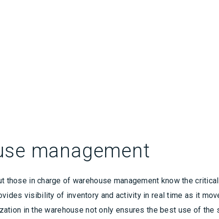
ouse management
ut those in charge of warehouse management know the critical 
ides visibility of inventory and activity in real time as it 
lization in the warehouse not only ensures the best use of the