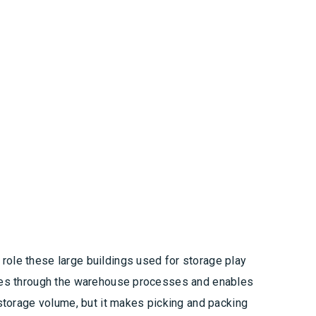
role these large buildings used for storage play
moves through the warehouse processes and enables
 storage volume, but it makes picking and packing