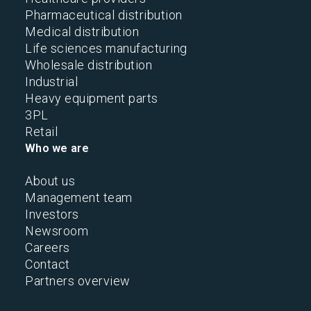
Pharmaceutical distribution
Medical distribution
Life sciences manufacturing
Wholesale distribution
Industrial
Heavy equipment parts
3PL
Retail
Who we are
About us
Management team
Investors
Newsroom
Careers
Contact
Partners overview