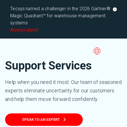
Tecsys named a challenger in the 2026 Gartner®
Magic Quadrant™ for warehouse management
systems
Access report
Support Services
Help when you need it most. Our team of seasoned
experts eliminate uncertainty for our customers
and help them move forward confidently.
SPEAK TO AN EXPERT