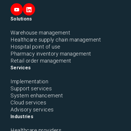
Solutions
Warehouse management
Healthcare supply chain management
Hospital point of use
Pharmacy inventory management
Retail order management
Services
Implementation
Support services
System enhancement
Cloud services
Advisory services
Industries
Healthcare providers