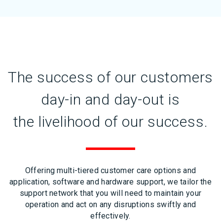
The success of our customers
day-in and day-out is
the livelihood of our success.
Offering multi-tiered customer care options and
application, software and hardware support, we tailor the
support network that you will need to maintain your
operation and act on any disruptions swiftly and
effectively.