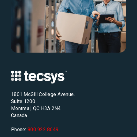
1801 McGill College Avenue,
Suite 1200
Montreal, QC H3A 2N4
Canada
Phone:
800 922 8649