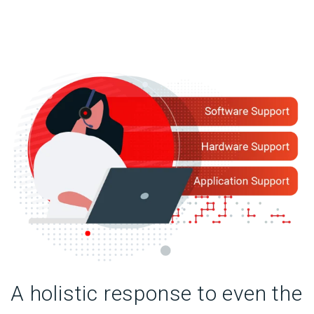
A holistic response to even the