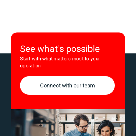
See what's possible
Start with what matters most to your
operation
Connect with our team