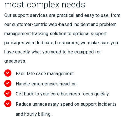
most complex needs
Our support services are practical and easy to use, from
our customer-centric web-based incident and problem
management tracking solution to optional support
packages with dedicated resources, we make sure you
have exactly what you need to be equipped for
greatness.
Facilitate case management.
Handle emergencies head-on.
Get back to your core business focus quickly.
Reduce unnecessary spend on support incidents
and hourly billing.