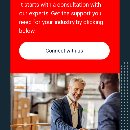
It starts with a consultation with
our experts. Get the support you
need for your industry by clicking
below.
Connect with us