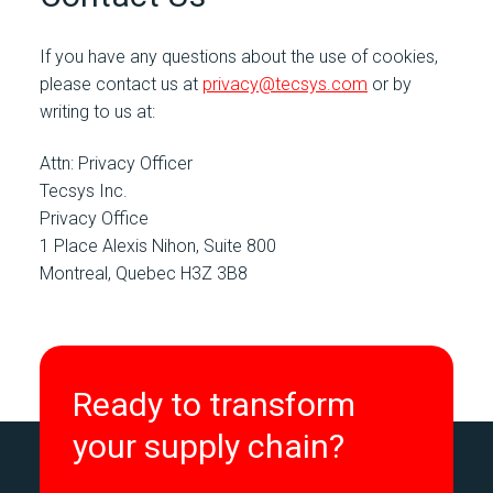
If you have any questions about the use of cookies,
please contact us at
privacy@tecsys.com
or by
writing to us at:
Attn: Privacy Officer
Tecsys Inc.
Privacy Office
1 Place Alexis Nihon, Suite 800
Montreal, Quebec H3Z 3B8
Ready to transform
your supply chain?