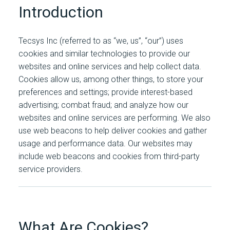
Introduction
Tecsys Inc (referred to as “we, us”, “our”) uses
cookies and similar technologies to provide our
websites and online services and help collect data.
Cookies allow us, among other things, to store your
preferences and settings; provide interest-based
advertising; combat fraud; and analyze how our
websites and online services are performing. We also
use web beacons to help deliver cookies and gather
usage and performance data. Our websites may
include web beacons and cookies from third-party
service providers.
What Are Cookies?