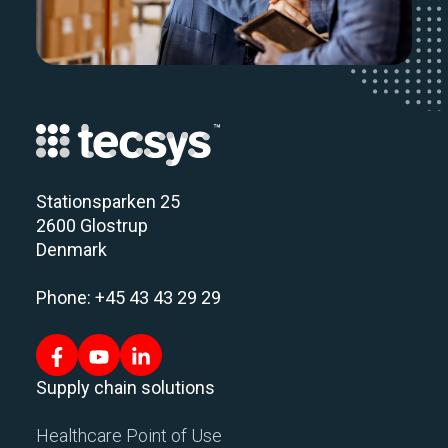
Stationsparken 25
2600 Glostrup
Denmark
Phone: +45 43 43 29 29
Supply chain solutions
Healthcare Point of Use