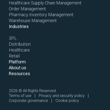
Healthcare Supply Chain Management
Order Management
Pharmacy Inventory Management
Warehouse Management
Industries
3PL
Distribution
Healthcare
Retail
Platform
About us
Resources
2026 © All Rights Reserved.
Terms of use
Privacy and security policy
Corporate governance
Cookie policy