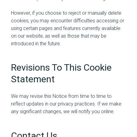
However, if you choose to reject or manually delete
cookies, you may encounter difficulties accessing or
using certain pages and features currently available
on our website, as well as those that may be
introduced in the future.
Revisions To This Cookie
Statement
We may revise this Notice from time to time to
reflect updates in our privacy practices. If we make
any significant changes, we will notify you online.
Contact Us