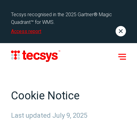
Tecsys recognised in the 2025 Gartner® Magic
Quadrant™ for WMS.
Access report
Cookie Notice
Last updated July 9, 2025