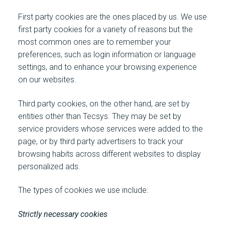
First party cookies are the ones placed by us. We use
first party cookies for a variety of reasons but the
most common ones are to remember your
preferences, such as login information or language
settings, and to enhance your browsing experience
on our websites.
Third party cookies, on the other hand, are set by
entities other than Tecsys. They may be set by
service providers whose services were added to the
page, or by third party advertisers to track your
browsing habits across different websites to display
personalized ads.
The types of cookies we use include:
Strictly necessary cookies