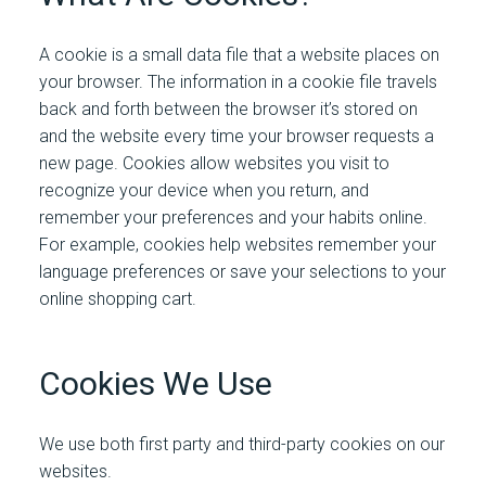
A cookie is a small data file that a website places on
your browser. The information in a cookie file travels
back and forth between the browser it’s stored on
and the website every time your browser requests a
new page. Cookies allow websites you visit to
recognize your device when you return, and
remember your preferences and your habits online.
For example, cookies help websites remember your
language preferences or save your selections to your
online shopping cart.
Cookies We Use
We use both first party and third-party cookies on our
websites.