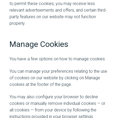
to permit these cookies, you may receive less
relevant advertisements and offers, and certain third-
party features on our website may not function
properly.
Manage Cookies
You have a few options on how to manage cookies.
You can manage your preferences relating to the use
of cookies on our website
by clicking on Manage
cookies at the footer of the page.
You may also configure your browser to decline
cookies or manually remove individual cookies — or
all cookies — from your device by following the
instructions provided in your browser settings.