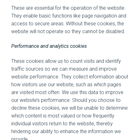
These are essential for the operation of the website.
They enable basic functions like page navigation and
access to secure areas. Without these cookies, the
website will not operate so they cannot be disabled.
Performance and analytics cookies
These cookies allow us to count visits and identify
traffic sources so we can measure and improve
website performance. They collect information about
how visitors use our website, such as which pages
are visited most often. We use this data to improve
our website’s performance. Should you choose to
decline these cookies, we will be unable to determine
which content is most valued or how frequently
individual visitors return to the website, thereby
hindering our ability to enhance the information we
provide.