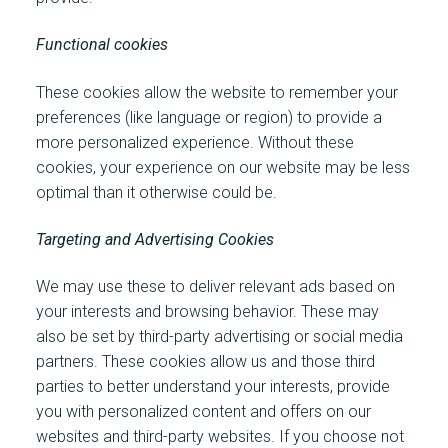
Functional cookies
These cookies allow the website to remember your
preferences (like language or region) to provide a
more personalized experience. Without these
cookies, your experience on our website may be less
optimal than it otherwise could be.
Targeting and Advertising Cookies
We may use these to deliver relevant ads based on
your interests and browsing behavior. These may
also be set by third-party advertising or social media
partners. These cookies allow us and those third
parties to better understand your interests, provide
you with personalized content and offers on our
websites and third-party websites. If you choose not