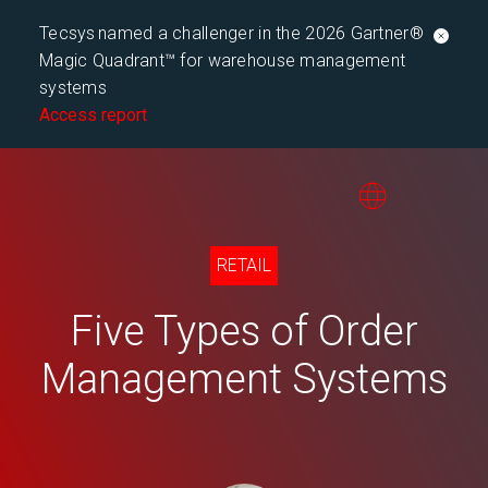
Tecsys named a challenger in the 2026 Gartner®
Magic Quadrant™ for warehouse management
systems
Access report
RETAIL
Five Types of Order
Management Systems