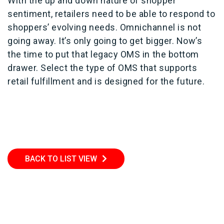
With the up and down nature of shopper
sentiment, retailers need to be able to respond to
shoppers’ evolving needs. Omnichannel is not
going away. It’s only going to get bigger. Now’s
the time to put that legacy OMS in the bottom
drawer. Select the type of OMS that supports
retail fulfillment and is designed for the future.
BACK TO LIST VIEW