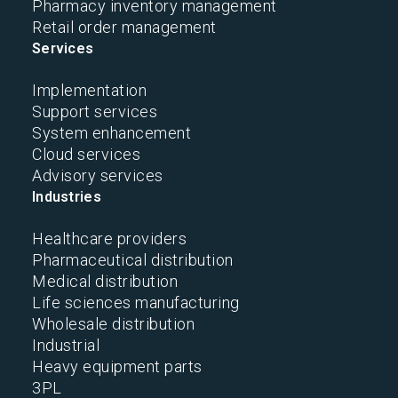
Pharmacy inventory management
Retail order management
Services
Implementation
Support services
System enhancement
Cloud services
Advisory services
Industries
Healthcare providers
Pharmaceutical distribution
Medical distribution
Life sciences manufacturing
Wholesale distribution
Industrial
Heavy equipment parts
3PL