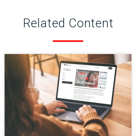
Related Content