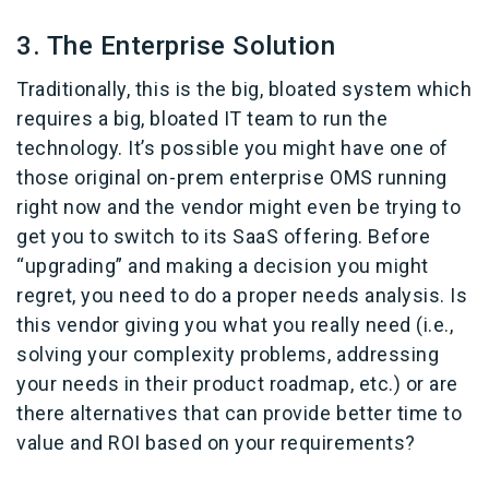
3. The Enterprise Solution
Traditionally, this is the big, bloated system which
requires a big, bloated IT team to run the
technology. It’s possible you might have one of
those original on-prem enterprise OMS running
right now and the vendor might even be trying to
get you to switch to its SaaS offering. Before
“upgrading” and making a decision you might
regret, you need to do a proper needs analysis. Is
this vendor giving you what you really need (i.e.,
solving your complexity problems, addressing
your needs in their product roadmap, etc.) or are
there alternatives that can provide better time to
value and ROI based on your requirements?