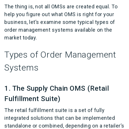
The thing is, not all OMSs are created equal. To
help you figure out what OMS is right for your
business, let’s examine some typical types of
order management systems available on the
market today.
Types of Order Management
Systems
1. The Supply Chain OMS (Retail
Fulfillment Suite)
The retail fulfillment suite is a set of fully
integrated solutions that can be implemented
standalone or combined, depending on a retailer’s