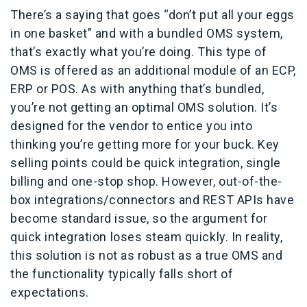
There’s a saying that goes “don’t put all your eggs
in one basket” and with a bundled OMS system,
that’s exactly what you’re doing. This type of
OMS is offered as an additional module of an ECP,
ERP or POS. As with anything that’s bundled,
you’re not getting an optimal OMS solution. It’s
designed for the vendor to entice you into
thinking you’re getting more for your buck. Key
selling points could be quick integration, single
billing and one-stop shop. However, out-of-the-
box integrations/connectors and REST APIs have
become standard issue, so the argument for
quick integration loses steam quickly. In reality,
this solution is not as robust as a true OMS and
the functionality typically falls short of
expectations.