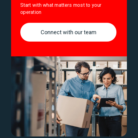
Start with what matters most to your
operation
Connect with our team