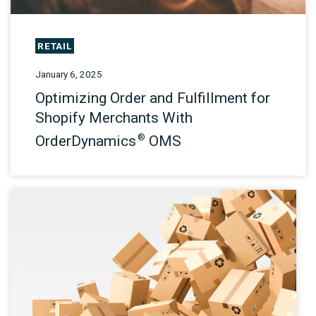
RETAIL
January 6, 2025
Optimizing Order and Fulfillment for
Shopify Merchants With
®
OrderDynamics
OMS