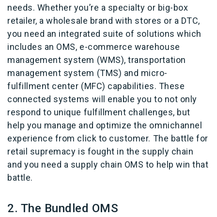
needs. Whether you’re a specialty or big-box
retailer, a wholesale brand with stores or a DTC,
you need an integrated suite of solutions which
includes an OMS, e-commerce warehouse
management system (WMS), transportation
management system (TMS) and micro-
fulfillment center (MFC) capabilities. These
connected systems will enable you to not only
respond to unique fulfillment challenges, but
help you manage and optimize the omnichannel
experience from click to customer. The battle for
retail supremacy is fought in the supply chain
and you need a supply chain OMS to help win that
battle.
2. The Bundled OMS