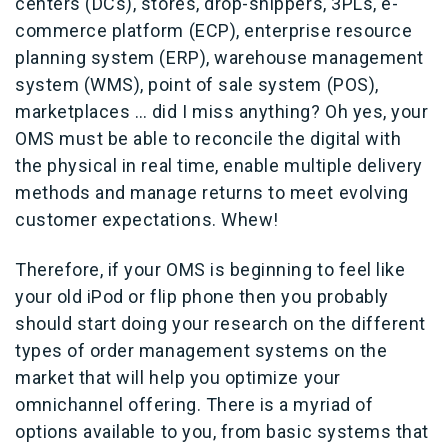
centers (DCs), stores, drop-shippers, 3PLs, e-
commerce platform (ECP), enterprise resource
planning system (ERP), warehouse management
system (WMS), point of sale system (POS),
marketplaces … did I miss anything? Oh yes, your
OMS must be able to reconcile the digital with
the physical in real time, enable multiple delivery
methods and manage returns to meet evolving
customer expectations. Whew!
Therefore, if your OMS is beginning to feel like
your old iPod or flip phone then you probably
should start doing your research on the different
types of order management systems on the
market that will help you optimize your
omnichannel offering. There is a myriad of
options available to you, from basic systems that