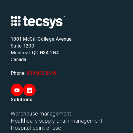
1801 McGill College Avenue,
Suite 1200
Montreal, QC H3A 2N4
Canada
Phone:
800 922 8649
Solutions
Warehouse management
Healthcare supply chain management
Hospital point of use