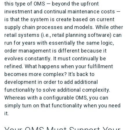
this type of OMS — beyond the upfront
investment and continual maintenance costs —
is that the system is create based on current
supply chain processes and models. While other
retail systems (i.e., retail planning software) can
run for years with essentially the same logic,
order management is different because it
evolves constantly. It must continually be
refined. What happens when your fulfillment
becomes more complex? It’s back to
development in order to add additional
functionality to solve additional complexity.
Whereas with a configurable OMS, you can
simply turn on that functionality when you need
it.