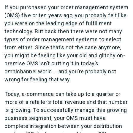
If you purchased your order management system
(OMS) five or ten years ago, you probably felt like
you were on the leading edge of fulfillment
technology. But back then there were not many
types of order management systems to select
from either. Since that’s not the case anymore,
you might be feeling like your old and glitchy on-
premise OMS isn’t cutting it in today’s
omnichannel world … and you’re probably not
wrong for feeling that way.
Today, e-commerce can take up to a quarter or
more of a retailer’s total revenue and that number
is growing. To successfully manage this growing
business segment, your OMS must have
complete integration between your distribution