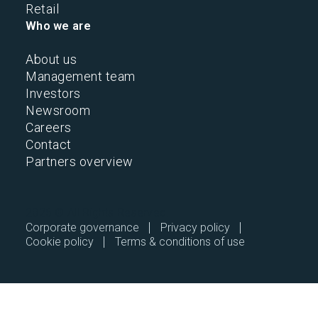
Retail
Who we are
About us
Management team
Investors
Newsroom
Careers
Contact
Partners overview
2026 © All Rights Reserved.
Corporate governance
Privacy policy
Cookie policy
Terms & conditions of use