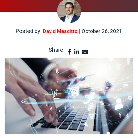
Posted by:
|
David Mascitto
October 26, 2021
Share: