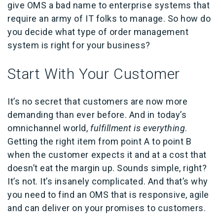
give OMS a bad name to enterprise systems that
require an army of IT folks to manage. So how do
you decide what type of order management
system is right for your business?
Start With Your Customer
It’s no secret that customers are now more
demanding than ever before. And in today’s
omnichannel world,
fulfillment is everything
.
Getting the right item from point A to point B
when the customer expects it and at a cost that
doesn’t eat the margin up. Sounds simple, right?
It’s not. It’s insanely complicated. And that’s why
you need to find an OMS that is responsive, agile
and can deliver on your promises to customers.