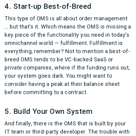
4. Start-up Best-of-Breed
This type of OMS is all about order management
… but that’s it. Which means the OMS is missing a
key piece of the functionality you need in today’s
omnichannel world — fulfillment. Fulfillment is
everything, remember? Not to mention a best-of-
breed OMS tends to be VC-backed SaaS or
private companies, where if the funding runs out,
your system goes dark. You might want to
consider having a peak at their balance sheet
before committing to a contract.
5. Build Your Own System
And finally, there is the OMS that is built by your
IT team or third-party developer. The trouble with