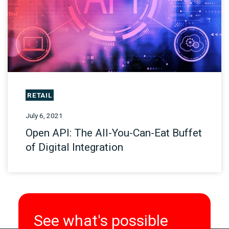
RETAIL
July 6, 2021
Open API: The All-You-Can-Eat Buffet
of Digital Integration
See what's possible