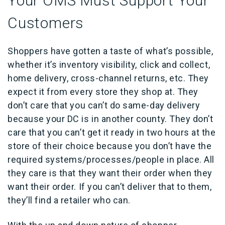
Your OMS Must Support Your
Customers
Shoppers have gotten a taste of what’s possible,
whether it’s inventory visibility, click and collect,
home delivery, cross-channel returns, etc. They
expect it from every store they shop at. They
don’t care that you can’t do same-day delivery
because your DC is in another county. They don’t
care that you can’t get it ready in two hours at the
store of their choice because you don’t have the
required systems/processes/people in place. All
they care is that they want their order when they
want their order. If you can’t deliver that to them,
they’ll find a retailer who can.