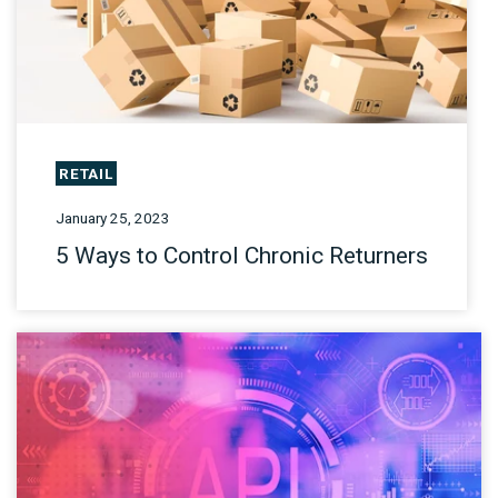
RETAIL
January 25, 2023
5 Ways to Control Chronic Returners