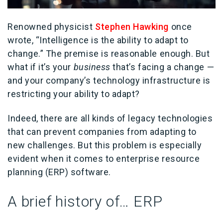
Renowned physicist
Stephen Hawking
once
wrote, “Intelligence is the ability to adapt to
change.” The premise is reasonable enough. But
what if it’s your
business
that’s facing a change —
and your company’s technology infrastructure is
restricting your ability to adapt?
Indeed, there are all kinds of legacy technologies
that can prevent companies from adapting to
new challenges. But this problem is especially
evident when it comes to enterprise resource
planning (ERP) software.
A brief history of… ERP