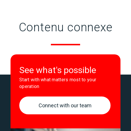
Contenu connexe
See what's possible
Start with what matters most to your
operation
Connect with our team