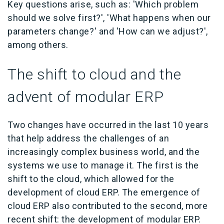
Key questions arise, such as: 'Which problem
should we solve first?', 'What happens when our
parameters change?' and 'How can we adjust?',
among others.
The shift to cloud and the
advent of modular ERP
Two changes have occurred in the last 10 years
that help address the challenges of an
increasingly complex business world, and the
systems we use to manage it. The first is the
shift to the cloud, which allowed for the
development of
cloud ERP
. The emergence of
cloud ERP also contributed to the second, more
recent shift: the development of
modular ERP
.