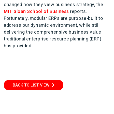
changed how they view business strategy, the
MIT Sloan School of Business
reports.
Fortunately, modular ERPs are purpose-built to
address our dynamic environment, while still
delivering the comprehensive business value
traditional enterprise resource planning (ERP)
has provided.
BACK TO LIST VIEW