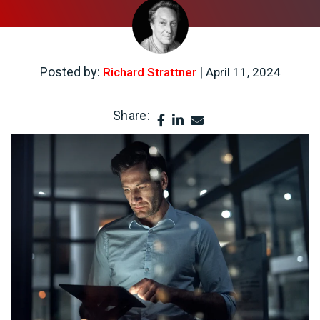
Posted by:
|
Richard Strattner
April 11, 2024
Share: