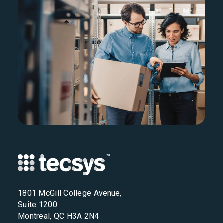
1801 McGill College Avenue,
Suite 1200
Montreal, QC H3A 2N4