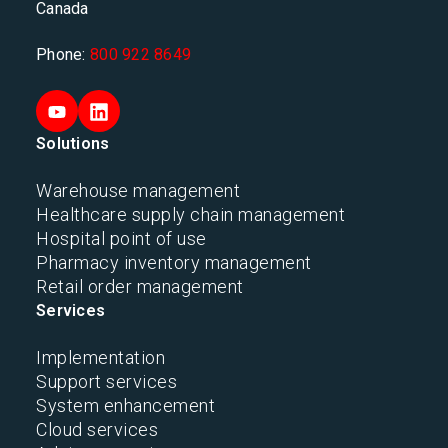
Canada
Phone:
800 922 8649
Solutions
Warehouse management
Healthcare supply chain management
Hospital point of use
Pharmacy inventory management
Retail order management
Services
Implementation
Support services
System enhancement
Cloud services