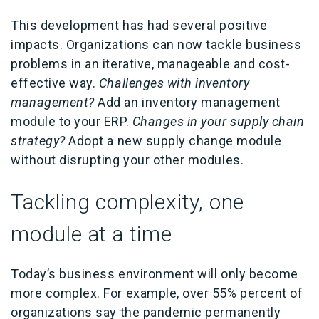
This development has had several positive
impacts. Organizations can now tackle business
problems in an iterative, manageable and cost-
effective way.
Challenges with inventory
management?
Add an inventory management
module to your ERP.
Changes in your supply chain
strategy?
Adopt a new supply change module
without disrupting your other modules.
Tackling complexity, one
module at a time
Today’s business environment will only become
more complex. For example, over 55% percent of
organizations say the pandemic permanently