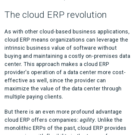
The cloud ERP revolution
As with other cloud-based business applications,
cloud ERP means organizations can leverage the
intrinsic business value of software without
buying and maintaining a costly on-premises data
center. This approach makes a cloud ERP
provider's operation of a data center more cost-
effective as well, since the provider can
maximize the value of the data center through
multiple paying clients.
But there is an even more profound advantage
cloud ERP offers companies:
agility
. Unlike the
monolithic ERPs of the past, cloud ERP provides