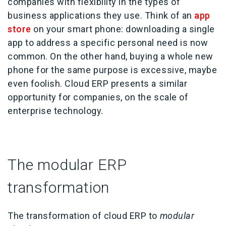
companies with flexibility in the types of
business applications they use. Think of an
app
store
on your smart phone: downloading a single
app to address a specific personal need is now
common. On the other hand, buying a whole new
phone for the same purpose is excessive, maybe
even foolish. Cloud ERP presents a similar
opportunity for companies, on the scale of
enterprise technology.
The modular ERP
transformation
The transformation of cloud ERP to
modular