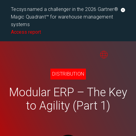
Tecsys named a challenger in the 2026 Gartner®
Magic Quadrant™ for warehouse management
systems
Access report
DISTRIBUTION
Modular ERP – The Key
to Agility (Part 1)