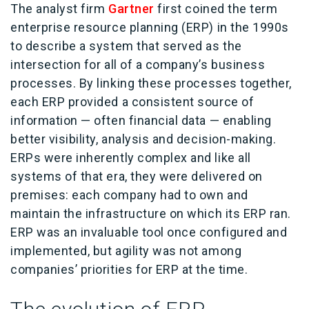
The analyst firm
Gartner
first coined the term
enterprise resource planning (ERP) in the 1990s
to describe a system that served as the
intersection for all of a company’s business
processes.
By linking these processes together,
each ERP provided a consistent source of
information — often financial data — enabling
better visibility, analysis and decision-making.
ERPs were inherently complex and like all
systems of that era, they were delivered on
premises: each company had to own and
maintain the infrastructure on which its ERP ran.
ERP was an invaluable tool once configured and
implemented, but agility was not among
companies’ priorities for ERP at the time.