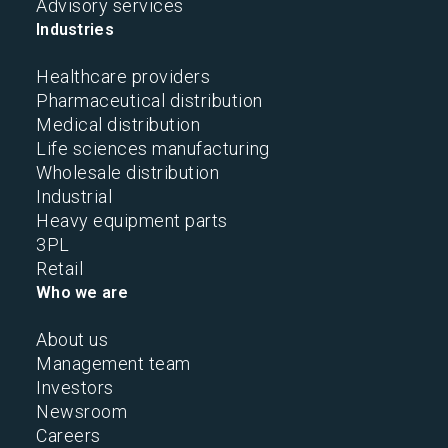
Advisory services
Industries
Healthcare providers
Pharmaceutical distribution
Medical distribution
Life sciences manufacturing
Wholesale distribution
Industrial
Heavy equipment parts
3PL
Retail
Who we are
About us
Management team
Investors
Newsroom
Careers