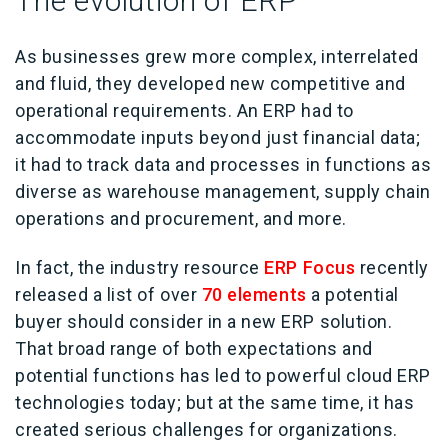
The evolution of ERP
As businesses grew more complex, interrelated
and fluid, they developed new competitive and
operational requirements. An ERP had to
accommodate inputs beyond just financial data;
it had to track data and processes in functions as
diverse as warehouse management, supply chain
operations and procurement, and more.
In fact, the industry resource
ERP Focus
recently
released a list of over
70 elements
a potential
buyer should consider in a new ERP solution.
That broad range of both expectations and
potential functions has led to powerful cloud ERP
technologies today; but at the same time, it has
created serious challenges for organizations.