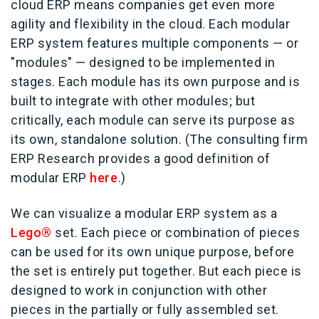
cloud ERP means companies get even more
agility and flexibility in the cloud. Each modular
ERP system features multiple components — or
"modules" — designed to be implemented in
stages. Each module has its own purpose and is
built to integrate with other modules; but
critically, each module can serve its purpose as
its own, standalone solution. (The consulting firm
ERP Research provides a good definition of
modular ERP
here
.)
We can visualize a modular ERP system as a
Lego®
set. Each piece or combination of pieces
can be used for its own unique purpose, before
the set is entirely put together. But each piece is
designed to work in conjunction with other
pieces in the partially or fully assembled set.