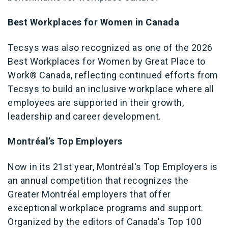
Best Workplaces for Women in Canada
Tecsys was also recognized as one of the 2026
Best Workplaces for Women by Great Place to
Work® Canada, reflecting continued efforts from
Tecsys to build an inclusive workplace where all
employees are supported in their growth,
leadership and career development.
Montréal’s Top Employers
Now in its 21st year, Montréal's Top Employers is
an annual competition that recognizes the
Greater Montréal employers that offer
exceptional workplace programs and support.
Organized by the editors of Canada's Top 100