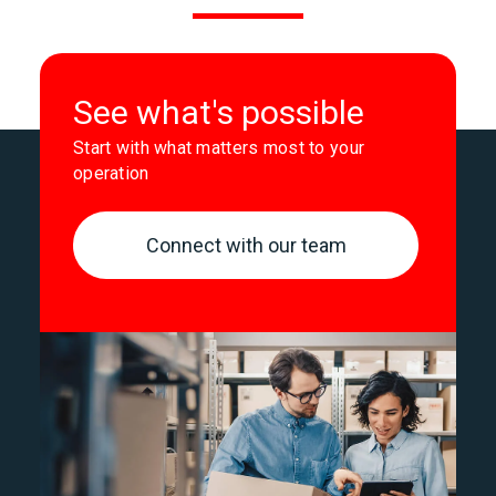
See what's possible
Start with what matters most to your
operation
Connect with our team