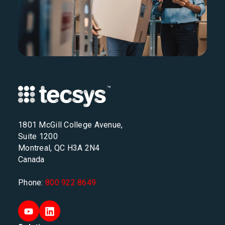
1801 McGill College Avenue,
Suite 1200
Montreal, QC H3A 2N4
Canada
Phone:
800 922 8649