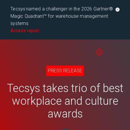
Tecsys named a challenger in the 2026 Gartner®
Magic Quadrant™ for warehouse management
systems
Access report
PRESS RELEASE
Tecsys takes trio of best
workplace and culture
awards