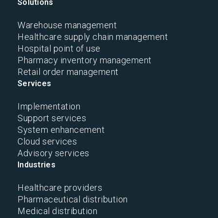
Solutions
Warehouse management
Healthcare supply chain management
Hospital point of use
Pharmacy inventory management
Retail order management
Services
Implementation
Support services
System enhancement
Cloud services
Advisory services
Industries
Healthcare providers
Pharmaceutical distribution
Medical distribution