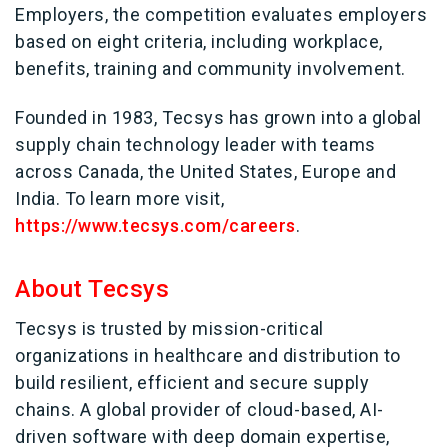
Employers, the competition evaluates employers
based on eight criteria, including workplace,
benefits, training and community involvement.
Founded in 1983, Tecsys has grown into a global
supply chain technology leader with teams
across Canada, the United States, Europe and
India. To learn more visit,
https://www.tecsys.com/careers
.
About Tecsys
Tecsys is trusted by mission-critical
organizations in healthcare and distribution to
build resilient, efficient and secure supply
chains. A global provider of cloud-based, AI-
driven software with deep domain expertise,