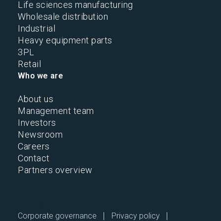
Life sciences manufacturing
Wholesale distribution
Industrial
Heavy equipment parts
3PL
Retail
Who we are
About us
Management team
Investors
Newsroom
Careers
Contact
Partners overview
2026 © All Rights Reserved.
Corporate governance
Privacy policy