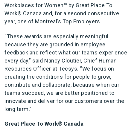
Workplaces for Women™ by Great Place To
Work® Canada and, for a second consecutive
year, one of Montreal’s Top Employers.
“These awards are especially meaningful
because they are grounded in employee
feedback and reflect what our teams experience
every day,” said Nancy Cloutier, Chief Human
Resources Officer at Tecsys. “We focus on
creating the conditions for people to grow,
contribute and collaborate, because when our
teams succeed, we are better positioned to
innovate and deliver for our customers over the
long term.”
Great Place To Work® Canada