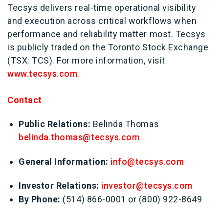
Tecsys delivers real-time operational visibility
and execution across critical workflows when
performance and reliability matter most. Tecsys
is publicly traded on the Toronto Stock Exchange
(TSX: TCS). For more information, visit
www.tecsys.com
.
Contact
Public Relations:
Belinda Thomas
belinda.thomas@tecsys.com
General Information:
info@tecsys.com
Investor Relations:
investor@tecsys.com
By Phone:
(514) 866-0001 or (800) 922-8649