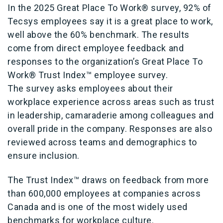
In the 2025 Great Place To Work® survey, 92% of
Tecsys employees say it is a great place to work,
well above the 60% benchmark. The results
come from direct employee feedback and
responses to the organization’s Great Place To
Work® Trust Index™ employee survey.
The survey asks employees about their
workplace experience across areas such as trust
in leadership, camaraderie among colleagues and
overall pride in the company. Responses are also
reviewed across teams and demographics to
ensure inclusion.
The Trust Index™ draws on feedback from more
than 600,000 employees at companies across
Canada and is one of the most widely used
benchmarks for workplace culture.