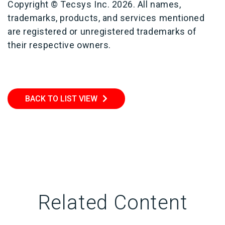
Copyright © Tecsys Inc. 2026. All names,
trademarks, products, and services mentioned
are registered or unregistered trademarks of
their respective owners.
BACK TO LIST VIEW
Related Content