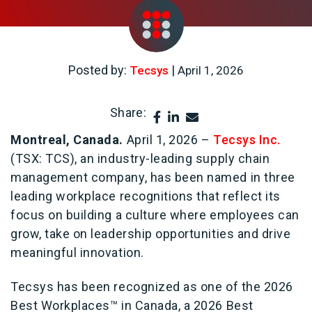
Posted by:
|
Tecsys
April 1, 2026
Share:
Montreal, Canada.
April 1, 2026 –
Tecsys Inc.
(TSX: TCS), an industry-leading supply chain
management company, has been named in three
leading workplace recognitions that reflect its
focus on building a culture where employees can
grow, take on leadership opportunities and drive
meaningful innovation.
Tecsys has been recognized as one of the 2026
Best Workplaces™ in Canada, a 2026 Best