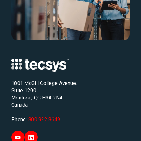
1801 McGill College Avenue,
Suite 1200
Montreal, QC H3A 2N4
Canada
Phone:
800 922 8649