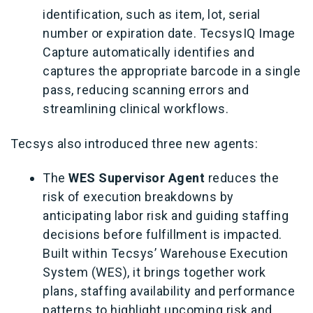
identification, such as item, lot, serial
number or expiration date. TecsysIQ Image
Capture automatically identifies and
captures the appropriate barcode in a single
pass, reducing scanning errors and
streamlining clinical workflows.
Tecsys also introduced three new agents:
The
WES Supervisor Agent
reduces the
risk of execution breakdowns by
anticipating labor risk and guiding staffing
decisions before fulfillment is impacted.
Built within Tecsys’ Warehouse Execution
System (WES), it brings together work
plans, staffing availability and performance
patterns to highlight upcoming risk and