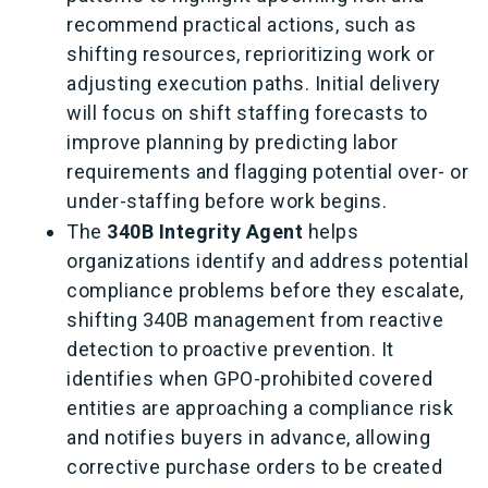
recommend practical actions, such as
shifting resources, reprioritizing work or
adjusting execution paths. Initial delivery
will focus on shift staffing forecasts to
improve planning by predicting labor
requirements and flagging potential over
‑
or
under
‑
staffing before work begins.
The
340B Integrity Agent
helps
organizations identify and address potential
compliance problems before they escalate,
shifting 340B management from reactive
detection to proactive prevention. It
identifies when GPO
‑
prohibited covered
entities are approaching a compliance risk
and notifies buyers in advance, allowing
corrective purchase orders to be created