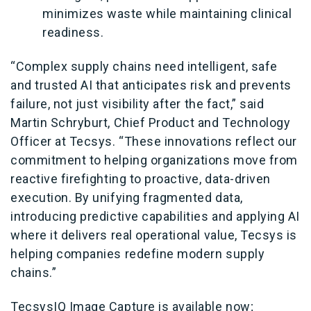
minimizes waste while maintaining clinical
readiness.
“Complex supply chains need intelligent, safe
and trusted AI that anticipates risk and prevents
failure, not just visibility after the fact,” said
Martin Schryburt, Chief Product and Technology
Officer at Tecsys. “These innovations reflect our
commitment to helping organizations move from
reactive firefighting to proactive, data
‑
driven
execution. By unifying fragmented data,
introducing predictive capabilities and applying AI
where it delivers real operational value, Tecsys is
helping companies redefine modern supply
chains.”
TecsysIQ Image Capture is available now;