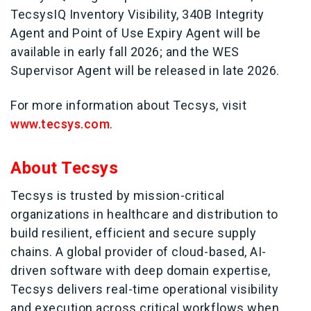
TecsysIQ Inventory Visibility, 340B Integrity
Agent and Point of Use Expiry Agent will be
available in early fall 2026; and the WES
Supervisor Agent will be released in late 2026.
For more information about Tecsys, visit
www.tecsys.com
.
About Tecsys
Tecsys is trusted by mission-critical
organizations in healthcare and distribution to
build resilient, efficient and secure supply
chains. A global provider of cloud-based, AI-
driven software with deep domain expertise,
Tecsys delivers real-time operational visibility
and execution across critical workflows when