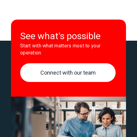
See what's possible
Start with what matters most to your
operation
Connect with our team