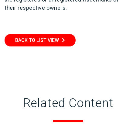
their respective owners.
BACK TO LIST VIEW
Related Content