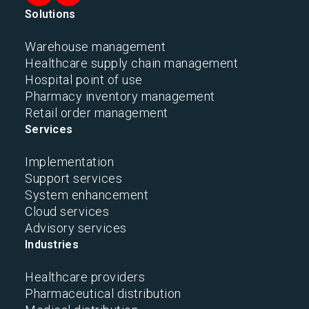
Solutions
Warehouse management
Healthcare supply chain management
Hospital point of use
Pharmacy inventory management
Retail order management
Services
Implementation
Support services
System enhancement
Cloud services
Advisory services
Industries
Healthcare providers
Pharmaceutical distribution