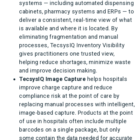
systems — including automated dispensing
cabinets, pharmacy systems and ERPs — to
deliver a consistent, real-time view of what
is available and where it is located. By
eliminating fragmentation and manual
processes, TecsysIQ Inventory Visibility
gives practitioners one trusted view,
helping reduce shortages, minimize waste
and improve decision making.
TecsysIQ Image Capture
helps hospitals
improve charge capture and reduce
compliance risk at the point of care by
replacing manual processes with intelligent,
image-based capture. Products at the point
of use in hospitals often include multiple
barcodes on a single package, but only
some contain the data needed for accurate