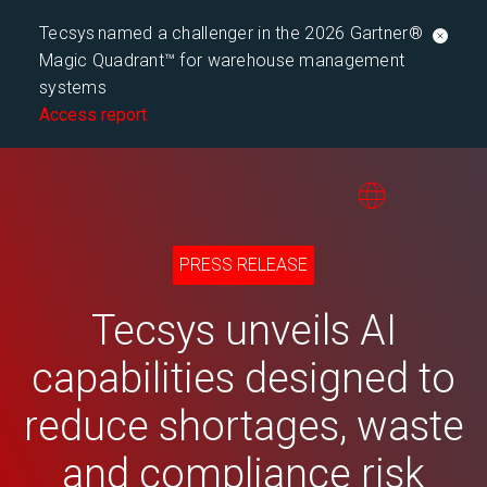
Tecsys named a challenger in the 2026 Gartner®
Magic Quadrant™ for warehouse management
systems
Access report
PRESS RELEASE
Tecsys unveils AI
capabilities designed to
reduce shortages, waste
and compliance risk