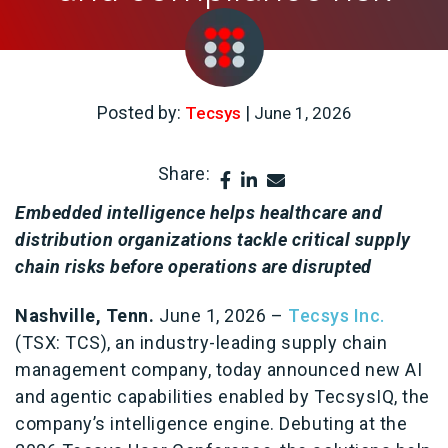
Posted by:
|
Tecsys
June 1, 2026
Share:
Embedded intelligence helps healthcare and
distribution organizations tackle critical supply
chain risks before operations are disrupted
Nashville, Tenn.
June 1, 2026
–
Tecsys Inc.
(TSX: TCS),
an industry-leading supply chain
management company, today announced new AI
and agentic capabilities enabled by TecsysIQ, the
company’s intelligence engine. Debuting at the