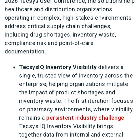
2026 Tecsys User Conference, the solutions help
healthcare and distribution organizations
operating in complex, high‑stakes environments
address critical supply chain challenges,
including drug shortages, inventory waste,
compliance risk and point‑of‑care
documentation.
TecsysIQ Inventory Visibility
delivers a
single, trusted view of inventory across the
enterprise, helping organizations mitigate
the impact of product shortages and
inventory waste. The first iteration focuses
on pharmacy environments, where visibility
remains a
persistent industry challenge
.
Tecsys IQ Inventory Visibility brings
together data from internal and external