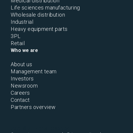
Medical distribution
Life sciences manufacturing
Wholesale distribution
Industrial
Heavy equipment parts
3PL
Retail
Who we are
About us
Management team
Investors
Newsroom
Careers
Contact
Partners overview
2026 © All Rights Reserved.