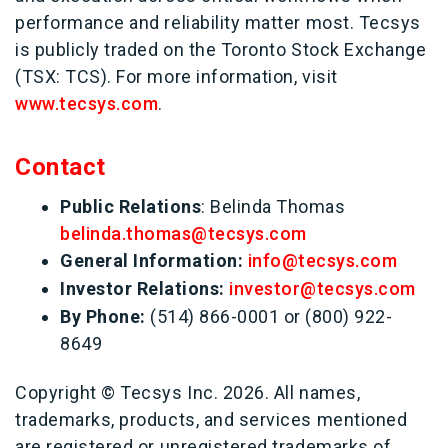
performance and reliability matter most. Tecsys
is publicly traded on the Toronto Stock Exchange
(TSX: TCS). For more information, visit
www.tecsys.com
.
Contact
Public Relations
:
Belinda Thomas
belinda.thomas@tecsys.com
General Information:
info@tecsys.com
Investor Relations:
investor@tecsys.com
By Phone:
(514) 866-0001 or (800) 922-
8649
Copyright © Tecsys Inc. 2026. All names,
trademarks, products, and services mentioned
are registered or unregistered trademarks of