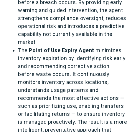
before a breach occurs. By providing early
warning and guided intervention, the agent
strengthens compliance oversight, reduces
operational risk and introduces a predictive
capability not currently available in the
market.
The
Point of Use Expiry Agent
minimizes
inventory expiration by identifying risk early
and recommending corrective action
before waste occurs. It continuously
monitors inventory across locations,
understands usage patterns and
recommends the most effective actions —
such as prioritizing use, enabling transfers
or facilitating returns — to ensure inventory
is managed proactively. The result is a more
intelligent, preventative approach that