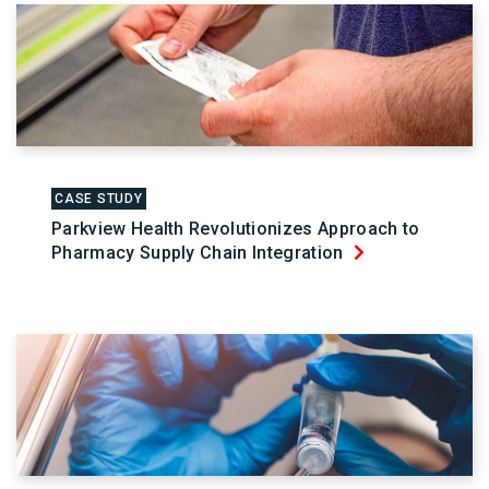
CASE STUDY
Parkview Health Revolutionizes Approach to
Pharmacy Supply Chain Integration