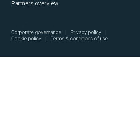
Partners overview
2026 © All Rights Reserved.
Corporate governance
Privacy policy
Cookie policy
Terms & conditions of use