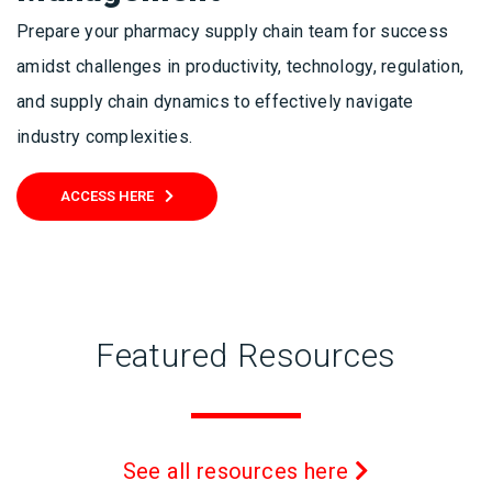
Prepare your pharmacy supply chain team for success
amidst challenges in productivity, technology, regulation,
and supply chain dynamics to effectively navigate
industry complexities.
ACCESS HERE
Featured Resources
See all resources here