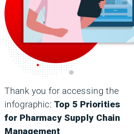
Thank you for accessing the
infographic:
Top 5 Priorities
for Pharmacy Supply Chain
Management