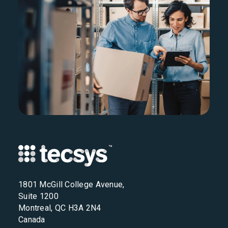
1801 McGill College Avenue,
Suite 1200
Montreal, QC H3A 2N4
Canada