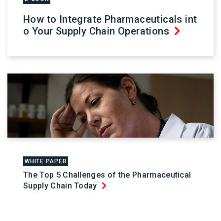
How to Integrate Pharmaceuticals int
o Your Supply Chain Operations
WHITE PAPER
The Top 5 Challenges of the Pharmaceutical
Supply Chain Today