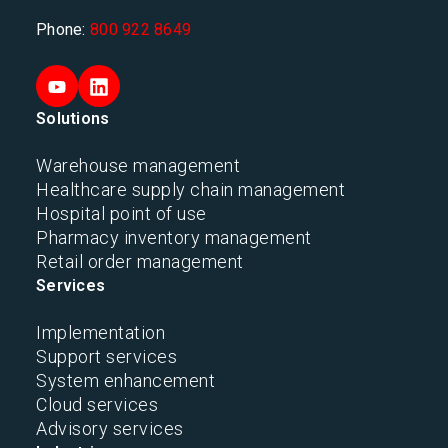
Phone:
800 922 8649
Solutions
Warehouse management
Healthcare supply chain management
Hospital point of use
Pharmacy inventory management
Retail order management
Services
Implementation
Support services
System enhancement
Cloud services
Advisory services