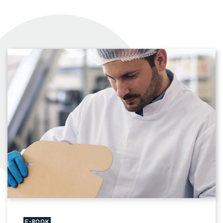
E-BOOK