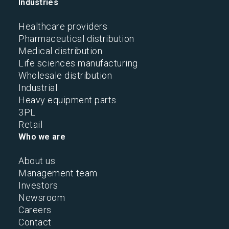
Industries
Healthcare providers
Pharmaceutical distribution
Medical distribution
Life sciences manufacturing
Wholesale distribution
Industrial
Heavy equipment parts
3PL
Retail
Who we are
About us
Management team
Investors
Newsroom
Careers
Contact