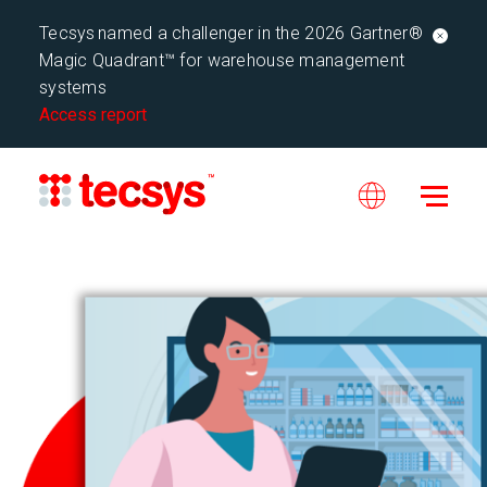
Tecsys named a challenger in the 2026 Gartner®
Magic Quadrant™ for warehouse management
systems
Access report