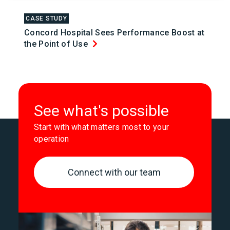
CASE STUDY
Concord Hospital Sees Performance Boost at
the Point of Use
See what's possible
Start with what matters most to your
operation
Connect with our team