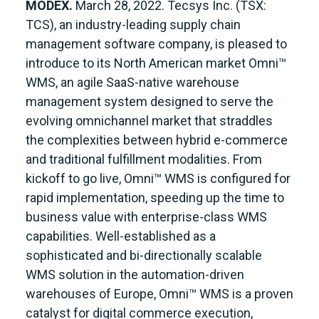
MODEX.
March 28, 2022. Tecsys Inc. (TSX:
TCS), an industry-leading supply chain
management software company, is pleased to
introduce to its North American market Omni™
WMS, an agile SaaS-native warehouse
management system designed to serve the
evolving omnichannel market that straddles
the complexities between hybrid e-commerce
and traditional fulfillment modalities. From
kickoff to go live, Omni™ WMS is configured for
rapid implementation, speeding up the time to
business value with enterprise-class WMS
capabilities. Well-established as a
sophisticated and bi-directionally scalable
WMS solution in the automation-driven
warehouses of Europe, Omni™ WMS is a proven
catalyst for digital commerce execution,