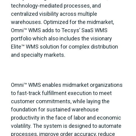
technology-mediated processes, and
centralized visibility across multiple
warehouses. Optimized for the midmarket,
Omni™ WMS adds to Tecsys’ SaaS WMS
portfolio which also includes the visionary
Elite™ WMS solution for complex distribution
and specialty markets.
Omni™ WMS enables midmarket organizations
to fast-track fulfillment execution to meet
customer commitments, while laying the
foundation for sustained warehouse
productivity in the face of labor and economic
volatility. The system is designed to automate
processes, improve order accuracy, reduce