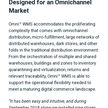
Designed for an Omnichannel
Market
Omni™ WMS accommodates the proliferating
complexity that comes with omnichannel
distribution, micro-fulfillment, large networks of
distributed warehouses, dark stores, and other
folds in the traditional distribution environment.
From the orchestration of multiple and shared
warehouses, buildings and zones to inventory
quarantining and virtualization, returns and
relevant traceability, Omni™ WMS is able to
support the operational flexibility needed to
meet a maturing digital commerce landscape.
“It has been easy and intuitive, and during
September 2018 alone we installed nine stores.