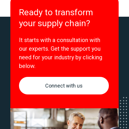
Ready to transform
your supply chain?
It starts with a consultation with
our experts. Get the support you
need for your industry by clicking
below.
Connect with us