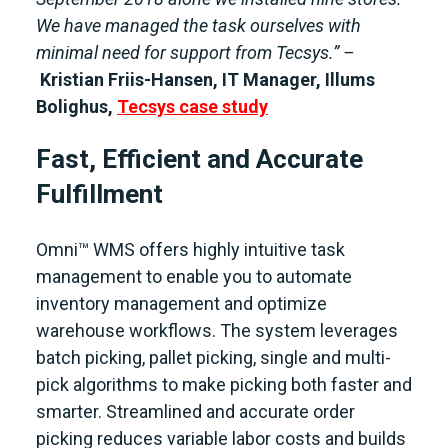
We have managed the task ourselves with
minimal need for support from Tecsys.” –
Kristian Friis-Hansen, IT Manager, Illums
Bolighus,
Tecsys case study
Fast, Efficient and Accurate
Fulfillment
Omni™ WMS offers highly intuitive task
management to enable you to automate
inventory management and optimize
warehouse workflows. The system leverages
batch picking, pallet picking, single and multi-
pick algorithms to make picking both faster and
smarter. Streamlined and accurate order
picking reduces variable labor costs and builds