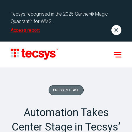
Tecsys recognised in the 2025 Gartner® Magic
Quadrant™ for WMS.
Access report
PRESS RELEASE
Automation Takes
Center Stage in Tecsys’