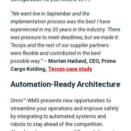
“We went live in September and the
implementation process was the best I have
experienced in my 20 years in the industry. There
was pressure to meet deadlines, but we made it.
Tecsys and the rest of our supplier partners
were flexible and contributed in the best
possible way.” –
Morten Høilund, CEO, Prime
Cargo Kolding
,
Tecsys case study
Automation-Ready Architecture
Omni™ WMS presents new opportunities to
streamline your operations and improve safety
by integrating to automated systems and
robots to stay ahead of the competition.