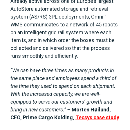
Already active across one of Europe’s largest
AutoStore automated storage and retrieval
system (AS/RS) 3PL deployments, Omni™
WMS communicates to a network of 45 robots
on an intelligent grid rail system where each
item is, and in which order the boxes must be
collected and delivered so that the process
runs smoothly and efficiently.
“We can have three times as many products in
the same place and employees spend a third of
the time they used to spend on each shipment.
With the increased capacity, we are well-
equipped to serve our customers’ growth and
bring in new customers.” –
Morten Høilund,
CEO, Prime Cargo Kolding
,
Tecsys case study