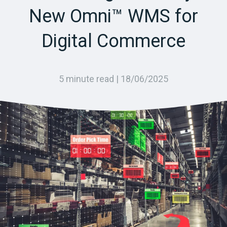
New Omni™ WMS for
Digital Commerce
5 minute read |
18/06/2025