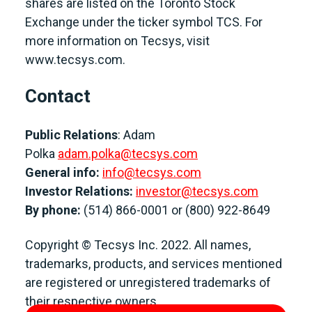
shares are listed on the Toronto Stock
Exchange under the ticker symbol TCS. For
more information on Tecsys, visit
www.tecsys.com.
Contact
Public Relations
: Adam
Polka
adam.polka@tecsys.com
General info:
info@tecsys.com
Investor Relations:
investor@tecsys.com
By phone:
(514) 866-0001 or (800) 922-8649
Copyright © Tecsys Inc. 2022. All names,
trademarks, products, and services mentioned
are registered or unregistered trademarks of
their respective owners.