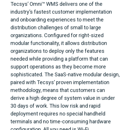
Tecsys’ Omni™ WMS delivers one of the
industry’s fastest customer implementation
and onboarding experiences to meet the
distribution challenges of small to large
organizations. Configured for right-sized
modular functionality, it allows distribution
organizations to deploy only the features
needed while providing a platform that can
support operations as they become more
sophisticated. The SaaS-native modular design,
paired with Tecsys’ proven implementation
methodology, means that customers can
derive a high degree of system value in under
30 days of work. This low risk and rapid
deployment requires no special handheld
terminals and no time-consuming hardware
configuration. All you need is Wi-Fi.