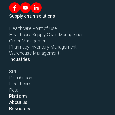
Supply chain solutions
Healthcare Point of Use
Healthcare Supply Chain Management
Order Management
Pharmacy Inventory Management
Warehouse Management
Industries
3PL
Distribution
Healthcare
Retail
Platform
About us
Resources