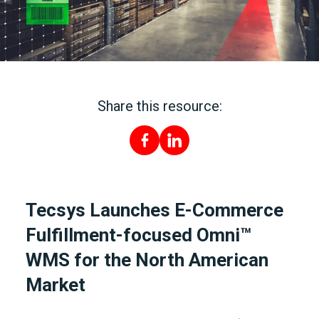
Share this resource:
Tecsys Launches E-Commerce
Fulfillment-focused Omni™
WMS for the North American
Market