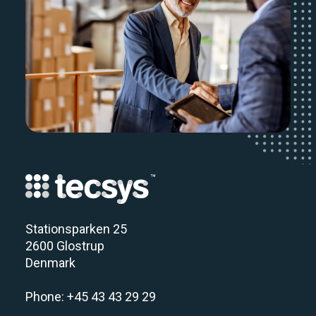
Stationsparken 25
2600 Glostrup
Denmark
Phone: +45 43 43 29 29