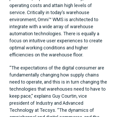
operating costs and attain high levels of
service. Critically in today’s warehouse
environment, Omni™ WMS is architected to
integrate with a wide array of warehouse
automation technologies. There is equally a
focus on intuitive user experiences to create
optimal working conditions and higher
efficiencies on the warehouse floor.
“The expectations of the digital consumer are
fundamentally changing how supply chains
need to operate, and this is in turn changing the
technologies that warehouses need to have to
keep pace,” explains Guy Courtin, vice
president of Industry and Advanced
Technology at Tecsys. “The dynamics of