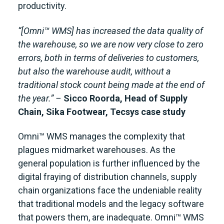
productivity.
“[Omni™ WMS] has increased the data quality of
the warehouse, so we are now very close to zero
errors, both in terms of deliveries to customers,
but also the warehouse audit, without a
traditional stock count being made at the end of
the year.” –
Sicco Roorda, Head of Supply
Chain, Sika Footwear,
Tecsys case study
Omni™ WMS manages the complexity that
plagues midmarket warehouses. As the
general population is further influenced by the
digital fraying of distribution channels, supply
chain organizations face the undeniable reality
that traditional models and the legacy software
that powers them, are inadequate. Omni™ WMS