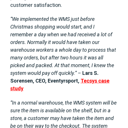
customer satisfaction.
“We implemented the WMS just before
Christmas shopping would start, and I
remember a day when we had received a lot of
orders. Normally it would have taken our
warehouse workers a whole day to process that
many orders, but after two hours it was all
picked and packed. At that moment, I knew the
system would pay off quickly.” –
Lars S.
Sorensen, CEO, Eventyrsport,
Tecsys case
study
“In a normal warehouse, the WMS system will be
sure the item is available on the shelf, but in a
store, a customer may have taken the item and
be on their way to the checkout. The system