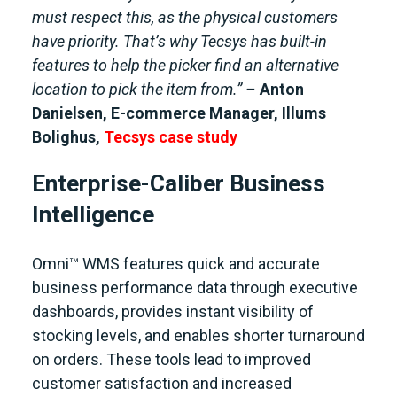
must respect this, as the physical customers
have priority. That’s why Tecsys has built-in
features to help the picker find an alternative
location to pick the item from.” –
Anton
Danielsen, E-commerce Manager, Illums
Bolighus,
Tecsys case study
Enterprise-Caliber Business
Intelligence
Omni™ WMS features quick and accurate
business performance data through executive
dashboards, provides instant visibility of
stocking levels, and enables shorter turnaround
on orders. These tools lead to improved
customer satisfaction and increased