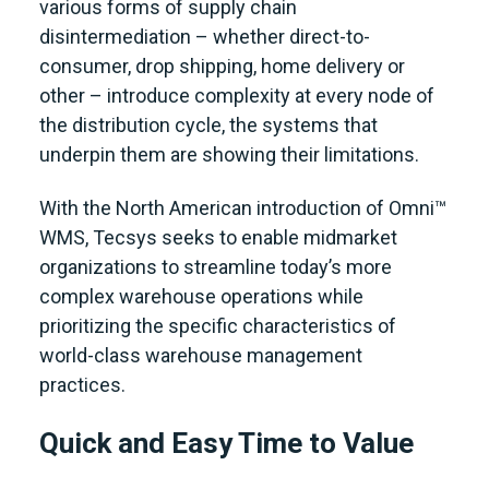
various forms of supply chain
disintermediation – whether direct-to-
consumer, drop shipping, home delivery or
other – introduce complexity at every node of
the distribution cycle, the systems that
underpin them are showing their limitations.
With the North American introduction of Omni™
WMS, Tecsys seeks to enable midmarket
organizations to streamline today’s more
complex warehouse operations while
prioritizing the specific characteristics of
world-class warehouse management
practices.
Quick and Easy Time to Value