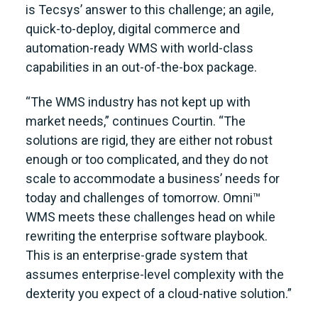
is Tecsys’ answer to this challenge; an agile,
quick-to-deploy, digital commerce and
automation-ready WMS with world-class
capabilities in an out-of-the-box package.
“The WMS industry has not kept up with
market needs,” continues Courtin. “The
solutions are rigid, they are either not robust
enough or too complicated, and they do not
scale to accommodate a business’ needs for
today and challenges of tomorrow. Omni™
WMS meets these challenges head on while
rewriting the enterprise software playbook.
This is an enterprise-grade system that
assumes enterprise-level complexity with the
dexterity you expect of a cloud-native solution.”