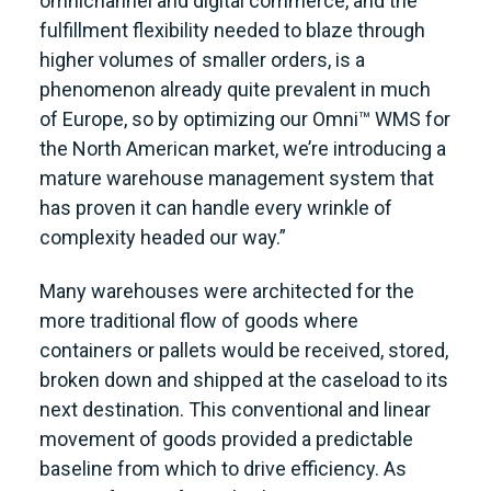
omnichannel and digital commerce, and the
fulfillment flexibility needed to blaze through
higher volumes of smaller orders, is a
phenomenon already quite prevalent in much
of Europe, so by optimizing our Omni™ WMS for
the North American market, we’re introducing a
mature warehouse management system that
has proven it can handle every wrinkle of
complexity headed our way.”
Many warehouses were architected for the
more traditional flow of goods where
containers or pallets would be received, stored,
broken down and shipped at the caseload to its
next destination. This conventional and linear
movement of goods provided a predictable
baseline from which to drive efficiency. As