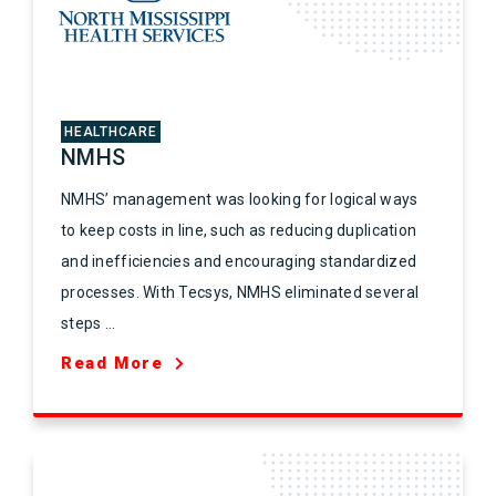
HEALTHCARE
NMHS
NMHS’ management was looking for logical ways
to keep costs in line, such as reducing duplication
and inefficiencies and encouraging standardized
processes. With Tecsys, NMHS eliminated several
steps ...
Read More