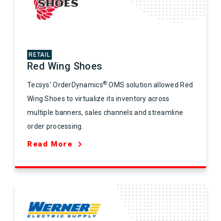
RETAIL
Red Wing Shoes
®
Tecsys' OrderDynamics
OMS solution allowed Red
Wing Shoes to virtualize its inventory across
multiple banners, sales channels and streamline
order processing.
Read More