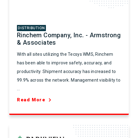
DISTRIBUTION
Rinchem Company, Inc. - Armstrong
& Associates
With all sites utilizing the Tecsys WMS, Rinchem
has been able to improve safety, accuracy, and
productivity. Shipment accuracy has increased to
99.9% across the network. Management visibility to
...
Read More