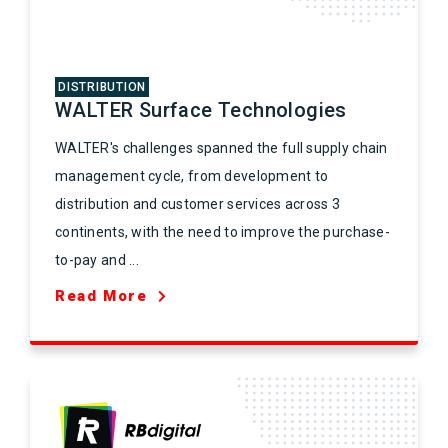
DISTRIBUTION
WALTER Surface Technologies
WALTER's challenges spanned the full supply chain
management cycle, from development to
distribution and customer services across 3
continents, with the need to improve the purchase-
to-pay and ...
Read More