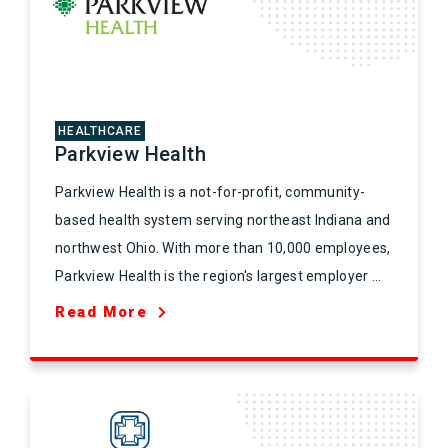
HEALTHCARE
Parkview Health
Parkview Health is a not-for-profit, community-
based health system serving northeast Indiana and
northwest Ohio. With more than 10,000 employees,
Parkview Health is the region's largest employer ...
Read More