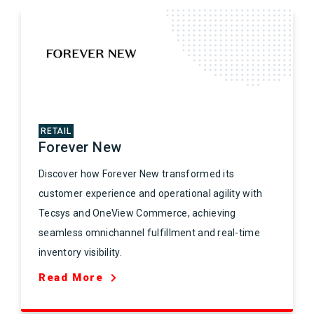
RETAIL
Forever New
Discover how Forever New transformed its
customer experience and operational agility with
Tecsys and OneView Commerce, achieving
seamless omnichannel fulfillment and real-time
inventory visibility.
Read More