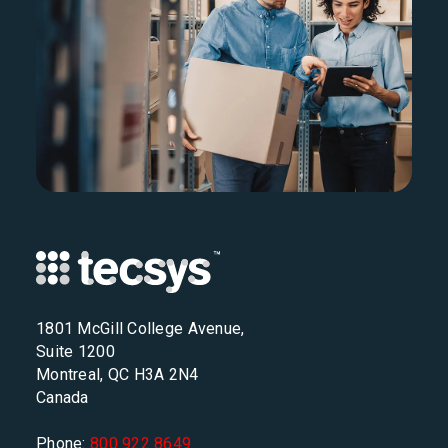
1801 McGill College Avenue,
Suite 1200
Montreal, QC H3A 2N4
Canada
Phone:
800 922 8649