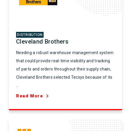
DISTRIBUTION
Cleveland Brothers
Needing a robust warehouse management system
that could provide real-time visibility and tracking
of parts and orders throughout their supply chain,
Cleveland Brothers selected Tecsys because of its
...
Read More