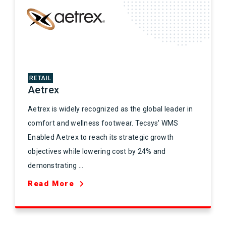
RETAIL
Aetrex
Aetrex is widely recognized as the global leader in
comfort and wellness footwear. Tecsys' WMS
Enabled Aetrex to reach its strategic growth
objectives while lowering cost by 24% and
demonstrating ...
Read More