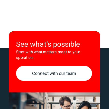
See what's possible
Start with what matters most to your
operation.
Connect with our team