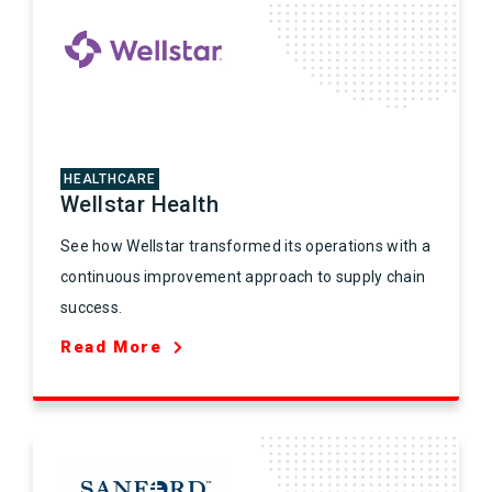
HEALTHCARE
Wellstar Health
See how Wellstar transformed its operations with a
continuous improvement approach to supply chain
success.
Read More