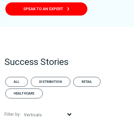
SPEAK TO AN EXPERT
Success Stories
ALL
DISTRIBUTION
RETAIL
HEALTHCARE
Filter by: