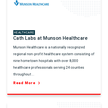
HEALTHCARE
Cath Labs at Munson Healthcare
Munson Healthcare is a nationally recognized
regional non-profit healthcare system consisting of
nine hometown hospitals with over 8,000
healthcare professionals serving 24 counties
throughout ...
Read More