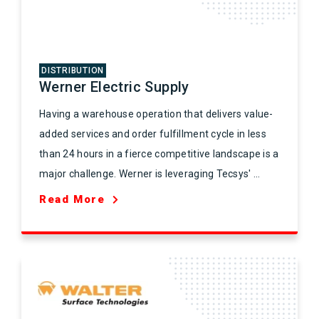
DISTRIBUTION
Werner Electric Supply
Having a warehouse operation that delivers value-
added services and order fulfillment cycle in less
than 24 hours in a fierce competitive landscape is a
major challenge. Werner is leveraging Tecsys' ...
Read More