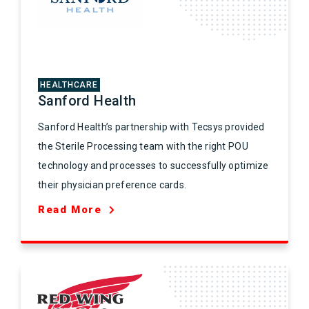
HEALTHCARE
Sanford Health
Sanford Health’s partnership with Tecsys provided
the Sterile Processing team with the right POU
technology and processes to successfully optimize
their physician preference cards.
Read More