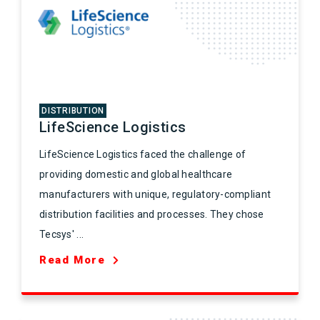
DISTRIBUTION
LifeScience Logistics
LifeScience Logistics faced the challenge of
providing domestic and global healthcare
manufacturers with unique, regulatory-compliant
distribution facilities and processes. They chose
Tecsys' ...
Read More