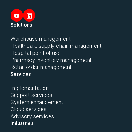
Solutions
Warehouse management
Healthcare supply chain management
Hospital point of use
Pharmacy inventory management
Retail order management
Services
Implementation
Support services
System enhancement
Cloud services
Advisory services
Industries