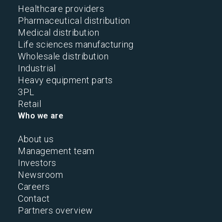
Healthcare providers
Pharmaceutical distribution
Medical distribution
Life sciences manufacturing
Wholesale distribution
Industrial
Heavy equipment parts
3PL
Retail
Who we are
About us
Management team
Investors
Newsroom
Careers
Contact
Partners overview