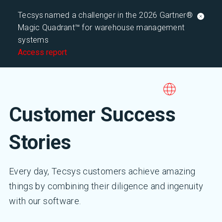
Tecsys named a challenger in the 2026 Gartner®
Magic Quadrant™ for warehouse management
systems
Access report
Customer Success
Stories
Every day, Tecsys customers achieve amazing
things by combining their diligence and ingenuity
with our software.