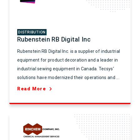
DISTRIBUTION
Rubenstein RB Digital Inc
Rubenstein RB Digital Inc. is a supplier of industrial
equipment for product decoration and a leader in
industrial sewing equipment in Canada. Tecsys’
solutions have modernized their operations and ...
Read More