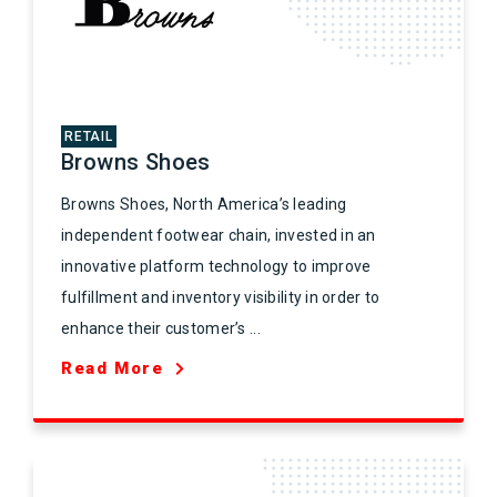
RETAIL
Browns Shoes
Browns Shoes, North America’s leading
independent footwear chain, invested in an
innovative platform technology to improve
fulfillment and inventory visibility in order to
enhance their customer’s ...
Read More