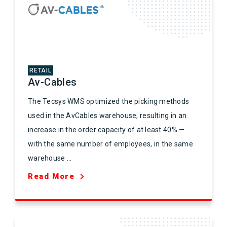
RETAIL
Av-Cables
The Tecsys WMS optimized the picking methods
used in the AvCables warehouse, resulting in an
increase in the order capacity of at least 40% —
with the same number of employees, in the same
warehouse ...
Read More