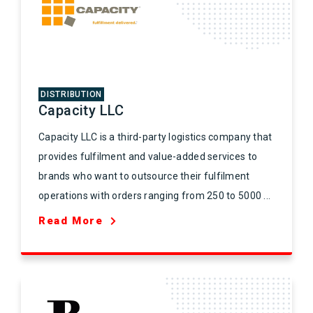
DISTRIBUTION
Capacity LLC
Capacity LLC is a third-party logistics company that
provides fulfilment and value-added services to
brands who want to outsource their fulfilment
operations with orders ranging from 250 to 5000 ...
Read More