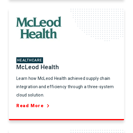
HEALTHCARE
McLeod Health
Learn how McLeod Health achieved supply chain
integration and efficiency through a three-system
cloud solution.
Read More