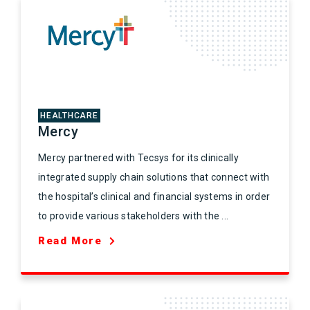
HEALTHCARE
Mercy
Mercy partnered with Tecsys for its clinically
integrated supply chain solutions that connect with
the hospital’s clinical and financial systems in order
to provide various stakeholders with the ...
Read More