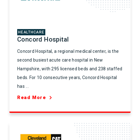
HEALTHCARE
Concord Hospital
Concord Hospital, a regional medical center, is the
second busiest acute care hospital in New
Hampshire, with 295 licensed beds and 238 staffed
beds. For 10 consecutive years, Concord Hospital
has ...
Read More