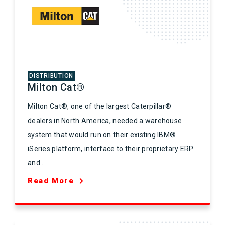
DISTRIBUTION
Milton Cat®
Milton Cat®, one of the largest Caterpillar®
dealers in North America, needed a warehouse
system that would run on their existing IBM®
iSeries platform, interface to their proprietary ERP
and ...
Read More