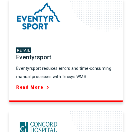
RETAIL
Eventyrsport
Eventyrsport reduces errors and time-consuming
manual processes with Tecsys WMS.
Read More