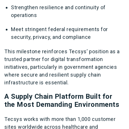
Strengthen resilience and continuity of
operations
Meet stringent federal requirements for
security, privacy, and compliance
This milestone reinforces Tecsys’ position as a
trusted partner for digital transformation
initiatives, particularly in government agencies
where secure and resilient supply chain
infrastructure is essential.
A Supply Chain Platform Built for
the Most Demanding Environments
Tecsys works with more than 1,000 customer
sites worldwide across healthcare and