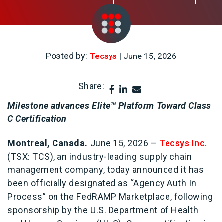
Posted by:
|
Tecsys
June 15, 2026
Share:
Milestone advances Elite™ Platform Toward Class
C Certification
Montreal, Canada.
June 15, 2026 –
Tecsys Inc.
(TSX: TCS), an industry-leading supply chain
management company, today announced it has
been officially designated as “Agency Auth In
Process” on the FedRAMP Marketplace, following
sponsorship by the U.S. Department of Health