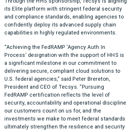
Through the HHS sponsorship, Tecsys is aligning
its Elite platform with stringent federal security
and compliance standards, enabling agencies to
confidently deploy its advanced supply chain
capabilities in highly regulated environments.
“Achieving the FedRAMP 'Agency Auth In
Process' designation with the support of HHS is
a significant milestone in our commitment to
delivering secure, compliant cloud solutions to
U.S. federal agencies,” said Peter Brereton,
President and CEO of Tecsys. “Pursuing
FedRAMP certification reflects the level of
security, accountability and operational discipline
our customers count on us for, and the
investments we make to meet federal standards
ultimately strengthen the resilience and security