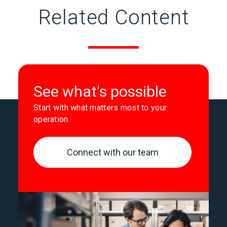
Related Content
See what's possible
Start with what matters most to your
operation
Connect with our team