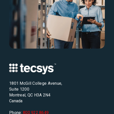
1801 McGill College Avenue,
Suite 1200
Montreal, QC H3A 2N4
Canada
Phone:
800 922 8649