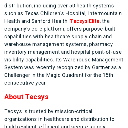
distribution, including over 50 health systems
such as Texas Children's Hospital, Intermountain
Health and Sanford Health.
Tecsys Elite
, the
company’s core platform, offers purpose-built
capabilities with healthcare supply chain and
warehouse management systems, pharmacy
inventory management and hospital point-of-use
visibility capabilities. Its Warehouse Management
System was recently recognized by Gartner as a
Challenger in the Magic Quadrant for the 15th
consecutive year.
About Tecsys
Tecsys is trusted by mission-critical
organizations in healthcare and distribution to
build resilient, efficient and secure supply