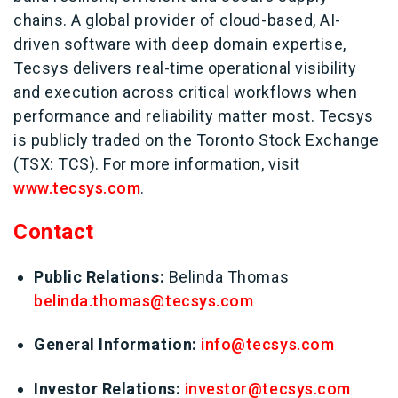
chains. A global provider of cloud-based, AI-
driven software with deep domain expertise,
Tecsys delivers real-time operational visibility
and execution across critical workflows when
performance and reliability matter most. Tecsys
is publicly traded on the Toronto Stock Exchange
(TSX: TCS). For more information, visit
www.tecsys.com
.
Contact
Public Relations:
Belinda Thomas
belinda.thomas@tecsys.com
G
eneral Information:
info@tecsys.com
Investor Relations:
investor@tecsys.com