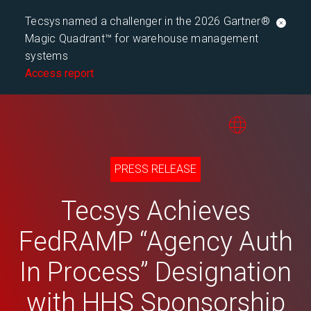
Tecsys named a challenger in the 2026 Gartner®
Magic Quadrant™ for warehouse management
systems
Access report
PRESS RELEASE
Tecsys Achieves
FedRAMP “Agency Auth
In Process” Designation
with HHS Sponsorship