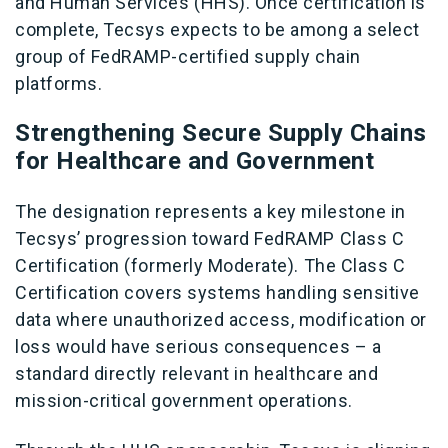
and Human Services (HHS). Once certification is
complete, Tecsys expects to be among a select
group of FedRAMP-certified supply chain
platforms.
Strengthening Secure Supply Chains
for Healthcare and Government
The designation represents a key milestone in
Tecsys’ progression toward FedRAMP Class C
Certification (formerly Moderate). The Class C
Certification covers systems handling sensitive
data where unauthorized access, modification or
loss would have serious consequences – a
standard directly relevant in healthcare and
mission-critical government operations.