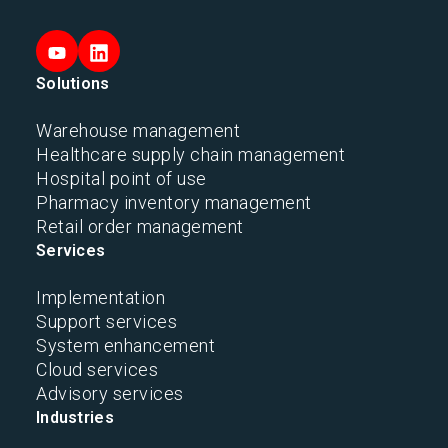
Solutions
Warehouse management
Healthcare supply chain management
Hospital point of use
Pharmacy inventory management
Retail order management
Services
Implementation
Support services
System enhancement
Cloud services
Advisory services
Industries