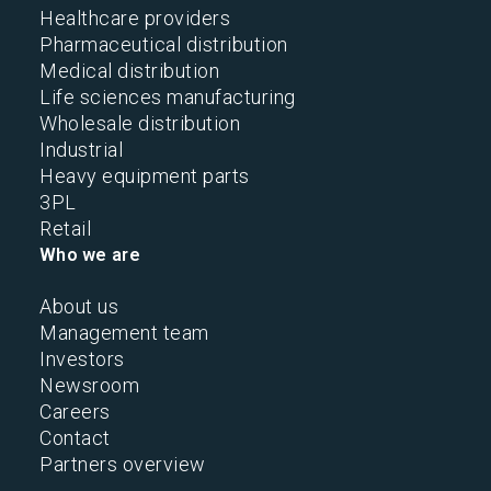
Healthcare providers
Pharmaceutical distribution
Medical distribution
Life sciences manufacturing
Wholesale distribution
Industrial
Heavy equipment parts
3PL
Retail
Who we are
About us
Management team
Investors
Newsroom
Careers
Contact
Partners overview