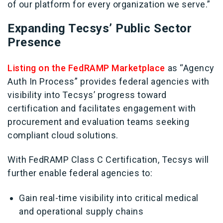
of our platform for every organization we serve.”
Expanding Tecsys’ Public Sector
Presence
Listing on the FedRAMP Marketplace
as “Agency
Auth In Process” provides federal agencies with
visibility into Tecsys’ progress toward
certification and facilitates engagement with
procurement and evaluation teams seeking
compliant cloud solutions.
With FedRAMP Class C Certification, Tecsys will
further enable federal agencies to:
Gain real-time visibility into critical medical
and operational supply chains