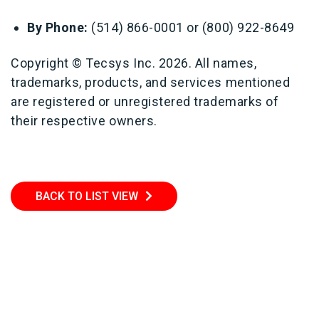
By Phone:
(514) 866-0001 or (800) 922-8649
Copyright © Tecsys Inc. 2026. All names,
trademarks, products, and services mentioned
are registered or unregistered trademarks of
their respective owners.
BACK TO LIST VIEW