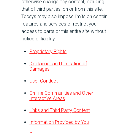
otherwise change any content, including
that of third parties, on or from this site.
Tecsys may also impose limits on certain
features and services or restrict your
access to parts or this entire site without
notice or liability.
Proprietary Rights
Disclaimer and Limitation of
Damages
User Conduct
On-line Communities and Other
Interactive Areas
Links and Third Party Content
Information Provided by You