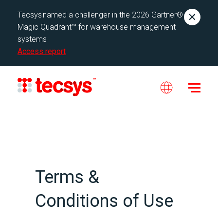
Tecsys named a challenger in the 2026 Gartner®
Magic Quadrant™ for warehouse management
systems
Access report
Terms &
Conditions of Use