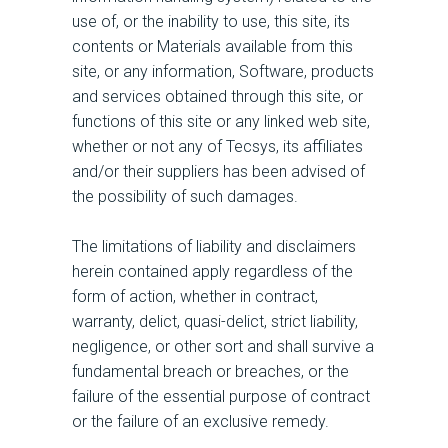
use of, or the inability to use, this site, its
contents or Materials available from this
site, or any information, Software, products
and services obtained through this site, or
functions of this site or any linked web site,
whether or not any of Tecsys, its affiliates
and/or their suppliers has been advised of
the possibility of such damages.
The limitations of liability and disclaimers
herein contained apply regardless of the
form of action, whether in contract,
warranty, delict, quasi-delict, strict liability,
negligence, or other sort and shall survive a
fundamental breach or breaches, or the
failure of the essential purpose of contract
or the failure of an exclusive remedy.