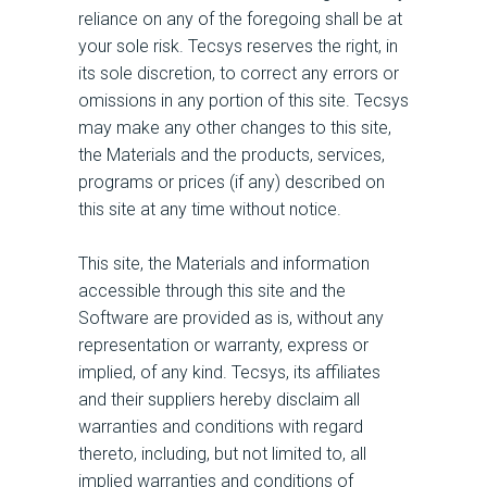
reliance on any of the foregoing shall be at
your sole risk. Tecsys reserves the right, in
its sole discretion, to correct any errors or
omissions in any portion of this site. Tecsys
may make any other changes to this site,
the Materials and the products, services,
programs or prices (if any) described on
this site at any time without notice.
This site, the Materials and information
accessible through this site and the
Software are provided as is, without any
representation or warranty, express or
implied, of any kind. Tecsys, its affiliates
and their suppliers hereby disclaim all
warranties and conditions with regard
thereto, including, but not limited to, all
implied warranties and conditions of