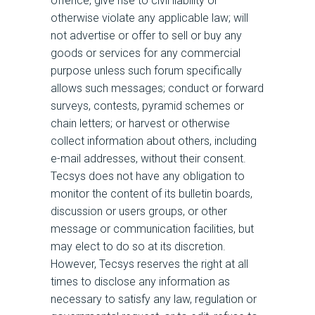
offence, give rise to civil liability or
otherwise violate any applicable law; will
not advertise or offer to sell or buy any
goods or services for any commercial
purpose unless such forum specifically
allows such messages; conduct or forward
surveys, contests, pyramid schemes or
chain letters; or harvest or otherwise
collect information about others, including
e-mail addresses, without their consent.
Tecsys does not have any obligation to
monitor the content of its bulletin boards,
discussion or users groups, or other
message or communication facilities, but
may elect to do so at its discretion.
However, Tecsys reserves the right at all
times to disclose any information as
necessary to satisfy any law, regulation or