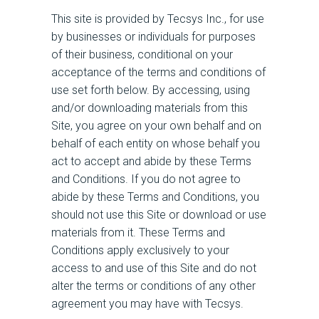
This site is provided by Tecsys Inc., for use
by businesses or individuals for purposes
of their business, conditional on your
acceptance of the terms and conditions of
use set forth below. By accessing, using
and/or downloading materials from this
Site, you agree on your own behalf and on
behalf of each entity on whose behalf you
act to accept and abide by these Terms
and Conditions. If you do not agree to
abide by these Terms and Conditions, you
should not use this Site or download or use
materials from it. These Terms and
Conditions apply exclusively to your
access to and use of this Site and do not
alter the terms or conditions of any other
agreement you may have with Tecsys.