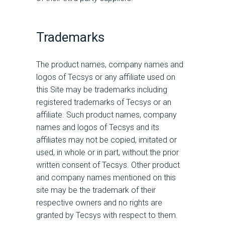
Trademarks
The product names, company names and
logos of Tecsys or any affiliate used on
this Site may be trademarks including
registered trademarks of Tecsys or an
affiliate. Such product names, company
names and logos of Tecsys and its
affiliates may not be copied, imitated or
used, in whole or in part, without the prior
written consent of Tecsys. Other product
and company names mentioned on this
site may be the trademark of their
respective owners and no rights are
granted by Tecsys with respect to them.