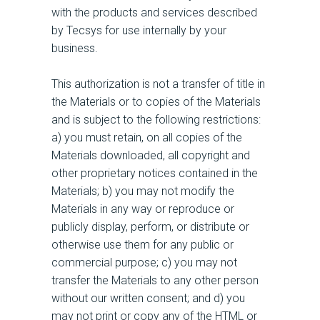
with the products and services described
by Tecsys for use internally by your
business.
This authorization is not a transfer of title in
the Materials or to copies of the Materials
and is subject to the following restrictions:
a) you must retain, on all copies of the
Materials downloaded, all copyright and
other proprietary notices contained in the
Materials; b) you may not modify the
Materials in any way or reproduce or
publicly display, perform, or distribute or
otherwise use them for any public or
commercial purpose; c) you may not
transfer the Materials to any other person
without our written consent; and d) you
may not print or copy any of the HTML or