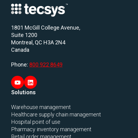
1801 McGill College Avenue,
Suite 1200
Montreal, QC H3A 2N4
Canada
Phone:
800 922 8649
Solutions
Warehouse management
Healthcare supply chain management
Hospital point of use
Pharmacy inventory management
Retail order management