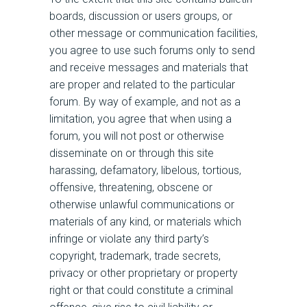
boards, discussion or users groups, or
other message or communication facilities,
you agree to use such forums only to send
and receive messages and materials that
are proper and related to the particular
forum. By way of example, and not as a
limitation, you agree that when using a
forum, you will not post or otherwise
disseminate on or through this site
harassing, defamatory, libelous, tortious,
offensive, threatening, obscene or
otherwise unlawful communications or
materials of any kind, or materials which
infringe or violate any third party’s
copyright, trademark, trade secrets,
privacy or other proprietary or property
right or that could constitute a criminal