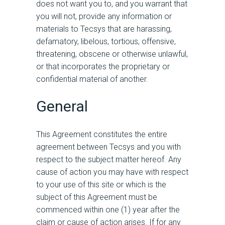
does not want you to, and you warrant that
you will not, provide any information or
materials to Tecsys that are harassing,
defamatory, libelous, tortious, offensive,
threatening, obscene or otherwise unlawful,
or that incorporates the proprietary or
confidential material of another.
General
This Agreement constitutes the entire
agreement between Tecsys and you with
respect to the subject matter hereof. Any
cause of action you may have with respect
to your use of this site or which is the
subject of this Agreement must be
commenced within one (1) year after the
claim or cause of action arises. If for any