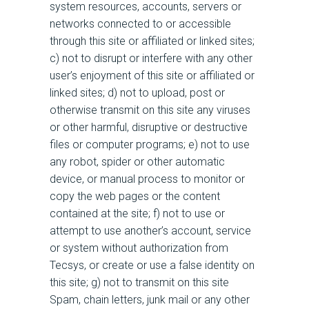
system resources, accounts, servers or
networks connected to or accessible
through this site or affiliated or linked sites;
c) not to disrupt or interfere with any other
user’s enjoyment of this site or affiliated or
linked sites; d) not to upload, post or
otherwise transmit on this site any viruses
or other harmful, disruptive or destructive
files or computer programs; e) not to use
any robot, spider or other automatic
device, or manual process to monitor or
copy the web pages or the content
contained at the site; f) not to use or
attempt to use another’s account, service
or system without authorization from
Tecsys, or create or use a false identity on
this site; g) not to transmit on this site
Spam, chain letters, junk mail or any other