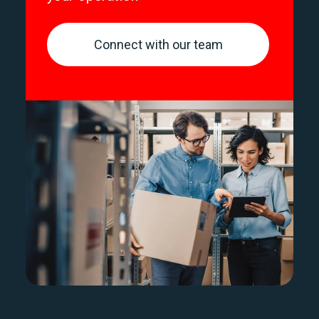
Connect with our team