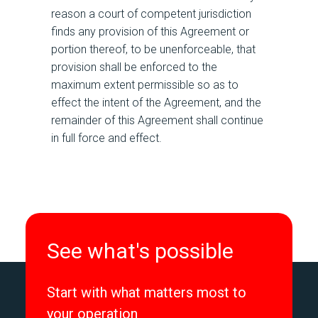
reason a court of competent jurisdiction
finds any provision of this Agreement or
portion thereof, to be unenforceable, that
provision shall be enforced to the
maximum extent permissible so as to
effect the intent of the Agreement, and the
remainder of this Agreement shall continue
in full force and effect.
See what's possible
Start with what matters most to
your operation