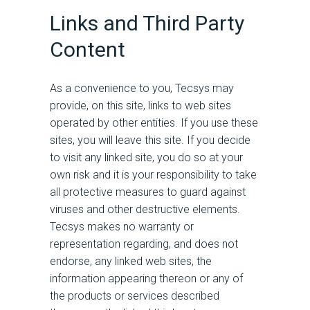
Links and Third Party
Content
As a convenience to you, Tecsys may
provide, on this site, links to web sites
operated by other entities. If you use these
sites, you will leave this site. If you decide
to visit any linked site, you do so at your
own risk and it is your responsibility to take
all protective measures to guard against
viruses and other destructive elements.
Tecsys makes no warranty or
representation regarding, and does not
endorse, any linked web sites, the
information appearing thereon or any of
the products or services described