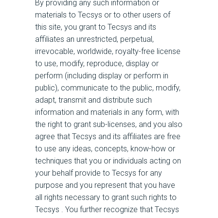
By providing any such information or
materials to Tecsys or to other users of
this site, you grant to Tecsys and its
affiliates an unrestricted, perpetual,
irrevocable, worldwide, royalty-free license
to use, modify, reproduce, display or
perform (including display or perform in
public), communicate to the public, modify,
adapt, transmit and distribute such
information and materials in any form, with
the right to grant sub-licenses, and you also
agree that Tecsys and its affiliates are free
to use any ideas, concepts, know-how or
techniques that you or individuals acting on
your behalf provide to Tecsys for any
purpose and you represent that you have
all rights necessary to grant such rights to
Tecsys . You further recognize that Tecsys