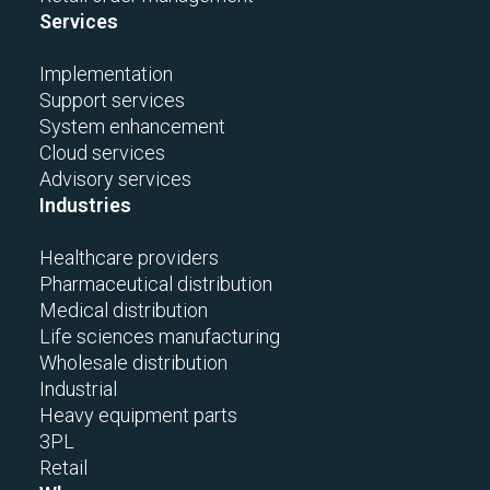
Services
Implementation
Support services
System enhancement
Cloud services
Advisory services
Industries
Healthcare providers
Pharmaceutical distribution
Medical distribution
Life sciences manufacturing
Wholesale distribution
Industrial
Heavy equipment parts
3PL
Retail