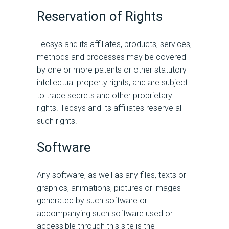
Reservation of Rights
Tecsys and its affiliates, products, services,
methods and processes may be covered
by one or more patents or other statutory
intellectual property rights, and are subject
to trade secrets and other proprietary
rights. Tecsys and its affiliates reserve all
such rights.
Software
Any software, as well as any files, texts or
graphics, animations, pictures or images
generated by such software or
accompanying such software used or
accessible through this site is the