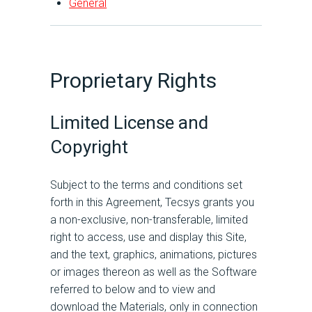
General
Proprietary Rights
Limited License and
Copyright
Subject to the terms and conditions set
forth in this Agreement, Tecsys grants you
a non-exclusive, non-transferable, limited
right to access, use and display this Site,
and the text, graphics, animations, pictures
or images thereon as well as the Software
referred to below and to view and
download the Materials, only in connection