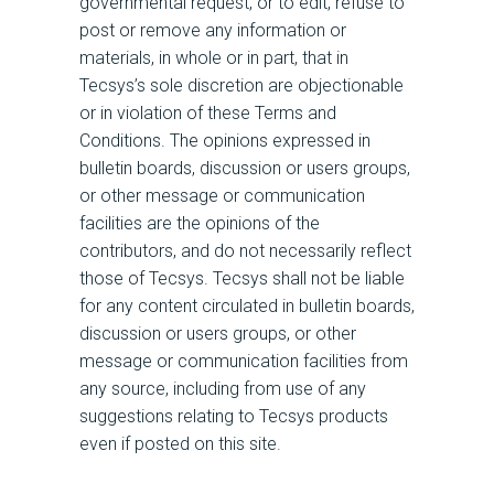
governmental request, or to edit, refuse to
post or remove any information or
materials, in whole or in part, that in
Tecsys’s sole discretion are objectionable
or in violation of these Terms and
Conditions. The opinions expressed in
bulletin boards, discussion or users groups,
or other message or communication
facilities are the opinions of the
contributors, and do not necessarily reflect
those of Tecsys. Tecsys shall not be liable
for any content circulated in bulletin boards,
discussion or users groups, or other
message or communication facilities from
any source, including from use of any
suggestions relating to Tecsys products
even if posted on this site.