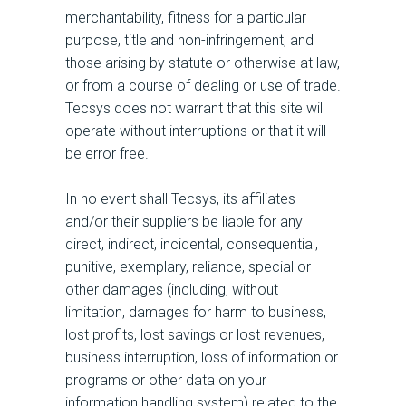
merchantability, fitness for a particular
purpose, title and non-infringement, and
those arising by statute or otherwise at law,
or from a course of dealing or use of trade.
Tecsys does not warrant that this site will
operate without interruptions or that it will
be error free.
In no event shall Tecsys, its affiliates
and/or their suppliers be liable for any
direct, indirect, incidental, consequential,
punitive, exemplary, reliance, special or
other damages (including, without
limitation, damages for harm to business,
lost profits, lost savings or lost revenues,
business interruption, loss of information or
programs or other data on your
information handling system) related to the